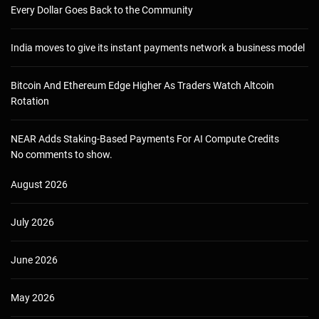
Every Dollar Goes Back to the Community
India moves to give its instant payments network a business model
Bitcoin And Ethereum Edge Higher As Traders Watch Altcoin
Rotation
NEAR Adds Staking-Based Payments For AI Compute Credits
No comments to show.
August 2026
July 2026
June 2026
May 2026