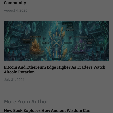
Community
August 4, 2026
Bitcoin And Ethereum Edge Higher As Traders Watch
Altcoin Rotation
July 31, 2026
More From Author
New Book Explores How Ancient Wisdom Can