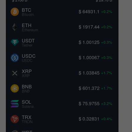
BTC
$ 64931.1
+0.2%
Bitcoin
ETH
$ 1917.44
+0.2%
Ethereum
USDT
$ 1.00125
+0.3%
Tether
USDC
$ 1.00067
+0.3%
USDC
XRP
$ 1.03845
+1.7%
XRP
BNB
$ 601.372
+1.7%
BNB
SOL
$ 75.9755
+3.2%
Solana
TRX
$ 0.32831
+0.4%
TRON