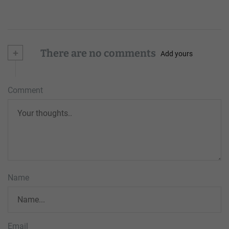
+
There are no comments
Add yours
Comment
Name
Email