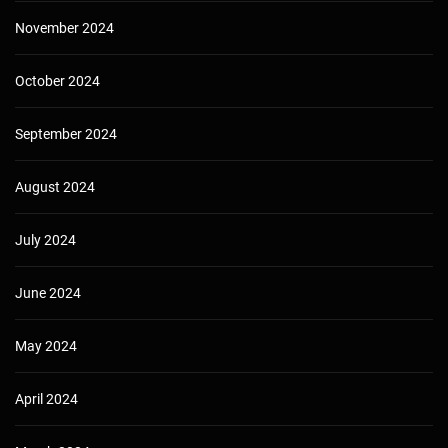
November 2024
October 2024
September 2024
August 2024
July 2024
June 2024
May 2024
April 2024