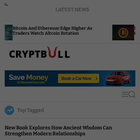
S
LATEST NEWS
k
i
p
 Ethereum Edge Higher As
NEAR Adds Staking-B
t
ch Altcoin Rotation
Compute Credits
o
c
o
n
t
C
e
r
n
y
t
p
t
M
S
B
e
e
u
n
a
Top Tagged
u
r
l
c
l
h
New Book Explores How Ancient Wisdom Can
Strengthen Modern Relationships