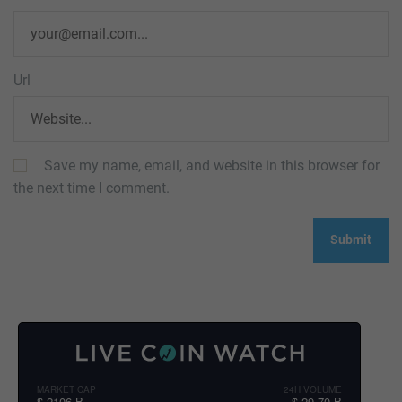
Url
Save my name, email, and website in this browser for
the next time I comment.
MARKET CAP
24H VOLUME
$ 2106 B
$ 29.70 B