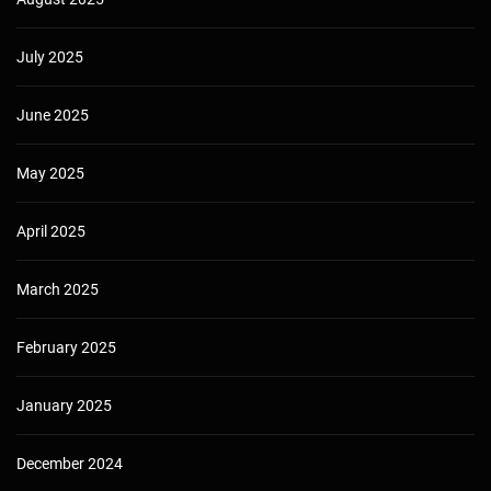
July 2025
June 2025
May 2025
April 2025
March 2025
February 2025
January 2025
December 2024