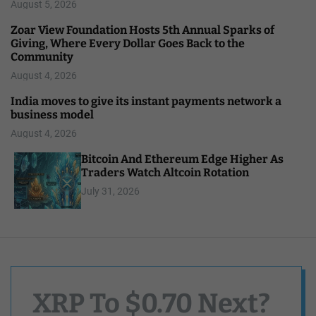
August 5, 2026
Zoar View Foundation Hosts 5th Annual Sparks of
Giving, Where Every Dollar Goes Back to the
Community
August 4, 2026
India moves to give its instant payments network a
business model
August 4, 2026
Bitcoin And Ethereum Edge Higher As
Traders Watch Altcoin Rotation
July 31, 2026
XRP To $0.70 Next?