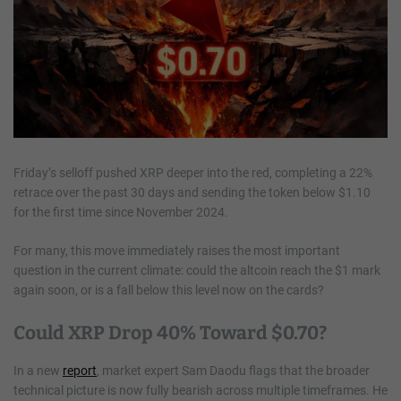
Friday’s selloff pushed XRP deeper into the red, completing a 22%
retrace over the past 30 days and sending the token below $1.10
for the first time since November 2024.
For many, this move immediately raises the most important
question in the current climate: could the altcoin reach the $1 mark
again soon, or is a fall below this level now on the cards?
Could XRP Drop 40% Toward $0.70?
In a new
report
, market expert Sam Daodu flags that the broader
technical picture is now fully bearish across multiple timeframes. He