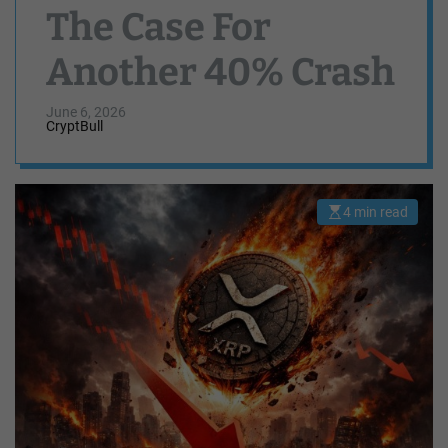
The Case For
Another 40% Crash
June 6, 2026
CryptBull
4 min read
E
s
t
i
m
a
t
e
d
r
e
a
d
t
i
m
e