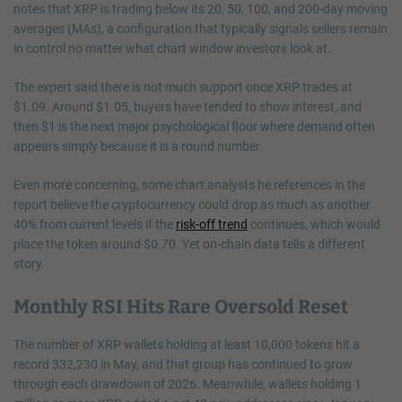
notes that XRP is trading below its 20, 50, 100, and 200-day moving
averages (MAs), a configuration that typically signals sellers remain
in control no matter what chart window investors look at.
The expert said there is not much support once XRP trades at
$1.09. Around $1.05, buyers have tended to show interest, and
then $1 is the next major psychological floor where demand often
appears simply because it is a round number.
Even more concerning, some chart analysts he references in the
report believe the cryptocurrency could drop as much as another
40% from current levels if the
risk-off trend
continues, which would
place the token around $0.70. Yet on-chain data tells a different
story.
Monthly RSI Hits Rare Oversold Reset
The number of XRP wallets holding at least 10,000 tokens hit a
record 332,230 in May, and that group has continued to grow
through each drawdown of 2026. Meanwhile, wallets holding 1