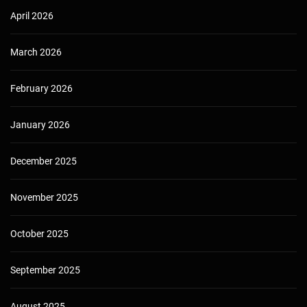
April 2026
March 2026
February 2026
January 2026
December 2025
November 2025
October 2025
September 2025
August 2025