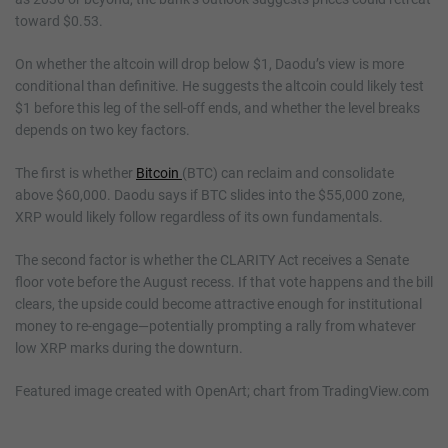
toward $0.53.
On whether the altcoin will drop below $1, Daodu’s view is more
conditional than definitive. He suggests the altcoin could likely test
$1 before this leg of the sell-off ends, and whether the level breaks
depends on two key factors.
The first is whether
Bitcoin
(BTC) can reclaim and consolidate
above $60,000. Daodu says if BTC slides into the $55,000 zone,
XRP would likely follow regardless of its own fundamentals.
The second factor is whether the CLARITY Act receives a Senate
floor vote before the August recess. If that vote happens and the bill
clears, the upside could become attractive enough for institutional
money to re-engage—potentially prompting a rally from whatever
low XRP marks during the downturn.
Featured image created with OpenArt; chart from TradingView.com