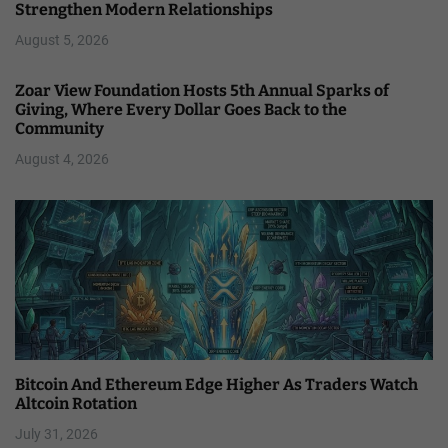
Strengthen Modern Relationships
August 5, 2026
Zoar View Foundation Hosts 5th Annual Sparks of
Giving, Where Every Dollar Goes Back to the
Community
August 4, 2026
Bitcoin And Ethereum Edge Higher As Traders Watch
Altcoin Rotation
July 31, 2026