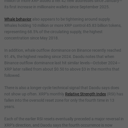
million or more XRP added a net 42 new addresses since January—
its first increase in millionaire wallets since September 2025.
Whale behavior
also appears to be tightening around supply.
Whales holding 10 million or more XRP control 45.83 billion tokens,
representing 68.5% of the circulating supply, the highest
concentration since May 2018.
In addition, whale outflow dominance on Binance recently reached
91.4%, the highest reading since 2024. Daodu notes that when
Binance outflow dominance last hit similar levels—October 2024—
XRP later rallied from about $0.50 to above $3 in the months that
followed.
There is also a longer-cycle technical signal that Daodu says does
not show up often. XRP’s monthly
Relative Strength Index
(RSI) has
fallen into the oversold reset zone for only the fourth time in 13
years.
Each of the earlier RSI resets eventually preceded a major reversal in
XRP’s direction, and Daodu says the fourth occurrence is now