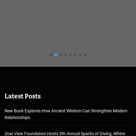
Latest Posts
New Book Explores How Ancient Wisdom Can Strengthen Modern
Relationships
Zoar View Foundation Hosts 5th Annual Sparks of Giving, Where