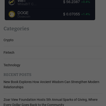
WBT
$ 56.2387
+0.4%
WhiteBIT Coin
DOGE
$ 0.07055
+1.4%
Dogecoin
Categories
Crypto
Fintech
Technology
RECENT POSTS
New Book Explores How Ancient Wisdom Can Strengthen Modern
Relationships
Zoar View Foundation Hosts 5th Annual Sparks of Giving, Where
Every Dollar Goes Back to the Community