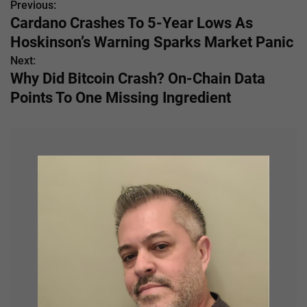
Previous:
P
Cardano Crashes To 5-Year Lows As
o
Hoskinson’s Warning Sparks Market Panic
s
Next:
Why Did Bitcoin Crash? On-Chain Data
t
Points To One Missing Ingredient
n
a
v
i
g
a
t
i