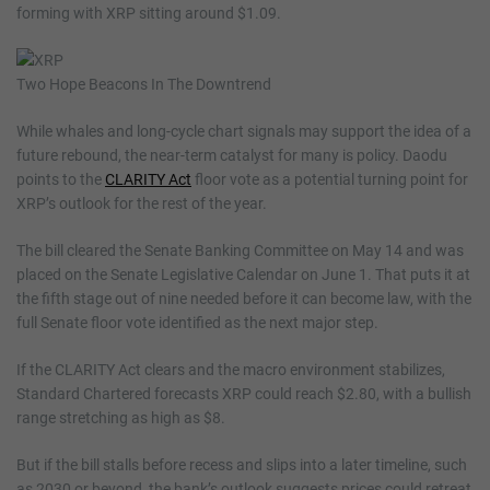
forming with XRP sitting around $1.09.
Two Hope Beacons In The Downtrend
While whales and long-cycle chart signals may support the idea of a
future rebound, the near-term catalyst for many is policy. Daodu
points to the
CLARITY Act
floor vote as a potential turning point for
XRP’s outlook for the rest of the year.
The bill cleared the Senate Banking Committee on May 14 and was
placed on the Senate Legislative Calendar on June 1. That puts it at
the fifth stage out of nine needed before it can become law, with the
full Senate floor vote identified as the next major step.
If the CLARITY Act clears and the macro environment stabilizes,
Standard Chartered forecasts XRP could reach $2.80, with a bullish
range stretching as high as $8.
But if the bill stalls before recess and slips into a later timeline, such
as 2030 or beyond, the bank’s outlook suggests prices could retreat