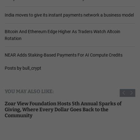
India moves to give its instant payments network a business model
Bitcoin And Ethereum Edge Higher As Traders Watch Altcoin
Rotation
NEAR Adds Staking-Based Payments For AI Compute Credits
Posts by bull_crypt
YOU MAY ALSO LIKE:
Zoar View Foundation Hosts 5th Annual Sparks of
Giving, Where Every Dollar Goes Back to the
Community