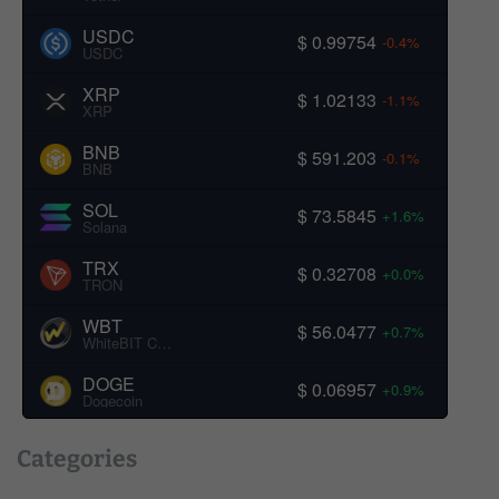
USDC
$ 0.99754
-0.4%
USDC
XRP
$ 1.02133
-1.1%
XRP
BNB
$ 591.203
-0.1%
BNB
SOL
$ 73.5845
+1.6%
Solana
TRX
$ 0.32708
+0.0%
TRON
WBT
$ 56.0477
+0.7%
WhiteBIT Coin
DOGE
$ 0.06957
+0.9%
Dogecoin
Categories