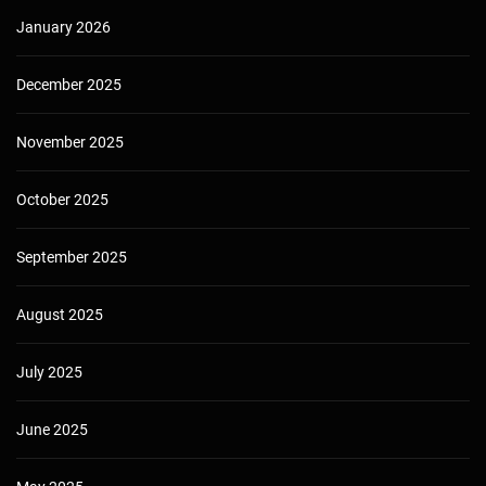
January 2026
December 2025
November 2025
October 2025
September 2025
August 2025
July 2025
June 2025