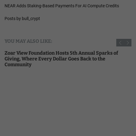
NEAR Adds Staking-Based Payments For AI Compute Credits
Posts by bull_crypt
YOU MAY ALSO LIKE:
Zoar View Foundation Hosts 5th Annual Sparks of
Giving, Where Every Dollar Goes Back to the
Community