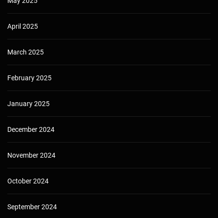
May 2025
April 2025
March 2025
February 2025
January 2025
December 2024
November 2024
October 2024
September 2024