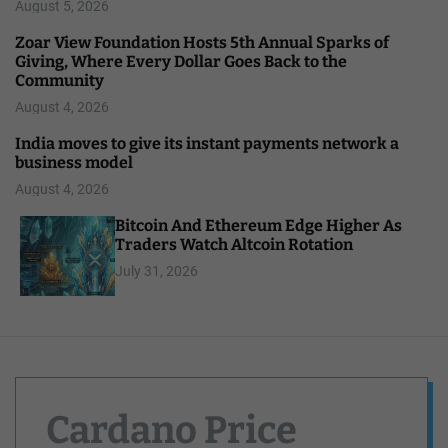
August 5, 2026
Zoar View Foundation Hosts 5th Annual Sparks of
Giving, Where Every Dollar Goes Back to the
Community
August 4, 2026
India moves to give its instant payments network a
business model
August 4, 2026
Bitcoin And Ethereum Edge Higher As
Traders Watch Altcoin Rotation
July 31, 2026
Cardano Price