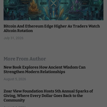
Bitcoin And Ethereum Edge Higher As Traders Watch
Altcoin Rotation
July 31, 2026
More From Author
New Book Explores How Ancient Wisdom Can
Strengthen Modern Relationships
August 5, 2026
Zoar View Foundation Hosts 5th Annual Sparks of
Giving, Where Every Dollar Goes Back to the
Community