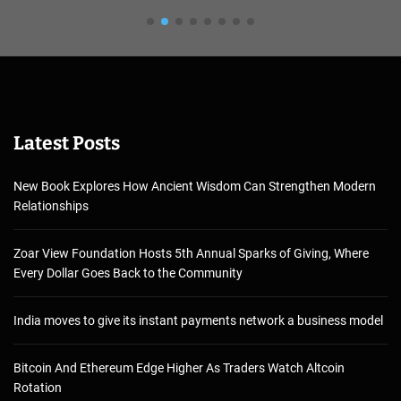
Latest Posts
New Book Explores How Ancient Wisdom Can Strengthen Modern
Relationships
Zoar View Foundation Hosts 5th Annual Sparks of Giving, Where
Every Dollar Goes Back to the Community
India moves to give its instant payments network a business model
Bitcoin And Ethereum Edge Higher As Traders Watch Altcoin
Rotation