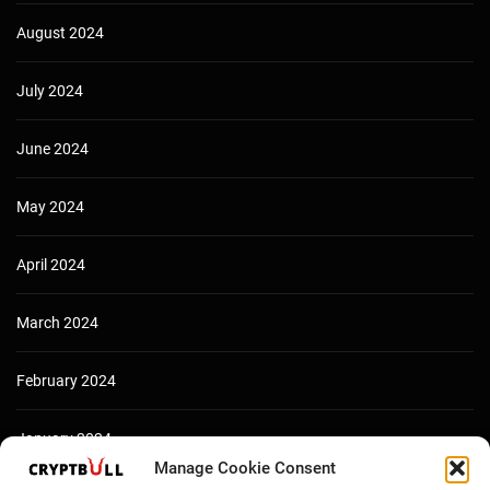
August 2024
July 2024
June 2024
May 2024
April 2024
March 2024
February 2024
January 2024
Manage Cookie Consent