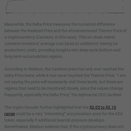
Meanwhile, the Delta Price measures the numerical difference
between the Realized Price and the aforementioned Thermo Price of
a cryptocurrency (Cardano, in this case). This on-chain metric
connects investors’ average cost basis to validators’ mining (or
production) costs, providing insights into deep-cycle bottom and
long-term accumulation regions.
According to Wedson, the Cardano price has only ever reached the
Delta Price twice, while it has never touched the Thermo Price. “I am
not saying the price will necessarily visit these levels, but these are
regions that need to be monitored closely, since the values change
frequently, especially the Delta Price,” the Alphractal CEO clarified.
The crypto founder further highlighted that the
$0.05 to $0.10
range
could be a very “interesting” accumulation zone for the ADA
token, especially if additional bearish pressure develops.
Nevertheless, Wedson believes that, if the cryptocurrency does not