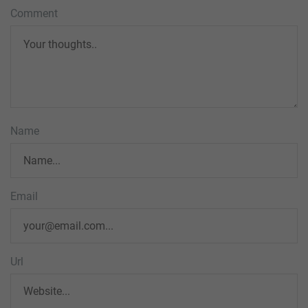
Comment
Name
Email
Url