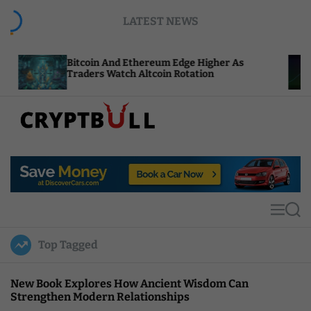
S
LATEST NEWS
k
i
p
itcoin And Ethereum Edge Higher As
NEAR Adds
t
raders Watch Altcoin Rotation
Compute C
o
c
o
n
t
C
e
r
n
y
t
p
t
M
S
B
e
e
u
n
a
Top Tagged
u
r
l
c
l
h
New Book Explores How Ancient Wisdom Can
Strengthen Modern Relationships