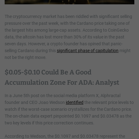
The cryptocurrency market has been riddled with significant selling
pressure over the past week, with the Cardano price taking one of
the largest hits among large-cap assets. According to CoinGecko
data, the altcoin has lost more than 30% of its value in the past
seven days. However, a crypto founder has opined that panic-
selling Cardano during this
significant phase of capitulation
might
not be the right move.
$0.05-$0.10 Could Be A Good
Accumulation Zone For ADA: Analyst
In a June 5th post on the social media platform X, Alphractal
founder and CEO Joao Wedson
identified
the relevant price levels to
watch if the worst-case scenario crystallizes for the Cardano price.
The on-chain data expert pinpointed $0.1097 and $0.03478 as the
two key levels if this price correction continues.
According to Wedson, the $0.1097 and $0.03478 represent the