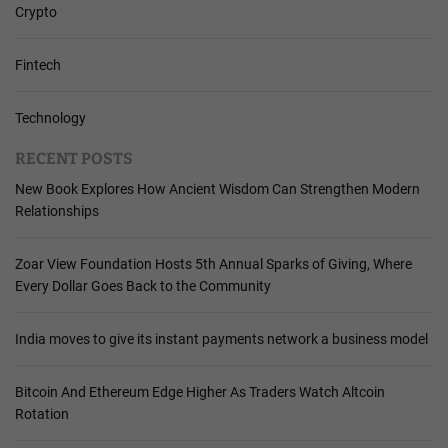
Crypto
Fintech
Technology
RECENT POSTS
New Book Explores How Ancient Wisdom Can Strengthen Modern
Relationships
Zoar View Foundation Hosts 5th Annual Sparks of Giving, Where
Every Dollar Goes Back to the Community
India moves to give its instant payments network a business model
Bitcoin And Ethereum Edge Higher As Traders Watch Altcoin
Rotation