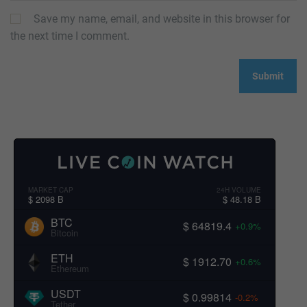
Save my name, email, and website in this browser for
the next time I comment.
MARKET CAP
24H VOLUME
$ 2098 B
$ 48.18 B
BTC
$ 64819.4
+0.9%
Bitcoin
ETH
$ 1912.70
+0.6%
Ethereum
USDT
$ 0.99814
-0.2%
Tether