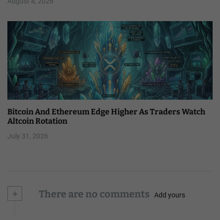
August 4, 2026
Bitcoin And Ethereum Edge Higher As Traders Watch
Altcoin Rotation
July 31, 2026
+
There are no comments
Add yours