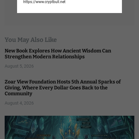
https://www.cryptbull.net
You May Also Like
New Book Explores How Ancient Wisdom Can
Strengthen Modern Relationships
August 5, 2026
Zoar View Foundation Hosts 5th Annual Sparks of
Giving, Where Every Dollar Goes Back to the
Community
August 4, 2026