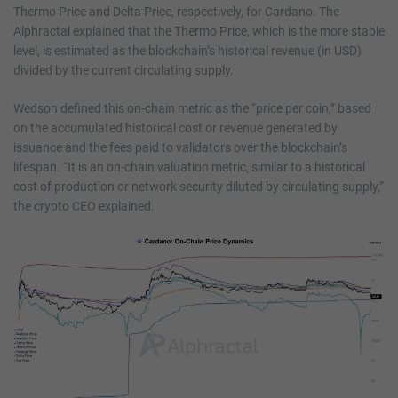
Thermo Price and Delta Price, respectively, for Cardano. The
Alphractal explained that the Thermo Price, which is the more stable
level, is estimated as the blockchain’s historical revenue (in USD)
divided by the current circulating supply.
Wedson defined this on-chain metric as the “price per coin,” based
on the accumulated historical cost or revenue generated by
issuance and the fees paid to validators over the blockchain’s
lifespan. “It is an on-chain valuation metric, similar to a historical
cost of production or network security diluted by circulating supply,”
the crypto CEO explained.