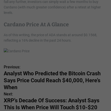
fall any further, investors can simply wait a few months to buy
Cardano (with much greater confidence) after a retest at higher
levels.
Cardano Price At A Glance
As of this writing, the price of ADA stands at around $0.1568,
reflecting a 16% decline in the past 24 hours.
Previous:
P
Analyst Who Predicted the Bitcoin Crash
o
Says Price Could Reach $40,000, Here’s
s
When
Next:
t
XRP’s Decade Of Success: Analyst Says
n
This Is When Price Will Touch $10-$20