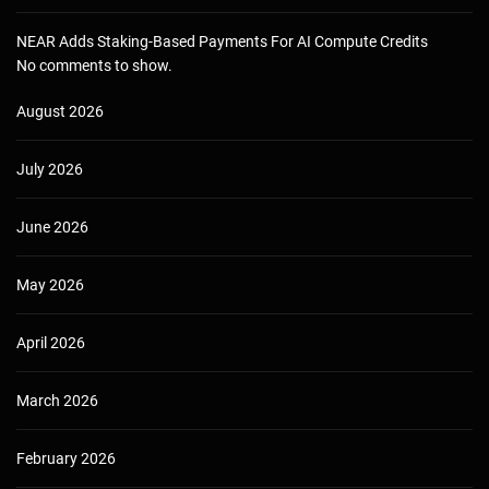
NEAR Adds Staking-Based Payments For AI Compute Credits
No comments to show.
August 2026
July 2026
June 2026
May 2026
April 2026
March 2026
February 2026