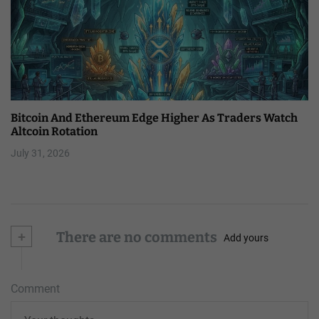
Bitcoin And Ethereum Edge Higher As Traders Watch
Altcoin Rotation
July 31, 2026
+
There are no comments
Add yours
Comment