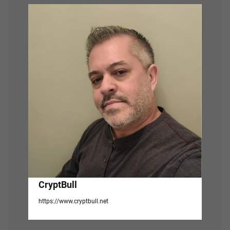
i
g
a
t
i
o
n
CryptBull
https://www.cryptbull.net