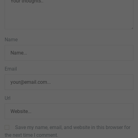
Name
Email
Url
Save my name, email, and website in this browser for
the next time I comment.