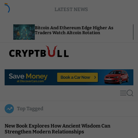
S
LATEST NEWS
k
i
p
Bitcoin And Ethereum Edge Higher As
NEAR Add
t
Traders Watch Altcoin Rotation
Compute
o
c
o
n
t
C
e
r
n
y
t
p
t
M
S
B
e
e
u
n
a
Top Tagged
u
r
l
c
l
h
New Book Explores How Ancient Wisdom Can
Strengthen Modern Relationships