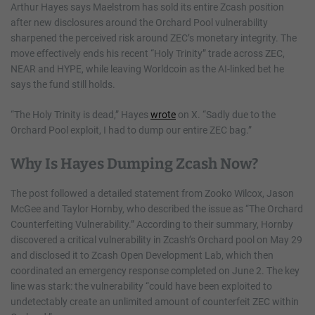
Arthur Hayes says Maelstrom has sold its entire Zcash position
after new disclosures around the Orchard Pool vulnerability
sharpened the perceived risk around ZEC’s monetary integrity. The
move effectively ends his recent “Holy Trinity” trade across ZEC,
NEAR and HYPE, while leaving Worldcoin as the AI-linked bet he
says the fund still holds.
“The Holy Trinity is dead,” Hayes
wrote
on X. “Sadly due to the
Orchard Pool exploit, I had to dump our entire ZEC bag.”
Why Is Hayes Dumping Zcash Now?
The post followed a detailed statement from Zooko Wilcox, Jason
McGee and Taylor Hornby, who described the issue as “The Orchard
Counterfeiting Vulnerability.” According to their summary, Hornby
discovered a critical vulnerability in Zcash’s Orchard pool on May 29
and disclosed it to Zcash Open Development Lab, which then
coordinated an emergency response completed on June 2. The key
line was stark: the vulnerability “could have been exploited to
undetectably create an unlimited amount of counterfeit ZEC within