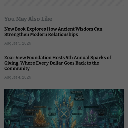
You May Also Like
New Book Explores How Ancient Wisdom Can
Strengthen Modern Relationships
August 5, 2026
Zoar View Foundation Hosts 5th Annual Sparks of
Giving, Where Every Dollar Goes Back to the
Community
August 4, 2026