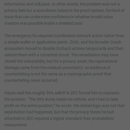
information and still pass. In other words, the problem was not a
privacy leak but a soundness failure in the proof system, the kind of
issue that can undermine confidence in whether invalid value
creation was possible inside a shielded pool.
The emergency fix required coordinated network action rather than
a simple wallet or application patch. ZODL and the broader Zcash
ecosystem moved to disable Orchard actions temporarily and then
restore them with a corrected circuit. The remediation may have
closed the vulnerability, but for a privacy asset, the reputational
damage came from the residual uncertainty: no evidence of
counterfeiting is not the same as a cryptographic proof that
counterfeiting never occurred.
Hayes said the roughly 30% selloff in ZEC forced him to reassess
the position. “The 30% dump made me rethink, and I had to take
profit on the entire position,” he wrote. His stated logic was not that
exploitation had happened, but that the privacy thesis he had
attached to ZEC required a higher standard than probabilistic
reassurance.