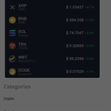
XRP
$ 1.03437
+0.7%
XRP
BNB
$ 594.338
+1.2%
BNB
SOL
$ 74.7047
+2.4%
Solana
TRX
$ 0.32693
+0.2%
TRON
WBT
$ 56.2394
+0.8%
WhiteBIT Coin
DOGE
$ 0.07029
+1.3%
Dogecoin
Categories
Crypto