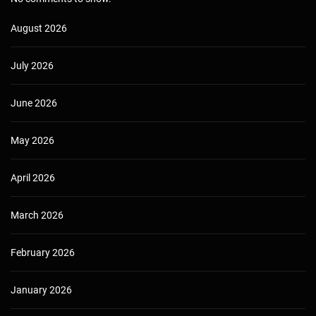
August 2026
July 2026
June 2026
May 2026
April 2026
March 2026
February 2026
January 2026