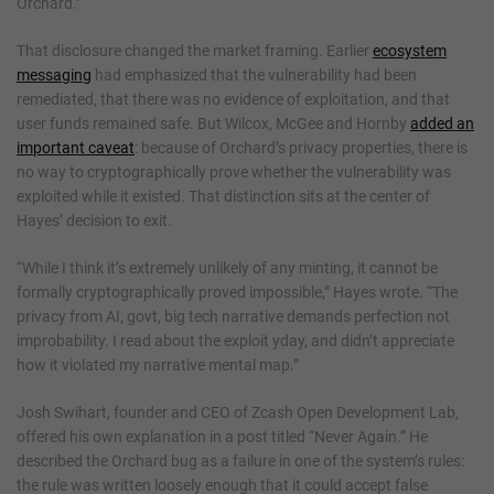
Orchard.”
That disclosure changed the market framing. Earlier
ecosystem
messaging
had emphasized that the vulnerability had been
remediated, that there was no evidence of exploitation, and that
user funds remained safe. But Wilcox, McGee and Hornby
added an
important caveat
: because of Orchard’s privacy properties, there is
no way to cryptographically prove whether the vulnerability was
exploited while it existed. That distinction sits at the center of
Hayes’ decision to exit.
“While I think it’s extremely unlikely of any minting, it cannot be
formally cryptographically proved impossible,” Hayes wrote. “The
privacy from AI, govt, big tech narrative demands perfection not
improbability. I read about the exploit yday, and didn’t appreciate
how it violated my narrative mental map.”
Josh Swihart, founder and CEO of Zcash Open Development Lab,
offered his own explanation in a post titled “Never Again.” He
described the Orchard bug as a failure in one of the system’s rules:
the rule was written loosely enough that it could accept false