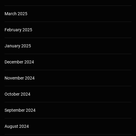
March 2025
February 2025
January 2025
December 2024
November 2024
October 2024
September 2024
August 2024