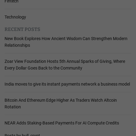
Fintech
Technology
RECENT POSTS
New Book Explores How Ancient Wisdom Can Strengthen Modern
Relationships
Zoar View Foundation Hosts 5th Annual Sparks of Giving, Where
Every Dollar Goes Back to the Community
India moves to give its instant payments network a business model
Bitcoin And Ethereum Edge Higher As Traders Watch Altcoin
Rotation
NEAR Adds Staking-Based Payments For AI Compute Credits
Posts by bull_crypt