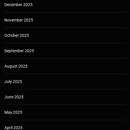
December 2025
November 2025
October 2025
September 2025
August 2025
July 2025
June 2025
May 2025
April 2025