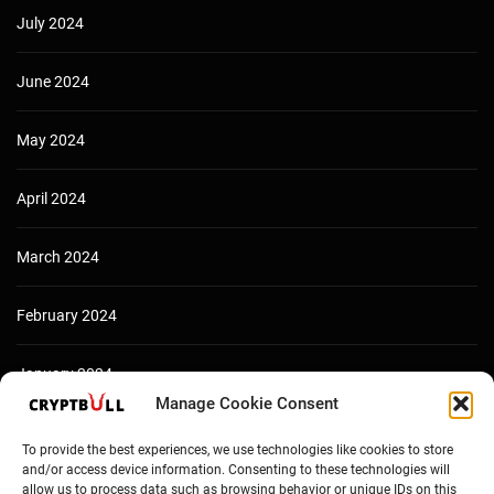
July 2024
June 2024
May 2024
April 2024
March 2024
February 2024
January 2024
Manage Cookie Consent
December 2023
To provide the best experiences, we use technologies like cookies to store
and/or access device information. Consenting to these technologies will
allow us to process data such as browsing behavior or unique IDs on this