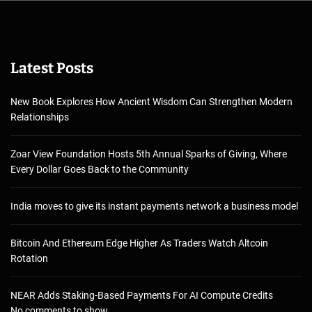
Latest Posts
New Book Explores How Ancient Wisdom Can Strengthen Modern
Relationships
Zoar View Foundation Hosts 5th Annual Sparks of Giving, Where
Every Dollar Goes Back to the Community
India moves to give its instant payments network a business model
Bitcoin And Ethereum Edge Higher As Traders Watch Altcoin
Rotation
NEAR Adds Staking-Based Payments For AI Compute Credits
No comments to show.