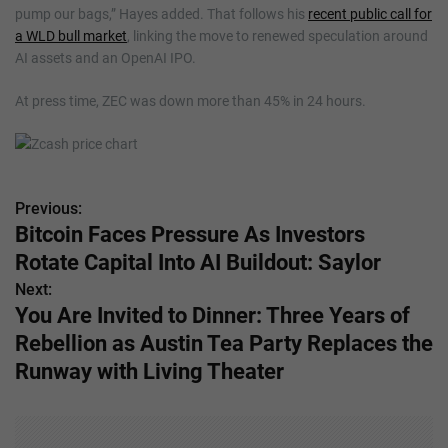
pump our bags,” Hayes added. That follows his
recent public call for
a WLD bull market
, linking the move to renewed speculation around
AI assets and an OpenAI IPO.
At press time, ZEC was down more than 45% in 24 hours.
Previous:
P
Bitcoin Faces Pressure As Investors
o
Rotate Capital Into AI Buildout: Saylor
s
Next:
You Are Invited to Dinner: Three Years of
t
Rebellion as Austin Tea Party Replaces the
n
Runway with Living Theater
a
v