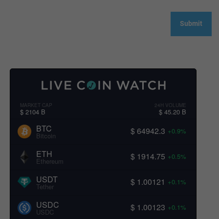
MARKET CAP
24H VOLUME
$ 2104 B
$ 45.20 B
BTC
$ 64942.3
+0.9%
Bitcoin
ETH
$ 1914.75
+0.5%
Ethereum
USDT
$ 1.00121
+0.1%
Tether
USDC
$ 1.00123
+0.1%
USDC