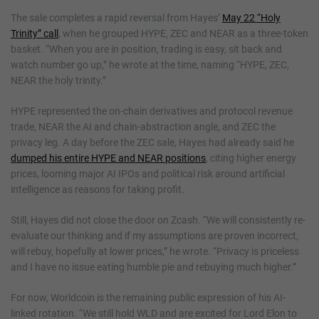
The sale completes a rapid reversal from Hayes’
May 22 “Holy
Trinity” call
, when he grouped HYPE, ZEC and NEAR as a three-token
basket. “When you are in position, trading is easy, sit back and
watch number go up,” he wrote at the time, naming “HYPE, ZEC,
NEAR the holy trinity.”
HYPE represented the on-chain derivatives and protocol revenue
trade, NEAR the AI and chain-abstraction angle, and ZEC the
privacy leg. A day before the ZEC sale, Hayes had already said he
dumped his entire HYPE and NEAR positions
, citing higher energy
prices, looming major AI IPOs and political risk around artificial
intelligence as reasons for taking profit.
Still, Hayes did not close the door on Zcash. “We will consistently re-
evaluate our thinking and if my assumptions are proven incorrect,
will rebuy, hopefully at lower prices,” he wrote. “Privacy is priceless
and I have no issue eating humble pie and rebuying much higher.”
For now, Worldcoin is the remaining public expression of his AI-
linked rotation. “We still hold WLD and are excited for Lord Elon to