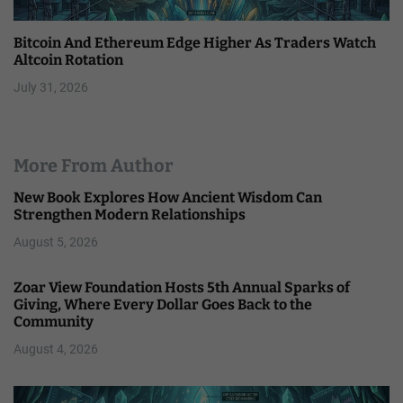
Bitcoin And Ethereum Edge Higher As Traders Watch
Altcoin Rotation
July 31, 2026
More From Author
New Book Explores How Ancient Wisdom Can
Strengthen Modern Relationships
August 5, 2026
Zoar View Foundation Hosts 5th Annual Sparks of
Giving, Where Every Dollar Goes Back to the
Community
August 4, 2026