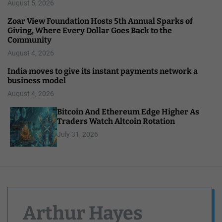
August 5, 2026
Zoar View Foundation Hosts 5th Annual Sparks of
Giving, Where Every Dollar Goes Back to the
Community
August 4, 2026
India moves to give its instant payments network a
business model
August 4, 2026
Bitcoin And Ethereum Edge Higher As
Traders Watch Altcoin Rotation
July 31, 2026
Arthur Hayes