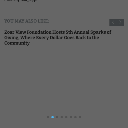
YOU MAY ALSO LIKE:
Zoar View Foundation Hosts 5th Annual Sparks of
Giving, Where Every Dollar Goes Back to the
Community