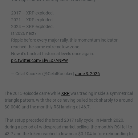
2017 — XRP exploded.
2021 — XRP exploded.
2024 — XRP exploded.
Is 2026 next?
Ripple before every major rally, this momentum indicator
reached the same extreme low zone.
Now it’s back at historical levels once again.
pic.twitter.com/ElwEx7ANPW
— Celal Kucuker (@CelalKucuker)
June 3, 2026
The 2015 episode came while
XRP
was trading inside a symmetrical
triangle pattern, with the price having pulled back sharply to around
$0.0040 and the monthly RSI landing at 46.7.
That setup preceded the broad 2017 rally cycle. In March 2020,
during a period of widespread market selling, the monthly RSI fell to
43.7 and the token reached a low near $0.104 before rebounding to