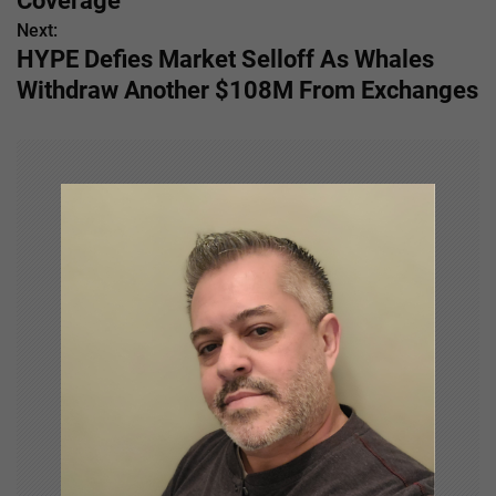
s
Coverage
Next:
t
HYPE Defies Market Selloff As Whales
n
Withdraw Another $108M From Exchanges
a
v
i
g
a
t
i
o
n