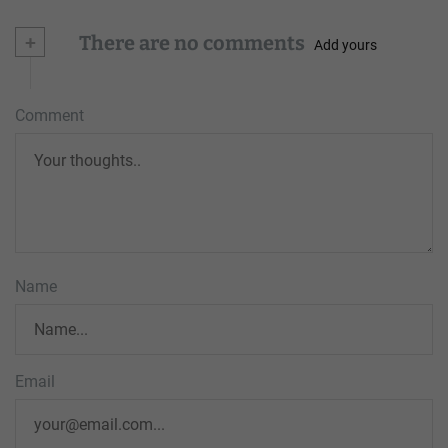
+
There are no comments
Add yours
Comment
Name
Email