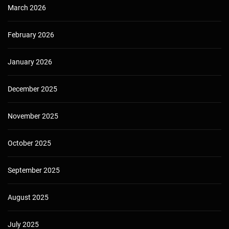
March 2026
February 2026
January 2026
December 2025
November 2025
October 2025
September 2025
August 2025
July 2025