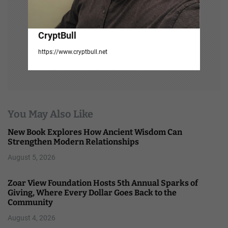
CryptBull
https://www.cryptbull.net
You May Also Like
New Book Explores How Ancient Wisdom Can
Strengthen Modern Relationships
August 5, 2026
Zoar View Foundation Hosts 5th Annual Sparks of
Giving, Where Every Dollar Goes Back to the
Community
August 4, 2026