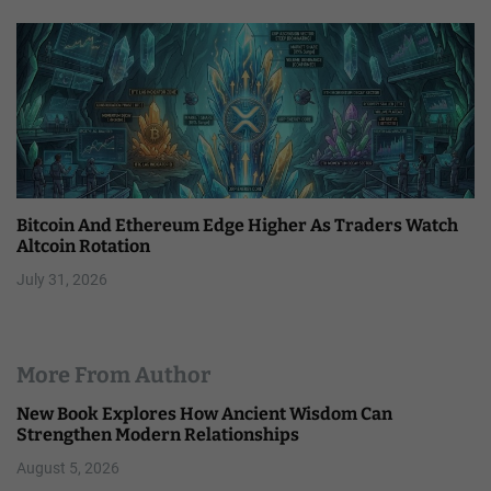
Bitcoin And Ethereum Edge Higher As Traders Watch
Altcoin Rotation
July 31, 2026
More From Author
New Book Explores How Ancient Wisdom Can
Strengthen Modern Relationships
August 5, 2026