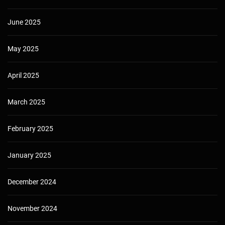
June 2025
May 2025
April 2025
March 2025
February 2025
January 2025
December 2024
November 2024