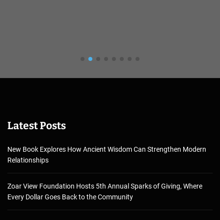
Latest Posts
New Book Explores How Ancient Wisdom Can Strengthen Modern
Relationships
Zoar View Foundation Hosts 5th Annual Sparks of Giving, Where
Every Dollar Goes Back to the Community