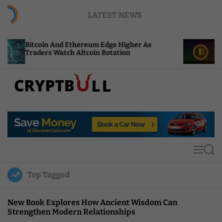
S
LATEST NEWS
k
i
p
oin And Ethereum Edge Higher As
NEAR Adds St
t
rs Watch Altcoin Rotation
Compute Cred
o
c
o
n
t
C
e
r
n
y
t
p
t
M
S
B
e
e
u
n
a
Top Tagged
u
r
l
c
l
h
New Book Explores How Ancient Wisdom Can
Strengthen Modern Relationships