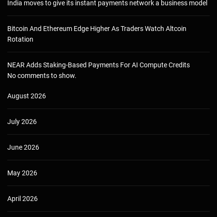
India moves to give its instant payments network a business model
Bitcoin And Ethereum Edge Higher As Traders Watch Altcoin
Rotation
NEAR Adds Staking-Based Payments For AI Compute Credits
No comments to show.
August 2026
July 2026
June 2026
May 2026
April 2026