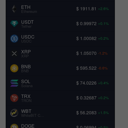
ETH
$ 1911.81
+2.6%
Ethereum
USDT
$ 0.99972
+0.1%
Tether
USDC
$ 1.00082
+0.2%
USDC
XRP
$ 1.05070
-1.2%
XRP
BNB
$ 595.522
-0.6%
BNB
SOL
$ 74.0226
+0.4%
Solana
TRX
$ 0.32687
+0.2%
TRON
WBT
$ 56.2083
+1.5%
WhiteBIT Coin
DOGE
$ 0.06994
+0.5%