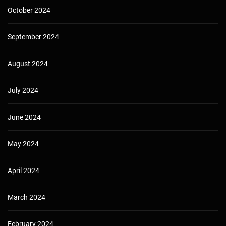
October 2024
September 2024
August 2024
July 2024
June 2024
May 2024
April 2024
March 2024
February 2024