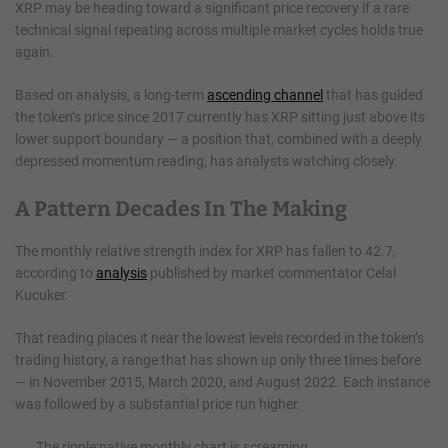
XRP may be heading toward a significant price recovery if a rare
technical signal repeating across multiple market cycles holds true
again.
Based on analysis, a long-term
ascending channel
that has guided
the token’s price since 2017 currently has XRP sitting just above its
lower support boundary — a position that, combined with a deeply
depressed momentum reading, has analysts watching closely.
A Pattern Decades In The Making
The monthly relative strength index for XRP has fallen to 42.7,
according to
analysis
published by market commentator Celal
Kucuker.
That reading places it near the lowest levels recorded in the token’s
trading history, a range that has shown up only three times before
— in November 2015, March 2020, and August 2022. Each instance
was followed by a substantial price run higher.
The ripple:native monthly chart is screaming.