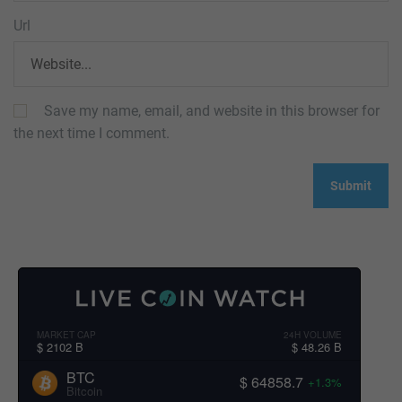
Url
Save my name, email, and website in this browser for
the next time I comment.
MARKET CAP
24H VOLUME
$ 2102 B
$ 48.26 B
BTC
$ 64858.7
+1.3%
Bitcoin