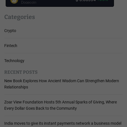
Dogecoin
Categories
Crypto
Fintech
Technology
RECENT POSTS
New Book Explores How Ancient Wisdom Can Strengthen Modern
Relationships
Zoar View Foundation Hosts 5th Annual Sparks of Giving, Where
Every Dollar Goes Back to the Community
India moves to give its instant payments network a business model