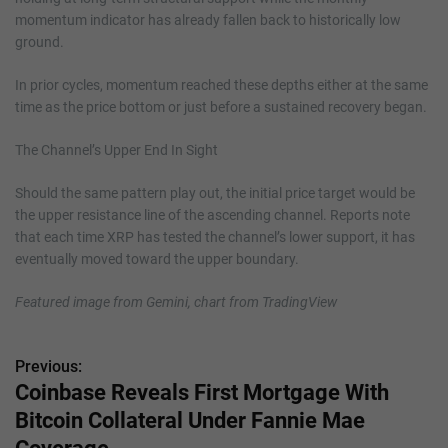
momentum indicator has already fallen back to historically low
ground.
In prior cycles, momentum reached these depths either at the same
time as the price bottom or just before a sustained recovery began.
The Channel’s Upper End In Sight
Should the same pattern play out, the initial price target would be
the upper resistance line of the ascending channel. Reports note
that each time XRP has tested the channel’s lower support, it has
eventually moved toward the upper boundary.
Featured image from Gemini, chart from TradingView
Previous:
P
Coinbase Reveals First Mortgage With
o
Bitcoin Collateral Under Fannie Mae