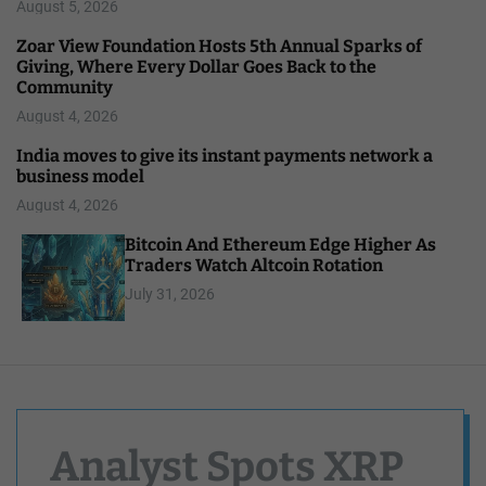
August 5, 2026
Zoar View Foundation Hosts 5th Annual Sparks of
Giving, Where Every Dollar Goes Back to the
Community
August 4, 2026
India moves to give its instant payments network a
business model
August 4, 2026
Bitcoin And Ethereum Edge Higher As
Traders Watch Altcoin Rotation
July 31, 2026
Analyst Spots XRP