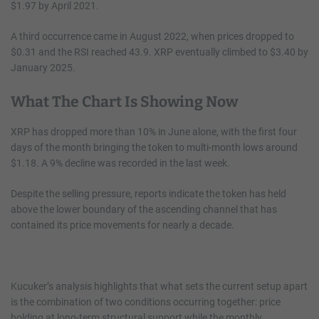
$1.97 by April 2021.
A third occurrence came in August 2022, when prices dropped to
$0.31 and the RSI reached 43.9. XRP eventually climbed to $3.40 by
January 2025.
What The Chart Is Showing Now
XRP has dropped more than 10% in June alone, with the first four
days of the month bringing the token to multi-month lows around
$1.18. A 9% decline was recorded in the last week.
Despite the selling pressure, reports indicate the token has held
above the lower boundary of the ascending channel that has
contained its price movements for nearly a decade.
Kucuker’s analysis highlights that what sets the current setup apart
is the combination of two conditions occurring together: price
holding at long-term structural support while the monthly