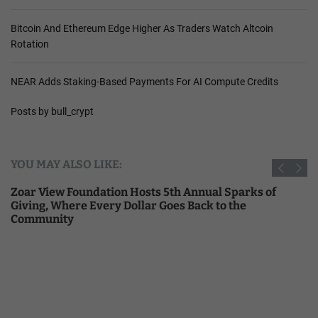
Bitcoin And Ethereum Edge Higher As Traders Watch Altcoin
Rotation
NEAR Adds Staking-Based Payments For AI Compute Credits
Posts by bull_crypt
YOU MAY ALSO LIKE:
Zoar View Foundation Hosts 5th Annual Sparks of
Giving, Where Every Dollar Goes Back to the
Community