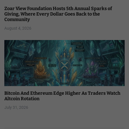
Zoar View Foundation Hosts 5th Annual Sparks of
Giving, Where Every Dollar Goes Back to the
Community
August 4, 2026
Bitcoin And Ethereum Edge Higher As Traders Watch
Altcoin Rotation
July 31, 2026