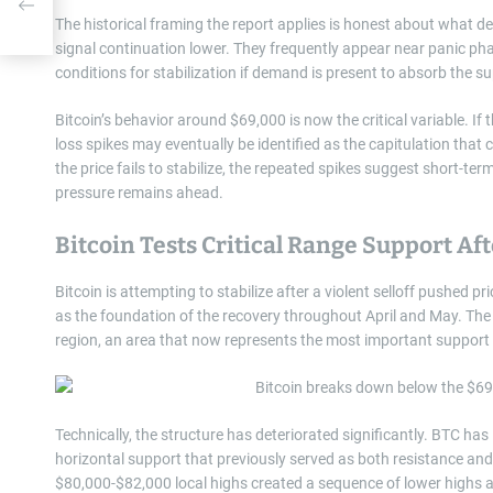
ore
The historical framing the report applies is honest about what d
signal continuation lower. They frequently appear near panic p
conditions for stabilization if demand is present to absorb the su
Bitcoin’s behavior around $69,000 is now the critical variable. If
loss spikes may eventually be identified as the capitulation that c
the price fails to stabilize, the repeated spikes suggest short-ter
pressure remains ahead.
Bitcoin Tests Critical Range Support A
Bitcoin is attempting to stabilize after a violent selloff pushed
as the foundation of the recovery throughout April and May. T
region, an area that now represents the most important support l
Technically, the structure has deteriorated significantly. BTC h
horizontal support that previously served as both resistance and
$80,000-$82,000 local highs created a sequence of lower highs 