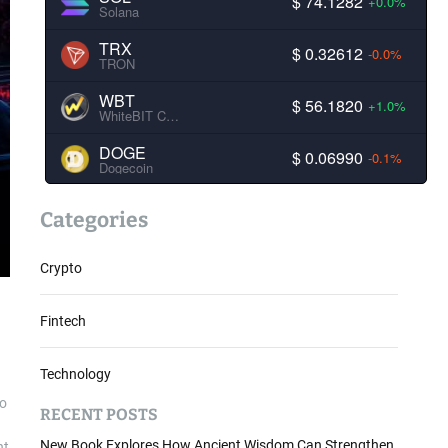
$ 74.1282
+0.0%
Solana
TRX
$ 0.32612
-0.0%
TRON
WBT
$ 56.1820
+1.0%
WhiteBIT Coin
DOGE
$ 0.06990
-0.1%
Dogecoin
Categories
Crypto
Fintech
Technology
to
RECENT POSTS
New Book Explores How Ancient Wisdom Can Strengthen
nt