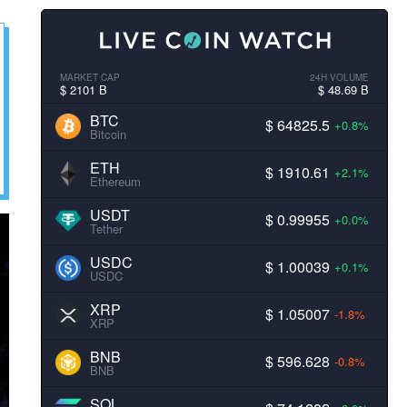
MARKET CAP
24H VOLUME
$ 2101 B
$ 48.69 B
BTC
$ 64825.5
+0.8%
Bitcoin
ETH
$ 1910.61
+2.1%
Ethereum
USDT
$ 0.99955
+0.0%
Tether
USDC
$ 1.00039
+0.1%
USDC
XRP
$ 1.05007
-1.8%
XRP
BNB
$ 596.628
-0.8%
BNB
SOL