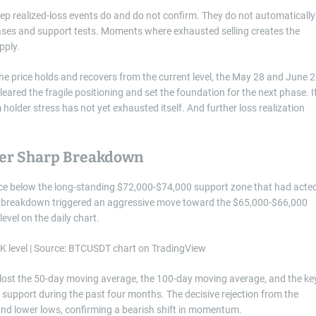
eep realized-loss events do and do not confirm. They do not automatically
hases and support tests. Moments where exhausted selling creates the
pply.
 the price holds and recovers from the current level, the May 28 and June 2
leared the fragile positioning and set the foundation for the next phase. I
m holder stress has not yet exhausted itself. And further loss realization
fter Sharp Breakdown
 price below the long-standing $72,000-$74,000 support zone that had acte
he breakdown triggered an aggressive move toward the $65,000-$66,000
evel on the daily chart.
as lost the 50-day moving average, the 100-day moving average, and the ke
 support during the past four months. The decisive rejection from the
and lower lows, confirming a bearish shift in momentum.