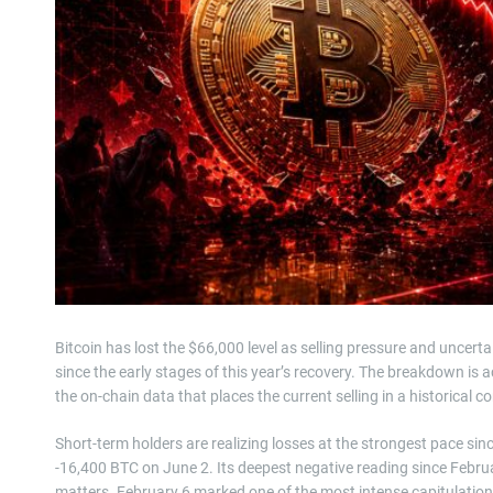
Bitcoin has lost the $66,000 level as selling pressure and uncerta
since the early stages of this year’s recovery. The breakdown is a
the on-chain data that places the current selling in a historical c
Short-term holders are realizing losses at the strongest pace si
-16,400 BTC on June 2. Its deepest negative reading since Februa
matters. February 6 marked one of the most intense capitulation 