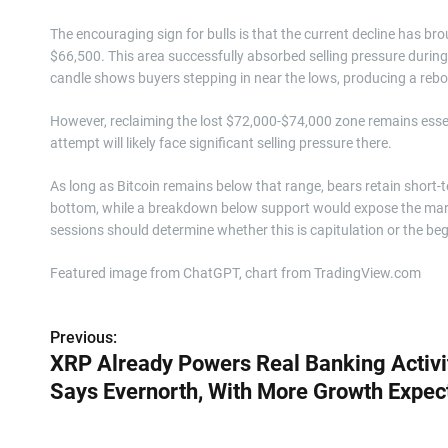
The encouraging sign for bulls is that the current decline has b
$66,500. This area successfully absorbed selling pressure during
candle shows buyers stepping in near the lows, producing a reb
However, reclaiming the lost $72,000-$74,000 zone remains esse
attempt will likely face significant selling pressure there.
As long as Bitcoin remains below that range, bears retain short-
bottom, while a breakdown below support would expose the mark
sessions should determine whether this is capitulation or the be
Featured image from ChatGPT, chart from TradingView.com
Previous:
P
XRP Already Powers Real Banking Activit
o
Says Evernorth, With More Growth Expec
s