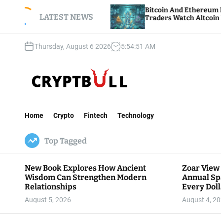
S
 Annual
Bitcoin And Ethereum Edge Higher As
llar Goes
k
LATEST NEWS
Traders Watch Altcoin Rotation
i
p
Thursday, August 6 2026
5
:
54
:
53
AM
t
o
c
o
n
C
t
r
e
Home
Crypto
Fintech
Technology
y
n
p
t
Top Tagged
t
B
u
New Book Explores How Ancient
Zoar View
l
Wisdom Can Strengthen Modern
Annual Sp
l
Relationships
Every Doll
Communit
August 5, 2026
August 4, 2