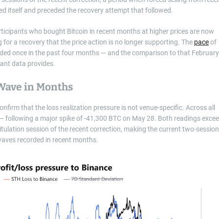
ed itself and preceded the recovery attempt that followed.
rticipants who bought Bitcoin in recent months at higher prices are now
 for a recovery that the price action is no longer supporting. The
pace
of
ceeded once in the past four months — and the comparison to that February
ant data provides.
Wave in Months
firm that the loss realization pressure is not venue-specific. Across all
— following a major spike of -41,300 BTC on May 28. Both readings exce
itulation session of the recent correction, making the current two-session
waves recorded in recent months.