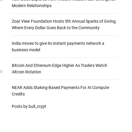
Modern Relationships
Zoar View Foundation Hosts 5th Annual Sparks of Giving,
Where Every Dollar Goes Back to the Community
India moves to give its instant payments network a
business model
Bitcoin And Ethereum Edge Higher As Traders Watch
ed
Altcoin Rotation
NEAR Adds Staking-Based Payments For AI Compute
Credits
Posts by bull_crypt