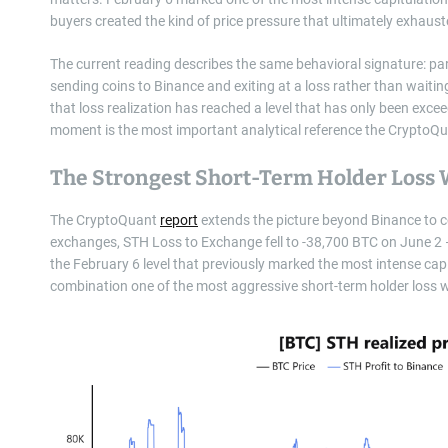
buyers created the kind of price pressure that ultimately exhaust
The current reading describes the same behavioral signature: pa
sending coins to Binance and exiting at a loss rather than waiting
that loss realization has reached a level that has only been ex
moment is the most important analytical reference the CryptoQu
The Strongest Short-Term Holder Loss 
The CryptoQuant
report
extends the picture beyond Binance to con
exchanges, STH Loss to Exchange fell to -38,700 BTC on June 2 
the February 6 level that previously marked the most intense cap
combination one of the most aggressive short-term holder loss 