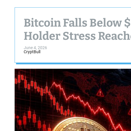
Bitcoin Falls Below
Holder Stress Reach
June 4, 2026
CryptBull