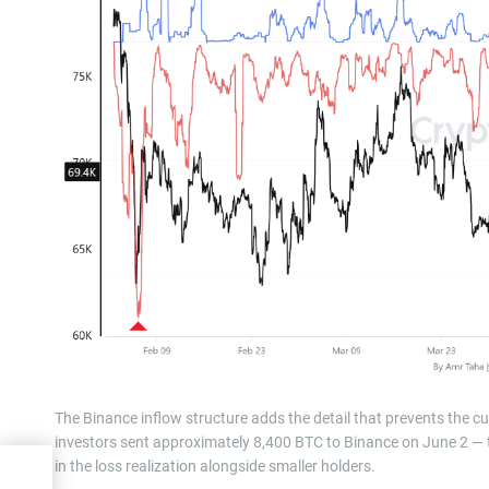
The Binance inflow structure adds the detail that prevents the cu
investors sent approximately 8,400 BTC to Binance on June 2 — th
in the loss realization alongside smaller holders.
g