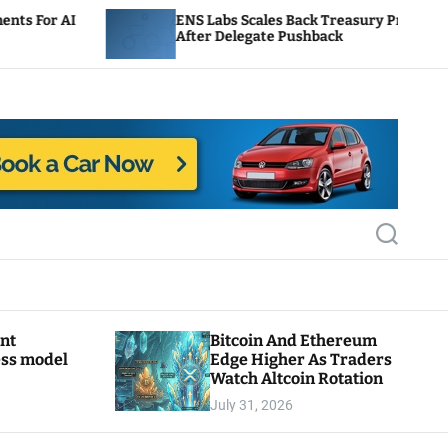
ENS Labs Scales Back Treasury Proposal
U
After Delegate Pushback
B
S
e
a
r
c
h
ant
Bitcoin And Ethereum
ess model
Edge Higher As Traders
Watch Altcoin Rotation
July 31, 2026