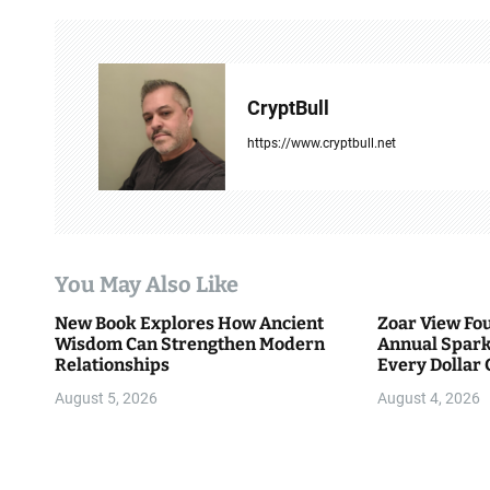
t
n
a
CryptBull
v
https://www.cryptbull.net
i
g
a
You May Also Like
t
New Book Explores How Ancient
Zoar View Fo
i
Wisdom Can Strengthen Modern
Annual Spark
Relationships
Every Dollar 
o
Community
August 5, 2026
August 4, 2026
n