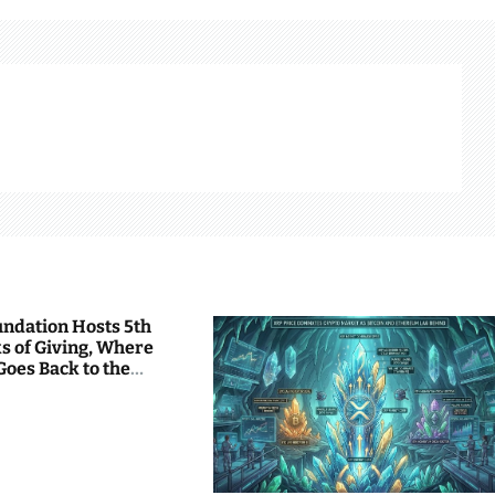
undation Hosts 5th
s of Giving, Where
Goes Back to the