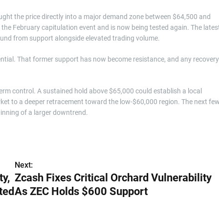
rought the price directly into a major demand zone between $64,500 and
 the February capitulation event and is now being tested again. The lates
ound from support alongside elevated trading volume.
ntial. That former support has now become resistance, and any recovery
term control. A sustained hold above $65,000 could establish a local
et to a deeper retracement toward the low-$60,000 region. The next fe
ginning of a larger downtrend.
Next:
y,
Zcash Fixes Critical Orchard Vulnerability
ted
As ZEC Holds $600 Support