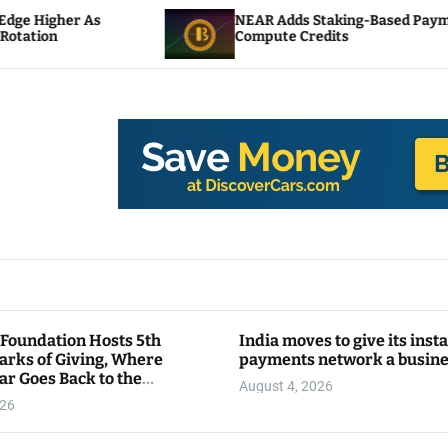
NEAR Adds Staking-Based Payments For AI
Compute Credits
 Foundation Hosts 5th
India moves to give its inst
arks of Giving, Where
payments network a busin
ar Goes Back to the
August 4, 2026
y
026