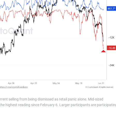
rrent selling from being dismissed as retail panic alone. Mid-sized
e highest reading since February 6. Larger participants are participatin