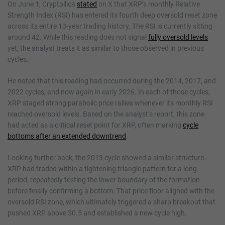
On June 1, Cryptollica
stated
on X that XRP’s monthly Relative
Strength Index (RSI) has entered its fourth deep oversold reset zone
across its entire 13-year trading history. The RSI is currently sitting
around 42. While this reading does not signal
fully oversold levels
yet, the analyst treats it as similar to those observed in previous
cycles.
He noted that this reading had occurred during the 2014, 2017, and
2022 cycles, and now again in early 2026. In each of those cycles,
XRP staged strong parabolic price rallies whenever its monthly RSI
reached oversold levels. Based on the analyst’s report, this zone
had acted as a critical reset point for XRP, often marking
cycle
bottoms after an extended downtrend
.
Looking further back, the 2013 cycle showed a similar structure.
XRP had traded within a tightening triangle pattern for a long
period, repeatedly testing the lower boundary of the formation
before finally confirming a bottom. That price floor aligned with the
oversold RSI zone, which ultimately triggered a sharp breakout that
pushed XRP above $0.5 and established a new cycle high.