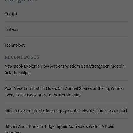
Crypto
Fintech
Technology
RECENT POSTS
New Book Explores How Ancient Wisdom Can Strengthen Modern
Relationships
Zoar View Foundation Hosts 5th Annual Sparks of Giving, Where
Every Dollar Goes Back to the Community
India moves to give its instant payments network a business model
Bitcoin And Ethereum Edge Higher As Traders Watch Altcoin
Rotation