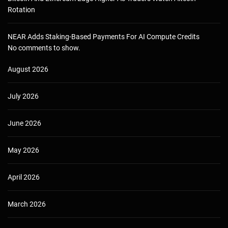
Rotation
NEAR Adds Staking-Based Payments For AI Compute Credits
No comments to show.
August 2026
July 2026
June 2026
May 2026
April 2026
March 2026