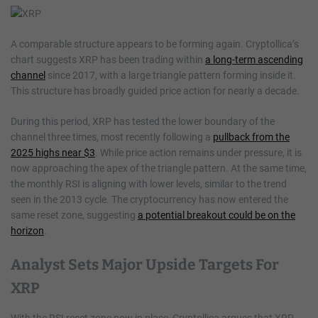
A comparable structure appears to be forming again. Cryptollica’s
chart suggests XRP has been trading within
a long-term ascending
channel
since 2017, with a large triangle pattern forming inside it.
This structure has broadly guided price action for nearly a decade.
During this period, XRP has tested the lower boundary of the
channel three times, most recently following a
pullback from the
2025 highs near $3
. While price action remains under pressure, it is
now approaching the apex of the triangle pattern. At the same time,
the monthly RSI is aligning with lower levels, similar to the trend
seen in the 2013 cycle. The cryptocurrency has now entered the
same reset zone, suggesting
a potential breakout could be on the
horizon
.
Analyst Sets Major Upside Targets For
XRP
With the RSI reset zone now in place, Cryptollica argues that XRP