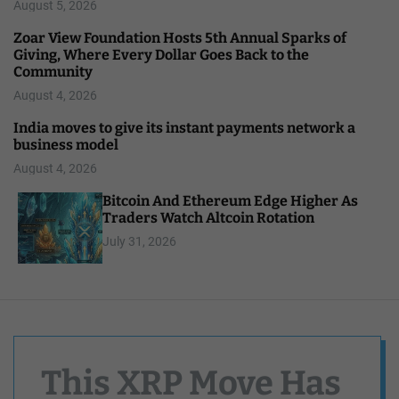
August 5, 2026
Zoar View Foundation Hosts 5th Annual Sparks of
Giving, Where Every Dollar Goes Back to the
Community
August 4, 2026
India moves to give its instant payments network a
business model
August 4, 2026
Bitcoin And Ethereum Edge Higher As
Traders Watch Altcoin Rotation
July 31, 2026
This XRP Move Has