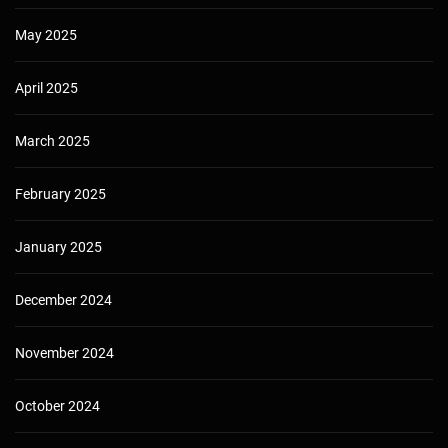
May 2025
April 2025
March 2025
February 2025
January 2025
December 2024
November 2024
October 2024