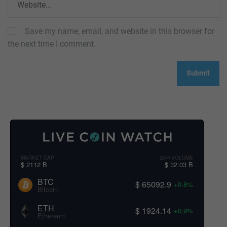
Save my name, email, and website in this browser for
the next time I comment.
MARKET CAP
24H VOLUME
$ 2112 B
$ 32.03 B
BTC
$ 65092.9
+0.8%
Bitcoin
ETH
$ 1924.14
+0.9%
Ethereum