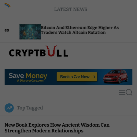
S
LATEST NEWS
k
i
p
Bitcoin And Ethereum Edge Higher As
NEA
t
Traders Watch Altcoin Rotation
Com
o
c
o
n
t
C
e
r
n
y
t
p
t
M
S
B
e
e
u
n
a
Top Tagged
u
r
l
c
l
h
New Book Explores How Ancient Wisdom Can
Strengthen Modern Relationships