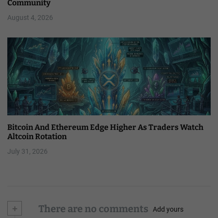
Community
August 4, 2026
Bitcoin And Ethereum Edge Higher As Traders Watch
Altcoin Rotation
July 31, 2026
+
There are no comments
Add yours