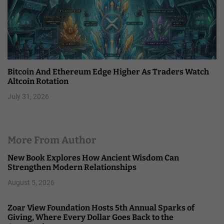
Bitcoin And Ethereum Edge Higher As Traders Watch
Altcoin Rotation
July 31, 2026
More From Author
New Book Explores How Ancient Wisdom Can
Strengthen Modern Relationships
August 5, 2026
Zoar View Foundation Hosts 5th Annual Sparks of
Giving, Where Every Dollar Goes Back to the