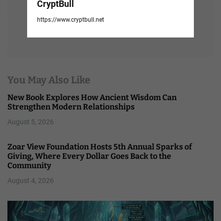
CryptBull
https://www.cryptbull.net
You May Also Like
New Book Explores How Ancient Wisdom Can
Strengthen Modern Relationships
August 5, 2026
Zoar View Foundation Hosts 5th Annual Sparks of
Giving, Where Every Dollar Goes Back to the
Community
August 4, 2026