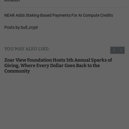
NEAR Adds Staking-Based Payments For AI Compute Credits
Posts by bull_crypt
YOU MAY ALSO LIKE:
Zoar View Foundation Hosts 5th Annual Sparks of
Giving, Where Every Dollar Goes Back to the
Community