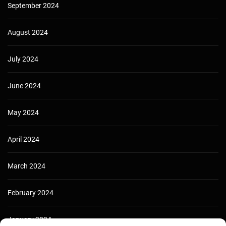
September 2024
August 2024
July 2024
June 2024
May 2024
April 2024
March 2024
February 2024
January 2024