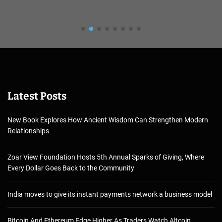
Latest Posts
New Book Explores How Ancient Wisdom Can Strengthen Modern
Relationships
Zoar View Foundation Hosts 5th Annual Sparks of Giving, Where
Every Dollar Goes Back to the Community
India moves to give its instant payments network a business model
Bitcoin And Ethereum Edge Higher As Traders Watch Altcoin