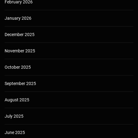
February 2026
January 2026
December 2025
November 2025
October 2025
September 2025
August 2025
July 2025
June 2025