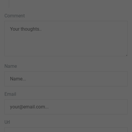
Comment
Name
Email
Url