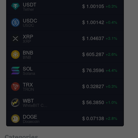
USDT
$ 1.00105
+0.3%
Tether
USDC
$ 1.00142
+0.4%
USDC
XRP
$ 1.04637
+3.1%
XRP
BNB
$ 605.287
+2.6%
BNB
SOL
$ 76.3596
+4.4%
Solana
TRX
$ 0.32827
+0.3%
TRON
WBT
$ 56.3850
+1.0%
WhiteBIT Coin
DOGE
$ 0.07138
+2.8%
Dogecoin
Categories