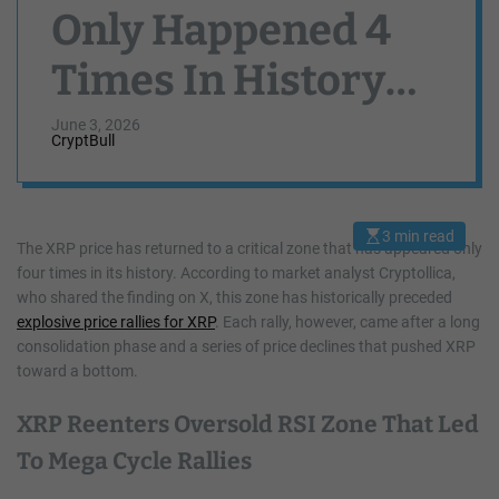
Only Happened 4
Times In History
And Here’s What
June 3, 2026
CryptBull
Happened Each
Time
3 min read
E
The XRP price has returned to a critical zone that has appeared only
s
four times in its history. According to market analyst Cryptollica,
t
i
who shared the finding on X, this zone has historically preceded
m
a
explosive price rallies for XRP
. Each rally, however, came after a long
t
consolidation phase and a series of price declines that pushed XRP
e
d
toward a bottom.
r
e
a
XRP Reenters Oversold RSI Zone That Led
d
t
To Mega Cycle Rallies
i
m
e