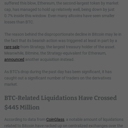
suffered this blow, Ethereum, the second-largest token by market
cap, has managed to hold up relatively well, being down by just
0.7% inside this window. Even many altcoins have seen smaller
losses than BTC.
The reason behind the disproportionate decline in Bitcoin may lie in
the fact that its bearish action was triggered at least in part by a
rare sale
from Strategy, the largest treasury holder of the asset.
Meanwhile, Bitmine, the Strategy-equivalent for Ethereum,
announced
another acquisition instead.
As BTC’s drop during the past day has been significant, it has
caught out a significant number of traders on the derivatives
market.
BTC-Related Liquidations Have Crossed
$445 Million
According to data from
CoinGlass
, a notable amount of liquidations
related to Bitcoin have racked up on centralized exchanges over the