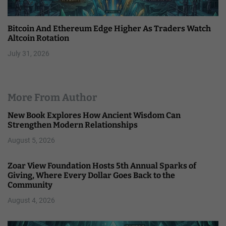
Bitcoin And Ethereum Edge Higher As Traders Watch
Altcoin Rotation
July 31, 2026
More From Author
New Book Explores How Ancient Wisdom Can
Strengthen Modern Relationships
August 5, 2026
Zoar View Foundation Hosts 5th Annual Sparks of
Giving, Where Every Dollar Goes Back to the
Community
August 4, 2026