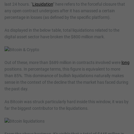
last 24 hours. “
Liquidation
” here refers to the forceful closure that
any open contract undergoes after it has amassed a certain
percentage in losses (as defined by the specific platform).
As displayed in the below table, total liquidations related to the
digital asset sector have broken the $800 million mark.
Out of these, more than $689 million in contracts involved were
long
positions. In percentage terms, this figure is equivalent to more
than 85%. This dominance of bullish liquidations naturally makes
sense in the context of the decline that the market has faced during
the past day.
As Bitcoin was struck particularly hard inside this window, it was by
far the biggest contributor to the liquidations.