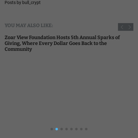
Posts by bull_crypt
YOU MAY ALSO LIKE:
Zoar View Foundation Hosts 5th Annual Sparks of
Giving, Where Every Dollar Goes Back to the
Community