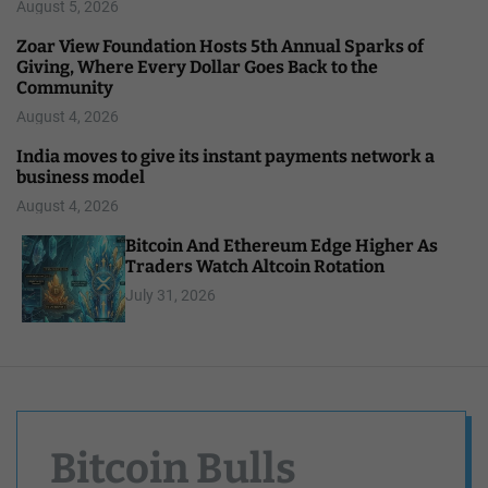
August 5, 2026
Zoar View Foundation Hosts 5th Annual Sparks of
Giving, Where Every Dollar Goes Back to the
Community
August 4, 2026
India moves to give its instant payments network a
business model
August 4, 2026
Bitcoin And Ethereum Edge Higher As
Traders Watch Altcoin Rotation
July 31, 2026
Bitcoin Bulls