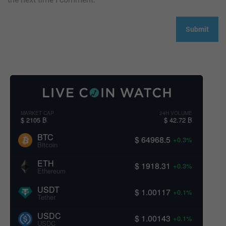
MARKET CAP
24H VOLUME
$ 2105 B
$ 42.72 B
BTC
$ 64968.5
+0.3%
Bitcoin
ETH
$ 1918.31
+0.3%
Ethereum
USDT
$ 1.00117
+0.1%
Tether
USDC
$ 1.00143
+0.1%
USDC