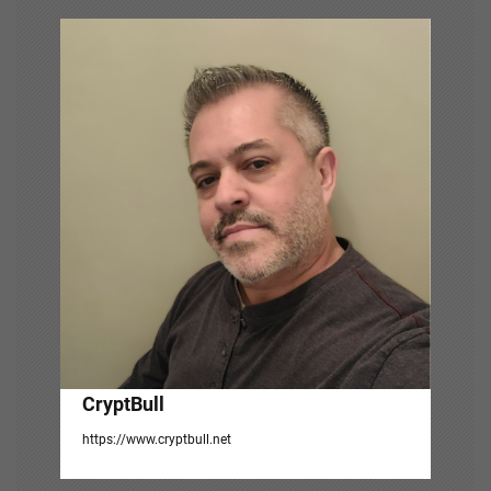
v
i
g
a
t
i
o
n
CryptBull
https://www.cryptbull.net