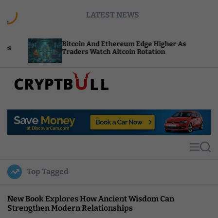
S
LATEST NEWS
k
i
p
Bitcoin And Ethereum Edge Higher As
NEAR 
t
Traders Watch Altcoin Rotation
Compu
o
c
o
n
t
C
e
r
n
y
t
p
t
M
S
B
e
e
u
n
a
Top Tagged
u
r
l
c
l
h
New Book Explores How Ancient Wisdom Can
Strengthen Modern Relationships