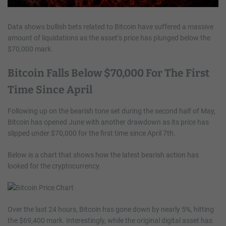
Data shows bullish bets related to Bitcoin have suffered a massive
amount of liquidations as the asset’s price has plunged below the
$70,000 mark.
Bitcoin Falls Below $70,000 For The First
Time Since April
Following up on the bearish tone set during the second half of May,
Bitcoin has opened June with another drawdown as its price has
slipped under $70,000 for the first time since April 7th.
Below is a chart that shows how the latest bearish action has
looked for the cryptocurrency.
Over the last 24 hours, Bitcoin has gone down by nearly 5%, hitting
the $69,400 mark. Interestingly, while the original digital asset has