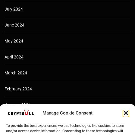
July 2024
June 2024
May 2024
April 2024
March 2024
February 2024
January 2024
Manage Cookie Consent
December 2023
To provide the best experiences, we use technologies like cookies to store
and/or access device information. Consenting to these technologies will