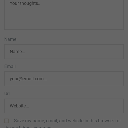
Name
Email
Url
Save my name, email, and website in this browser for
the next time I comment.