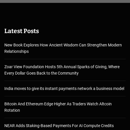
Latest Posts
New Book Explores How Ancient Wisdom Can Strengthen Modern
Relationships
Zoar View Foundation Hosts 5th Annual Sparks of Giving, Where
Every Dollar Goes Back to the Community
India moves to give its instant payments network a business model
Bitcoin And Ethereum Edge Higher As Traders Watch Altcoin
Rotation
NEAR Adds Staking-Based Payments For AI Compute Credits