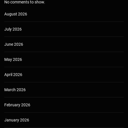
No comments to show.
August 2026
July 2026
June 2026
May 2026
April 2026
March 2026
February 2026
January 2026