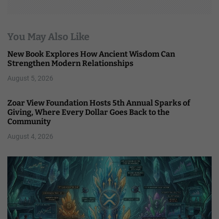
You May Also Like
New Book Explores How Ancient Wisdom Can
Strengthen Modern Relationships
August 5, 2026
Zoar View Foundation Hosts 5th Annual Sparks of
Giving, Where Every Dollar Goes Back to the
Community
August 4, 2026