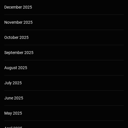
December 2025
November 2025
October 2025
September 2025
August 2025
July 2025
June 2025
May 2025