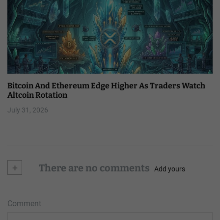
Bitcoin And Ethereum Edge Higher As Traders Watch
Altcoin Rotation
July 31, 2026
+
There are no comments
Add yours
Comment