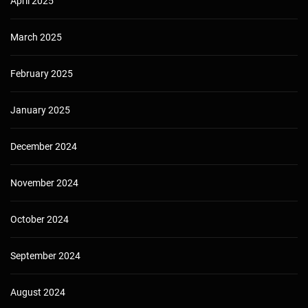
April 2025
March 2025
February 2025
January 2025
December 2024
November 2024
October 2024
September 2024
August 2024