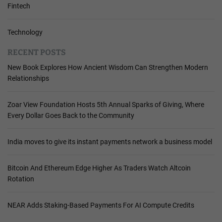
Fintech
Technology
RECENT POSTS
New Book Explores How Ancient Wisdom Can Strengthen Modern
Relationships
Zoar View Foundation Hosts 5th Annual Sparks of Giving, Where
Every Dollar Goes Back to the Community
India moves to give its instant payments network a business model
Bitcoin And Ethereum Edge Higher As Traders Watch Altcoin
Rotation
NEAR Adds Staking-Based Payments For AI Compute Credits