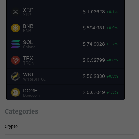
XRP
$ 1.03623
+0.1%
XRP
BNB
$ 594.981
+0.9%
BNB
SOL
$ 74.9028
+1.7%
Solana
TRX
$ 0.32799
+0.6%
TRON
WBT
$ 56.2830
+0.3%
WhiteBIT Coin
DOGE
$ 0.07049
+1.3%
Dogecoin
Categories
Crypto