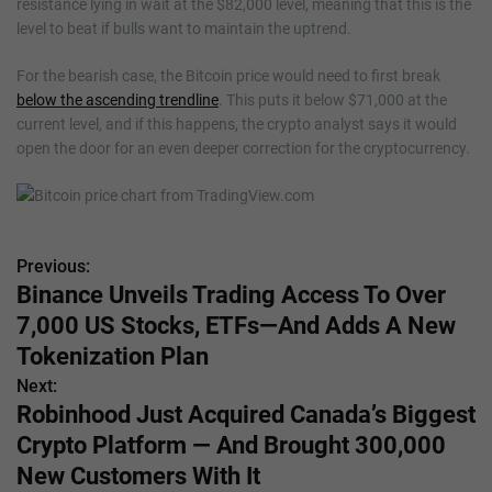
resistance lying in wait at the $82,000 level, meaning that this is the
level to beat if bulls want to maintain the uptrend.
For the bearish case, the Bitcoin price would need to first break
below the ascending trendline
. This puts it below $71,000 at the
current level, and if this happens, the crypto analyst says it would
open the door for an even deeper correction for the cryptocurrency.
Previous:
P
Binance Unveils Trading Access To Over
o
7,000 US Stocks, ETFs—And Adds A New
s
Tokenization Plan
Next:
t
Robinhood Just Acquired Canada’s Biggest
n
Crypto Platform — And Brought 300,000
New Customers With It
a