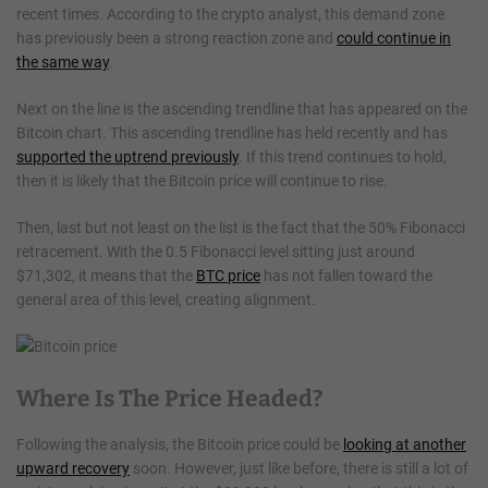
recent times. According to the crypto analyst, this demand zone
has previously been a strong reaction zone and
could continue in
the same way
.
Next on the line is the ascending trendline that has appeared on the
Bitcoin chart. This ascending trendline has held recently and has
supported the uptrend previously
. If this trend continues to hold,
then it is likely that the Bitcoin price will continue to rise.
Then, last but not least on the list is the fact that the 50% Fibonacci
retracement. With the 0.5 Fibonacci level sitting just around
$71,302, it means that the
BTC price
has not fallen toward the
general area of this level, creating alignment.
Where Is The Price Headed?
Following the analysis, the Bitcoin price could be
looking at another
upward recovery
soon. However, just like before, there is still a lot of