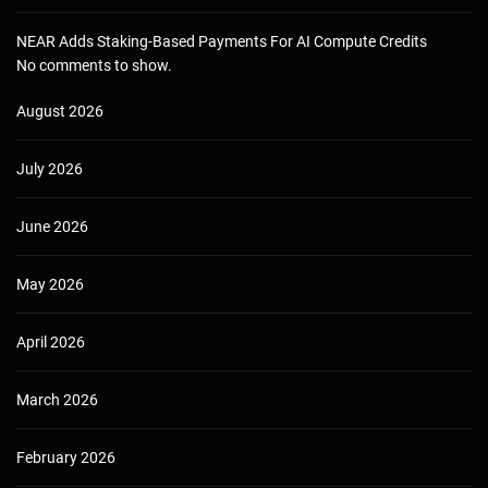
NEAR Adds Staking-Based Payments For AI Compute Credits
No comments to show.
August 2026
July 2026
June 2026
May 2026
April 2026
March 2026
February 2026