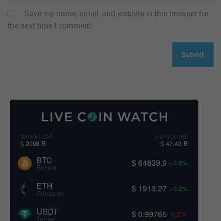
Save my name, email, and website in this browser for
the next time I comment.
MARKET CAP
24H VOLUME
$ 2098 B
$ 47.43 B
BTC
$ 64839.9
+0.6%
Bitcoin
ETH
$ 1913.27
+0.2%
Ethereum
USDT
$ 0.99765
-0.2%
Tether