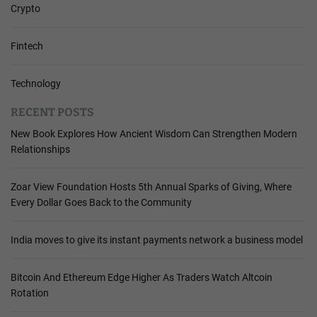
Crypto
Fintech
Technology
RECENT POSTS
New Book Explores How Ancient Wisdom Can Strengthen Modern
Relationships
Zoar View Foundation Hosts 5th Annual Sparks of Giving, Where
Every Dollar Goes Back to the Community
India moves to give its instant payments network a business model
Bitcoin And Ethereum Edge Higher As Traders Watch Altcoin
Rotation