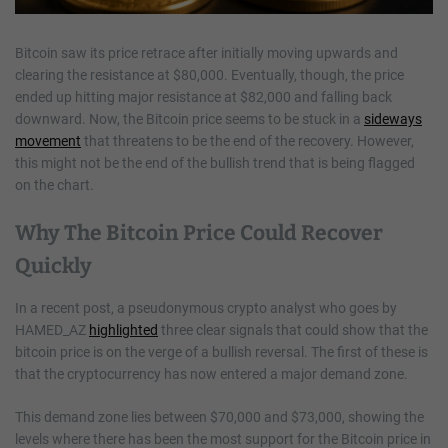
Bitcoin saw its price retrace after initially moving upwards and
clearing the resistance at $80,000. Eventually, though, the price
ended up hitting major resistance at $82,000 and falling back
downward. Now, the Bitcoin price seems to be stuck in a
sideways
movement
that threatens to be the end of the recovery. However,
this might not be the end of the bullish trend that is being flagged
on the chart.
Why The Bitcoin Price Could Recover
Quickly
In a recent post, a pseudonymous crypto analyst who goes by
HAMED_AZ
highlighted
three clear signals that could show that the
bitcoin price is on the verge of a bullish reversal. The first of these is
that the cryptocurrency has now entered a major demand zone.
This demand zone lies between $70,000 and $73,000, showing the
levels where there has been the most support for the Bitcoin price in