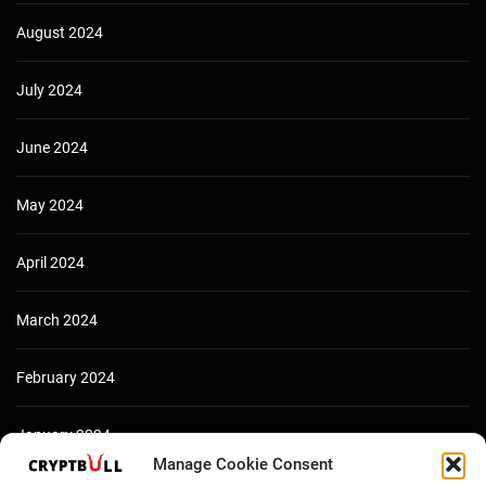
August 2024
July 2024
June 2024
May 2024
April 2024
March 2024
February 2024
January 2024
Manage Cookie Consent