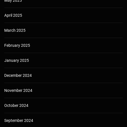
May 2025
April 2025
March 2025
February 2025
January 2025
December 2024
November 2024
October 2024
September 2024