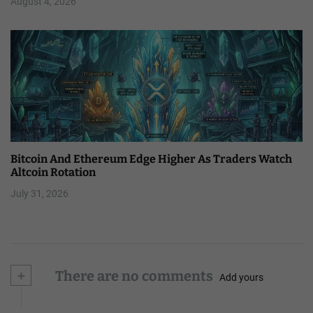
August 4, 2026
Bitcoin And Ethereum Edge Higher As Traders Watch
Altcoin Rotation
July 31, 2026
+
There are no comments
Add yours