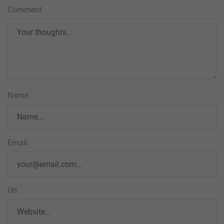
Comment
Name
Email
Url