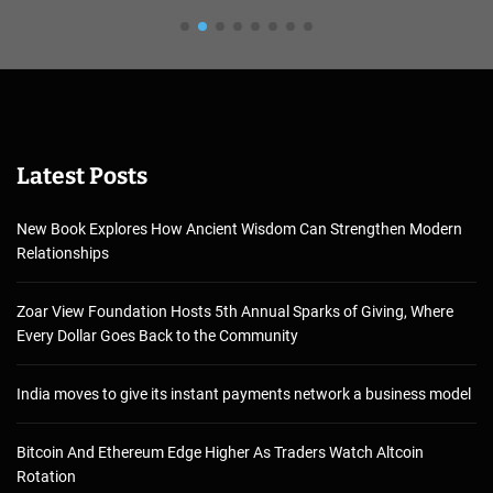
Latest Posts
New Book Explores How Ancient Wisdom Can Strengthen Modern
Relationships
Zoar View Foundation Hosts 5th Annual Sparks of Giving, Where
Every Dollar Goes Back to the Community
India moves to give its instant payments network a business model
Bitcoin And Ethereum Edge Higher As Traders Watch Altcoin
Rotation