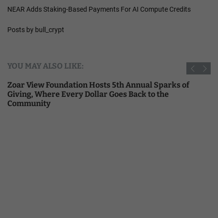
NEAR Adds Staking-Based Payments For AI Compute Credits
Posts by bull_crypt
YOU MAY ALSO LIKE:
Zoar View Foundation Hosts 5th Annual Sparks of
Giving, Where Every Dollar Goes Back to the
Community