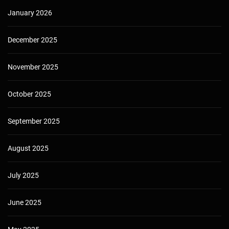
January 2026
December 2025
November 2025
October 2025
September 2025
August 2025
July 2025
June 2025