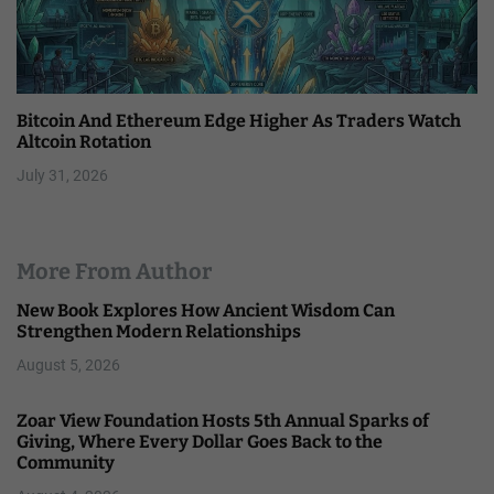
Bitcoin And Ethereum Edge Higher As Traders Watch
Altcoin Rotation
July 31, 2026
More From Author
New Book Explores How Ancient Wisdom Can
Strengthen Modern Relationships
August 5, 2026
Zoar View Foundation Hosts 5th Annual Sparks of
Giving, Where Every Dollar Goes Back to the
Community