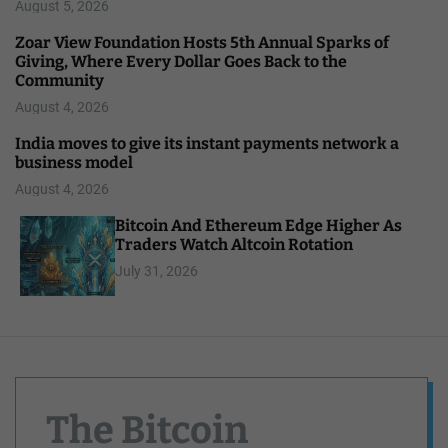
August 5, 2026
Zoar View Foundation Hosts 5th Annual Sparks of
Giving, Where Every Dollar Goes Back to the
Community
August 4, 2026
India moves to give its instant payments network a
business model
August 4, 2026
Bitcoin And Ethereum Edge Higher As
Traders Watch Altcoin Rotation
July 31, 2026
The Bitcoin