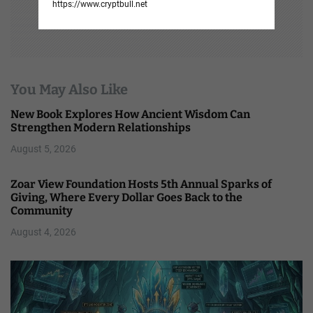
https://www.cryptbull.net
You May Also Like
New Book Explores How Ancient Wisdom Can
Strengthen Modern Relationships
August 5, 2026
Zoar View Foundation Hosts 5th Annual Sparks of
Giving, Where Every Dollar Goes Back to the
Community
August 4, 2026