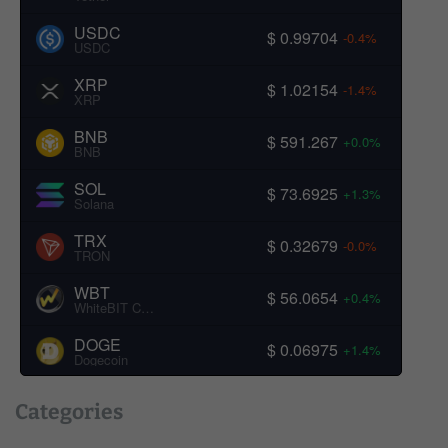
USDC
$ 0.99704
-0.4%
USDC
XRP
$ 1.02154
-1.4%
XRP
BNB
$ 591.267
+0.0%
BNB
SOL
$ 73.6925
+1.3%
Solana
TRX
$ 0.32679
-0.0%
TRON
WBT
$ 56.0654
+0.4%
WhiteBIT Coin
DOGE
$ 0.06975
+1.4%
Dogecoin
Categories