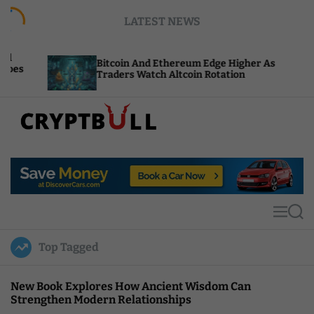
S
LATEST NEWS
k
i
p
Bitcoin And Ethereum Edge Higher As
NEA
t
Traders Watch Altcoin Rotation
Com
o
c
o
n
t
C
e
r
n
y
t
p
t
M
S
B
e
e
u
n
a
Top Tagged
u
r
l
c
l
h
New Book Explores How Ancient Wisdom Can
Strengthen Modern Relationships