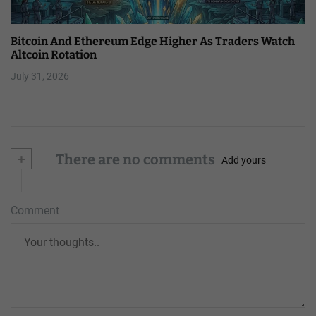
Bitcoin And Ethereum Edge Higher As Traders Watch
Altcoin Rotation
July 31, 2026
+
There are no comments
Add yours
Comment