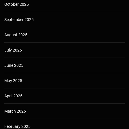
October 2025
September 2025
August 2025
July 2025
June 2025
May 2025
April 2025
March 2025
February 2025