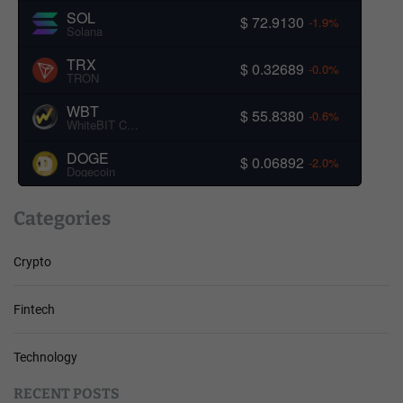
SOL
$ 72.9130
-1.9%
Solana
TRX
$ 0.32689
-0.0%
TRON
WBT
$ 55.8380
-0.6%
WhiteBIT Coin
DOGE
$ 0.06892
-2.0%
Dogecoin
Categories
Crypto
Fintech
Technology
RECENT POSTS