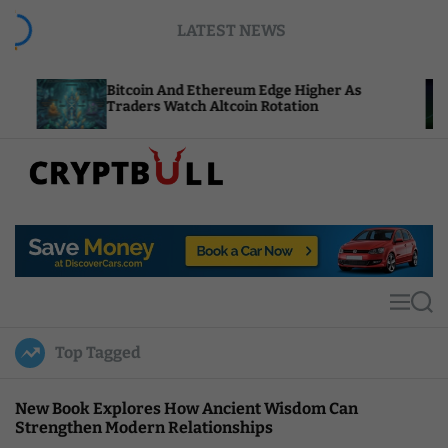
S
LATEST NEWS
k
i
p
Bitcoin And Ethereum Edge Higher As
NEAR 
t
Traders Watch Altcoin Rotation
Compu
o
c
o
n
t
C
e
r
n
y
t
p
t
M
S
B
e
e
u
n
a
Top Tagged
u
r
l
c
l
h
New Book Explores How Ancient Wisdom Can
Strengthen Modern Relationships