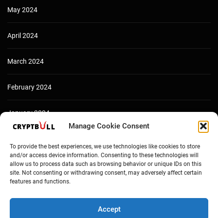
May 2024
April 2024
March 2024
February 2024
January 2024
Manage Cookie Consent
December 2023
To provide the best experiences, we use technologies like cookies to store
and/or access device information. Consenting to these technologies will
allow us to process data such as browsing behavior or unique IDs on this
site. Not consenting or withdrawing consent, may adversely affect certain
features and functions.
Accept