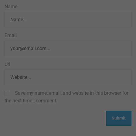
Name
Email
Url
Save my name, email, and website in this browser for
the next time I comment.