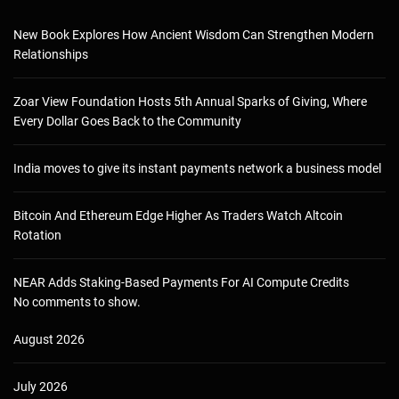
New Book Explores How Ancient Wisdom Can Strengthen Modern
Relationships
Zoar View Foundation Hosts 5th Annual Sparks of Giving, Where
Every Dollar Goes Back to the Community
India moves to give its instant payments network a business model
Bitcoin And Ethereum Edge Higher As Traders Watch Altcoin
Rotation
NEAR Adds Staking-Based Payments For AI Compute Credits
No comments to show.
August 2026
July 2026