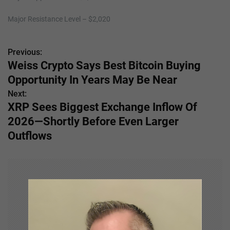
Major Resistance Level – $2,020
Previous:
P
Weiss Crypto Says Best Bitcoin Buying
o
Opportunity In Years May Be Near
s
Next:
XRP Sees Biggest Exchange Inflow Of
t
2026—Shortly Before Even Larger
n
Outflows
a
v
i
g