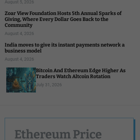
August 5, 2026
Zoar View Foundation Hosts 5th Annual Sparks of
Giving, Where Every Dollar Goes Back to the
Community
August 4, 2026
India moves to give its instant payments network a
business model
August 4, 2026
Bitcoin And Ethereum Edge Higher As
Traders Watch Altcoin Rotation
July 31, 2026
Ethereum Price