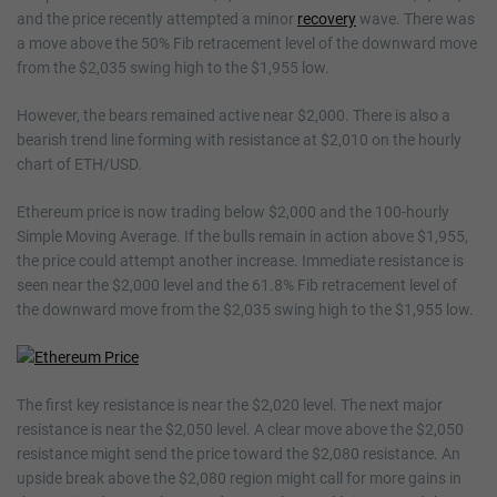
and the price recently attempted a minor
recovery
wave. There was
a move above the 50% Fib retracement level of the downward move
from the $2,035 swing high to the $1,955 low.
However, the bears remained active near $2,000. There is also a
bearish trend line forming with resistance at $2,010 on the hourly
chart of ETH/USD.
Ethereum price is now trading below $2,000 and the 100-hourly
Simple Moving Average. If the bulls remain in action above $1,955,
the price could attempt another increase. Immediate resistance is
seen near the $2,000 level and the 61.8% Fib retracement level of
the downward move from the $2,035 swing high to the $1,955 low.
The first key resistance is near the $2,020 level. The next major
resistance is near the $2,050 level. A clear move above the $2,050
resistance might send the price toward the $2,080 resistance. An
upside break above the $2,080 region might call for more gains in