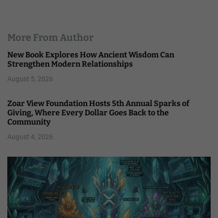
More From Author
New Book Explores How Ancient Wisdom Can
Strengthen Modern Relationships
August 5, 2026
Zoar View Foundation Hosts 5th Annual Sparks of
Giving, Where Every Dollar Goes Back to the
Community
August 4, 2026