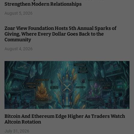
Strengthen Modern Relationships
August 5, 2026
Zoar View Foundation Hosts 5th Annual Sparks of
Giving, Where Every Dollar Goes Back to the
Community
August 4, 2026
Bitcoin And Ethereum Edge Higher As Traders Watch
Altcoin Rotation
July 31, 2026