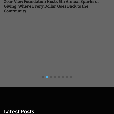
Zoar View Foundation Hosts 5th Annual Sparks of
Giving, Where Every Dollar Goes Back to the
Community
Latest Posts