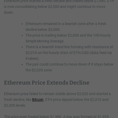
Ethereum price started a fresh decline and traded below $1,980. ETH
is now consolidating below $2,000 and might continue to move
down.
Ethereum remained in a bearish zone after a fresh
decline below $2,000.
The price is trading below $2,000 and the 100-hourly
Simple Moving Average.
There is a bearish trend line forming with resistance at
$2,010 on the hourly chart of ETH/USD (data feed via
Kraken).
The pair could continue to move down if it stays below
the $2,020 zone.
Ethereum Price Extends Decline
Ethereum price failed to remain stable above $2,020 and started a
fresh decline, like
Bitcoin
. ETH price dipped below the $2,010 and
$2,000 levels.
The price even traded below $1,980. A low was formed at $1,955,