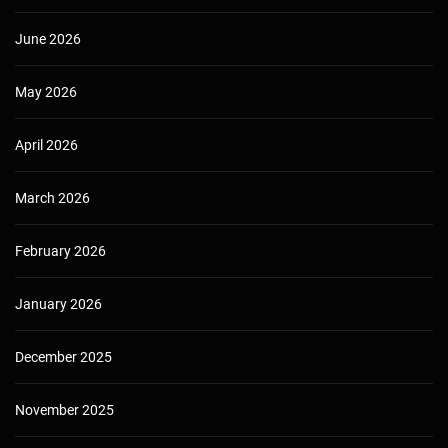
June 2026
May 2026
April 2026
March 2026
February 2026
January 2026
December 2025
November 2025