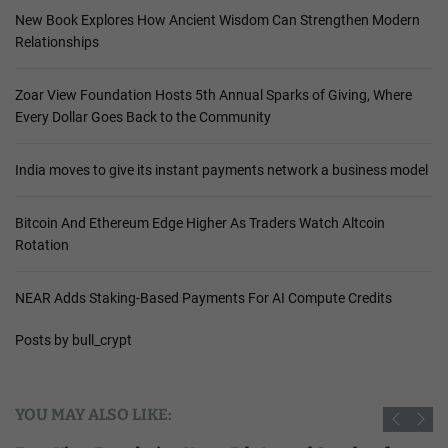
New Book Explores How Ancient Wisdom Can Strengthen Modern
Relationships
Zoar View Foundation Hosts 5th Annual Sparks of Giving, Where
Every Dollar Goes Back to the Community
India moves to give its instant payments network a business model
Bitcoin And Ethereum Edge Higher As Traders Watch Altcoin
Rotation
NEAR Adds Staking-Based Payments For AI Compute Credits
Posts by bull_crypt
YOU MAY ALSO LIKE: