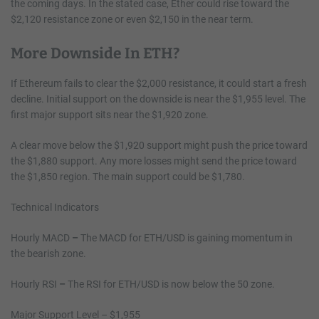
the coming days. In the stated case, Ether could rise toward the
$2,120 resistance zone or even $2,150 in the near term.
More Downside In ETH?
If Ethereum fails to clear the $2,000 resistance, it could start a fresh
decline. Initial support on the downside is near the $1,955 level. The
first major support sits near the $1,920 zone.
A clear move below the $1,920 support might push the price toward
the $1,880 support. Any more losses might send the price toward
the $1,850 region. The main support could be $1,780.
Technical Indicators
Hourly MACD
–
The MACD for ETH/USD is gaining momentum in
the bearish zone.
Hourly RSI
–
The RSI for ETH/USD is now below the 50 zone.
Major Support Level – $1,955