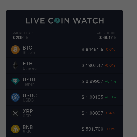
MARKET CAP
24H VOLUME
$ 2090 B
$ 46.47 B
BTC
$ 64461.5
-0.6%
Bitcoin
ETH
$ 1907.47
-0.6%
Ethereum
USDT
$ 0.99957
+0.1%
Tether
USDC
$ 1.00135
+0.3%
USDC
XRP
$ 1.03397
-3.4%
XRP
BNB
$ 591.700
-1.0%
BNB