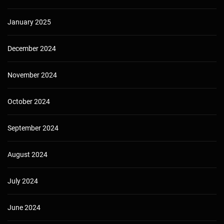
January 2025
December 2024
November 2024
October 2024
September 2024
August 2024
July 2024
June 2024