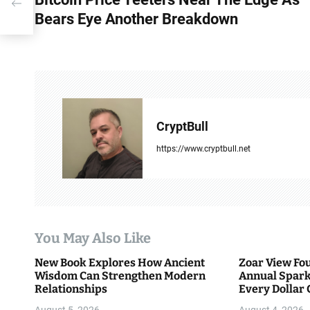
o
n
Bears Eye Another Breakdown
s
t
n
a
CryptBull
v
https://www.cryptbull.net
i
g
a
You May Also Like
t
New Book Explores How Ancient
Zoar View Fo
i
Wisdom Can Strengthen Modern
Annual Spark
Relationships
Every Dollar 
o
Community