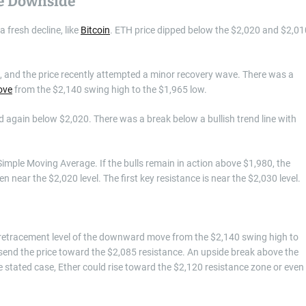
re Downside
 fresh decline, like
Bitcoin
. ETH price dipped below the $2,020 and $2,01
, and the price recently attempted a minor recovery wave. There was a
ove
from the $2,140 swing high to the $1,965 low.
 again below $2,020. There was a break below a bullish trend line with
imple Moving Average. If the bulls remain in action above $1,980, the
 near the $2,020 level. The first key resistance is near the $2,030 level.
ib retracement level of the downward move from the $2,140 swing high to
send the price toward the $2,085 resistance. An upside break above the
e stated case, Ether could rise toward the $2,120 resistance zone or even