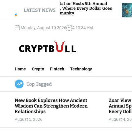
S
ar View Foundation Hosts 5th Annual
Bitcoin An
arks of Giving, Where Every Dollar Goes
k
LATEST NEWS
Traders Wat
ck to the Community
i
p
Monday, August 10 2026
4
:
10
:
35
AM
t
o
c
o
n
C
t
r
e
Home
Crypto
Fintech
Technology
y
n
p
t
Top Tagged
t
B
u
New Book Explores How Ancient
Zoar View
l
Wisdom Can Strengthen Modern
Annual Sp
l
Relationships
Every Doll
Communit
August 5, 2026
August 4, 2