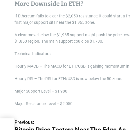
More Downside In ETH?
If Ethereum fails to clear the $2,050 resistance, it could start a f
first major support sits near the $1,965 zone.
A clear move below the $1,965 support might push the price tow
$1,850 region. The main support could be $1,780.
Technical Indicators
Hourly MACD
–
The MACD for ETH/USD is gaining momentum in 
Hourly RSI
–
The RSI for ETH/USD is now below the 50 zone.
Major Support Level – $1,980
Major Resistance Level – $2,050
Previous:
P
dge
Bitcoin Price Teeters Near The Edge As