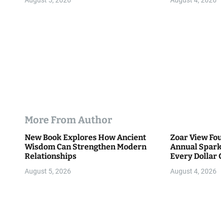
August 5, 2026
August 4, 2026
n
More From Author
New Book Explores How Ancient
Zoar View Fo
Wisdom Can Strengthen Modern
Annual Spark
Relationships
Every Dollar 
Community
August 5, 2026
August 4, 2026