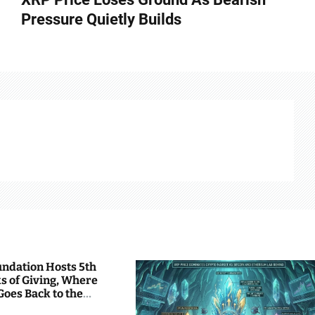
Pressure Quietly Builds
undation Hosts 5th
s of Giving, Where
Goes Back to the