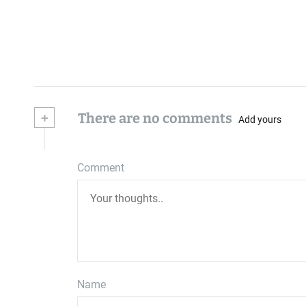
+
There are no comments
Add yours
Comment
Name