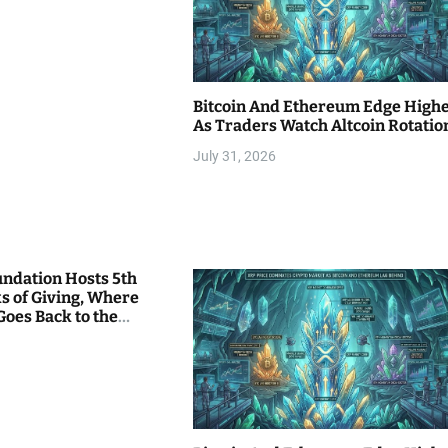
Bitcoin And Ethereum Edge High
As Traders Watch Altcoin Rotatio
July 31, 2026
undation Hosts 5th
s of Giving, Where
Goes Back to the