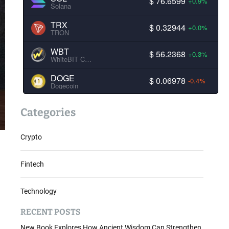
$ 76.6599
+0.9%
Solana
TRX
$ 0.32944
+0.0%
TRON
WBT
$ 56.2368
+0.3%
WhiteBIT Coin
DOGE
$ 0.06978
-0.4%
Dogecoin
Categories
Crypto
Fintech
Technology
RECENT POSTS
New Book Explores How Ancient Wisdom Can Strengthen