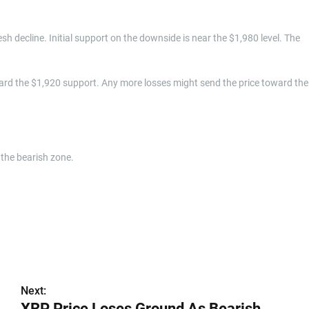
resh decline. Initial support on the downside is near the $1,980 level. The
ard the $1,920 support. Any more losses might send the price toward the
the bearish zone.
Next:
XRP Price Loses Ground As Bearish