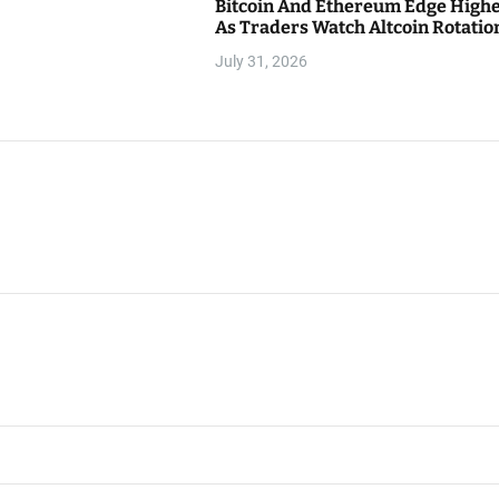
Bitcoin And Ethereum Edge High
As Traders Watch Altcoin Rotatio
July 31, 2026