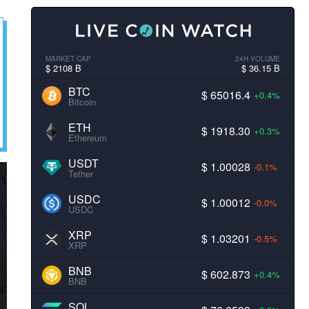
MARKET CAP
24H VOLUME
$ 2108 B
$ 36.15 B
BTC
$ 65016.4
+0.4%
Bitcoin
ETH
$ 1918.30
+0.3%
Ethereum
USDT
$ 1.00028
-0.1%
Tether
USDC
$ 1.00012
-0.0%
USDC
XRP
$ 1.03201
-0.5%
XRP
BNB
$ 602.873
+0.4%
BNB
SOL