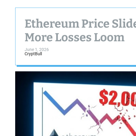
Ethereum Price Slid
More Losses Loom
June 1, 2026
CryptBull