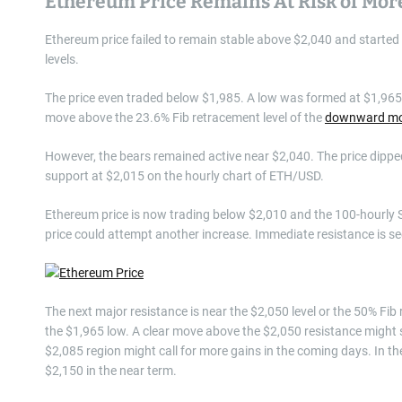
Ethereum Price Remains At Risk of Mo
Ethereum price failed to remain stable above $2,040 and started a
levels.
The price even traded below $1,985. A low was formed at $1,965
move above the 23.6% Fib retracement level of the
downward m
However, the bears remained active near $2,040. The price dipped
support at $2,015 on the hourly chart of ETH/USD.
Ethereum price is now trading below $2,010 and the 100-hourly S
price could attempt another increase. Immediate resistance is seen
The next major resistance is near the $2,050 level or the 50% F
the $1,965 low. A clear move above the $2,050 resistance might 
$2,085 region might call for more gains in the coming days. In th
$2,150 in the near term.