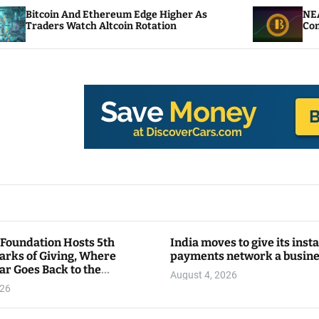
d Ethereum Edge Higher As
NEAR Adds Staking-
ch Altcoin Rotation
Compute Credits
 Foundation Hosts 5th
India moves to give its inst
arks of Giving, Where
payments network a busin
ar Goes Back to the
August 4, 2026
y
026