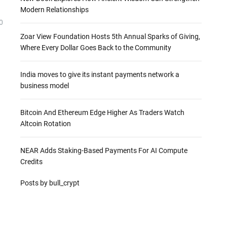
Modern Relationships
0
Zoar View Foundation Hosts 5th Annual Sparks of Giving,
Where Every Dollar Goes Back to the Community
India moves to give its instant payments network a
business model
Bitcoin And Ethereum Edge Higher As Traders Watch
Altcoin Rotation
NEAR Adds Staking-Based Payments For AI Compute
Credits
Posts by bull_crypt