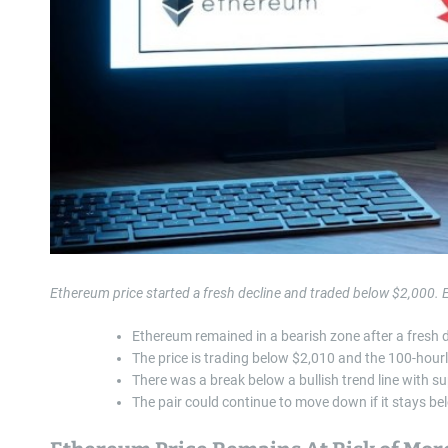
Ethereum price started a fresh decline and traded below $2,000.
Ethereum remained in a bearish zone after a fresh 
The price is trading below $2,010 and the 100-hour
There was a break below a bullish trend line with s
The pair could continue to move down if it stays b