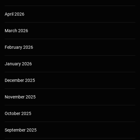
April 2026
March 2026
February 2026
January 2026
December 2025
November 2025
October 2025
September 2025