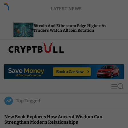
S
LATEST NEWS
k
i
p
Bitcoin And Ethereum Edge Higher As
NEAR A
t
Traders Watch Altcoin Rotation
Comput
o
c
o
n
t
C
e
r
n
y
t
p
t
M
S
B
e
e
u
n
a
Top Tagged
u
r
l
c
l
h
New Book Explores How Ancient Wisdom Can
Strengthen Modern Relationships