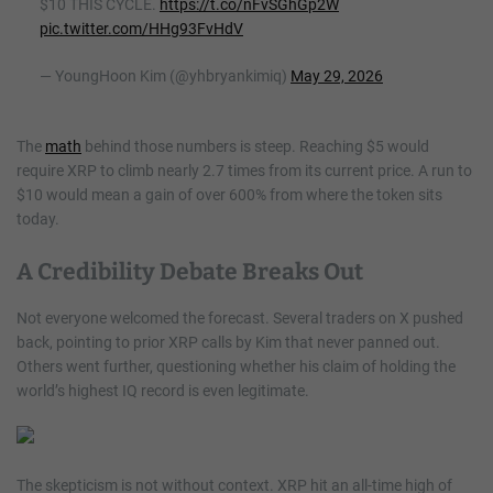
$10 THIS CYCLE.
https://t.co/nFvSGhGp2W
pic.twitter.com/HHg93FvHdV
— YoungHoon Kim (@yhbryankimiq)
May 29, 2026
The
math
behind those numbers is steep. Reaching $5 would
require XRP to climb nearly 2.7 times from its current price. A run to
$10 would mean a gain of over 600% from where the token sits
today.
A Credibility Debate Breaks Out
Not everyone welcomed the forecast. Several traders on X pushed
back, pointing to prior XRP calls by Kim that never panned out.
Others went further, questioning whether his claim of holding the
world’s highest IQ record is even legitimate.
The skepticism is not without context. XRP hit an all-time high of