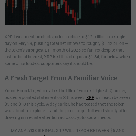
XRP investment products pulled in close to $12 million in a single
day on May 29, pushing total net inflows to roughly $1.42 billion —
the token’s strongest ETF month of 2026 so far. Yet despite that
institutional interest, XRP is still trading near $1.34, far below where
some of its loudest supporters say it should be.
A Fresh Target From A Familiar Voice
YoungHoon Kim, who claims the title of world’s highest-IQ holder,
posted a pointed statement on X this week:
XRP
will reach between
$5 and $10 this cycle. A day earlier, he had teased that the token
was about to explode — and the price target followed shortly after,
drawing immediate attention across crypto social media.
MY ANALYSIS IS FINAL: XRP WILL REACH BETWEEN $5 AND