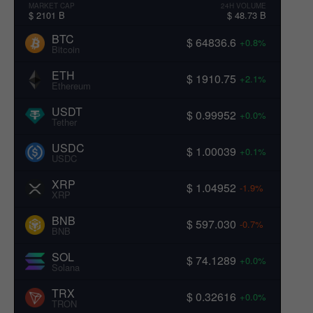
MARKET CAP
24H VOLUME
$ 2101 B
$ 48.73 B
BTC
$ 64836.6
+0.8%
Bitcoin
ETH
$ 1910.75
+2.1%
Ethereum
USDT
$ 0.99952
+0.0%
Tether
USDC
$ 1.00039
+0.1%
USDC
XRP
$ 1.04952
-1.9%
XRP
BNB
$ 597.030
-0.7%
BNB
SOL
$ 74.1289
+0.0%
Solana
TRX
$ 0.32616
+0.0%
TRON