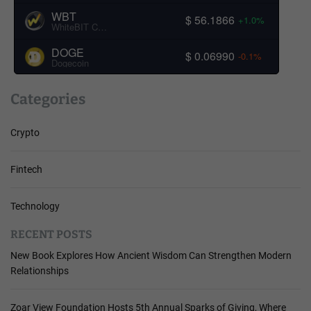
WBT
$ 56.1866
+1.0%
WhiteBIT Coin
DOGE
$ 0.06990
-0.1%
Dogecoin
Categories
Crypto
Fintech
Technology
RECENT POSTS
New Book Explores How Ancient Wisdom Can Strengthen Modern
Relationships
Zoar View Foundation Hosts 5th Annual Sparks of Giving, Where