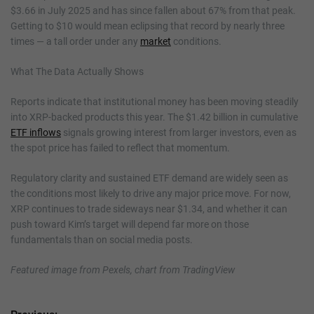
$3.66 in July 2025 and has since fallen about 67% from that peak.
Getting to $10 would mean eclipsing that record by nearly three
times — a tall order under any
market
conditions.
What The Data Actually Shows
Reports indicate that institutional money has been moving steadily
into XRP-backed products this year. The $1.42 billion in cumulative
ETF inflows
signals growing interest from larger investors, even as
the spot price has failed to reflect that momentum.
Regulatory clarity and sustained ETF demand are widely seen as
the conditions most likely to drive any major price move. For now,
XRP continues to trade sideways near $1.34, and whether it can
push toward Kim’s target will depend far more on those
fundamentals than on social media posts.
Featured image from Pexels, chart from TradingView