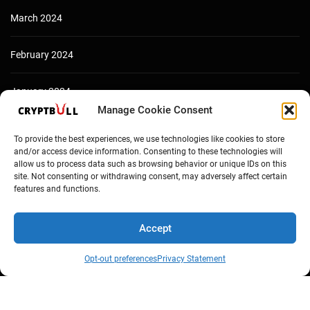
March 2024
February 2024
January 2024
Manage Cookie Consent
December 2023
To provide the best experiences, we use technologies like cookies to store
and/or access device information. Consenting to these technologies will
allow us to process data such as browsing behavior or unique IDs on this
site. Not consenting or withdrawing consent, may adversely affect certain
features and functions.
Accept
Opt-out preferences
Privacy Statement
Copyright © Cryptbull 2026 Newsxpress.