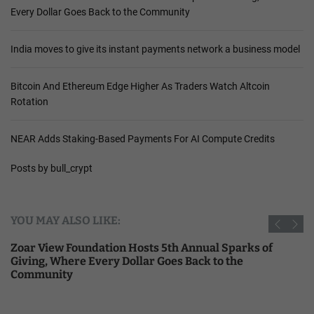
Every Dollar Goes Back to the Community
India moves to give its instant payments network a business model
Bitcoin And Ethereum Edge Higher As Traders Watch Altcoin
Rotation
NEAR Adds Staking-Based Payments For AI Compute Credits
Posts by bull_crypt
YOU MAY ALSO LIKE:
Zoar View Foundation Hosts 5th Annual Sparks of
Giving, Where Every Dollar Goes Back to the
Community