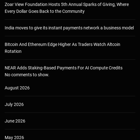
Zoar View Foundation Hosts 5th Annual Sparks of Giving, Where
Every Dollar Goes Back to the Community
India moves to give its instant payments network a business model
Bitcoin And Ethereum Edge Higher As Traders Watch Altcoin
Rotation
NEAR Adds Staking-Based Payments For AI Compute Credits
No comments to show.
August 2026
July 2026
June 2026
May 2026