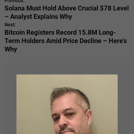
Previous:
P
Solana Must Hold Above Crucial $78 Level
o
– Analyst Explains Why
s
Next:
Bitcoin Registers Record 15.8M Long-
t
Term Holders Amid Price Decline – Here’s
n
Why
a
v
i
g
a
t
i