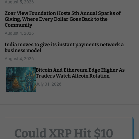
August 5, 2026
Zoar View Foundation Hosts 5th Annual Sparks of
Giving, Where Every Dollar Goes Back to the
Community
August 4, 2026
India moves to give its instant payments network a
business model
August 4, 2026
Bitcoin And Ethereum Edge Higher As
Traders Watch Altcoin Rotation
July 31, 2026
Could XRP Hit $10