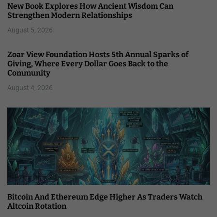
New Book Explores How Ancient Wisdom Can
Strengthen Modern Relationships
August 5, 2026
Zoar View Foundation Hosts 5th Annual Sparks of
Giving, Where Every Dollar Goes Back to the
Community
August 4, 2026
Bitcoin And Ethereum Edge Higher As Traders Watch
Altcoin Rotation