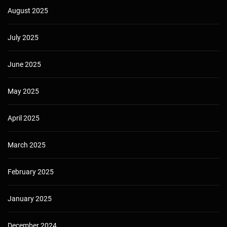
August 2025
July 2025
June 2025
May 2025
April 2025
March 2025
February 2025
January 2025
December 2024