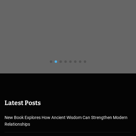
Latest Posts
New Book Explores How Ancient Wisdom Can Strengthen Modern
Relationships