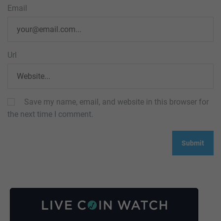
Email
Url
Save my name, email, and website in this browser for
the next time I comment.