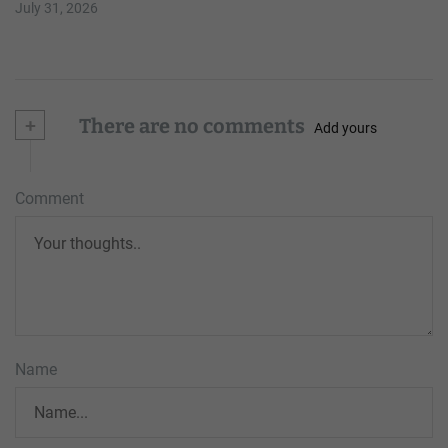
July 31, 2026
+
There are no comments
Add yours
Comment
Name