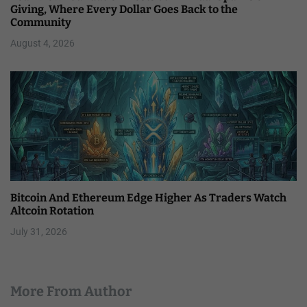
Giving, Where Every Dollar Goes Back to the
Community
August 4, 2026
Bitcoin And Ethereum Edge Higher As Traders Watch
Altcoin Rotation
July 31, 2026
More From Author