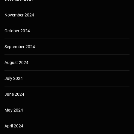
November 2024
October 2024
September 2024
August 2024
July 2024
June 2024
May 2024
April 2024