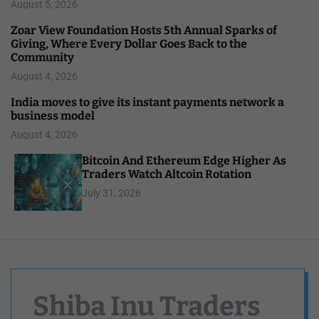
August 5, 2026
Zoar View Foundation Hosts 5th Annual Sparks of
Giving, Where Every Dollar Goes Back to the
Community
August 4, 2026
India moves to give its instant payments network a
business model
August 4, 2026
Bitcoin And Ethereum Edge Higher As
Traders Watch Altcoin Rotation
July 31, 2026
Shiba Inu Traders