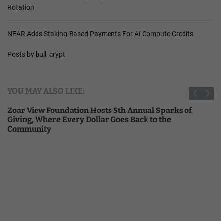
Rotation
NEAR Adds Staking-Based Payments For AI Compute Credits
Posts by bull_crypt
YOU MAY ALSO LIKE:
Zoar View Foundation Hosts 5th Annual Sparks of
Giving, Where Every Dollar Goes Back to the
Community