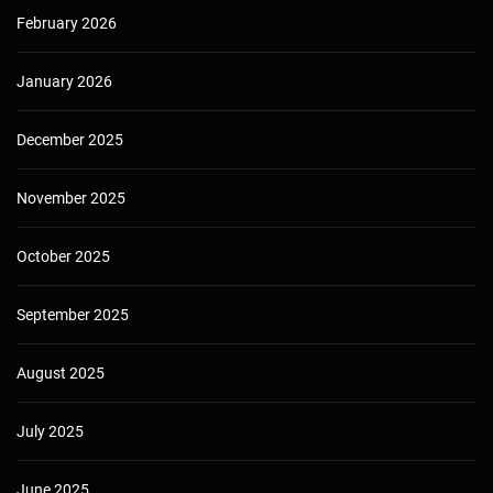
February 2026
January 2026
December 2025
November 2025
October 2025
September 2025
August 2025
July 2025
June 2025