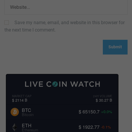
Save my name, email, and website in this browser for
the next time I comment.
MARKET CAP
24H VOLUME
$ 2114 B
$ 30.27 B
BTC
$ 65150.7
+0.0%
Bitcoin
ETH
$ 1922.77
-0.1%
Ethereum