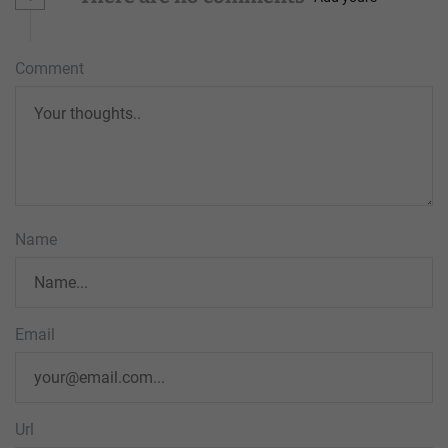
Comment
Name
Email
Url