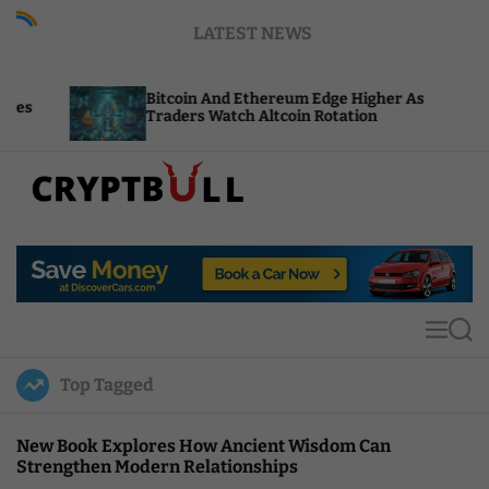
S
LATEST NEWS
k
i
p
Bitcoin And Ethereum Edge Higher As
NEAR
t
Traders Watch Altcoin Rotation
Comp
o
c
o
n
t
C
e
r
n
y
t
p
t
M
S
B
e
e
u
n
a
Top Tagged
u
r
l
c
l
h
New Book Explores How Ancient Wisdom Can
Strengthen Modern Relationships