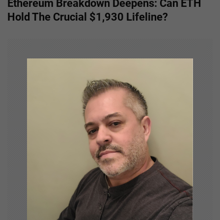
Ethereum Breakdown Deepens: Can ETH
n
Hold The Crucial $1,930 Lifeline?
a
v
i
g
a
t
i
o
n