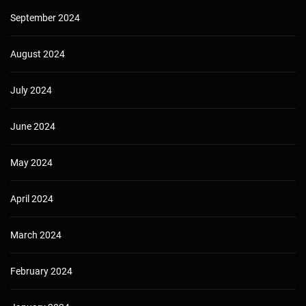
September 2024
August 2024
July 2024
June 2024
May 2024
April 2024
March 2024
February 2024