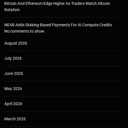
Bitcoin And Ethereum Edge Higher As Traders Watch Altcoin
Rotation
NEAR Adds Staking-Based Payments For AI Compute Credits
No comments to show.
August 2026
July 2026
June 2026
May 2026
April 2026
March 2026