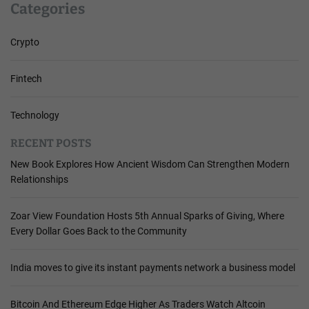
Categories
Crypto
Fintech
Technology
RECENT POSTS
New Book Explores How Ancient Wisdom Can Strengthen Modern
Relationships
Zoar View Foundation Hosts 5th Annual Sparks of Giving, Where
Every Dollar Goes Back to the Community
India moves to give its instant payments network a business model
Bitcoin And Ethereum Edge Higher As Traders Watch Altcoin