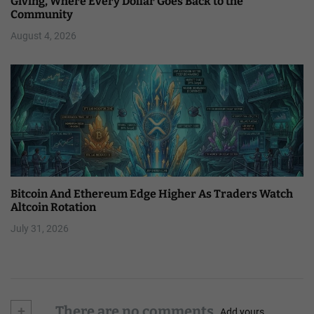
Giving, Where Every Dollar Goes Back to the
Community
August 4, 2026
Bitcoin And Ethereum Edge Higher As Traders Watch
Altcoin Rotation
July 31, 2026
+
There are no comments
Add yours