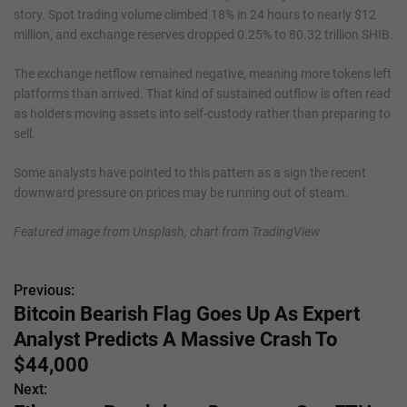
story. Spot trading volume climbed 18% in 24 hours to nearly $12
million, and exchange reserves dropped 0.25% to 80.32 trillion SHIB.
The exchange netflow remained negative, meaning more tokens left
platforms than arrived. That kind of sustained outflow is often read
as holders moving assets into self-custody rather than preparing to
sell.
Some analysts have pointed to this pattern as a sign the recent
downward pressure on prices may be running out of steam.
Featured image from Unsplash, chart from TradingView
Previous:
P
Bitcoin Bearish Flag Goes Up As Expert
o
Analyst Predicts A Massive Crash To
s
$44,000
Next:
t