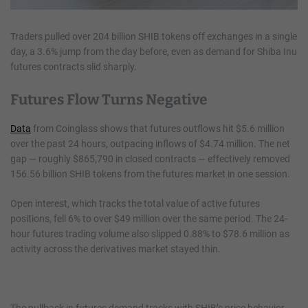
Traders pulled over 204 billion SHIB tokens off exchanges in a single
day, a 3.6% jump from the day before, even as demand for Shiba Inu
futures contracts slid sharply.
Futures Flow Turns Negative
Data
from Coinglass shows that futures outflows hit $5.6 million
over the past 24 hours, outpacing inflows of $4.74 million. The net
gap — roughly $865,790 in closed contracts — effectively removed
156.56 billion SHIB tokens from the futures market in one session.
Open interest, which tracks the total value of active futures
positions, fell 6% to over $49 million over the same period. The 24-
hour futures trading volume also slipped 0.88% to $78.6 million as
activity across the derivatives market stayed thin.
The pullback in futures demand tracks with SHIB’s price behavior