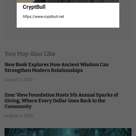
CryptBull
https://www.cryptbull.net
You May Also Like
New Book Explores How Ancient Wisdom Can
Strengthen Modern Relationships
August 5, 2026
Zoar View Foundation Hosts 5th Annual Sparks of
Giving, Where Every Dollar Goes Back to the
Community
August 4, 2026