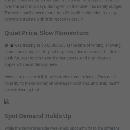
over the past four days, during which the token has barely budged.
The coin hasn’t moved more than 2% in either direction, leaving
derivative traders with little reason to stay in.
Quiet Price, Slow Momentum
SHIB
was trading at $0.00000553 at the time of writing, showing
almost no change in the past day. Low price movement tends to
push futures traders toward other assets, and that rotation
appears to be underway here.
When a token sits still, futures traders tend to leave. They need
volatility to make money on leveraged positions, and SHIB hasn’t
been delivering that.
Spot Demand Holds Up
While the derivatives side weakened, spot activity told a different