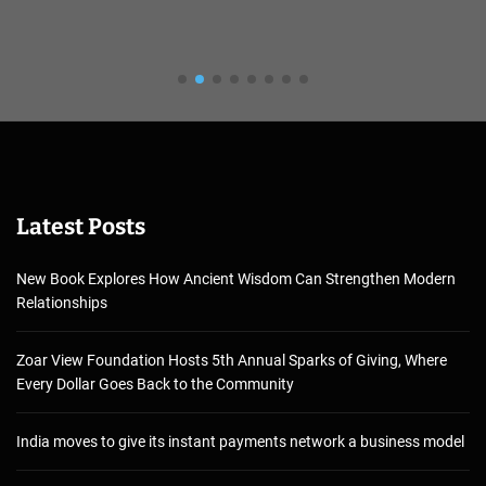
Latest Posts
New Book Explores How Ancient Wisdom Can Strengthen Modern
Relationships
Zoar View Foundation Hosts 5th Annual Sparks of Giving, Where
Every Dollar Goes Back to the Community
India moves to give its instant payments network a business model