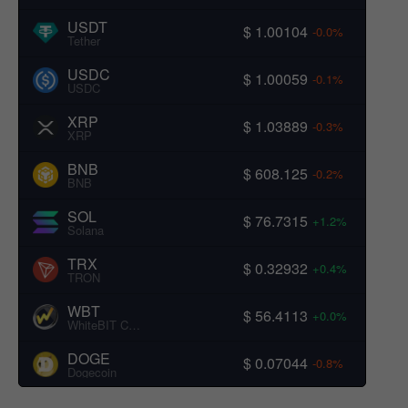
USDT
$ 1.00104
-0.0%
Tether
USDC
$ 1.00059
-0.1%
USDC
XRP
$ 1.03889
-0.3%
XRP
BNB
$ 608.125
-0.2%
BNB
SOL
$ 76.7315
+1.2%
Solana
TRX
$ 0.32932
+0.4%
TRON
WBT
$ 56.4113
+0.0%
WhiteBIT Coin
DOGE
$ 0.07044
-0.8%
Dogecoin