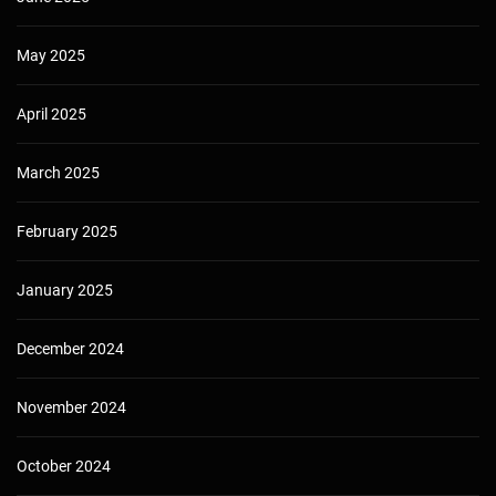
May 2025
April 2025
March 2025
February 2025
January 2025
December 2024
November 2024
October 2024