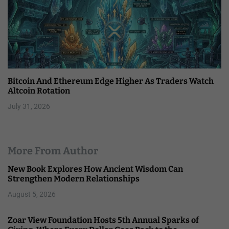
Bitcoin And Ethereum Edge Higher As Traders Watch
Altcoin Rotation
July 31, 2026
More From Author
New Book Explores How Ancient Wisdom Can
Strengthen Modern Relationships
August 5, 2026
Zoar View Foundation Hosts 5th Annual Sparks of