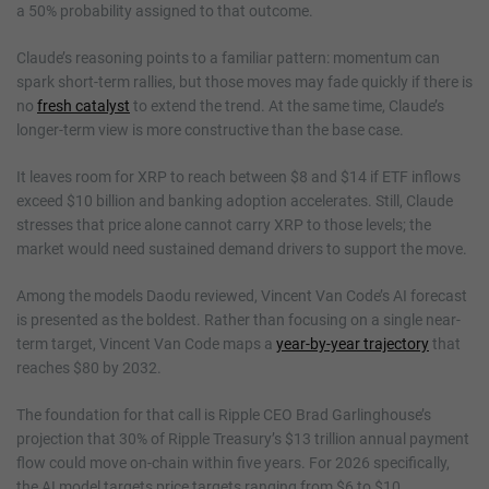
a 50% probability assigned to that outcome.
Claude’s reasoning points to a familiar pattern: momentum can
spark short-term rallies, but those moves may fade quickly if there is
no
fresh catalyst
to extend the trend. At the same time, Claude’s
longer-term view is more constructive than the base case.
It leaves room for XRP to reach between $8 and $14 if ETF inflows
exceed $10 billion and banking adoption accelerates. Still, Claude
stresses that price alone cannot carry XRP to those levels; the
market would need sustained demand drivers to support the move.
Among the models Daodu reviewed, Vincent Van Code’s AI forecast
is presented as the boldest. Rather than focusing on a single near-
term target, Vincent Van Code maps a
year-by-year trajectory
that
reaches $80 by 2032.
The foundation for that call is Ripple CEO Brad Garlinghouse’s
projection that 30% of Ripple Treasury’s $13 trillion annual payment
flow could move on-chain within five years. For 2026 specifically,
the AI model targets price targets ranging from $6 to $10.