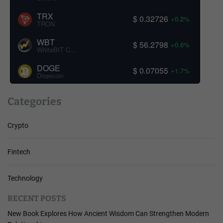
TRX
$ 0.32726
+0.2%
TRON
WBT
$ 56.2798
+0.6%
WhiteBIT Coin
DOGE
$ 0.07055
+1.7%
Dogecoin
Categories
Crypto
Fintech
Technology
RECENT POSTS
New Book Explores How Ancient Wisdom Can Strengthen Modern