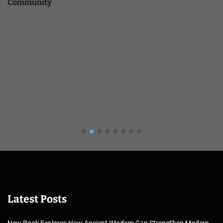
Community
Latest Posts
New Book Explores How Ancient Wisdom Can Strengthen Modern