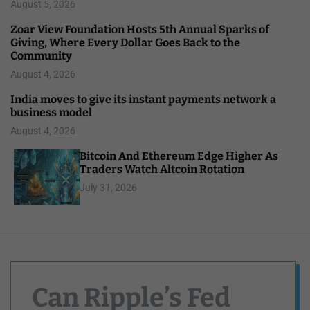
August 5, 2026
Zoar View Foundation Hosts 5th Annual Sparks of
Giving, Where Every Dollar Goes Back to the
Community
August 4, 2026
India moves to give its instant payments network a
business model
August 4, 2026
Bitcoin And Ethereum Edge Higher As
Traders Watch Altcoin Rotation
July 31, 2026
Can Ripple’s Fed