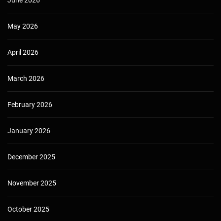
May 2026
April 2026
March 2026
February 2026
January 2026
December 2025
November 2025
October 2025