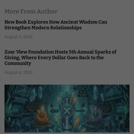
More From Author
New Book Explores How Ancient Wisdom Can
Strengthen Modern Relationships
August 5, 2026
Zoar View Foundation Hosts 5th Annual Sparks of
Giving, Where Every Dollar Goes Back to the
Community
August 4, 2026