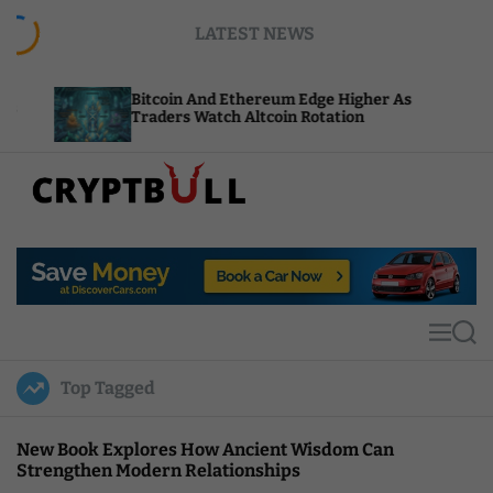
S
LATEST NEWS
k
i
p
Bitcoin And Ethereum Edge Higher As
NEAR Add
t
Traders Watch Altcoin Rotation
Compute 
o
c
o
n
t
C
e
r
n
y
t
p
t
M
S
B
e
e
u
n
a
Top Tagged
u
r
l
c
l
h
New Book Explores How Ancient Wisdom Can
Strengthen Modern Relationships