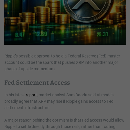
Ripple’s possible approval to hold a Federal Reserve (Fed) master
account could be the spark that pushes XRP into another major
phase of upside momentum.
Fed Settlement Access
In his latest
report
, market analyst Sam Daodu said AI models
broadly agree that XRP may rise if Ripple gains access to Fed
settlement infrastructure.
A major reason behind the optimism is that Fed access would allow
Ripple to settle directly through those rails, rather than routing