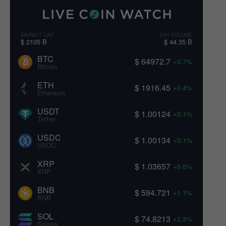
MARKET CAP
24H VOLUME
$ 2105 B
$ 44.35 B
BTC
$ 64972.7
+0.7%
Bitcoin
ETH
$ 1916.45
+0.4%
Ethereum
USDT
$ 1.00124
+0.1%
Tether
USDC
$ 1.00134
+0.1%
USDC
XRP
$ 1.03657
+0.6%
XRP
BNB
$ 594.721
+1.1%
BNB
SOL
$ 74.8213
+2.3%
Solana