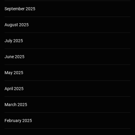
September 2025
August 2025
July 2025
June 2025
May 2025
April 2025
March 2025
February 2025