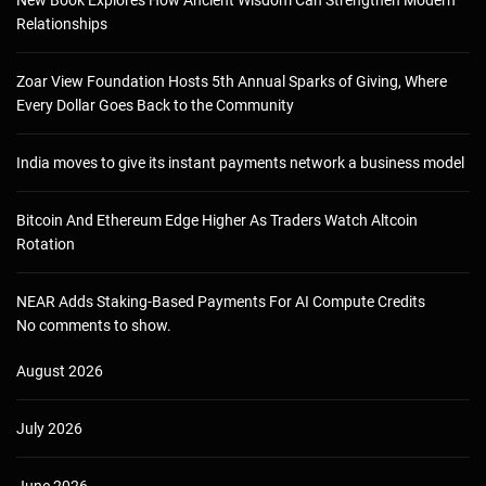
Relationships
Zoar View Foundation Hosts 5th Annual Sparks of Giving, Where
Every Dollar Goes Back to the Community
India moves to give its instant payments network a business model
Bitcoin And Ethereum Edge Higher As Traders Watch Altcoin
Rotation
NEAR Adds Staking-Based Payments For AI Compute Credits
No comments to show.
August 2026
July 2026
June 2026