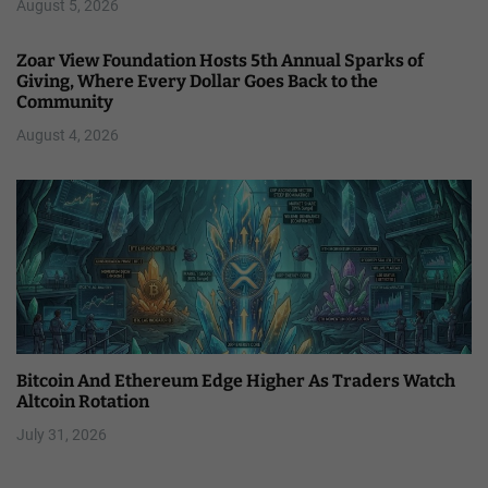
August 5, 2026
Zoar View Foundation Hosts 5th Annual Sparks of
Giving, Where Every Dollar Goes Back to the
Community
August 4, 2026
Bitcoin And Ethereum Edge Higher As Traders Watch
Altcoin Rotation
July 31, 2026