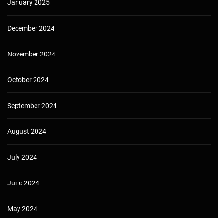
January 2025
December 2024
November 2024
October 2024
September 2024
August 2024
July 2024
June 2024
May 2024