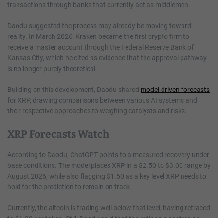
transactions through banks that currently act as middlemen.
Daodu suggested the process may already be moving toward
reality. In March 2026, Kraken became the first crypto firm to
receive a master account through the Federal Reserve Bank of
Kansas City, which he cited as evidence that the approval pathway
is no longer purely theoretical.
Building on this development, Daodu shared
model-driven forecasts
for XRP, drawing comparisons between various AI systems and
their respective approaches to weighing catalysts and risks.
XRP Forecasts Watch
According to Daodu, ChatGPT points to a measured recovery under
base conditions. The model places XRP in a $2.50 to $3.00 range by
August 2026, while also flagging $1.50 as a key level XRP needs to
hold for the prediction to remain on track.
Currently, the altcoin is trading well below that level, having retraced