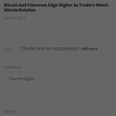
Bitcoin And Ethereum Edge Higher As Traders Watch
Altcoin Rotation
July 31, 2026
+
There are no comments
Add yours
Comment
Name