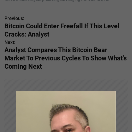
Previous:
P
Bitcoin Could Enter Freefall If This Level
o
Cracks: Analyst
s
Next:
Analyst Compares This Bitcoin Bear
t
Market To Previous Cycles To Show What’s
n
Coming Next
a
v
i
g
a
t