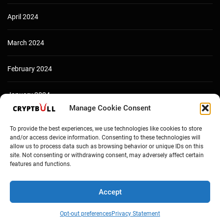
April 2024
March 2024
February 2024
January 2024
Manage Cookie Consent
December 2023
To provide the best experiences, we use technologies like cookies to store
and/or access device information. Consenting to these technologies will
allow us to process data such as browsing behavior or unique IDs on this
site. Not consenting or withdrawing consent, may adversely affect certain
features and functions.
Accept
Opt-out preferences
Privacy Statement