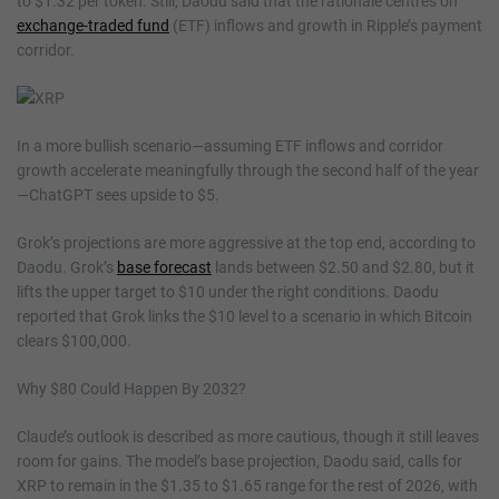
to $1.32 per token. Still, Daodu said that the rationale centres on
exchange-traded fund
(ETF) inflows and growth in Ripple’s payment
corridor.
In a more bullish scenario—assuming ETF inflows and corridor
growth accelerate meaningfully through the second half of the year
—ChatGPT sees upside to $5.
Grok’s projections are more aggressive at the top end, according to
Daodu. Grok’s
base forecast
lands between $2.50 and $2.80, but it
lifts the upper target to $10 under the right conditions. Daodu
reported that Grok links the $10 level to a scenario in which Bitcoin
clears $100,000.
Why $80 Could Happen By 2032?
Claude’s outlook is described as more cautious, though it still leaves
room for gains. The model’s base projection, Daodu said, calls for
XRP to remain in the $1.35 to $1.65 range for the rest of 2026, with