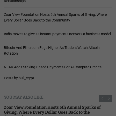
Relationships
Zoar View Foundation Hosts 5th Annual Sparks of Giving, Where
Every Dollar Goes Back to the Community
India moves to give its instant payments network a business model
Bitcoin And Ethereum Edge Higher As Traders Watch Altcoin
Rotation
NEAR Adds Staking-Based Payments For AI Compute Credits
Posts by bull_crypt
YOU MAY ALSO LIKE:
Zoar View Foundation Hosts 5th Annual Sparks of
Giving, Where Every Dollar Goes Back to the