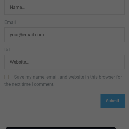
Email
Url
Save my name, email, and website in this browser for
the next time I comment.