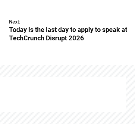
Next:
t
Today is the last day to apply to speak at
TechCrunch Disrupt 2026