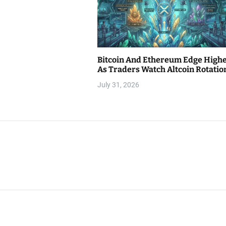
Bitcoin And Ethereum Edge High
As Traders Watch Altcoin Rotatio
July 31, 2026