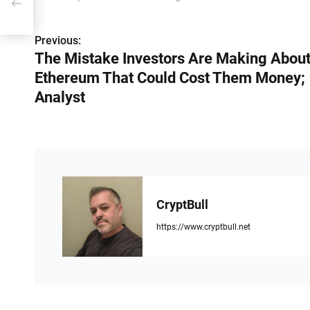
Previous:
P
The Mistake Investors Are Making Abou
o
Ethereum That Could Cost Them Money;
s
Analyst
t
n
a
v
CryptBull
i
https://www.cryptbull.net
g
a
t