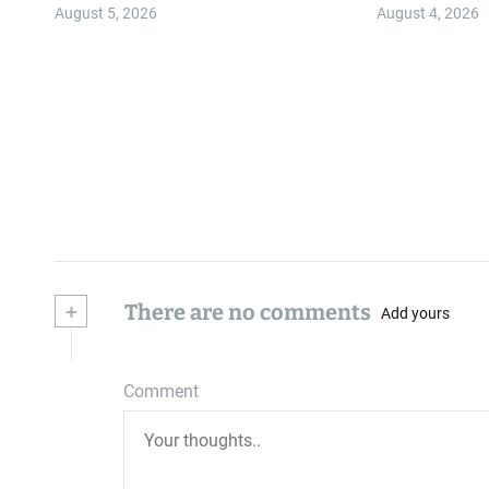
Community
August 5, 2026
August 4, 2026
+
There are no comments
Add yours
Comment