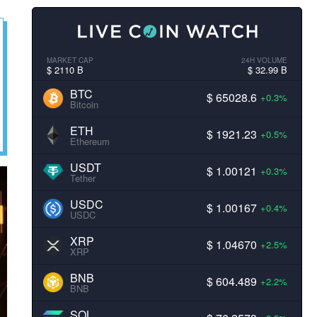
MARKET CAP
24H VOLUME
$ 2110 B
$ 32.99 B
BTC
$ 65028.6
+0.3%
Bitcoin
ETH
$ 1921.23
+0.5%
Ethereum
USDT
$ 1.00121
+0.3%
Tether
USDC
$ 1.00167
+0.4%
USDC
XRP
$ 1.04670
+2.5%
XRP
BNB
$ 604.489
+2.2%
BNB
SOL