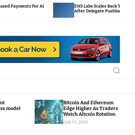
 AI
ENS Labs Scales Back Treasury Proposal
After Delegate Pushback
S
e
a
r
c
h
ant
Bitcoin And Ethereum
ess model
Edge Higher As Traders
Watch Altcoin Rotation
July 31, 2026