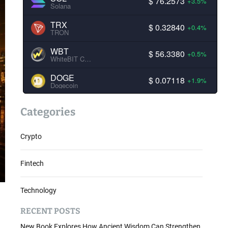
$ 76.2573
+3.5%
Solana
TRX
$ 0.32840
+0.4%
TRON
WBT
$ 56.3380
+0.5%
WhiteBIT Coin
DOGE
$ 0.07118
+1.9%
Dogecoin
Categories
Crypto
Fintech
Technology
RECENT POSTS
New Book Explores How Ancient Wisdom Can Strengthen