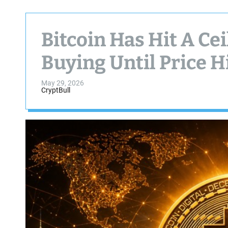
Bitcoin Has Hit A Cei
Buying Until Price Hi
May 29, 2026
CryptBull