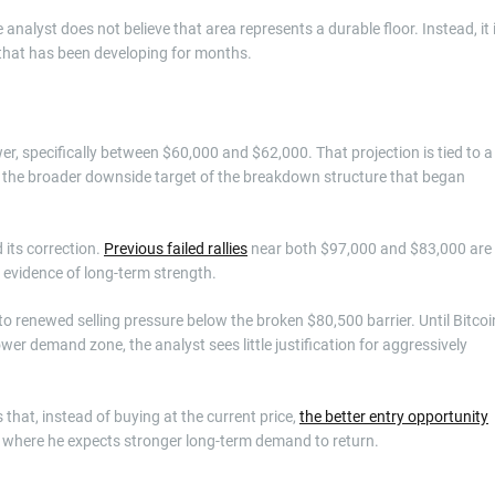
 analyst does not believe that area represents a durable floor. Instead, it 
hat has been developing for months.
er, specifically between $60,000 and $62,000. That projection is tied to a
as the broader downside target of the breakdown structure that began
 its correction.
Previous failed rallies
near both $97,000 and $83,000 are
evidence of long-term strength.
o renewed selling pressure below the broken $80,500 barrier. Until Bitcoi
ower demand zone, the analyst sees little justification for aggressively
that, instead of buying at the current price,
the better entry opportunity
n, where he expects stronger long-term demand to return.