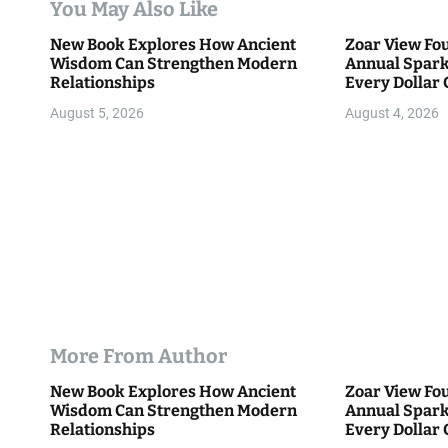
You May Also Like
i
New Book Explores How Ancient
Zoar View Fo
Wisdom Can Strengthen Modern
Annual Spark
o
Relationships
Every Dollar 
Community
n
August 5, 2026
August 4, 2026
More From Author
New Book Explores How Ancient
Zoar View Fo
Wisdom Can Strengthen Modern
Annual Spark
Relationships
Every Dollar 