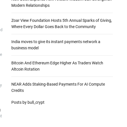
Modern Relationships
Zoar View Foundation Hosts 5th Annual Sparks of Giving,
Where Every Dollar Goes Back to the Community
d
India moves to give its instant payments network a
business model
he
Bitcoin And Ethereum Edge Higher As Traders Watch
Altcoin Rotation
NEAR Adds Staking-Based Payments For AI Compute
ly
Credits
Posts by bull_crypt
g
st