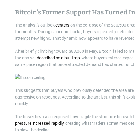
Bitcoin’s Former Support Has Turned In
The analyst’s outlook
centers
on the collapse of the $80,500 area,
for months. During earlier pullbacks, buyers repeatedly defended 
attempt new highs. That dynamic now appears to have reversed
After briefly climbing toward $83,000 in May, Bitcoin failed to 
the analyst
described as a bull trap
, where buyers entered expecti
same price region that once attracted demand has started functi
This suggests that buyers who previously defended the area are e
aggressive on rebounds. According to the analyst, this shift exp
quickly.
The breakdown also exposed how fragile the structure beneath t
pressure increased rapidly
, creating what traders sometimes descr
to slow the decline.