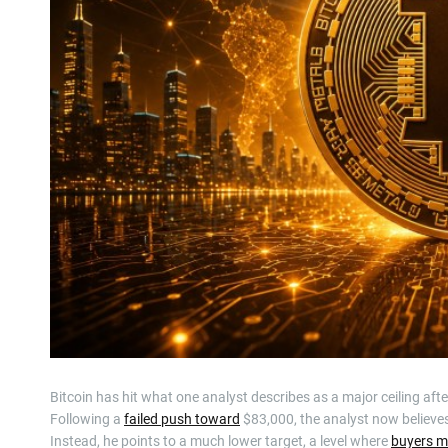
Bitcoin has hit what one analyst describes as a major ceiling afte
Following a
failed push toward
$83,000, the analyst now believes 
Instead, he points to a much lower target, a level where
buyers ma