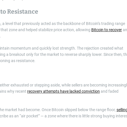
to Resistance
 a level that previously acted as the backbone of Bitcoin’s trading range
that zone and helped stabilize price action, allowing
Bitcoin to recover
an
.
maintain momentum and quickly lost strength. The rejection created what
ng a breakout only for the market to reverse sharply lower. Since then, t
oning as resistance.
ither exhausted or stepping aside, while sellers are becoming increasing
lains why recent
recovery attempts have lacked conviction
and faded
he market had become. Once Bitcoin slipped below the range floor,
sellin
ibe as an “air pocket” — a zone where there is little strong buying intere