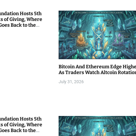
undation Hosts 5th
s of Giving, Where
Goes Back to the
Bitcoin And Ethereum Edge High
As Traders Watch Altcoin Rotatio
July 31, 2026
undation Hosts 5th
s of Giving, Where
Goes Back to the