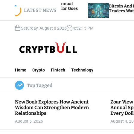
S
 Hosts 5th Annual
Bitcoin And Ethereum Edge Hi
re Every Dollar Goes
k
LATEST NEWS
Traders Watch Altcoin Rotatio
y
i
p
Saturday, August 8 2026
4
:
52
:
16
PM
t
o
c
o
n
C
t
r
e
Home
Crypto
Fintech
Technology
y
n
p
t
Top Tagged
t
B
u
New Book Explores How Ancient
Zoar View
l
Wisdom Can Strengthen Modern
Annual Sp
l
Relationships
Every Doll
Communit
August 5, 2026
August 4, 2