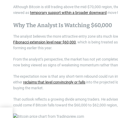
Although Bitcoin is still trading above the mid-$70,000 region, the
viewed as
temporary support within a broader downward
move t
Why The Analyst Is Watching $60,000
The analyst believes the more attractive entry zone sits much low
Fibonacci extension level near $60,000
, which is being treated 
forming earlier this year.
From the analyst’s perspective, the market has not yet completed
now being viewed as signs of weakening momentum rather than 
The expectation now is that any short-term rebound could run int
either
reclaims that level convincingly or falls
into the projected l
buying the market.
That outlook reflects a growing divide among traders. He advises 
could come if Bitcoin falls toward the $60,000 to $62,000 regio
g