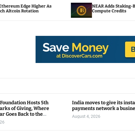
gher As
NEAR Adds Staking-Based Payments For
n
Compute Credits
 Foundation Hosts 5th
India moves to give its inst
arks of Giving, Where
payments network a busin
ar Goes Back to the
August 4, 2026
y
026