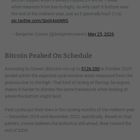
Bitcoin topped when it always topped (to within 1 week
when measure from low-to-high), so why can’t it bottom near
the end of the midterm year, just as it generally has? (1/x)
pic.twitter.com/Spoh4s6NRG
— Benjamin Cowen (@benjamincowen)
May 25, 2026
Bitcoin Peaked On Schedule
According to Cowen, Bitcoin’s run-up to
$126,200
in October 2025
landed within the expected cycle window when measured from the
previous low to the high. That kind of timing at the top, he argues,
makes it harder to dismiss the same framework when looking at
where the bottom might land.
Past cycles put their lows in the closing months of the midterm year
— December 2018 and November 2022, specifically. Based on that
pattern, Cowen believes the bottom is still ahead, likely toward the
end of 2026.