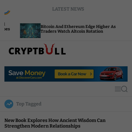
S
LATEST NEWS
k
i
p
Bitcoin And Ethereum Edge Higher As
NEA
t
Traders Watch Altcoin Rotation
Com
o
c
o
n
t
C
e
r
n
y
t
p
t
M
S
B
e
e
u
n
a
Top Tagged
u
r
l
c
l
h
New Book Explores How Ancient Wisdom Can
Strengthen Modern Relationships