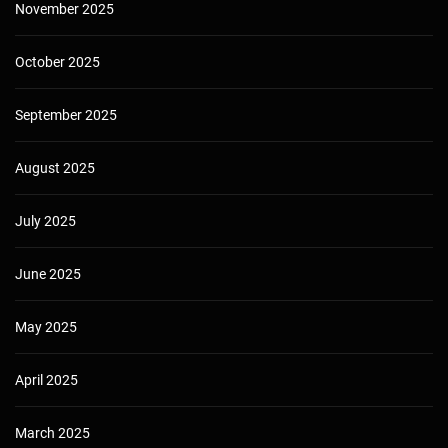
November 2025
October 2025
September 2025
August 2025
July 2025
June 2025
May 2025
April 2025
March 2025