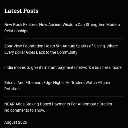
Latest Posts
New Book Explores How Ancient Wisdom Can Strengthen Modern
Relationships
Zoar View Foundation Hosts 5th Annual Sparks of Giving, Where
Every Dollar Goes Back to the Community
India moves to give its instant payments network a business model
Bitcoin And Ethereum Edge Higher As Traders Watch Altcoin
Rotation
NEAR Adds Staking-Based Payments For AI Compute Credits
No comments to show.
August 2026