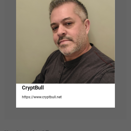
i
g
a
t
i
o
n
CryptBull
https://www.cryptbull.net