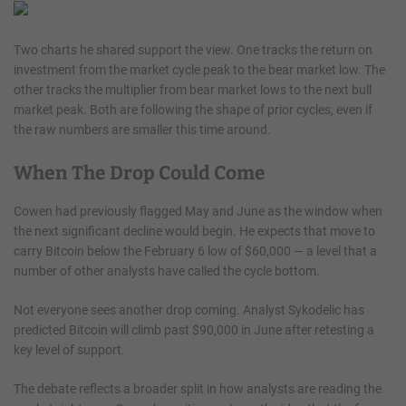
Two charts he shared support the view. One tracks the return on
investment from the market cycle peak to the bear market low. The
other tracks the multiplier from bear market lows to the next bull
market peak. Both are following the shape of prior cycles, even if
the raw numbers are smaller this time around.
When The Drop Could Come
Cowen had previously flagged May and June as the window when
the next significant decline would begin. He expects that move to
carry Bitcoin below the February 6 low of $60,000 — a level that a
number of other analysts have called the cycle bottom.
Not everyone sees another drop coming. Analyst Sykodelic has
predicted Bitcoin will climb past $90,000 in June after retesting a
key level of support.
The debate reflects a broader split in how analysts are reading the