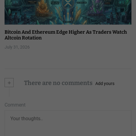
Bitcoin And Ethereum Edge Higher As Traders Watch
Altcoin Rotation
July 31, 2026
+
There are no comments
Add yours
Comment