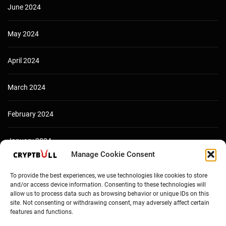
June 2024
May 2024
April 2024
March 2024
February 2024
January 2024
Manage Cookie Consent
December 2023
To provide the best experiences, we use technologies like cookies to store
and/or access device information. Consenting to these technologies will
allow us to process data such as browsing behavior or unique IDs on this
site. Not consenting or withdrawing consent, may adversely affect certain
features and functions.