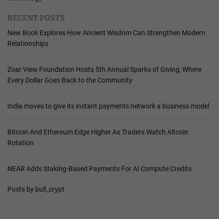
RECENT POSTS
New Book Explores How Ancient Wisdom Can Strengthen Modern
Relationships
Zoar View Foundation Hosts 5th Annual Sparks of Giving, Where
Every Dollar Goes Back to the Community
India moves to give its instant payments network a business model
Bitcoin And Ethereum Edge Higher As Traders Watch Altcoin
Rotation
NEAR Adds Staking-Based Payments For AI Compute Credits
Posts by bull_crypt