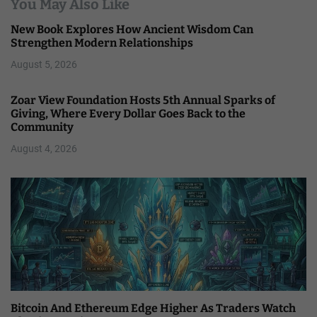
You May Also Like
New Book Explores How Ancient Wisdom Can
Strengthen Modern Relationships
August 5, 2026
Zoar View Foundation Hosts 5th Annual Sparks of
Giving, Where Every Dollar Goes Back to the
Community
August 4, 2026
Bitcoin And Ethereum Edge Higher As Traders Watch