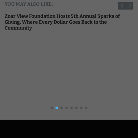
YOU MAY ALSO LIKE:
Zoar View Foundation Hosts 5th Annual Sparks of
Giving, Where Every Dollar Goes Back to the
Community