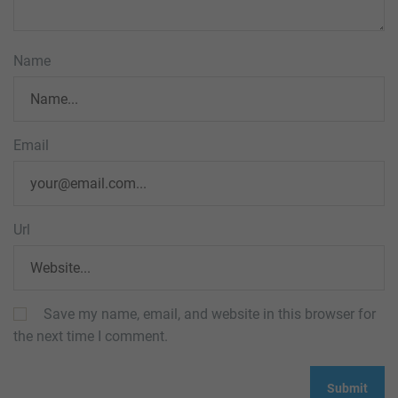
Name
Email
Url
Save my name, email, and website in this browser for
the next time I comment.