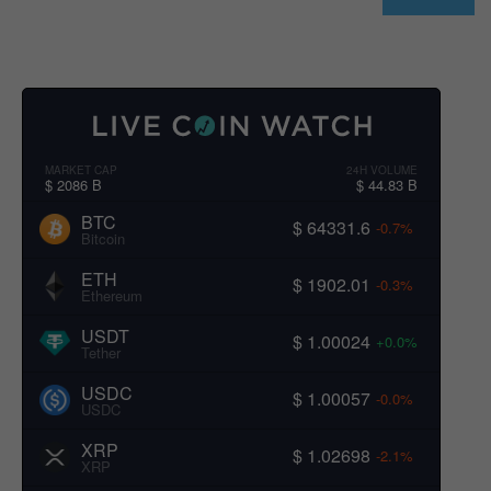
MARKET CAP
24H VOLUME
$ 2086 B
$ 44.83 B
BTC
$ 64331.6
-0.7%
Bitcoin
ETH
$ 1902.01
-0.3%
Ethereum
USDT
$ 1.00024
+0.0%
Tether
USDC
$ 1.00057
-0.0%
USDC
XRP
$ 1.02698
-2.1%
XRP