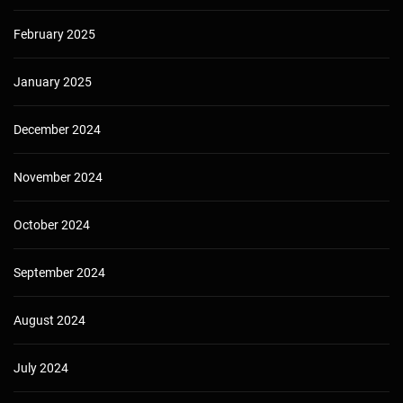
February 2025
January 2025
December 2024
November 2024
October 2024
September 2024
August 2024
July 2024