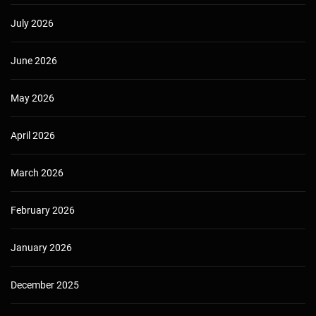
July 2026
June 2026
May 2026
April 2026
March 2026
February 2026
January 2026
December 2025