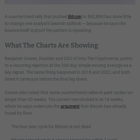
A countertrend rally that pushed
Bitcoin
to $82,800 has done little
to change one analyst’s bearish outlook — because he says the
bounce itself is proof the pattern is repeating.
What The Charts Are Showing
Benjamin Cowen, founder and CEO of Into The Cryptoverse, points
to a recurring rejection at the 200-day simple moving average as a
key signal. The same thing happened in 2018 and 2022, and both
times it came just before the final leg down.
Cowen also noted that some countertrend rallies in past cycles ran
longer than 20 weeks. The current one clocked in at 16 weeks,
which he says undercuts the
argument
that Bitcoin has already
found its floor.
The four year cycle for Bitcoin is not dead.