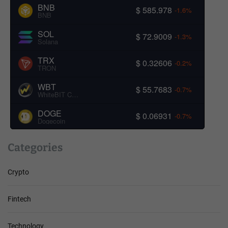
BNB
$ 585.978
-1.6%
BNB
SOL
$ 72.9009
-1.3%
Solana
TRX
$ 0.32606
-0.2%
TRON
WBT
$ 55.7683
-0.7%
WhiteBIT Coin
DOGE
$ 0.06931
-0.7%
Dogecoin
Categories
Crypto
Fintech
Technology