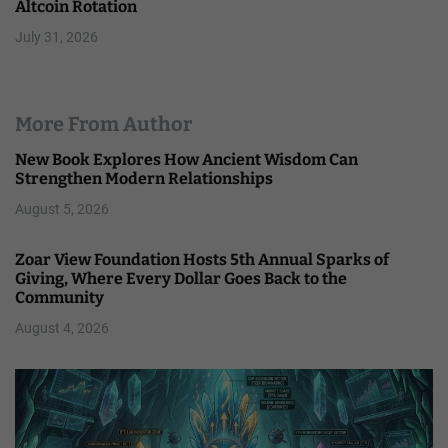
Altcoin Rotation
July 31, 2026
More From Author
New Book Explores How Ancient Wisdom Can
Strengthen Modern Relationships
August 5, 2026
Zoar View Foundation Hosts 5th Annual Sparks of
Giving, Where Every Dollar Goes Back to the
Community
August 4, 2026