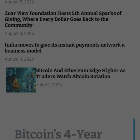
August 5, 2026
Zoar View Foundation Hosts 5th Annual Sparks of
Giving, Where Every Dollar Goes Back to the
Community
August 4, 2026
India moves to give its instant payments network a
business model
August 4, 2026
Bitcoin And Ethereum Edge Higher As
Traders Watch Altcoin Rotation
July 31, 2026
Bitcoin’s 4-Year