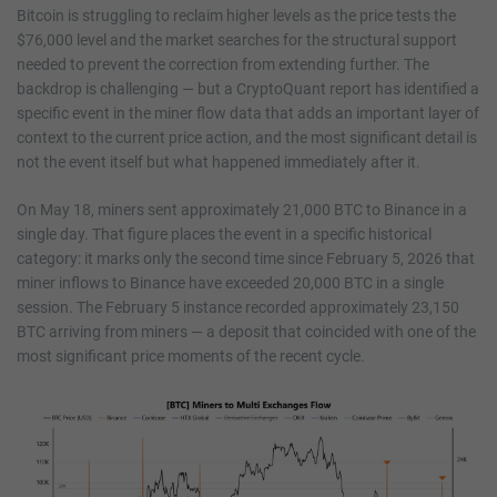
Bitcoin is struggling to reclaim higher levels as the price tests the
$76,000 level and the market searches for the structural support
needed to prevent the correction from extending further. The
backdrop is challenging — but a CryptoQuant report has identified a
specific event in the miner flow data that adds an important layer of
context to the current price action, and the most significant detail is
not the event itself but what happened immediately after it.
On May 18, miners sent approximately 21,000 BTC to Binance in a
single day. That figure places the event in a specific historical
category: it marks only the second time since February 5, 2026 that
miner inflows to Binance have exceeded 20,000 BTC in a single
session. The February 5 instance recorded approximately 23,150
BTC arriving from miners — a deposit that coincided with one of the
most significant price moments of the recent cycle.