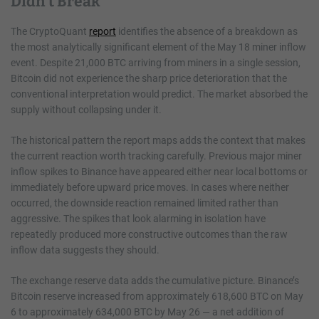
Didn’t Break
The CryptoQuant
report
identifies the absence of a breakdown as
the most analytically significant element of the May 18 miner inflow
event. Despite 21,000 BTC arriving from miners in a single session,
Bitcoin did not experience the sharp price deterioration that the
conventional interpretation would predict. The market absorbed the
supply without collapsing under it.
The historical pattern the report maps adds the context that makes
the current reaction worth tracking carefully. Previous major miner
inflow spikes to Binance have appeared either near local bottoms or
immediately before upward price moves. In cases where neither
occurred, the downside reaction remained limited rather than
aggressive. The spikes that look alarming in isolation have
repeatedly produced more constructive outcomes than the raw
inflow data suggests they should.
The exchange reserve data adds the cumulative picture. Binance’s
Bitcoin reserve increased from approximately 618,600 BTC on May
6 to approximately 634,000 BTC by May 26 — a net addition of