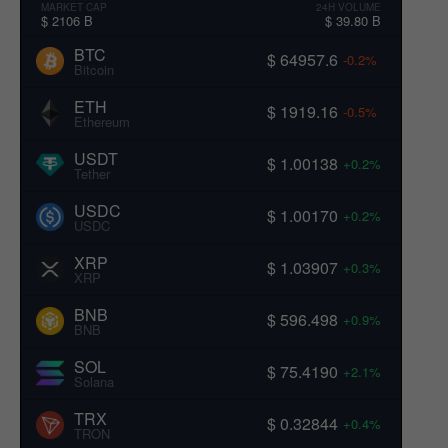
MARKET CAP
24H VOLUME
$ 2106 B
$ 39.80 B
BTC
$ 64957.6
-0.2%
Bitcoin
ETH
$ 1919.16
-0.5%
Ethereum
USDT
$ 1.00138
+0.2%
Tether
USDC
$ 1.00170
+0.2%
USDC
XRP
$ 1.03907
+0.3%
XRP
BNB
$ 596.498
+0.9%
BNB
SOL
$ 75.4190
+2.1%
Solana
TRX
$ 0.32844
+0.4%
TRON