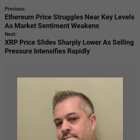
Previous:
P
Ethereum Price Struggles Near Key Levels
o
As Market Sentiment Weakens
s
Next:
XRP Price Slides Sharply Lower As Selling
t
Pressure Intensifies Rapidly
n
a
v
i
g
a
t