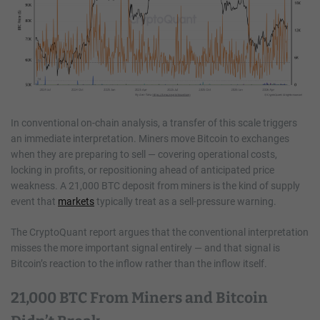
In conventional on-chain analysis, a transfer of this scale triggers
an immediate interpretation. Miners move Bitcoin to exchanges
when they are preparing to sell — covering operational costs,
locking in profits, or repositioning ahead of anticipated price
weakness. A 21,000 BTC deposit from miners is the kind of supply
event that
markets
typically treat as a sell-pressure warning.
The CryptoQuant report argues that the conventional interpretation
misses the more important signal entirely — and that signal is
Bitcoin’s reaction to the inflow rather than the inflow itself.
21,000 BTC From Miners and Bitcoin