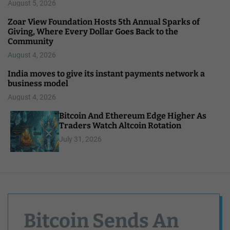
August 5, 2026
Zoar View Foundation Hosts 5th Annual Sparks of
Giving, Where Every Dollar Goes Back to the
Community
August 4, 2026
India moves to give its instant payments network a
business model
August 4, 2026
Bitcoin And Ethereum Edge Higher As
Traders Watch Altcoin Rotation
July 31, 2026
Bitcoin Sends An