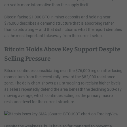
arrived is more informative than the supply itself.
Bitcoin facing 21,000 BTC in miner deposits and holding near
$76,000 describes a demand structure that is absorbing rather
than capitulating — and that distinction is what the report identifies
as the most important takeaway from the current setup.
Bitcoin Holds Above Key Support Despite
Selling Pressure
Bitcoin continues consolidating near the $76,000 region after losing
momentum from the recent rally toward the $82,000 resistance
zone. The daily chart shows BTC struggling to reclaim higher levels
as sellers repeatedly defend the area beneath the declining 200-day
moving average, which continues acting as the primary macro
resistance level for the current structure.
Despite the weakness, bulls have so far managed to prevent a