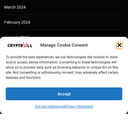
March 2024
February 2024
January 2024
Manage Cookie Consent
December 2023
To provide the best experiences, we use technologies like cookies to store
and/or access device information. Consenting to these technologies will
allow us to process data such as browsing behavior or unique IDs on this
site. Not consenting or withdrawing consent, may adversely affect certain
features and functions.
Accept
Opt-out preferences
Privacy Statement
Copyright © Cryptbull 2026 Newsxpress.