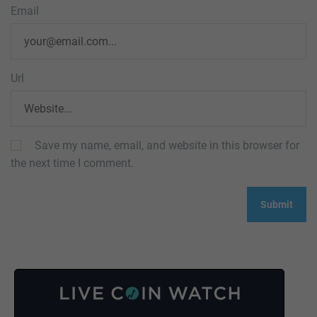
Email
Url
Save my name, email, and website in this browser for
the next time I comment.