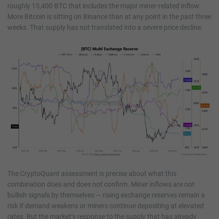
roughly 15,400 BTC that includes the major miner-related inflow.
More Bitcoin is sitting on Binance than at any point in the past three
weeks. That supply has not translated into a severe price decline.
The CryptoQuant assessment is precise about what this
combination does and does not confirm. Miner inflows are not
bullish signals by themselves — rising exchange reserves remain a
risk if demand weakens or miners continue depositing at elevated
rates. But the market’s response to the supply that has already