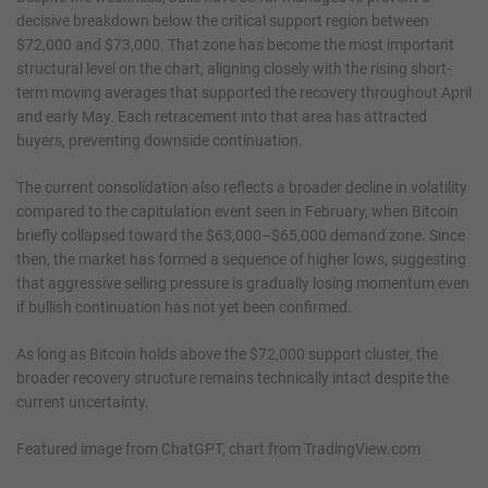
decisive breakdown below the critical support region between
$72,000 and $73,000. That zone has become the most important
structural level on the chart, aligning closely with the rising short-
term moving averages that supported the recovery throughout April
and early May. Each retracement into that area has attracted
buyers, preventing downside continuation.
The current consolidation also reflects a broader decline in volatility
compared to the capitulation event seen in February, when Bitcoin
briefly collapsed toward the $63,000–$65,000 demand zone. Since
then, the market has formed a sequence of higher lows, suggesting
that aggressive selling pressure is gradually losing momentum even
if bullish continuation has not yet been confirmed.
As long as Bitcoin holds above the $72,000 support cluster, the
broader recovery structure remains technically intact despite the
current uncertainty.
Featured image from ChatGPT, chart from TradingView.com