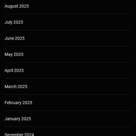
August 2025
July 2025
June 2025
May 2025
April 2025
March 2025
February 2025
January 2025
December 2024