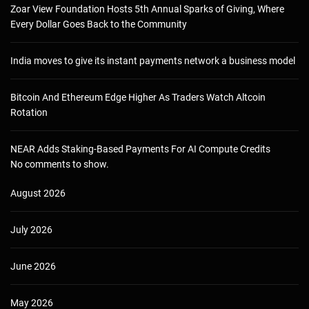
Zoar View Foundation Hosts 5th Annual Sparks of Giving, Where
Every Dollar Goes Back to the Community
India moves to give its instant payments network a business model
Bitcoin And Ethereum Edge Higher As Traders Watch Altcoin
Rotation
NEAR Adds Staking-Based Payments For AI Compute Credits
No comments to show.
August 2026
July 2026
June 2026
May 2026