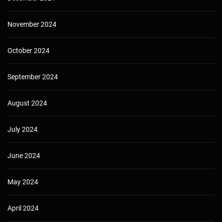
November 2024
October 2024
September 2024
August 2024
July 2024
June 2024
May 2024
April 2024