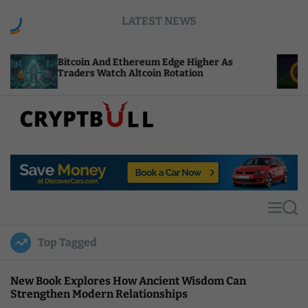
S
LATEST NEWS
k
i
p
oin And Ethereum Edge Higher As
NEAR Adds St
t
ers Watch Altcoin Rotation
Compute Cred
o
c
o
n
t
C
e
r
n
y
t
p
t
M
S
B
e
e
u
n
a
Top Tagged
u
r
l
c
l
h
New Book Explores How Ancient Wisdom Can
Strengthen Modern Relationships