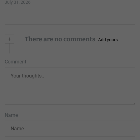
July 31, 2026
+
There are no comments
Add yours
Comment
Name