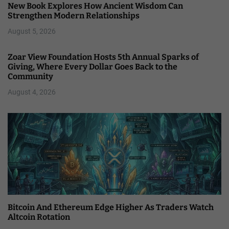
New Book Explores How Ancient Wisdom Can
Strengthen Modern Relationships
August 5, 2026
Zoar View Foundation Hosts 5th Annual Sparks of
Giving, Where Every Dollar Goes Back to the
Community
August 4, 2026
Bitcoin And Ethereum Edge Higher As Traders Watch
Altcoin Rotation