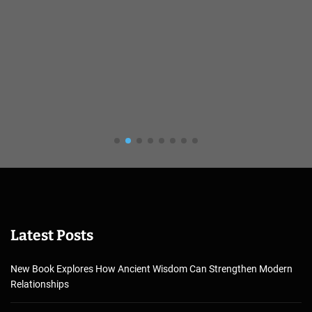
Latest Posts
New Book Explores How Ancient Wisdom Can Strengthen Modern
Relationships