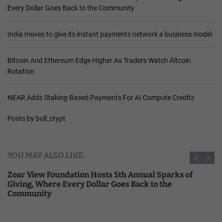
Every Dollar Goes Back to the Community
India moves to give its instant payments network a business model
Bitcoin And Ethereum Edge Higher As Traders Watch Altcoin
Rotation
NEAR Adds Staking-Based Payments For AI Compute Credits
Posts by bull_crypt
YOU MAY ALSO LIKE:
Zoar View Foundation Hosts 5th Annual Sparks of
Giving, Where Every Dollar Goes Back to the
Community