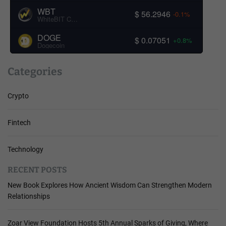
WBT
$ 56.2946
-0.1%
WhiteBIT Coin
DOGE
$ 0.07051
+0.8%
Dogecoin
Categories
Crypto
Fintech
Technology
RECENT POSTS
New Book Explores How Ancient Wisdom Can Strengthen Modern
Relationships
Zoar View Foundation Hosts 5th Annual Sparks of Giving, Where