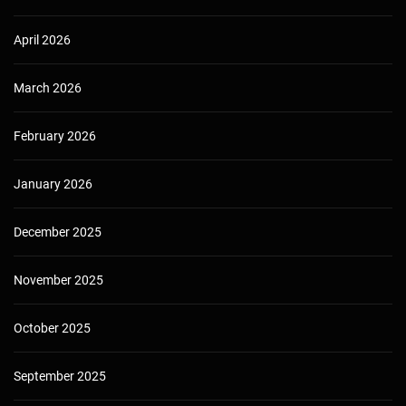
April 2026
March 2026
February 2026
January 2026
December 2025
November 2025
October 2025
September 2025