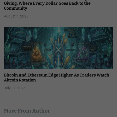
Giving, Where Every Dollar Goes Back to the
Community
August 4, 2026
Bitcoin And Ethereum Edge Higher As Traders Watch
Altcoin Rotation
July 31, 2026
More From Author