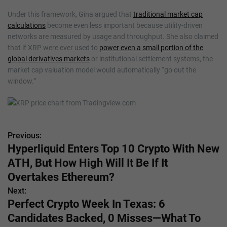
Under this framework, Gina argued that
traditional market cap
calculations
become even less important because utility-driven
networks are measured by usage and throughput. She also claimed
that if XRP were ever used to
power even a small portion of the
global derivatives markets
or institutional settlement systems, the
market cap valuation model would automatically “go out the
window.”
Previous:
P
Hyperliquid Enters Top 10 Crypto With New
o
ATH, But How High Will It Be If It
s
Overtakes Ethereum?
Next:
t
Perfect Crypto Week In Texas: 6
n
Candidates Backed, 0 Misses—What To