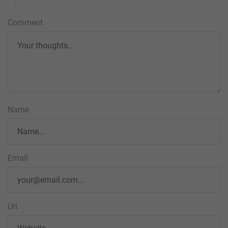
Comment
Name
Email
Url