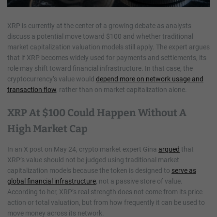
XRP is currently at the center of a growing debate as analysts
discuss a potential move toward $100 and whether traditional
market capitalization valuation models still apply. The expert argues
that if XRP becomes widely used for payments and settlements, its
role may shift toward financial infrastructure. In that case, the
cryptocurrency’s value would
depend more on network usage and
transaction flow
, rather than on market capitalization alone.
XRP At $100 Could Happen Without A
High Market Cap
In an X post on May 24, crypto market expert Gina
argued
that
XRP’s value should not be judged using traditional market
capitalization models because the token is designed to
serve as
global financial infrastructure
, not a passive store of value.
According to her, XRP’s real strength does not come from its price
action or total valuation, but from how frequently it can be used to
move money across its network.