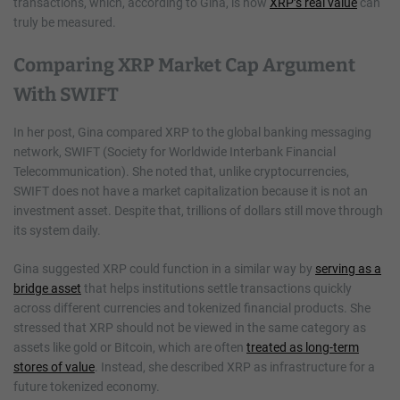
transactions, which, according to Gina, is how
XRP’s real value
can
truly be measured.
Comparing XRP Market Cap Argument
With SWIFT
In her post, Gina compared XRP to the global banking messaging
network, SWIFT (Society for Worldwide Interbank Financial
Telecommunication). She noted that, unlike cryptocurrencies,
SWIFT does not have a market capitalization because it is not an
investment asset. Despite that, trillions of dollars still move through
its system daily.
Gina suggested XRP could function in a similar way by
serving as a
bridge asset
that helps institutions settle transactions quickly
across different currencies and tokenized financial products. She
stressed that XRP should not be viewed in the same category as
assets like gold or Bitcoin, which are often
treated as long-term
stores of value
. Instead, she described XRP as infrastructure for a
future tokenized economy.