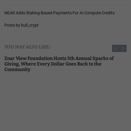
NEAR Adds Staking-Based Payments For AI Compute Credits
Posts by bull_crypt
YOU MAY ALSO LIKE:
Zoar View Foundation Hosts 5th Annual Sparks of
Giving, Where Every Dollar Goes Back to the
Community