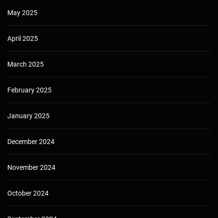
May 2025
April 2025
March 2025
February 2025
January 2025
December 2024
November 2024
October 2024