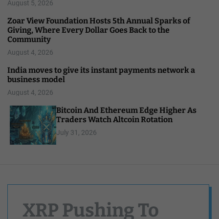
August 5, 2026
Zoar View Foundation Hosts 5th Annual Sparks of
Giving, Where Every Dollar Goes Back to the
Community
August 4, 2026
India moves to give its instant payments network a
business model
August 4, 2026
Bitcoin And Ethereum Edge Higher As
Traders Watch Altcoin Rotation
July 31, 2026
XRP Pushing To