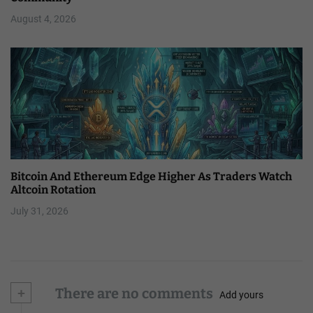
August 4, 2026
Bitcoin And Ethereum Edge Higher As Traders Watch
Altcoin Rotation
July 31, 2026
+
There are no comments
Add yours