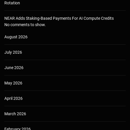
Rotation
NEAR Adds Staking-Based Payments For AI Compute Credits
No comments to show.
August 2026
July 2026
June 2026
May 2026
April 2026
March 2026
February 2026