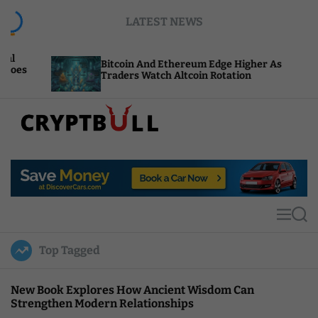
S
LATEST NEWS
k
i
p
Bitcoin And Ethereum Edge Higher As
NEA
t
Traders Watch Altcoin Rotation
Com
o
c
o
n
t
C
e
r
n
y
t
p
t
M
S
B
e
e
u
n
a
Top Tagged
u
r
l
c
l
h
New Book Explores How Ancient Wisdom Can
Strengthen Modern Relationships