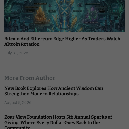
Bitcoin And Ethereum Edge Higher As Traders Watch
Altcoin Rotation
July 31, 2026
More From Author
New Book Explores How Ancient Wisdom Can
Strengthen Modern Relationships
August 5, 2026
Zoar View Foundation Hosts 5th Annual Sparks of
Giving, Where Every Dollar Goes Back to the
Community