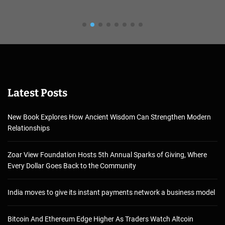
Latest Posts
New Book Explores How Ancient Wisdom Can Strengthen Modern
Relationships
Zoar View Foundation Hosts 5th Annual Sparks of Giving, Where
Every Dollar Goes Back to the Community
India moves to give its instant payments network a business model
Bitcoin And Ethereum Edge Higher As Traders Watch Altcoin