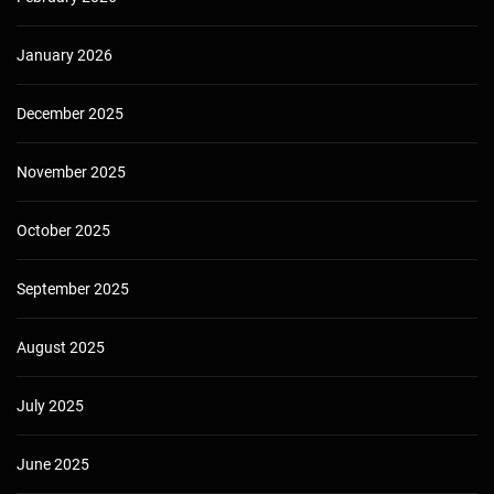
January 2026
December 2025
November 2025
October 2025
September 2025
August 2025
July 2025
June 2025