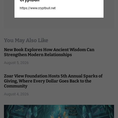
https://www.cryptbull.net
You May Also Like
New Book Explores How Ancient Wisdom Can
Strengthen Modern Relationships
August 5, 2026
Zoar View Foundation Hosts 5th Annual Sparks of
Giving, Where Every Dollar Goes Back to the
Community
August 4, 2026