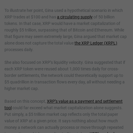
To illustrate her point, Gina used a hypothetical scenario in which
XRP trades at $100 and has
a circulating supply
of 50 billion
tokens. In that case, XRP would have a market capitalization of
roughly $5 trillion, surpassing that of Bitcoin and Ethereum. While
that figure may seem extremely large, Gina argued that market cap
alone does not capture the total value
the XRP Ledger (XRPL)
processes daily.
She also focused on XRP’s liquidity velocity. Gina suggested that if
each XRP token were reused about 1,000 times daily for cross-
border settlements, the network could theoretically support up to
$5 quadrillion in transaction flows every day, all without needing a
higher market cap.
Based on this concept,
XRP’s value as a payment and settlement
tool
could far exceed what market capitalization alone suggests.
Put simply, a $5 trillion market cap reflects only the total paper
value of XRP at a given price. It says nothing about how much
money a network can actually process or move through repeated