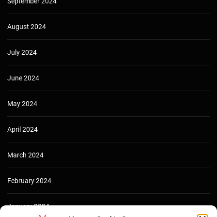
September 2024
August 2024
July 2024
June 2024
May 2024
April 2024
March 2024
February 2024
January 2024