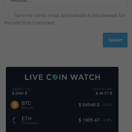
Save my name, email, and website in this browser for
the next time I comment.
MARKET CAP
24H VOLUME
$ 2094 B
$ 48.57 B
BTC
$ 64546.0
+0.4%
Bitcoin
ETH
$ 1905.47
+1.8%
Ethereum