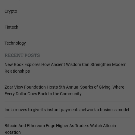
Crypto
Fintech
Technology
RECENT POSTS
New Book Explores How Ancient Wisdom Can Strengthen Modern
Relationships
Zoar View Foundation Hosts 5th Annual Sparks of Giving, Where
Every Dollar Goes Back to the Community
India moves to give its instant payments network a business model
Bitcoin And Ethereum Edge Higher As Traders Watch Altcoin
Rotation