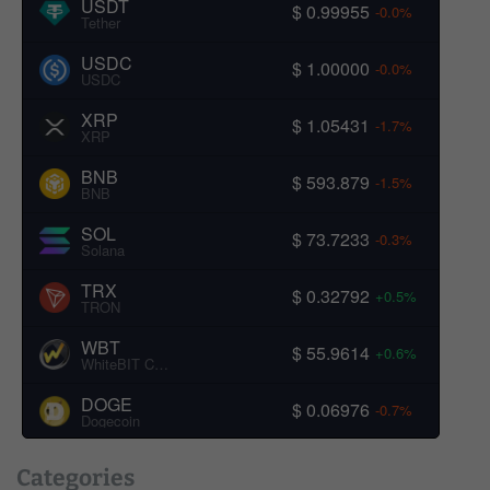
USDT
$ 0.99955
-0.0%
Tether
USDC
$ 1.00000
-0.0%
USDC
XRP
$ 1.05431
-1.7%
XRP
BNB
$ 593.879
-1.5%
BNB
SOL
$ 73.7233
-0.3%
Solana
TRX
$ 0.32792
+0.5%
TRON
WBT
$ 55.9614
+0.6%
WhiteBIT Coin
DOGE
$ 0.06976
-0.7%
Dogecoin
Categories