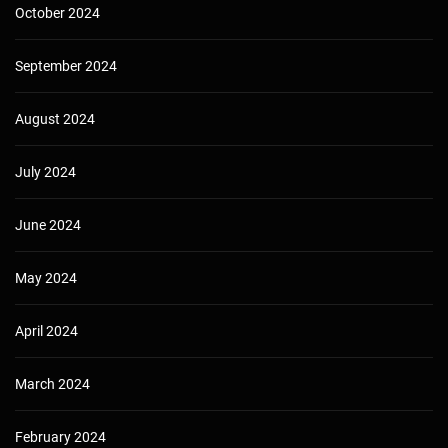
October 2024
September 2024
August 2024
July 2024
June 2024
May 2024
April 2024
March 2024
February 2024