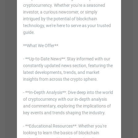
cryptocurrency. Whether you're a seasoned
investor, a curious newcomer, or simply
intrigued by the potential of blockchain
technology, we're here to serve as your trusted
guide.
**What We Offer**
- **Up-to-Date News**: Stay informed with our
constantly updated news section, featuring the
latest developments, trends, and market
insights from across the crypto sphere.
- **In-Depth Analysis**: Dive deep into the world
of cryptocurrency with our in-depth analysis
and commentary, exploring the implications of
key events and trends shaping the industry.
- **Educational Resources**: Whether you're
looking to learn the basics of blockchain