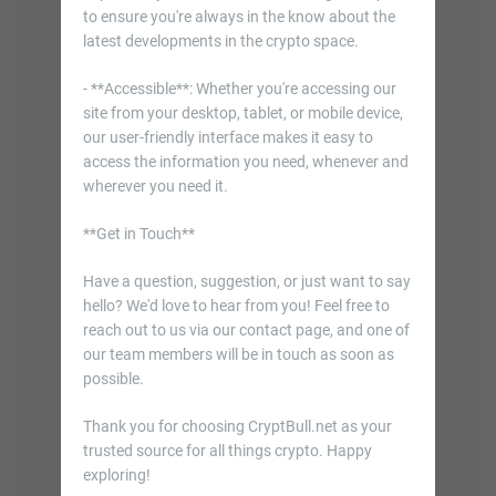
to ensure you're always in the know about the
latest developments in the crypto space.
- **Accessible**: Whether you're accessing our
site from your desktop, tablet, or mobile device,
our user-friendly interface makes it easy to
access the information you need, whenever and
wherever you need it.
**Get in Touch**
Have a question, suggestion, or just want to say
hello? We'd love to hear from you! Feel free to
reach out to us via our contact page, and one of
our team members will be in touch as soon as
possible.
Thank you for choosing CryptBull.net as your
trusted source for all things crypto. Happy
exploring!