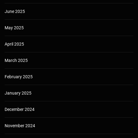
June 2025
May 2025
April 2025
March 2025
February 2025
January 2025
December 2024
November 2024