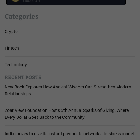
Dogecoin
Categories
Crypto
Fintech
Technology
RECENT POSTS
New Book Explores How Ancient Wisdom Can Strengthen Modern
Relationships
Zoar View Foundation Hosts 5th Annual Sparks of Giving, Where
Every Dollar Goes Back to the Community
India moves to give its instant payments network a business model