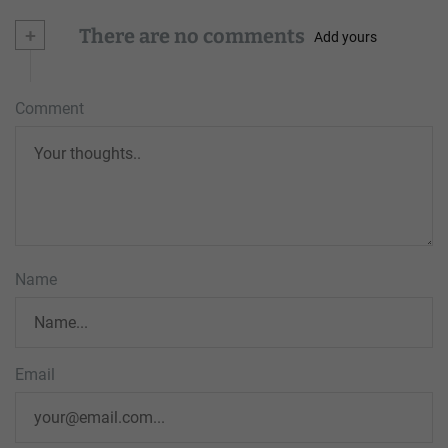
+
There are no comments
Add yours
Comment
Name
Email