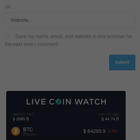
Url
Save my name, email, and website in this browser for
the next time I comment.
MARKET CAP
24H VOLUME
$ 2085 B
$ 44.74 B
BTC
$ 64293.9
-0.3%
Bitcoin