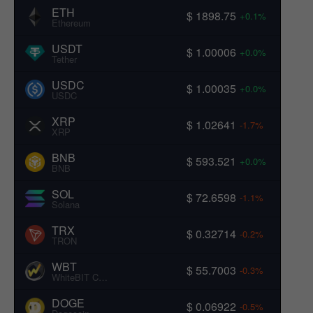
ETH
$ 1898.75
+0.1%
Ethereum
USDT
$ 1.00006
+0.0%
Tether
USDC
$ 1.00035
+0.0%
USDC
XRP
$ 1.02641
-1.7%
XRP
BNB
$ 593.521
+0.0%
BNB
SOL
$ 72.6598
-1.1%
Solana
TRX
$ 0.32714
-0.2%
TRON
WBT
$ 55.7003
-0.3%
WhiteBIT Coin
DOGE
$ 0.06922
-0.5%