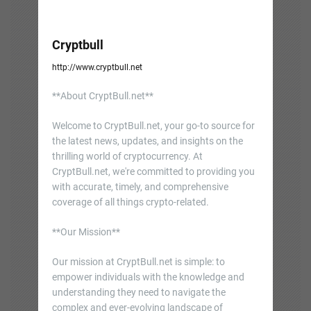
Cryptbull
http://www.cryptbull.net
**About CryptBull.net**
Welcome to CryptBull.net, your go-to source for
the latest news, updates, and insights on the
thrilling world of cryptocurrency. At
CryptBull.net, we're committed to providing you
with accurate, timely, and comprehensive
coverage of all things crypto-related.
**Our Mission**
Our mission at CryptBull.net is simple: to
empower individuals with the knowledge and
understanding they need to navigate the
complex and ever-evolving landscape of