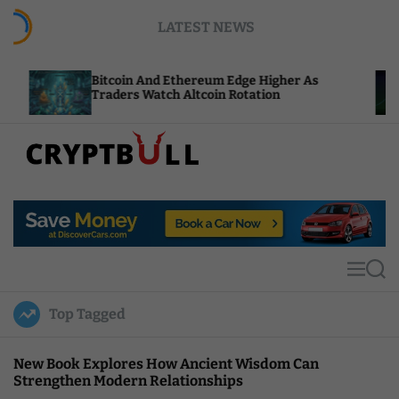
S
LATEST NEWS
k
i
p
Bitcoin And Ethereum Edge Higher As
NEA
t
Traders Watch Altcoin Rotation
Com
o
c
o
n
t
C
e
r
n
y
t
p
t
M
S
B
e
e
u
n
a
Top Tagged
u
r
l
c
l
h
New Book Explores How Ancient Wisdom Can
Strengthen Modern Relationships