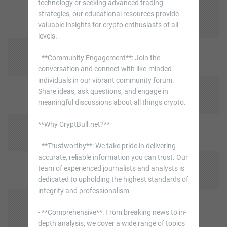
technology or seeking advanced trading
strategies, our educational resources provide
valuable insights for crypto enthusiasts of all
levels.
- **Community Engagement**: Join the
conversation and connect with like-minded
individuals in our vibrant community forum.
Share ideas, ask questions, and engage in
meaningful discussions about all things crypto.
**Why CryptBull.net?**
- **Trustworthy**: We take pride in delivering
accurate, reliable information you can trust. Our
team of experienced journalists and analysts is
dedicated to upholding the highest standards of
integrity and professionalism.
- **Comprehensive**: From breaking news to in-
depth analysis, we cover a wide range of topics