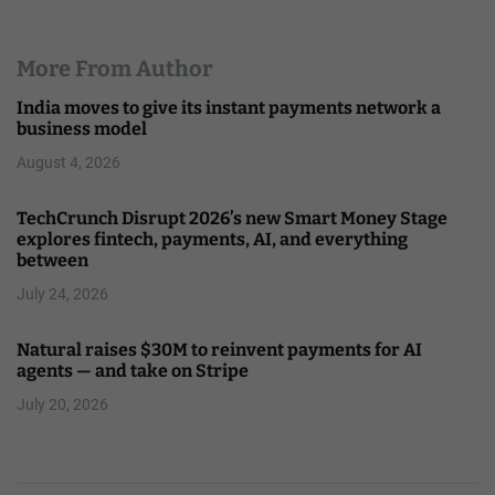
More From Author
India moves to give its instant payments network a
business model
August 4, 2026
TechCrunch Disrupt 2026’s new Smart Money Stage
explores fintech, payments, AI, and everything
between
July 24, 2026
Natural raises $30M to reinvent payments for AI
agents — and take on Stripe
July 20, 2026