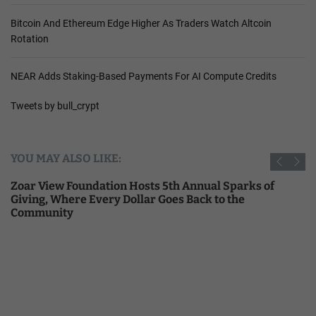
Bitcoin And Ethereum Edge Higher As Traders Watch Altcoin
Rotation
NEAR Adds Staking-Based Payments For AI Compute Credits
Tweets by bull_crypt
YOU MAY ALSO LIKE:
Zoar View Foundation Hosts 5th Annual Sparks of
Giving, Where Every Dollar Goes Back to the
Community