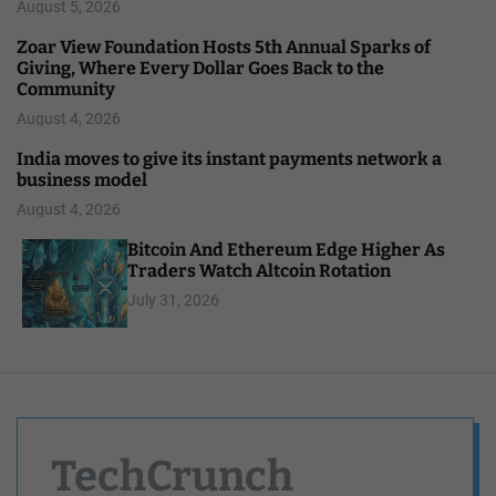
August 5, 2026
Zoar View Foundation Hosts 5th Annual Sparks of
Giving, Where Every Dollar Goes Back to the
Community
August 4, 2026
India moves to give its instant payments network a
business model
August 4, 2026
Bitcoin And Ethereum Edge Higher As
Traders Watch Altcoin Rotation
July 31, 2026
TechCrunch