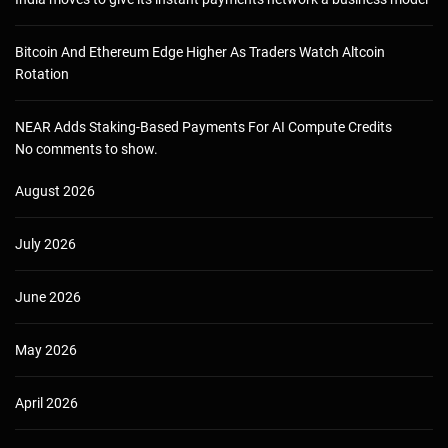
Bitcoin And Ethereum Edge Higher As Traders Watch Altcoin
Rotation
NEAR Adds Staking-Based Payments For AI Compute Credits
No comments to show.
August 2026
July 2026
June 2026
May 2026
April 2026