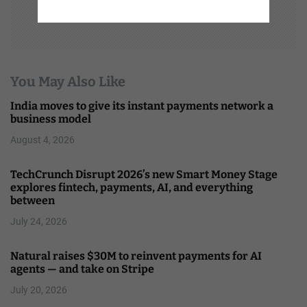
You May Also Like
India moves to give its instant payments network a
business model
August 4, 2026
TechCrunch Disrupt 2026’s new Smart Money Stage
explores fintech, payments, AI, and everything
between
July 24, 2026
Natural raises $30M to reinvent payments for AI
agents — and take on Stripe
July 20, 2026