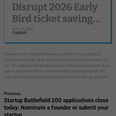
Disrupt 2026 Early
Bird ticket savings
end in 3 days
May 27, 2026
Cryptbull
There are only 3 days left to save up to $410 on your ticket to
TechCrunch Disrupt 2026. Early Bird pricing ends May 29 at 11:59
p.m. PT, and once the deadline passes, ticket prices increase. If you
plan to attend one of the most influential gatherings in tech this
year, now is the time to lock in your pass before rates go up again.
Previous:
P
Startup Battlefield 200 applications close
o
today: Nominate a founder or submit your
s
startup