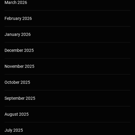
March 2026
February 2026
January 2026
December 2025
November 2025
October 2025
September 2025
August 2025
July 2025