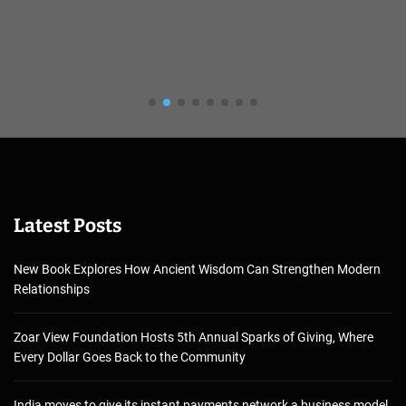
Latest Posts
New Book Explores How Ancient Wisdom Can Strengthen Modern
Relationships
Zoar View Foundation Hosts 5th Annual Sparks of Giving, Where
Every Dollar Goes Back to the Community
India moves to give its instant payments network a business model