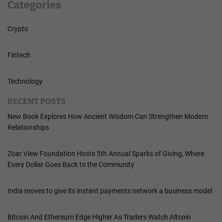
Categories
Crypto
Fintech
Technology
RECENT POSTS
New Book Explores How Ancient Wisdom Can Strengthen Modern
Relationships
Zoar View Foundation Hosts 5th Annual Sparks of Giving, Where
Every Dollar Goes Back to the Community
India moves to give its instant payments network a business model
Bitcoin And Ethereum Edge Higher As Traders Watch Altcoin