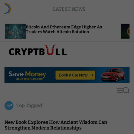
S
LATEST NEWS
k
i
p
coin And Ethereum Edge Higher As
NEAR Adds S
t
ders Watch Altcoin Rotation
Compute Cre
o
c
o
n
t
C
e
r
n
y
t
p
t
M
S
B
e
e
u
n
a
Top Tagged
u
r
l
c
l
h
New Book Explores How Ancient Wisdom Can
Strengthen Modern Relationships