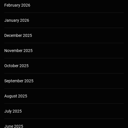
February 2026
January 2026
December 2025
November 2025
October 2025
September 2025
August 2025
July 2025
June 2025