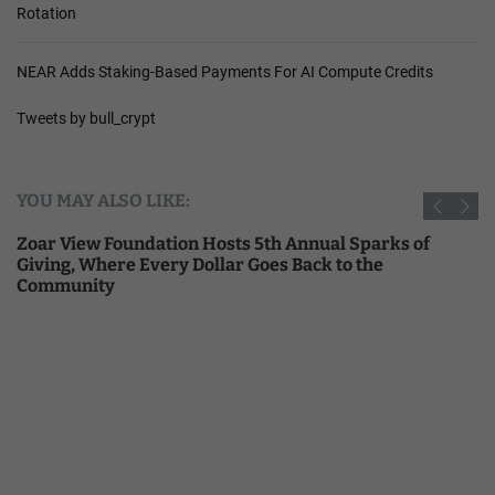
Rotation
NEAR Adds Staking-Based Payments For AI Compute Credits
Tweets by bull_crypt
YOU MAY ALSO LIKE:
Zoar View Foundation Hosts 5th Annual Sparks of
Giving, Where Every Dollar Goes Back to the
Community