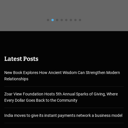
Latest Posts
New Book Explores How Ancient Wisdom Can Strengthen Modern
Relationships
Zoar View Foundation Hosts 5th Annual Sparks of Giving, Where
Every Dollar Goes Back to the Community
India moves to give its instant payments network a business model