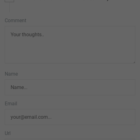
Comment
Name
Email
Url