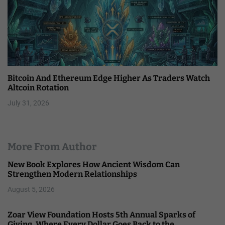
Bitcoin And Ethereum Edge Higher As Traders Watch
Altcoin Rotation
July 31, 2026
More From Author
New Book Explores How Ancient Wisdom Can
Strengthen Modern Relationships
August 5, 2026
Zoar View Foundation Hosts 5th Annual Sparks of
Giving, Where Every Dollar Goes Back to the