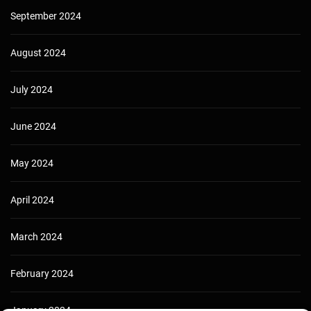
September 2024
August 2024
July 2024
June 2024
May 2024
April 2024
March 2024
February 2024
January 2024