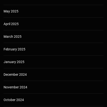
May 2025
April 2025
March 2025
February 2025
January 2025
December 2024
November 2024
October 2024