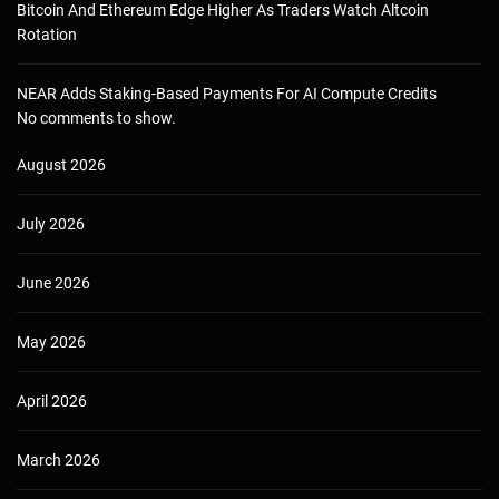
Bitcoin And Ethereum Edge Higher As Traders Watch Altcoin
Rotation
NEAR Adds Staking-Based Payments For AI Compute Credits
No comments to show.
August 2026
July 2026
June 2026
May 2026
April 2026
March 2026