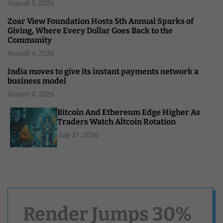
August 5, 2026
Zoar View Foundation Hosts 5th Annual Sparks of
Giving, Where Every Dollar Goes Back to the
Community
August 4, 2026
India moves to give its instant payments network a
business model
August 4, 2026
Bitcoin And Ethereum Edge Higher As
Traders Watch Altcoin Rotation
July 31, 2026
Render Jumps 30%