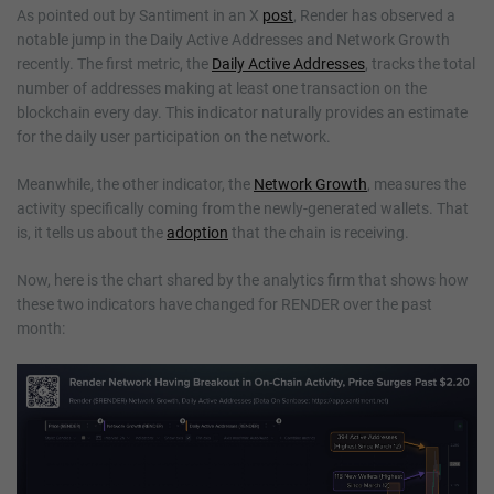
As pointed out by Santiment in an X
post
, Render has observed a
notable jump in the Daily Active Addresses and Network Growth
recently. The first metric, the
Daily Active Addresses
, tracks the total
number of addresses making at least one transaction on the
blockchain every day. This indicator naturally provides an estimate
for the daily user participation on the network.
Meanwhile, the other indicator, the
Network Growth
, measures the
activity specifically coming from the newly-generated wallets. That
is, it tells us about the
adoption
that the chain is receiving.
Now, here is the chart shared by the analytics firm that shows how
these two indicators have changed for RENDER over the past
month: