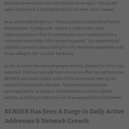
increase of more than 30% over the last seven days. The current
value of the asset is the highest that it has been since January.
Now, what’s behind the run? There could be a multitude of factors
involved here. To begin with, Render is unlike many other
cryptocurrencies in that its network acts as a marketplace for a
real-world commodity: GPU computing power. This decentralized
platform connects users looking for GPU rendering capabilities with
those willing to rent out their hardware.
As the AI sector has enjoyed growth recently, demand for GPUs has
exploded. This has naturally had a knock-on effect on platforms like
RENDER and could explain some of the momentum seen by the
network’s native token this year. The momentum has been
accompanied by an uptick in the blockchain’s activity-related
metrics, according to data from on-chain analytics firm Santiment.
RENDER Has Seen A Surge In Daily Active
Addresses & Network Growth