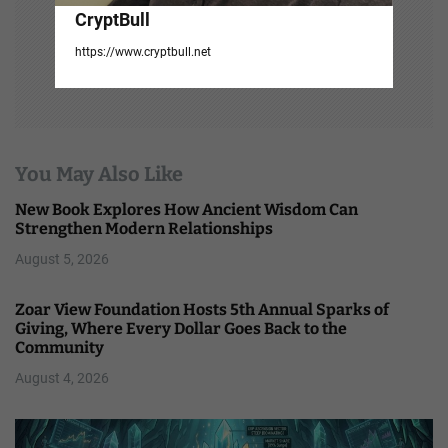
CryptBull
https://www.cryptbull.net
You May Also Like
New Book Explores How Ancient Wisdom Can
Strengthen Modern Relationships
August 5, 2026
Zoar View Foundation Hosts 5th Annual Sparks of
Giving, Where Every Dollar Goes Back to the
Community
August 4, 2026