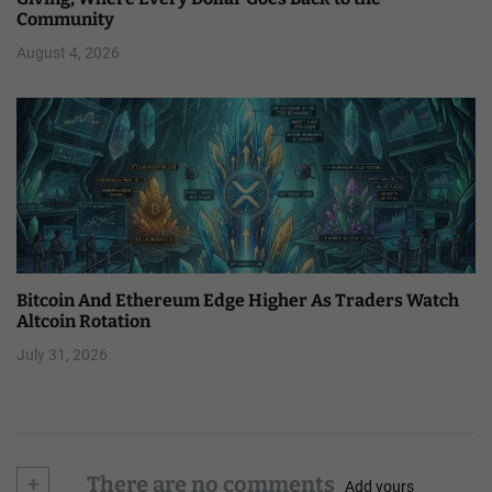
Community
August 4, 2026
Bitcoin And Ethereum Edge Higher As Traders Watch
Altcoin Rotation
July 31, 2026
+
There are no comments
Add yours