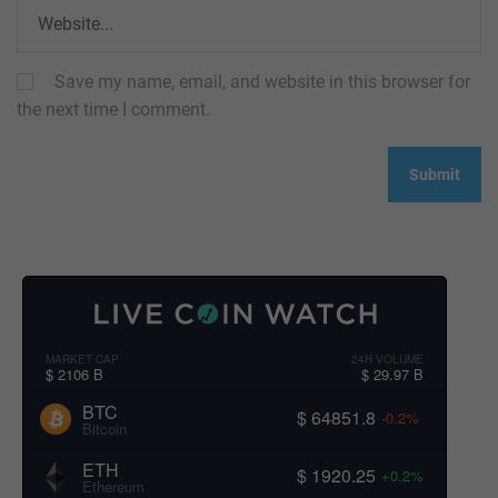
Save my name, email, and website in this browser for
the next time I comment.
MARKET CAP
24H VOLUME
$ 2106 B
$ 29.97 B
BTC
$ 64851.8
-0.2%
Bitcoin
ETH
$ 1920.25
+0.2%
Ethereum