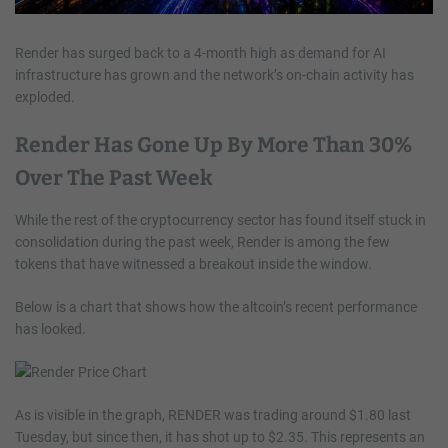
Render has surged back to a 4-month high as demand for AI
infrastructure has grown and the network’s on-chain activity has
exploded.
Render Has Gone Up By More Than 30%
Over The Past Week
While the rest of the cryptocurrency sector has found itself stuck in
consolidation during the past week, Render is among the few
tokens that have witnessed a breakout inside the window.
Below is a chart that shows how the altcoin’s recent performance
has looked.
As is visible in the graph, RENDER was trading around $1.80 last
Tuesday, but since then, it has shot up to $2.35. This represents an