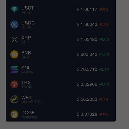
USDT
$ 1.00117
-0.0%
Tether
USDC
$ 1.00043
-0.1%
USDC
XRP
$ 1.03490
+0.0%
XRP
BNB
$ 603.042
+1.5%
BNB
SOL
$ 76.3710
+2.1%
Solana
TRX
$ 0.32906
+0.6%
TRON
WBT
$ 56.2033
-0.1%
WhiteBIT Coin
DOGE
$ 0.07028
-0.0%
Dogecoin