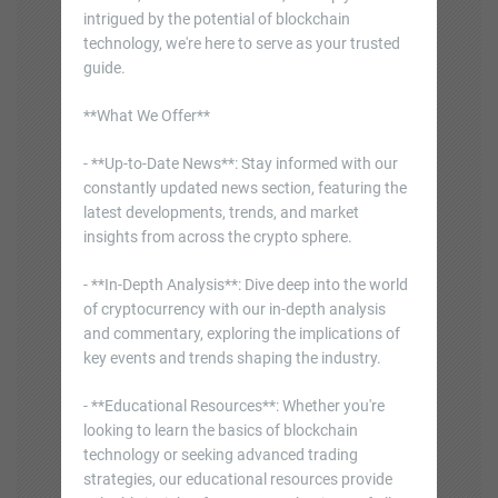
intrigued by the potential of blockchain
technology, we're here to serve as your trusted
guide.
**What We Offer**
- **Up-to-Date News**: Stay informed with our
constantly updated news section, featuring the
latest developments, trends, and market
insights from across the crypto sphere.
- **In-Depth Analysis**: Dive deep into the world
of cryptocurrency with our in-depth analysis
and commentary, exploring the implications of
key events and trends shaping the industry.
- **Educational Resources**: Whether you're
looking to learn the basics of blockchain
technology or seeking advanced trading
strategies, our educational resources provide