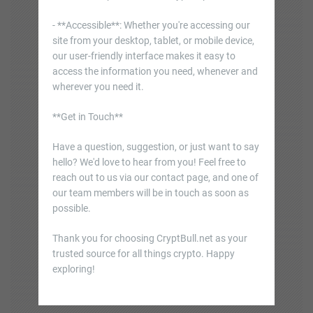
- **Accessible**: Whether you're accessing our
site from your desktop, tablet, or mobile device,
our user-friendly interface makes it easy to
access the information you need, whenever and
wherever you need it.
**Get in Touch**
Have a question, suggestion, or just want to say
hello? We'd love to hear from you! Feel free to
reach out to us via our contact page, and one of
our team members will be in touch as soon as
possible.
Thank you for choosing CryptBull.net as your
trusted source for all things crypto. Happy
exploring!