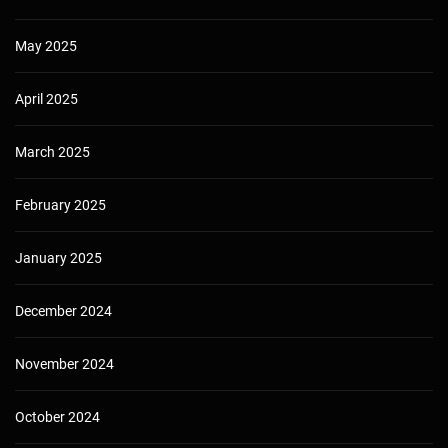
May 2025
April 2025
March 2025
February 2025
January 2025
December 2024
November 2024
October 2024