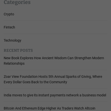
Categories
Crypto
Fintech
Technology
RECENT POSTS
New Book Explores How Ancient Wisdom Can Strengthen Modern
Relationships
Zoar View Foundation Hosts 5th Annual Sparks of Giving, Where
Every Dollar Goes Back to the Community
India moves to give its instant payments network a business model
Bitcoin And Ethereum Edge Higher As Traders Watch Altcoin