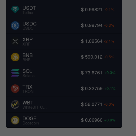
USDT
$ 0.99821
-0.1%
Tether
USDC
$ 0.99794
-0.3%
USDC
XRP
$ 1.02564
-2.1%
XRP
BNB
$ 590.012
-0.5%
BNB
SOL
$ 73.6761
+0.3%
Solana
TRX
$ 0.32759
+0.1%
TRON
WBT
$ 56.0771
-0.0%
WhiteBIT Coin
DOGE
$ 0.06960
+0.9%
Dogecoin