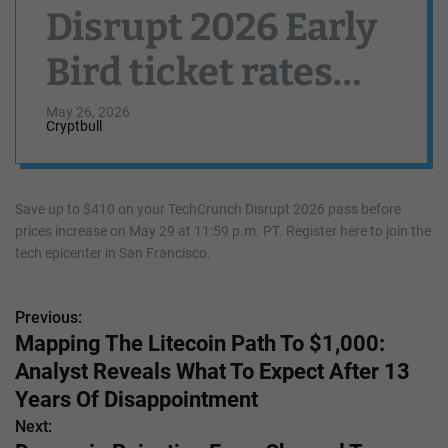
Disrupt 2026 Early
Bird ticket rates
end May 29
May 26, 2026
Cryptbull
Save up to $410 on your TechCrunch Disrupt 2026 pass before
prices increase on May 29 at 11:59 p.m. PT. Register here to join the
tech epicenter in San Francisco.
Previous:
P
Mapping The Litecoin Path To $1,000:
o
Analyst Reveals What To Expect After 13
s
Years Of Disappointment
Next:
t