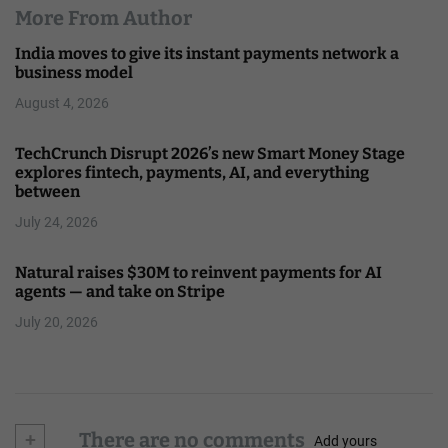
More From Author
India moves to give its instant payments network a
business model
August 4, 2026
TechCrunch Disrupt 2026’s new Smart Money Stage
explores fintech, payments, AI, and everything
between
July 24, 2026
Natural raises $30M to reinvent payments for AI
agents — and take on Stripe
July 20, 2026
+
There are no comments
Add yours