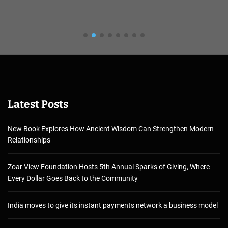
Latest Posts
New Book Explores How Ancient Wisdom Can Strengthen Modern
Relationships
Zoar View Foundation Hosts 5th Annual Sparks of Giving, Where
Every Dollar Goes Back to the Community
India moves to give its instant payments network a business model