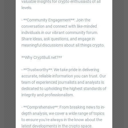
valuable insights for crypto enthusiasts of all
levels.
- **Community Engagement**: Join the
conversation and connect with like-minded
individuals in our vibrant community forum.
Share ideas, ask questions, and engage in
meaningful discussions about all things crypto.
**Why CryptBull.net?**
- **Trustworthy**: We take pride in delivering
accurate, reliable information you can trust. Our
team of experienced journalists and analysts is
dedicated to upholding the highest standards of
integrity and professionalism.
- **Comprehensive**: From breaking news to in-
depth analysis, we cover a wide range of topics
to ensure you're always in the know about the
latest developments in the crypto space.