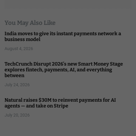
You May Also Like
India moves to give its instant payments network a
business model
August 4, 2026
TechCrunch Disrupt 2026’s new Smart Money Stage
explores fintech, payments, AI, and everything
between
July 24, 2026
Natural raises $30M to reinvent payments for AI
agents — and take on Stripe
July 20, 2026