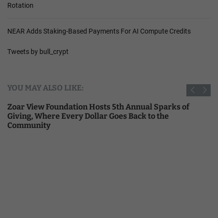
Rotation
NEAR Adds Staking-Based Payments For AI Compute Credits
Tweets by bull_crypt
YOU MAY ALSO LIKE:
Zoar View Foundation Hosts 5th Annual Sparks of
Giving, Where Every Dollar Goes Back to the
Community