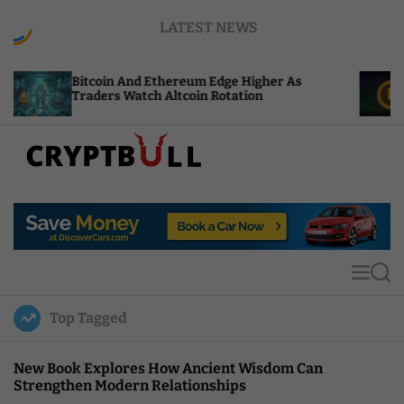
S
LATEST NEWS
k
i
p
Bitcoin And Ethereum Edge Higher As
NEAR Ad
t
Traders Watch Altcoin Rotation
Compute
o
c
o
n
t
C
e
r
n
y
t
p
t
M
S
B
e
e
u
n
a
Top Tagged
u
r
l
c
l
h
New Book Explores How Ancient Wisdom Can
Strengthen Modern Relationships