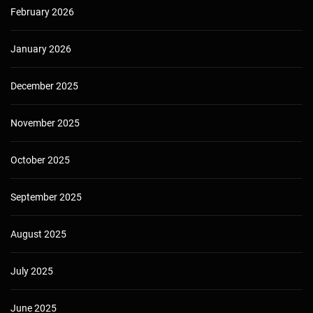
February 2026
January 2026
December 2025
November 2025
October 2025
September 2025
August 2025
July 2025
June 2025