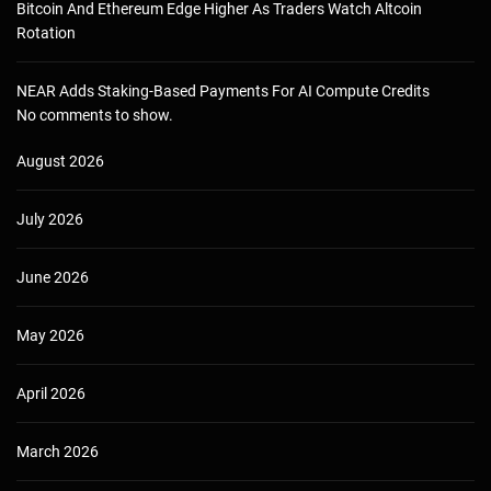
Bitcoin And Ethereum Edge Higher As Traders Watch Altcoin
Rotation
NEAR Adds Staking-Based Payments For AI Compute Credits
No comments to show.
August 2026
July 2026
June 2026
May 2026
April 2026
March 2026