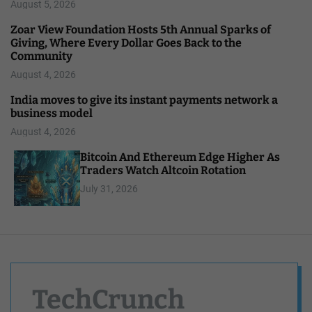
August 5, 2026
Zoar View Foundation Hosts 5th Annual Sparks of
Giving, Where Every Dollar Goes Back to the
Community
August 4, 2026
India moves to give its instant payments network a
business model
August 4, 2026
Bitcoin And Ethereum Edge Higher As
Traders Watch Altcoin Rotation
July 31, 2026
TechCrunch