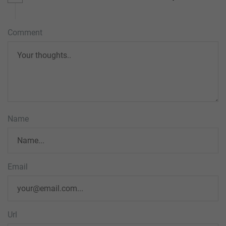
Comment
Name
Email
Url