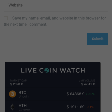
Save my name, email, and website in this browser for
the next time I comment.
MARKET CAP
24H VOLUME
$ 2098 B
$ 47.41 B
BTC
$ 64868.9
+0.2%
Bitcoin
ETH
$ 1911.69
-0.1%
Ethereum