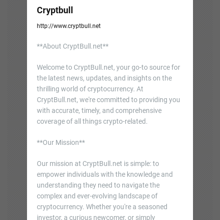
Cryptbull
http://www.cryptbull.net
**About CryptBull.net**
Welcome to CryptBull.net, your go-to source for
the latest news, updates, and insights on the
thrilling world of cryptocurrency. At
CryptBull.net, we're committed to providing you
with accurate, timely, and comprehensive
coverage of all things crypto-related.
**Our Mission**
Our mission at CryptBull.net is simple: to
empower individuals with the knowledge and
understanding they need to navigate the
complex and ever-evolving landscape of
cryptocurrency. Whether you're a seasoned
investor, a curious newcomer, or simply