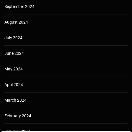
September 2024
August 2024
July 2024
June 2024
May 2024
April 2024
March 2024
February 2024
January 2024