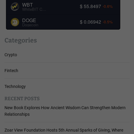
WBT
$ 55.8497
-0.6%
WhiteBIT Coin
DOGE
$ 0.06942
-0.5%
Dogecoin
Categories
Crypto
Fintech
Technology
RECENT POSTS
New Book Explores How Ancient Wisdom Can Strengthen Modern
Relationships
Zoar View Foundation Hosts 5th Annual Sparks of Giving, Where