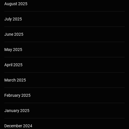
August 2025
July 2025
June 2025
May 2025
April 2025
March 2025
February 2025
January 2025
December 2024