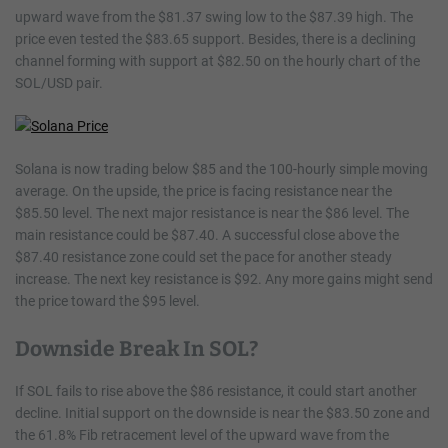
upward wave from the $81.37 swing low to the $87.39 high. The
price even tested the $83.65 support. Besides, there is a declining
channel forming with support at $82.50 on the hourly chart of the
SOL/USD pair.
Solana is now trading below $85 and the 100-hourly simple moving
average. On the upside, the price is facing resistance near the
$85.50 level. The next major resistance is near the $86 level. The
main resistance could be $87.40. A successful close above the
$87.40 resistance zone could set the pace for another steady
increase. The next key resistance is $92. Any more gains might send
the price toward the $95 level.
Downside Break In SOL?
If SOL fails to rise above the $86 resistance, it could start another
decline. Initial support on the downside is near the $83.50 zone and
the 61.8% Fib retracement level of the upward wave from the