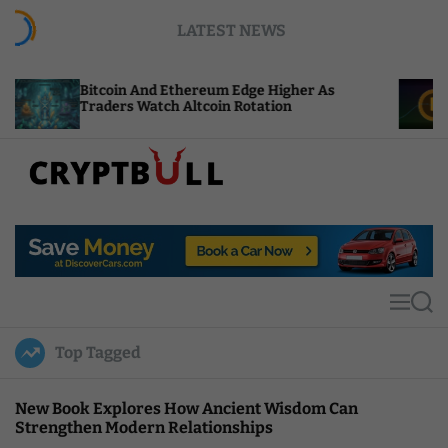
S
LATEST NEWS
k
i
p
coin And Ethereum Edge Higher As
NEAR Adds S
t
ders Watch Altcoin Rotation
Compute Cre
o
c
o
n
t
C
e
r
n
y
t
p
t
M
S
B
e
e
u
n
a
Top Tagged
u
r
l
c
l
h
New Book Explores How Ancient Wisdom Can
Strengthen Modern Relationships