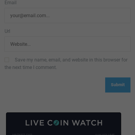
Email
Url
Save my name, email, and website in this browser for
the next time I comment.
MARKET CAP
24H VOLUME