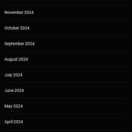
November 2024
October 2024
September 2024
August 2024
July 2024
June 2024
May 2024
April 2024