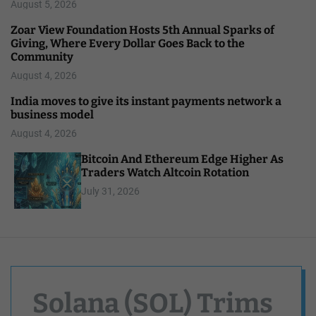
August 5, 2026
Zoar View Foundation Hosts 5th Annual Sparks of
Giving, Where Every Dollar Goes Back to the
Community
August 4, 2026
India moves to give its instant payments network a
business model
August 4, 2026
Bitcoin And Ethereum Edge Higher As
Traders Watch Altcoin Rotation
July 31, 2026
Solana (SOL) Trims