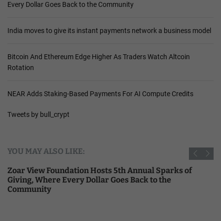
Every Dollar Goes Back to the Community
India moves to give its instant payments network a business model
Bitcoin And Ethereum Edge Higher As Traders Watch Altcoin
Rotation
NEAR Adds Staking-Based Payments For AI Compute Credits
Tweets by bull_crypt
YOU MAY ALSO LIKE:
Zoar View Foundation Hosts 5th Annual Sparks of
Giving, Where Every Dollar Goes Back to the
Community