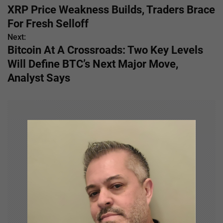
XRP Price Weakness Builds, Traders Brace
o
For Fresh Selloff
s
Next:
Bitcoin At A Crossroads: Two Key Levels
t
Will Define BTC’s Next Major Move,
n
Analyst Says
a
v
i
g
a
t
i