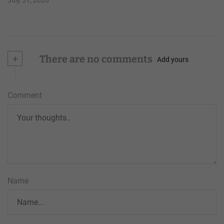
+
There are no comments
Add yours
Comment
Name