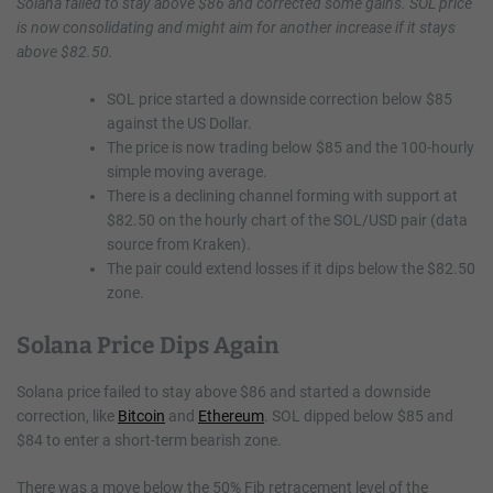
Solana failed to stay above $86 and corrected some gains. SOL price
is now consolidating and might aim for another increase if it stays
above $82.50.
SOL price started a downside correction below $85
against the US Dollar.
The price is now trading below $85 and the 100-hourly
simple moving average.
There is a declining channel forming with support at
$82.50 on the hourly chart of the SOL/USD pair (data
source from Kraken).
The pair could extend losses if it dips below the $82.50
zone.
Solana Price Dips Again
Solana price failed to stay above $86 and started a downside
correction, like
Bitcoin
and
Ethereum
. SOL dipped below $85 and
$84 to enter a short-term bearish zone.
There was a move below the 50% Fib retracement level of the