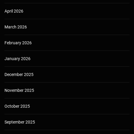
April 2026
March 2026
February 2026
January 2026
December 2025
November 2025
October 2025
September 2025