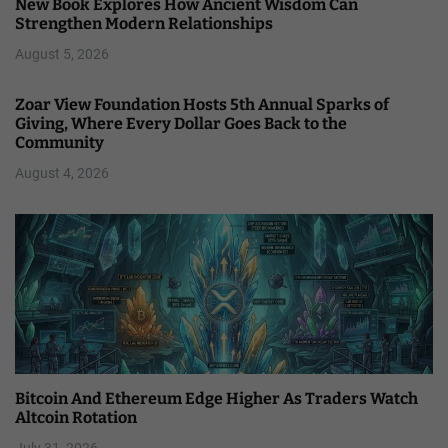
New Book Explores How Ancient Wisdom Can
Strengthen Modern Relationships
August 5, 2026
Zoar View Foundation Hosts 5th Annual Sparks of
Giving, Where Every Dollar Goes Back to the
Community
August 4, 2026
Bitcoin And Ethereum Edge Higher As Traders Watch
Altcoin Rotation
July 31, 2026