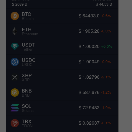
$ 2089 B
$ 44.53 B
BTC
$ 64433.0
-0.6%
Bitcoin
ETH
$ 1905.28
-0.3%
Ethereum
USDT
$ 1.00020
+0.0%
Tether
USDC
$ 1.00049
-0.0%
USDC
XRP
$ 1.02796
-2.1%
XRP
BNB
$ 587.676
-1.2%
BNB
SOL
$ 72.9483
-1.0%
Solana
TRX
$ 0.32637
-0.1%
TRON