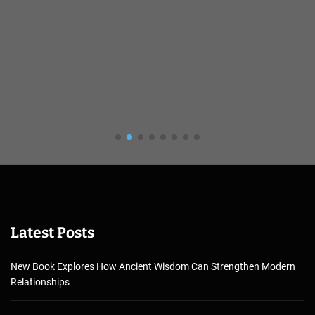
Latest Posts
New Book Explores How Ancient Wisdom Can Strengthen Modern
Relationships