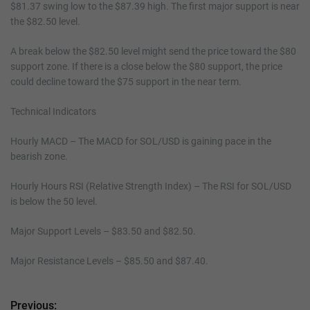
$81.37 swing low to the $87.39 high. The first major support is near
the $82.50 level.
A break below the $82.50 level might send the price toward the $80
support zone. If there is a close below the $80 support, the price
could decline toward the $75 support in the near term.
Technical Indicators
Hourly MACD – The MACD for SOL/USD is gaining pace in the
bearish zone.
Hourly Hours RSI (Relative Strength Index) – The RSI for SOL/USD
is below the 50 level.
Major Support Levels – $83.50 and $82.50.
Major Resistance Levels – $85.50 and $87.40.
Previous:
P