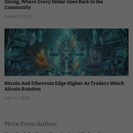
Giving, Where Every Dollar Goes Back to the
Community
August 4, 2026
Bitcoin And Ethereum Edge Higher As Traders Watch
Altcoin Rotation
July 31, 2026
More From Author