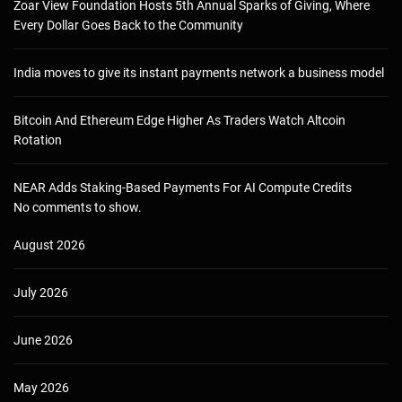
Zoar View Foundation Hosts 5th Annual Sparks of Giving, Where
Every Dollar Goes Back to the Community
India moves to give its instant payments network a business model
Bitcoin And Ethereum Edge Higher As Traders Watch Altcoin
Rotation
NEAR Adds Staking-Based Payments For AI Compute Credits
No comments to show.
August 2026
July 2026
June 2026
May 2026