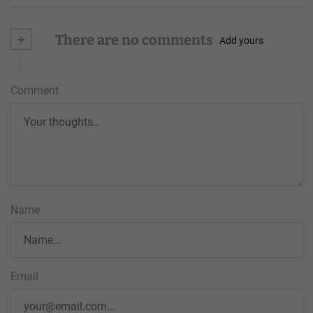
+
There are no comments
Add yours
Comment
Name
Email