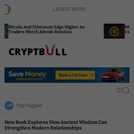
S
LATEST NEWS
k
i
p
nd Ethereum Edge Higher As
NEAR Adds Staking
t
tch Altcoin Rotation
Compute Credits
o
c
o
n
t
C
e
r
n
y
t
p
t
M
S
B
e
e
u
n
a
Top Tagged
u
r
l
c
l
h
New Book Explores How Ancient Wisdom Can
Strengthen Modern Relationships