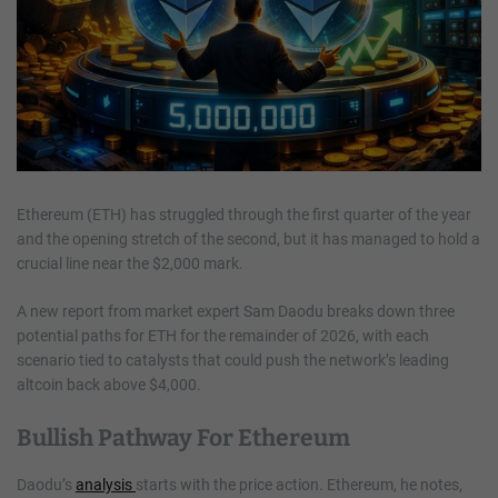
Ethereum (ETH) has struggled through the first quarter of the year
and the opening stretch of the second, but it has managed to hold a
crucial line near the $2,000 mark.
A new report from market expert Sam Daodu breaks down three
potential paths for ETH for the remainder of 2026, with each
scenario tied to catalysts that could push the network’s leading
altcoin back above $4,000.
Bullish Pathway For Ethereum
Daodu’s
analysis
starts with the price action. Ethereum, he notes,