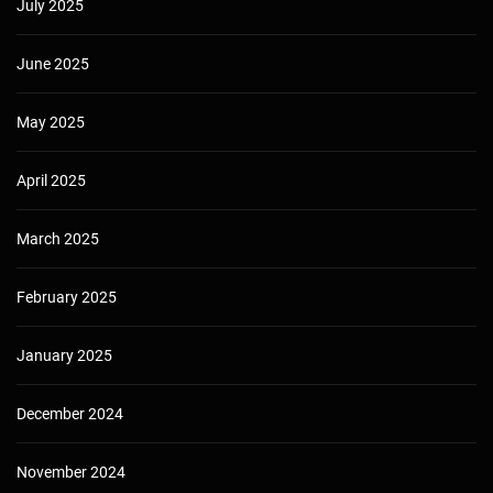
July 2025
June 2025
May 2025
April 2025
March 2025
February 2025
January 2025
December 2024
November 2024