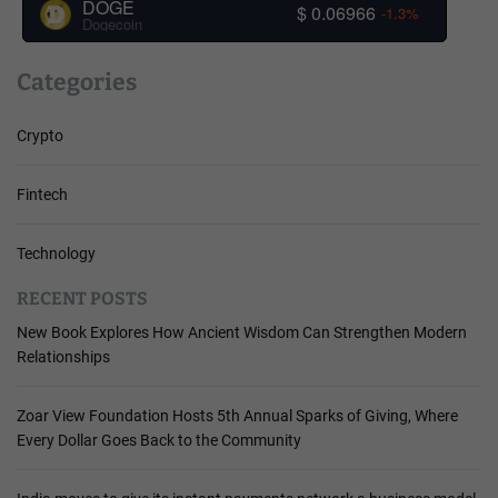
DOGE
$ 0.06966
-1.3%
Dogecoin
Categories
Crypto
Fintech
Technology
RECENT POSTS
New Book Explores How Ancient Wisdom Can Strengthen Modern
Relationships
Zoar View Foundation Hosts 5th Annual Sparks of Giving, Where
Every Dollar Goes Back to the Community