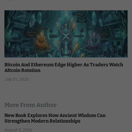
Bitcoin And Ethereum Edge Higher As Traders Watch
Altcoin Rotation
July 31, 2026
More From Author
New Book Explores How Ancient Wisdom Can
Strengthen Modern Relationships
August 5, 2026