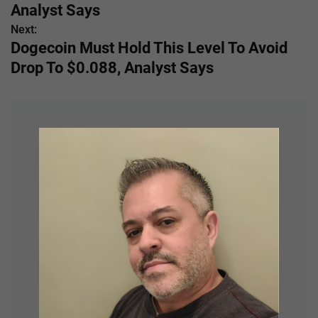
s
Analyst Says
Next:
t
Dogecoin Must Hold This Level To Avoid
n
Drop To $0.088, Analyst Says
a
v
i
g
a
t
i
o
n