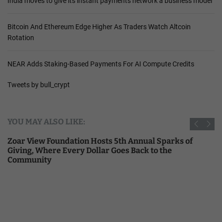
India moves to give its instant payments network a business model
Bitcoin And Ethereum Edge Higher As Traders Watch Altcoin
Rotation
NEAR Adds Staking-Based Payments For AI Compute Credits
Tweets by bull_crypt
YOU MAY ALSO LIKE:
Zoar View Foundation Hosts 5th Annual Sparks of
Giving, Where Every Dollar Goes Back to the
Community