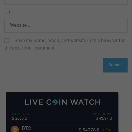
Url
Save my name, email, and website in this browser for
the next time I comment.
MARKET CAP
24H VOLUME
$ 2085 B
$ 43.97 B
BTC
$ 64378.8
-1.2%