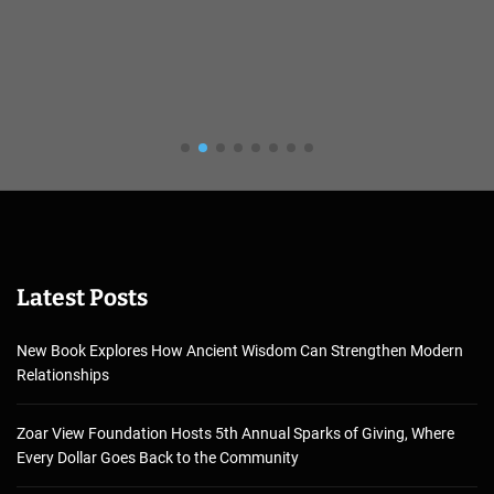
Latest Posts
New Book Explores How Ancient Wisdom Can Strengthen Modern
Relationships
Zoar View Foundation Hosts 5th Annual Sparks of Giving, Where
Every Dollar Goes Back to the Community