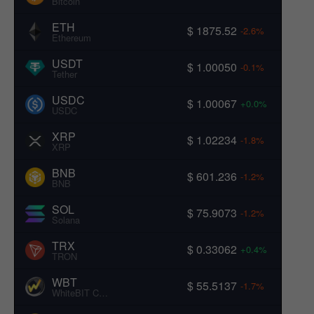
Bitcoin
ETH
$ 1875.52
-2.6%
Ethereum
USDT
$ 1.00050
-0.1%
Tether
USDC
$ 1.00067
+0.0%
USDC
XRP
$ 1.02234
-1.8%
XRP
BNB
$ 601.236
-1.2%
BNB
SOL
$ 75.9073
-1.2%
Solana
TRX
$ 0.33062
+0.4%
TRON
WBT
$ 55.5137
-1.7%
WhiteBIT Coin