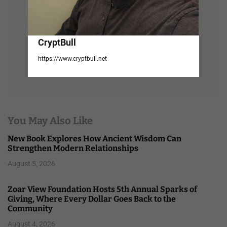
CryptBull
https://www.cryptbull.net
You May Also Like
New Book Explores How Ancient Wisdom Can
Strengthen Modern Relationships
August 5, 2026
Zoar View Foundation Hosts 5th Annual Sparks of
Giving, Where Every Dollar Goes Back to the
Community
August 4, 2026