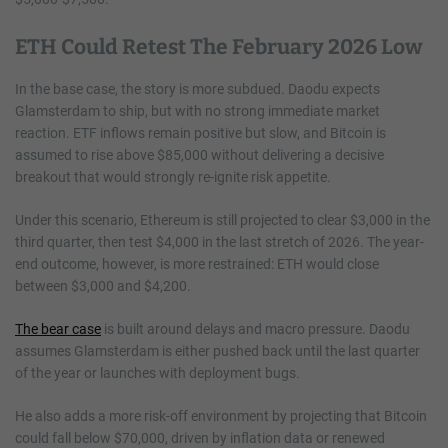
ETH Could Retest The February 2026 Low
In the base case, the story is more subdued. Daodu expects
Glamsterdam to ship, but with no strong immediate market
reaction. ETF inflows remain positive but slow, and Bitcoin is
assumed to rise above $85,000 without delivering a decisive
breakout that would strongly re-ignite risk appetite.
Under this scenario, Ethereum is still projected to clear $3,000 in the
third quarter, then test $4,000 in the last stretch of 2026. The year-
end outcome, however, is more restrained: ETH would close
between $3,000 and $4,200.
The bear case
is built around delays and macro pressure. Daodu
assumes Glamsterdam is either pushed back until the last quarter
of the year or launches with deployment bugs.
He also adds a more risk-off environment by projecting that Bitcoin
could fall below $70,000, driven by inflation data or renewed