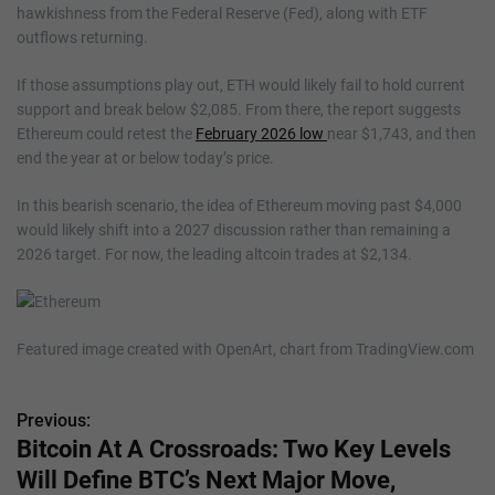
hawkishness from the Federal Reserve (Fed), along with ETF
outflows returning.
If those assumptions play out, ETH would likely fail to hold current
support and break below $2,085. From there, the report suggests
Ethereum could retest the
February 2026 low
near $1,743, and then
end the year at or below today’s price.
In this bearish scenario, the idea of Ethereum moving past $4,000
would likely shift into a 2027 discussion rather than remaining a
2026 target. For now, the leading altcoin trades at $2,134.
Featured image created with OpenArt, chart from TradingView.com
Previous:
P
Bitcoin At A Crossroads: Two Key Levels
o
Will Define BTC’s Next Major Move,