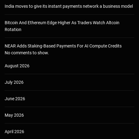
India moves to give its instant payments network a business model
Bitcoin And Ethereum Edge Higher As Traders Watch Altcoin
Rotation
NEAR Adds Staking-Based Payments For AI Compute Credits
No comments to show.
August 2026
July 2026
June 2026
May 2026
April 2026