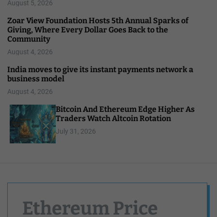
August 5, 2026
Zoar View Foundation Hosts 5th Annual Sparks of
Giving, Where Every Dollar Goes Back to the
Community
August 4, 2026
India moves to give its instant payments network a
business model
August 4, 2026
Bitcoin And Ethereum Edge Higher As
Traders Watch Altcoin Rotation
July 31, 2026
Ethereum Price