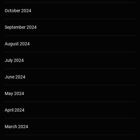
October 2024
September 2024
August 2024
July 2024
June 2024
May 2024
April 2024
March 2024