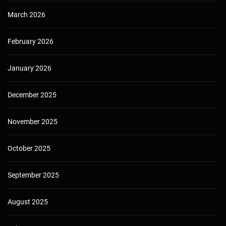
March 2026
February 2026
January 2026
December 2025
November 2025
October 2025
September 2025
August 2025