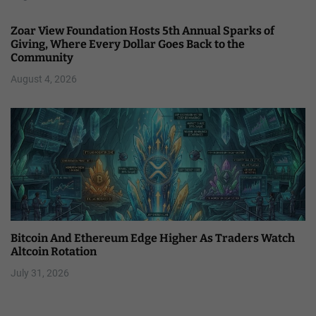
Zoar View Foundation Hosts 5th Annual Sparks of
Giving, Where Every Dollar Goes Back to the
Community
August 4, 2026
Bitcoin And Ethereum Edge Higher As Traders Watch
Altcoin Rotation
July 31, 2026