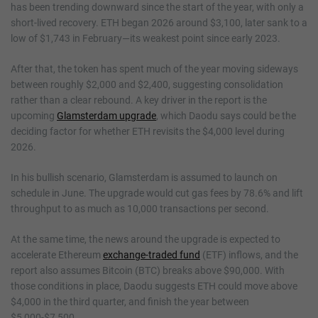
has been trending downward since the start of the year, with only a
short-lived recovery. ETH began 2026 around $3,100, later sank to a
low of $1,743 in February—its weakest point since early 2023.
After that, the token has spent much of the year moving sideways
between roughly $2,000 and $2,400, suggesting consolidation
rather than a clear rebound. A key driver in the report is the
upcoming
Glamsterdam upgrade
, which Daodu says could be the
deciding factor for whether ETH revisits the $4,000 level during
2026.
In his bullish scenario, Glamsterdam is assumed to launch on
schedule in June. The upgrade would cut gas fees by 78.6% and lift
throughput to as much as 10,000 transactions per second.
At the same time, the news around the upgrade is expected to
accelerate Ethereum
exchange-traded fund
(ETF) inflows, and the
report also assumes Bitcoin (BTC) breaks above $90,000. With
those conditions in place, Daodu suggests ETH could move above
$4,000 in the third quarter, and finish the year between
$5,000-$7,500.