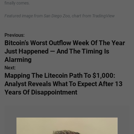
finally comes.
Featured image from San Diego Zoo, chart from TradingView
Previous:
P
Bitcoin’s Worst Outflow Week Of The Year
o
Just Happened — And The Timing Is
s
Alarming
Next:
t
Mapping The Litecoin Path To $1,000:
n
Analyst Reveals What To Expect After 13
Years Of Disappointment
a
v
i
g