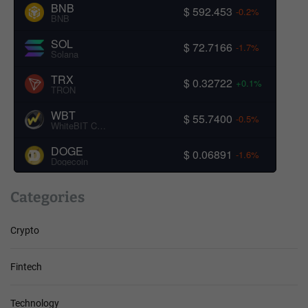
BNB
$ 592.453
-0.2%
BNB
SOL
$ 72.7166
-1.7%
Solana
TRX
$ 0.32722
+0.1%
TRON
WBT
$ 55.7400
-0.5%
WhiteBIT Coin
DOGE
$ 0.06891
-1.6%
Dogecoin
Categories
Crypto
Fintech
Technology