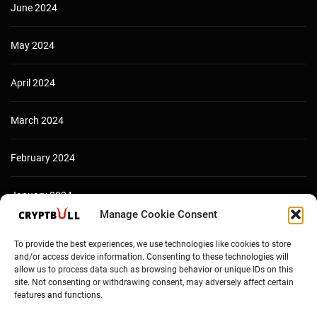
June 2024
May 2024
April 2024
March 2024
February 2024
January 2024
Manage Cookie Consent
December 2023
To provide the best experiences, we use technologies like cookies to store
and/or access device information. Consenting to these technologies will
allow us to process data such as browsing behavior or unique IDs on this
site. Not consenting or withdrawing consent, may adversely affect certain
features and functions.