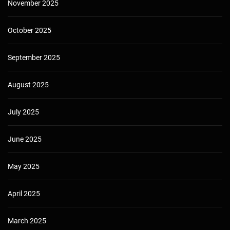
November 2025
October 2025
September 2025
August 2025
July 2025
June 2025
May 2025
April 2025
March 2025