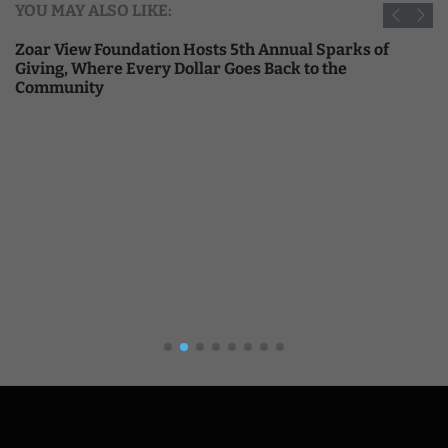
YOU MAY ALSO LIKE:
Zoar View Foundation Hosts 5th Annual Sparks of
Giving, Where Every Dollar Goes Back to the
Community