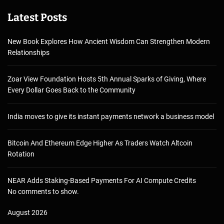
Latest Posts
New Book Explores How Ancient Wisdom Can Strengthen Modern
Relationships
Zoar View Foundation Hosts 5th Annual Sparks of Giving, Where
Every Dollar Goes Back to the Community
India moves to give its instant payments network a business model
Bitcoin And Ethereum Edge Higher As Traders Watch Altcoin
Rotation
NEAR Adds Staking-Based Payments For AI Compute Credits
No comments to show.
August 2026