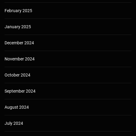
February 2025
January 2025
December 2024
November 2024
October 2024
September 2024
August 2024
July 2024