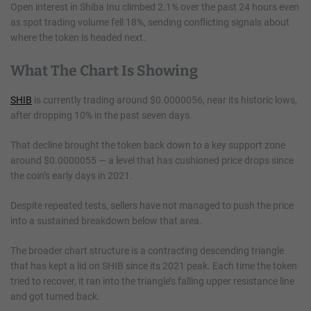
Open interest in Shiba Inu climbed 2.1% over the past 24 hours even
as spot trading volume fell 18%, sending conflicting signals about
where the token is headed next.
What The Chart Is Showing
SHIB
is currently trading around $0.0000056, near its historic lows,
after dropping 10% in the past seven days.
That decline brought the token back down to a key support zone
around $0.0000055 — a level that has cushioned price drops since
the coin’s early days in 2021.
Despite repeated tests, sellers have not managed to push the price
into a sustained breakdown below that area.
The broader chart structure is a contracting descending triangle
that has kept a lid on SHIB since its 2021 peak. Each time the token
tried to recover, it ran into the triangle’s falling upper resistance line
and got turned back.