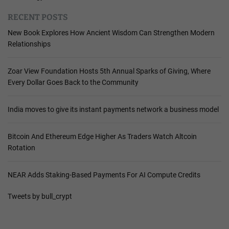
RECENT POSTS
New Book Explores How Ancient Wisdom Can Strengthen Modern
Relationships
Zoar View Foundation Hosts 5th Annual Sparks of Giving, Where
Every Dollar Goes Back to the Community
India moves to give its instant payments network a business model
Bitcoin And Ethereum Edge Higher As Traders Watch Altcoin
Rotation
NEAR Adds Staking-Based Payments For AI Compute Credits
Tweets by bull_crypt