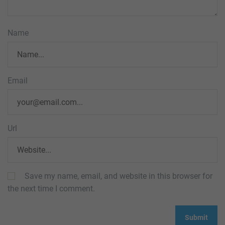
Name
Email
Url
Save my name, email, and website in this browser for
the next time I comment.