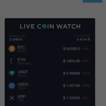
MARKET CAP
24H VOLUME
$ 2088 B
$ 45.64 B
BTC
$ 64358.0
-0.4%
Bitcoin
ETH
$ 1904.40
-0.2%
Ethereum
USDT
$ 0.99966
+0.1%
Tether
USDC
$ 1.00156
+0.3%
USDC
XRP
$ 1.03606
-2.6%
XRP