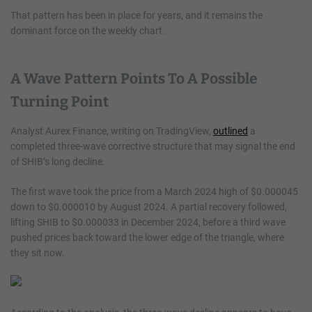
That pattern has been in place for years, and it remains the
dominant force on the weekly chart.
A Wave Pattern Points To A Possible
Turning Point
Analyst Aurex Finance, writing on TradingView,
outlined
a
completed three-wave corrective structure that may signal the end
of SHIB’s long decline.
The first wave took the price from a March 2024 high of $0.000045
down to $0.000010 by August 2024. A partial recovery followed,
lifting SHIB to $0.000033 in December 2024, before a third wave
pushed prices back toward the lower edge of the triangle, where
they sit now.