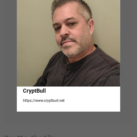
a
t
i
o
n
CryptBull
https://www.cryptbull.net