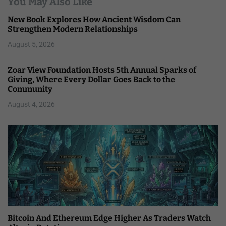
You May Also Like
New Book Explores How Ancient Wisdom Can
Strengthen Modern Relationships
August 5, 2026
Zoar View Foundation Hosts 5th Annual Sparks of
Giving, Where Every Dollar Goes Back to the
Community
August 4, 2026
Bitcoin And Ethereum Edge Higher As Traders Watch