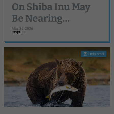
On Shiba Inu May
Be Nearing
Completion,
May 26, 2026
CryptBull
Weekly Chart
Suggests
2 min read
E
s
t
i
m
a
t
e
d
r
e
a
d
t
i
m
e