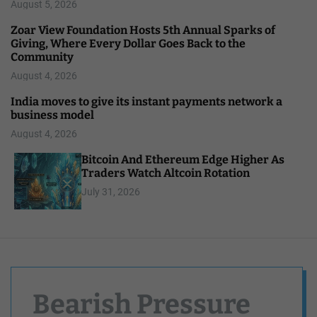
August 5, 2026
Zoar View Foundation Hosts 5th Annual Sparks of
Giving, Where Every Dollar Goes Back to the
Community
August 4, 2026
India moves to give its instant payments network a
business model
August 4, 2026
Bitcoin And Ethereum Edge Higher As
Traders Watch Altcoin Rotation
July 31, 2026
Bearish Pressure