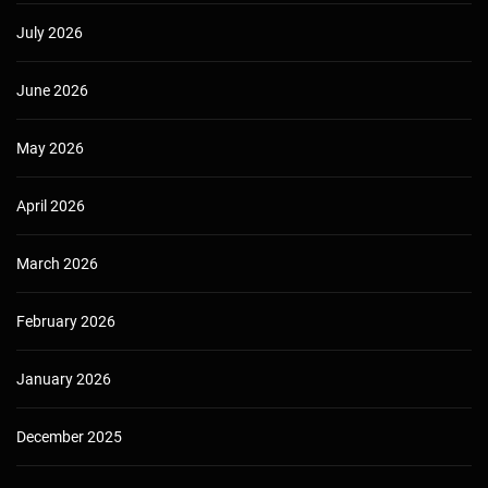
July 2026
June 2026
May 2026
April 2026
March 2026
February 2026
January 2026
December 2025