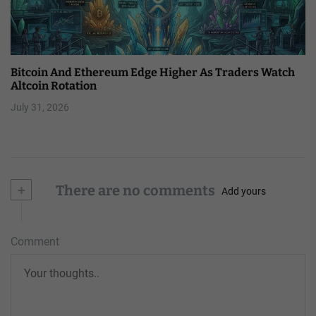
Bitcoin And Ethereum Edge Higher As Traders Watch
Altcoin Rotation
July 31, 2026
+
There are no comments
Add yours
Comment