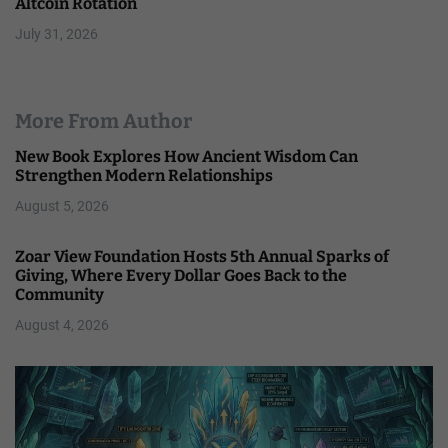
Altcoin Rotation
July 31, 2026
More From Author
New Book Explores How Ancient Wisdom Can
Strengthen Modern Relationships
August 5, 2026
Zoar View Foundation Hosts 5th Annual Sparks of
Giving, Where Every Dollar Goes Back to the
Community
August 4, 2026