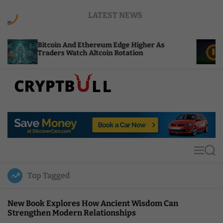
S
LATEST NEWS
k
i
p
oin And Ethereum Edge Higher As
NEAR Adds St
t
ers Watch Altcoin Rotation
Compute Cred
o
c
o
n
t
C
e
r
n
y
t
p
t
M
S
B
e
e
u
n
a
Top Tagged
u
r
l
c
l
h
New Book Explores How Ancient Wisdom Can
Strengthen Modern Relationships