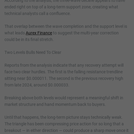
According to the analysis, the three-wave decline appears to have
ended right on top of a long-term support zone, creating what
technical analysts call a confluence.
That overlap between the wave completion and the support level is
what leads
Aurex Finance
to suggest the multi-year correction
could be in its final stretch.
Two Levels Bulls Need To Clear
Reports from the analysis indicate that any recovery attempt will
face two clear hurdles. The first is the falling resistance trendline
sitting near $0.000011. The second is the previous recovery high
from late 2024, around $0.000033.
Breaking above both levels would represent a meaningful shift in
market structure and hand momentum back to buyers.
Until that happens, the long-term picture stays technically weak.
The triangle has been compressing price action for so long that a
breakout — in either direction — could produce a sharp move once it