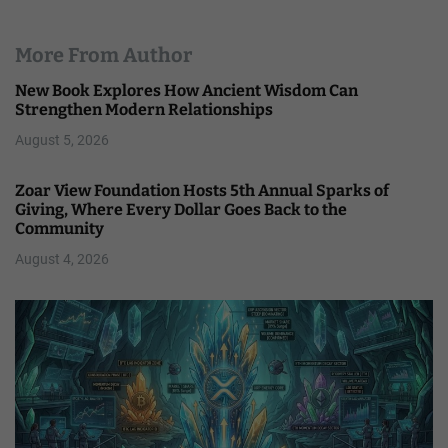
More From Author
New Book Explores How Ancient Wisdom Can
Strengthen Modern Relationships
August 5, 2026
Zoar View Foundation Hosts 5th Annual Sparks of
Giving, Where Every Dollar Goes Back to the
Community
August 4, 2026