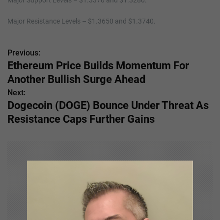
Major Support Levels – $1.3370 and $1.3280.
Major Resistance Levels – $1.3650 and $1.3740.
Previous:
P
Ethereum Price Builds Momentum For
o
Another Bullish Surge Ahead
s
Next:
Dogecoin (DOGE) Bounce Under Threat As
t
Resistance Caps Further Gains
n
a
v
i
g