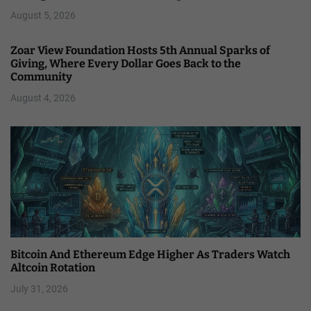
August 5, 2026
Zoar View Foundation Hosts 5th Annual Sparks of
Giving, Where Every Dollar Goes Back to the
Community
August 4, 2026
Bitcoin And Ethereum Edge Higher As Traders Watch
Altcoin Rotation
July 31, 2026