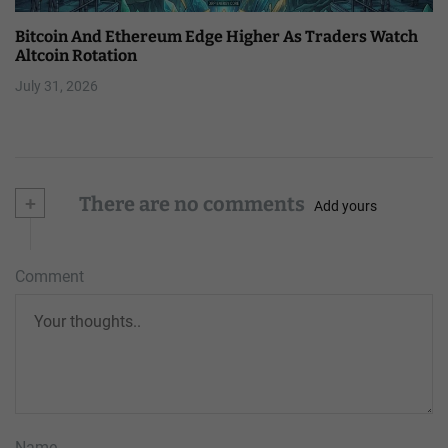
Bitcoin And Ethereum Edge Higher As Traders Watch
Altcoin Rotation
July 31, 2026
+
There are no comments
Add yours
Comment
Name