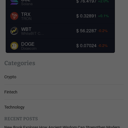
$ 76.4197
+2.0%
Solana
TRX
$ 0.32891
+0.1%
TRON
WBT
$ 56.2287
-0.2%
WhiteBIT Coin
DOGE
$ 0.07024
-0.2%
Dogecoin
Categories
Crypto
Fintech
Technology
RECENT POSTS
New Book Explores How Ancient Wisdom Can Strengthen Modern