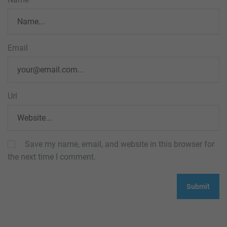
Email
Url
Save my name, email, and website in this browser for
the next time I comment.