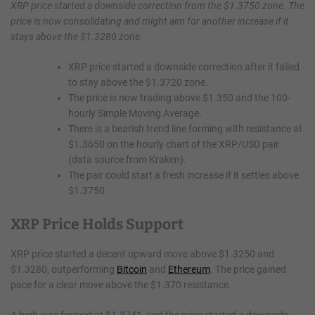
XRP price started a downside correction from the $1.3750 zone. The
price is now consolidating and might aim for another increase if it
stays above the $1.3280 zone.
XRP price started a downside correction after it failed
to stay above the $1.3720 zone.
The price is now trading above $1.350 and the 100-
hourly Simple Moving Average.
There is a bearish trend line forming with resistance at
$1.3650 on the hourly chart of the XRP/USD pair
(data source from Kraken).
The pair could start a fresh increase if it settles above
$1.3750.
XRP Price Holds Support
XRP price started a decent upward move above $1.3250 and
$1.3280, outperforming
Bitcoin
and
Ethereum
. The price gained
pace for a clear move above the $1.370 resistance.