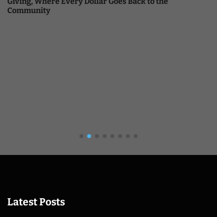
Giving, Where Every Dollar Goes Back to the
Community
Latest Posts