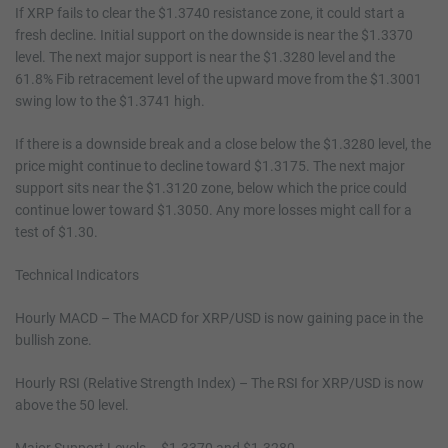
If XRP fails to clear the $1.3740 resistance zone, it could start a
fresh decline. Initial support on the downside is near the $1.3370
level. The next major support is near the $1.3280 level and the
61.8% Fib retracement level of the upward move from the $1.3001
swing low to the $1.3741 high.
If there is a downside break and a close below the $1.3280 level, the
price might continue to decline toward $1.3175. The next major
support sits near the $1.3120 zone, below which the price could
continue lower toward $1.3050. Any more losses might call for a
test of $1.30.
Technical Indicators
Hourly MACD – The MACD for XRP/USD is now gaining pace in the
bullish zone.
Hourly RSI (Relative Strength Index) – The RSI for XRP/USD is now
above the 50 level.