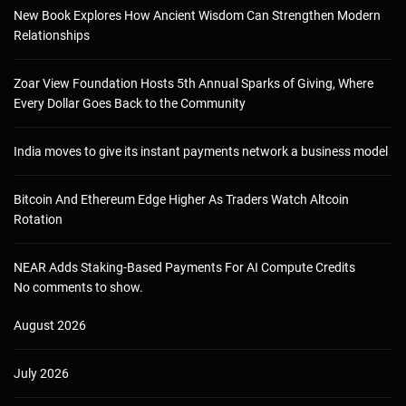
New Book Explores How Ancient Wisdom Can Strengthen Modern
Relationships
Zoar View Foundation Hosts 5th Annual Sparks of Giving, Where
Every Dollar Goes Back to the Community
India moves to give its instant payments network a business model
Bitcoin And Ethereum Edge Higher As Traders Watch Altcoin
Rotation
NEAR Adds Staking-Based Payments For AI Compute Credits
No comments to show.
August 2026
July 2026