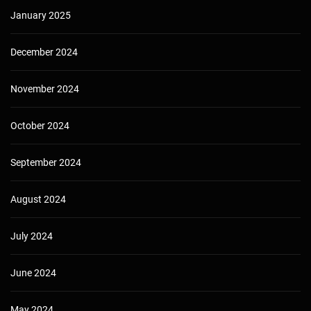
January 2025
December 2024
November 2024
October 2024
September 2024
August 2024
July 2024
June 2024
May 2024