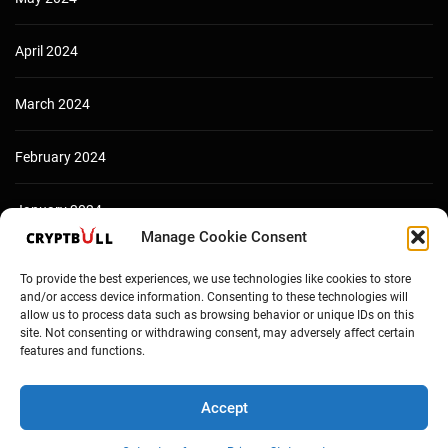
April 2024
March 2024
February 2024
January 2024
Manage Cookie Consent
December 2023
To provide the best experiences, we use technologies like cookies to store
and/or access device information. Consenting to these technologies will
allow us to process data such as browsing behavior or unique IDs on this
site. Not consenting or withdrawing consent, may adversely affect certain
features and functions.
Accept