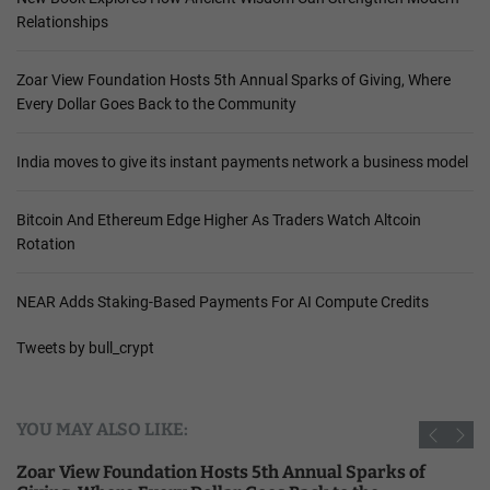
Relationships
Zoar View Foundation Hosts 5th Annual Sparks of Giving, Where
Every Dollar Goes Back to the Community
India moves to give its instant payments network a business model
Bitcoin And Ethereum Edge Higher As Traders Watch Altcoin
Rotation
NEAR Adds Staking-Based Payments For AI Compute Credits
Tweets by bull_crypt
YOU MAY ALSO LIKE:
Zoar View Foundation Hosts 5th Annual Sparks of