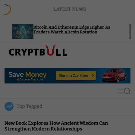
S
LATEST NEWS
k
i
p
Bitcoin And Ethereum Edge Higher As
NEAR A
t
Traders Watch Altcoin Rotation
Comput
o
c
o
n
t
C
e
r
n
y
t
p
t
M
S
B
e
e
u
n
a
Top Tagged
u
r
l
c
l
h
New Book Explores How Ancient Wisdom Can
Strengthen Modern Relationships