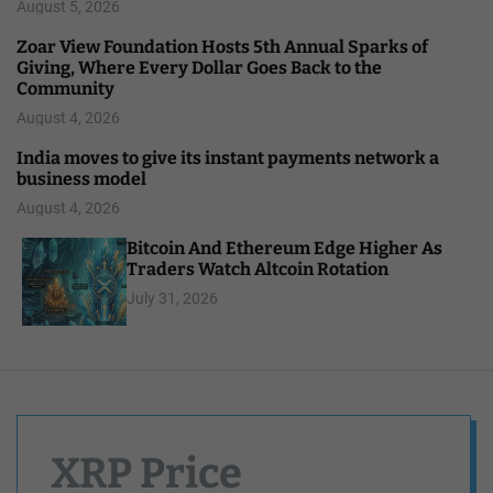
August 5, 2026
Zoar View Foundation Hosts 5th Annual Sparks of
Giving, Where Every Dollar Goes Back to the
Community
August 4, 2026
India moves to give its instant payments network a
business model
August 4, 2026
Bitcoin And Ethereum Edge Higher As
Traders Watch Altcoin Rotation
July 31, 2026
XRP Price