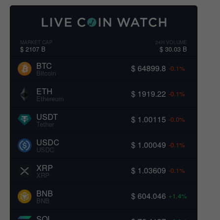
MARKET CAP
24H VOLUME
$ 2107 B
$ 30.03 B
BTC
$ 64899.8
-0.1%
Bitcoin
ETH
$ 1919.22
-0.1%
Ethereum
USDT
$ 1.00115
-0.0%
Tether
USDC
$ 1.00049
-0.1%
USDC
XRP
$ 1.03609
-0.1%
XRP
BNB
$ 604.046
+1.4%
BNB
SOL