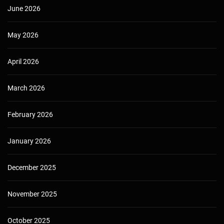
June 2026
May 2026
April 2026
March 2026
February 2026
January 2026
December 2025
November 2025
October 2025