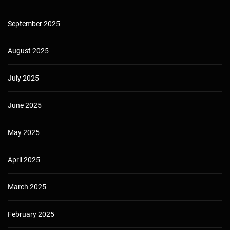
September 2025
August 2025
July 2025
June 2025
May 2025
April 2025
March 2025
February 2025