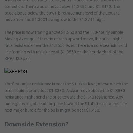
A high was formed at $1.3741, and the price started a downside
correction. There was a move below $1.3450 and $1.3420. The
price dipped below the 50% Fib retracement level of the upward
move from the $1.3001 swing low to the $1.3741 high.
The price is now trading above $1.350 and the 100-hourly Simple
Moving Average. If there is a fresh upward move, the price might
face resistance near the $1.3650 level. There is also a bearish trend
line forming with resistance at $1.3650 on the hourly chart of the
XRP/USD pair.
The first major resistance is near the $1.3740 level, above which the
price could rise and test $1.3880. A clear move above the $1.3880
resistance might send the price toward the $1.40 resistance. Any
more gains might send the price toward the $1.420 resistance. The
next major hurdle for the bulls might be near $1.450.
Downside Extension?