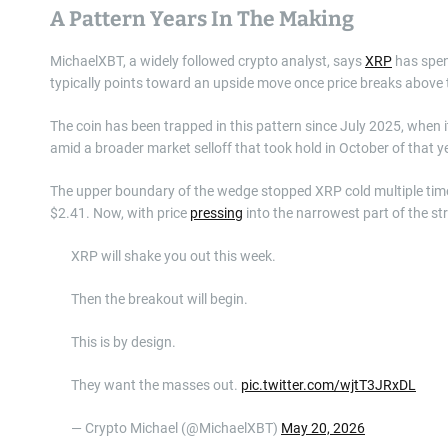
A Pattern Years In The Making
MichaelXBT, a widely followed crypto analyst, says
XRP
has spen
typically points toward an upside move once price breaks above
The coin has been trapped in this pattern since July 2025, when 
amid a broader market selloff that took hold in October of that y
The upper boundary of the wedge stopped XRP cold multiple times
$2.41. Now, with price
pressing
into the narrowest part of the st
XRP will shake you out this week.
Then the breakout will begin.
This is by design.
They want the masses out.
pic.twitter.com/wjtT3JRxDL
— Crypto Michael (@MichaelXBT)
May 20, 2026