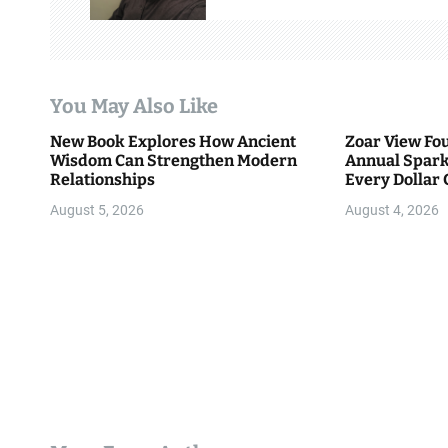
i
g
a
You May Also Like
t
New Book Explores How Ancient
Zoar View Fo
i
Wisdom Can Strengthen Modern
Annual Spark
Relationships
Every Dollar 
o
Community
August 5, 2026
August 4, 2026
n