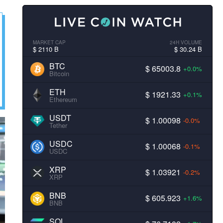
MARKET CAP
24H VOLUME
$ 2110 B
$ 30.24 B
BTC
$ 65003.8
+0.0%
Bitcoin
ETH
$ 1921.33
+0.1%
Ethereum
USDT
$ 1.00098
-0.0%
Tether
USDC
$ 1.00068
-0.1%
USDC
XRP
$ 1.03921
-0.2%
XRP
BNB
$ 605.923
+1.6%
BNB
SOL