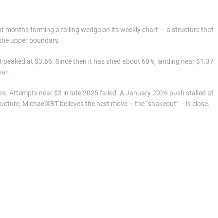
t months forming a falling wedge on its weekly chart — a structure that
 the upper boundary.
it peaked at $3.66. Since then it has shed about 60%, landing near $1.37
ear.
. Attempts near $3 in late 2025 failed. A January 2026 push stalled at
ructure, MichaelXBT believes the next move – the “shakeout” – is close.