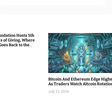
undation Hosts 5th
s of Giving, Where
Goes Back to the
Bitcoin And Ethereum Edge High
As Traders Watch Altcoin Rotatio
July 31, 2026