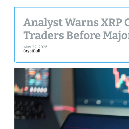
Analyst Warns XRP C
Traders Before Majo
May 22, 2026
CryptBull