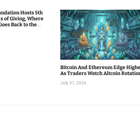
undation Hosts 5th
s of Giving, Where
Goes Back to the
Bitcoin And Ethereum Edge High
As Traders Watch Altcoin Rotatio
July 31, 2026