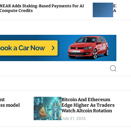
g-Based Payments For AI
ENS Labs Scales Back Trea
After Delegate Pushback
S
e
a
r
c
h
ant
Bitcoin And Ethereum
ess model
Edge Higher As Traders
Watch Altcoin Rotation
July 31, 2026