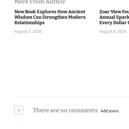
More From Author
New Book Explores How Ancient
Zoar View Fo
Wisdom Can Strengthen Modern
Annual Spark
Relationships
Every Dollar 
Community
August 5, 2026
August 4, 2026
+
There are no comments
Add yours