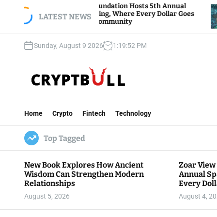
S
Zoar View Foundation Hosts 5th Annual
Bitcoin A
parks of Giving, Where Every Dollar Goes
k
LATEST NEWS
Traders W
Back to the Community
i
p
Sunday, August 9 2026
1
:
19
:
54
PM
t
o
c
o
n
C
t
r
e
Home
Crypto
Fintech
Technology
y
n
p
t
Top Tagged
t
B
u
New Book Explores How Ancient
Zoar View
l
Wisdom Can Strengthen Modern
Annual Sp
l
Relationships
Every Doll
Communit
August 5, 2026
August 4, 2