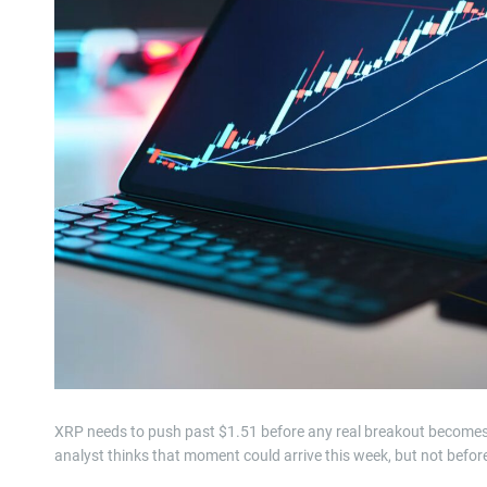
XRP needs to push past $1.51 before any real breakout become
analyst thinks that moment could arrive this week, but not befor