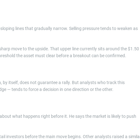
oping lines that gradually narrow. Selling pressure tends to weaken as
a sharp move to the upside. That upper line currently sits around the $1.50
hreshold the asset must clear before a breakout can be confirmed.
by itself, does not guarantee a rally. But analysts who track this
dge — tends to force a decision in one direction or the other.
about what happens right before it. He says the market is likely to push
retail investors before the main move begins. Other analysts raised a simila