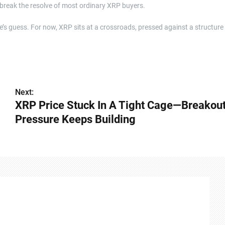
 break the resolve of most ordinary XRP buyers.
’s guess. For now, XRP sits at a crossroads, pressed against a structure
Next:
XRP Price Stuck In A Tight Cage—Breakou
Pressure Keeps Building