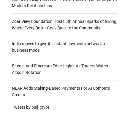
Modern Relationships
Zoar View Foundation Hosts 5th Annual Sparks of Giving,
Where Every Dollar Goes Back to the Community
India moves to give its instant payments network a
business model
Bitcoin And Ethereum Edge Higher As Traders Watch
Altcoin Rotation
NEAR Adds Staking-Based Payments For AI Compute
Credits
Tweets by bull_crypt