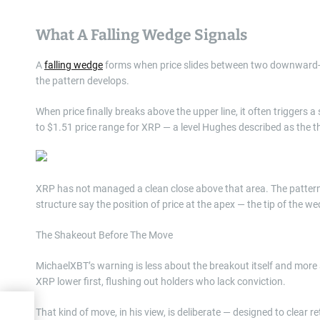
What A Falling Wedge Signals
A
falling wedge
forms when price slides between two downward-sl
the pattern develops.
When price finally breaks above the upper line, it often triggers 
to $1.51 price range for XRP — a level Hughes described as the t
XRP has not managed a clean close above that area. The pattern, 
structure say the position of price at the apex — the tip of the we
The Shakeout Before The Move
MichaelXBT’s warning is less about the breakout itself and more 
XRP lower first, flushing out holders who lack conviction.
ove,
That kind of move, in his view, is deliberate — designed to clear 