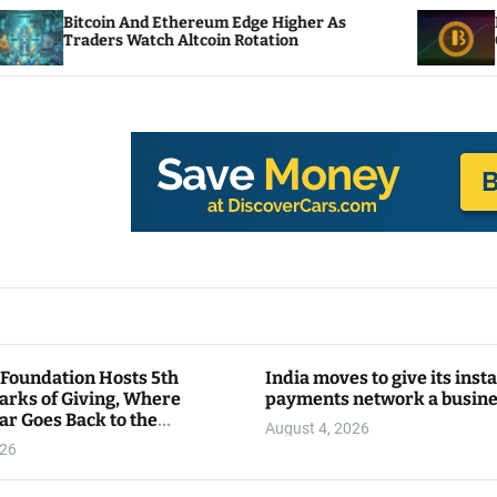
nd Ethereum Edge Higher As
NEAR Adds Stakin
atch Altcoin Rotation
Compute Credits
 Foundation Hosts 5th
India moves to give its inst
arks of Giving, Where
payments network a busin
ar Goes Back to the
August 4, 2026
y
026