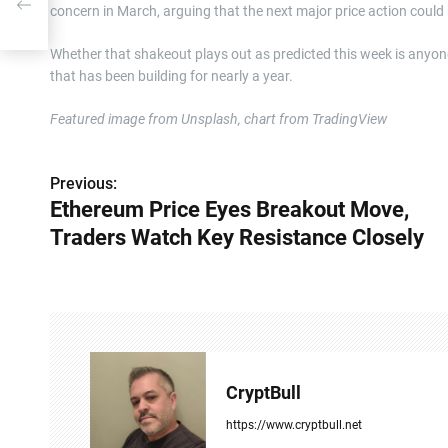
concern in March, arguing that the next major price action could
Whether that shakeout plays out as predicted this week is anyone
that has been building for nearly a year.
Featured image from Unsplash, chart from TradingView
Previous:
P
Ethereum Price Eyes Breakout Move,
o
Traders Watch Key Resistance Closely
s
t
n
a
CryptBull
v
https://www.cryptbull.net