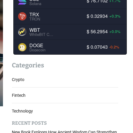
$ 76.7102
+1.7%
Solana
TRX
$ 0.32934
+0.3%
TRON
WBT
$ 56.2954
+0.0%
WhiteBIT Coin
DOGE
$ 0.07043
-0.2%
Dogecoin
Categories
Crypto
Fintech
Technology
RECENT POSTS
New Book Explores How Ancient Wisdom Can Strengthen