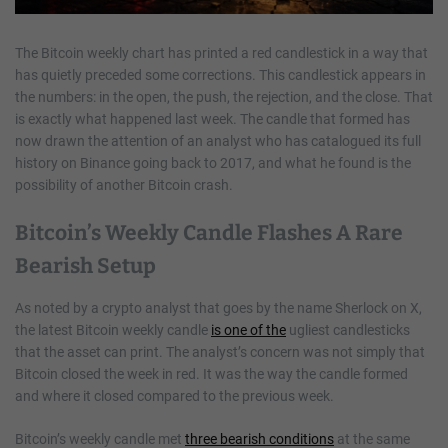
The Bitcoin weekly chart has printed a red candlestick in a way that
has quietly preceded some corrections. This candlestick appears in
the numbers: in the open, the push, the rejection, and the close. That
is exactly what happened last week. The candle that formed has
now drawn the attention of an analyst who has catalogued its full
history on Binance going back to 2017, and what he found is the
possibility of another Bitcoin crash.
Bitcoin’s Weekly Candle Flashes A Rare
Bearish Setup
As noted by a crypto analyst that goes by the name Sherlock on X,
the latest Bitcoin weekly candle
is one of the
ugliest candlesticks
that the asset can print. The analyst’s concern was not simply that
Bitcoin closed the week in red. It was the way the candle formed
and where it closed compared to the previous week.
Bitcoin’s weekly candle met
three bearish conditions
at the same