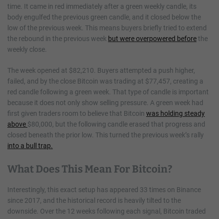
time. It came in red immediately after a green weekly candle, its
body engulfed the previous green candle, and it closed below the
low of the previous week. This means buyers briefly tried to extend
the rebound in the previous week
but were overpowered before
the
weekly close.
The week opened at $82,210. Buyers attempted a push higher,
failed, and by the close Bitcoin was trading at $77,457, creating a
red candle following a green week. That type of candle is important
because it does not only show selling pressure. A green week had
first given traders room to believe that Bitcoin
was holding steady
above
$80,000, but the following candle erased that progress and
closed beneath the prior low. This turned the previous week’s rally
into a bull trap.
What Does This Mean For Bitcoin?
Interestingly, this exact setup has appeared 33 times on Binance
since 2017, and the historical record is heavily tilted to the
downside. Over the 12 weeks following each signal, Bitcoin traded