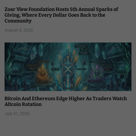
Zoar View Foundation Hosts 5th Annual Sparks of
Giving, Where Every Dollar Goes Back to the
Community
August 4, 2026
Bitcoin And Ethereum Edge Higher As Traders Watch
Altcoin Rotation
July 31, 2026