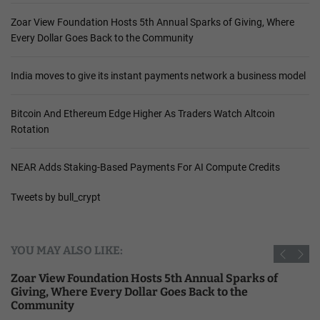
Zoar View Foundation Hosts 5th Annual Sparks of Giving, Where
Every Dollar Goes Back to the Community
India moves to give its instant payments network a business model
Bitcoin And Ethereum Edge Higher As Traders Watch Altcoin
Rotation
NEAR Adds Staking-Based Payments For AI Compute Credits
Tweets by bull_crypt
YOU MAY ALSO LIKE:
Zoar View Foundation Hosts 5th Annual Sparks of
Giving, Where Every Dollar Goes Back to the
Community