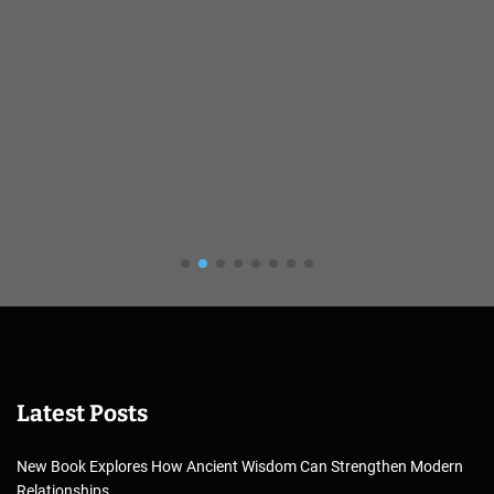
Latest Posts
New Book Explores How Ancient Wisdom Can Strengthen Modern
Relationships