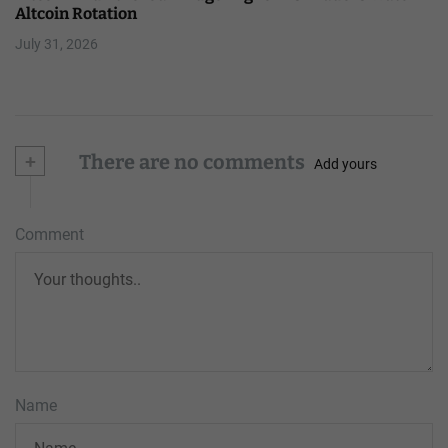
Altcoin Rotation
July 31, 2026
+
There are no comments
Add yours
Comment
Name