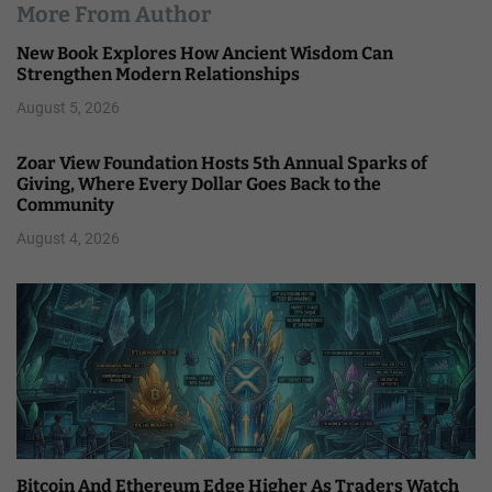
More From Author
New Book Explores How Ancient Wisdom Can
Strengthen Modern Relationships
August 5, 2026
Zoar View Foundation Hosts 5th Annual Sparks of
Giving, Where Every Dollar Goes Back to the
Community
August 4, 2026
Bitcoin And Ethereum Edge Higher As Traders Watch