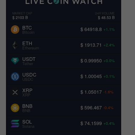
MARKET CAP
24H VOLUME
$ 2103 B
$ 48.53 B
BTC
$ 64918.8
+1.1%
Bitcoin
ETH
$ 1913.71
+2.4%
Ethereum
USDT
$ 0.99950
+0.0%
Tether
USDC
$ 1.00045
+0.1%
USDC
XRP
$ 1.05017
-1.6%
XRP
BNB
$ 596.467
-0.4%
BNB
SOL
$ 74.1599
+0.4%
Solana