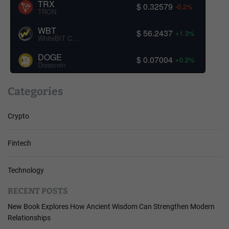
TRX
$ 0.32579
-0.2%
TRON
WBT
$ 56.2437
+1.3%
WhiteBIT Coin
DOGE
$ 0.07004
+0.2%
Dogecoin
Categories
Crypto
Fintech
Technology
RECENT POSTS
New Book Explores How Ancient Wisdom Can Strengthen Modern
Relationships