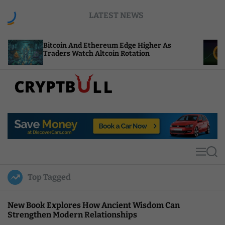
S
LATEST NEWS
k
i
p
coin And Ethereum Edge Higher As
NEAR Adds 
t
ders Watch Altcoin Rotation
Compute Cr
o
c
o
n
t
C
e
r
n
y
t
p
t
M
S
B
e
e
u
n
a
Top Tagged
u
r
l
c
l
h
New Book Explores How Ancient Wisdom Can
Strengthen Modern Relationships