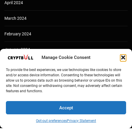
April 2024
March 2024
February 2024
January 2024
Manage Cookie Consent
December 2023
To provide the best experiences, we use technologies like cookies to store
and/or access device information. Consenting to these technologies will
allow us to process data such as browsing behavior or unique IDs on this
site. Not consenting or withdrawing consent, may adversely affect certain
features and functions.
Accept
Opt-out preferences
Privacy Statement
Copyright © Cryptbull 2026 Newsxpress.