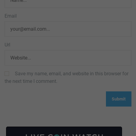
Email
Url
Save my name, email, and website in this browser for
the next time I comment.