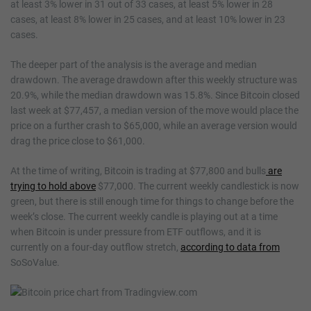
at least 3% lower in 31 out of 33 cases, at least 5% lower in 28
cases, at least 8% lower in 25 cases, and at least 10% lower in 23
cases.
The deeper part of the analysis is the average and median
drawdown. The average drawdown after this weekly structure was
20.9%, while the median drawdown was 15.8%. Since Bitcoin closed
last week at $77,457, a median version of the move would place the
price on a further crash to $65,000, while an average version would
drag the price close to $61,000.
At the time of writing, Bitcoin is trading at $77,800 and bulls
are
trying to hold above
$77,000. The current weekly candlestick is now
green, but there is still enough time for things to change before the
week’s close. The current weekly candle is playing out at a time
when Bitcoin is under pressure from ETF outflows, and it is
currently on a four-day outflow stretch,
according to data from
SoSoValue.