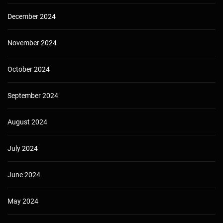
December 2024
November 2024
October 2024
September 2024
August 2024
July 2024
June 2024
May 2024