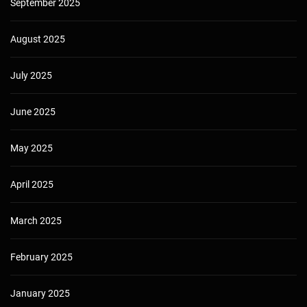
September 2025
August 2025
July 2025
June 2025
May 2025
April 2025
March 2025
February 2025
January 2025