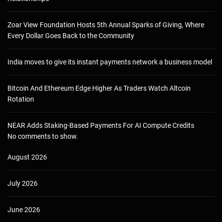
Zoar View Foundation Hosts 5th Annual Sparks of Giving, Where
Every Dollar Goes Back to the Community
India moves to give its instant payments network a business model
Bitcoin And Ethereum Edge Higher As Traders Watch Altcoin
Rotation
NEAR Adds Staking-Based Payments For AI Compute Credits
No comments to show.
August 2026
July 2026
June 2026