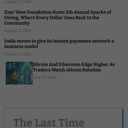
August 5, 2026
Zoar View Foundation Hosts 5th Annual Sparks of
Giving, Where Every Dollar Goes Back to the
Community
August 4, 2026
India moves to give its instant payments network a
business model
August 4, 2026
Bitcoin And Ethereum Edge Higher As
Traders Watch Altcoin Rotation
July 31, 2026
The Last Time