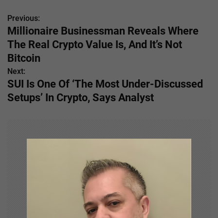
Previous:
P
Millionaire Businessman Reveals Where
o
The Real Crypto Value Is, And It’s Not
s
Bitcoin
Next:
t
SUI Is One Of ‘The Most Under-Discussed
n
Setups’ In Crypto, Says Analyst
a
v
i
g
a
t