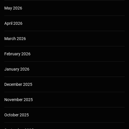
May 2026
April 2026
March 2026
February 2026
January 2026
December 2025
November 2025
October 2025