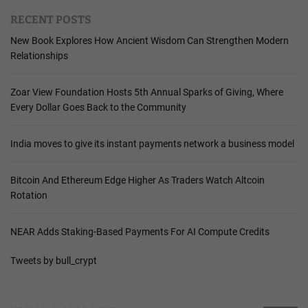
RECENT POSTS
New Book Explores How Ancient Wisdom Can Strengthen Modern
Relationships
Zoar View Foundation Hosts 5th Annual Sparks of Giving, Where
Every Dollar Goes Back to the Community
India moves to give its instant payments network a business model
Bitcoin And Ethereum Edge Higher As Traders Watch Altcoin
Rotation
NEAR Adds Staking-Based Payments For AI Compute Credits
Tweets by bull_crypt