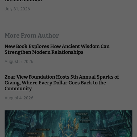
July 31, 2026
More From Author
New Book Explores How Ancient Wisdom Can
Strengthen Modern Relationships
August 5, 2026
Zoar View Foundation Hosts 5th Annual Sparks of
Giving, Where Every Dollar Goes Back to the
Community
August 4, 2026