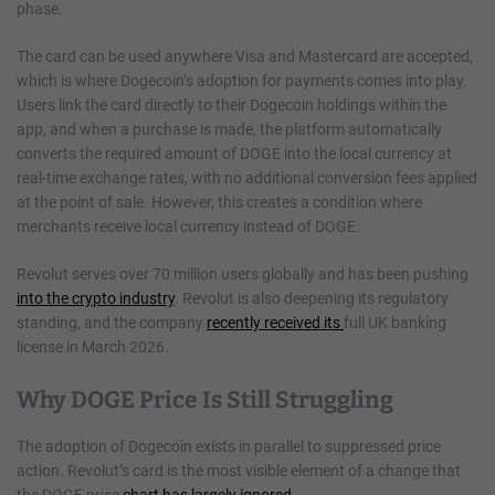
phase.
The card can be used anywhere Visa and Mastercard are accepted,
which is where Dogecoin’s adoption for payments comes into play.
Users link the card directly to their Dogecoin holdings within the
app, and when a purchase is made, the platform automatically
converts the required amount of DOGE into the local currency at
real-time exchange rates, with no additional conversion fees applied
at the point of sale. However, this creates a condition where
merchants receive local currency instead of DOGE.
Revolut serves over 70 million users globally and has been pushing
into the crypto industry
. Revolut is also deepening its regulatory
standing, and the company
recently received its
full UK banking
license in March 2026.
Why DOGE Price Is Still Struggling
The adoption of Dogecoin exists in parallel to suppressed price
action. Revolut’s card is the most visible element of a change that