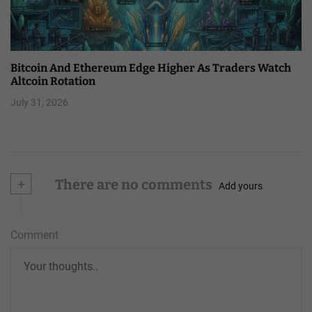
Bitcoin And Ethereum Edge Higher As Traders Watch
Altcoin Rotation
July 31, 2026
+
There are no comments
Add yours
Comment