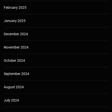
February 2025
January 2025
December 2024
November 2024
October 2024
September 2024
August 2024
July 2024