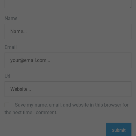
Name
Email
Url
Save my name, email, and website in this browser for
the next time I comment.