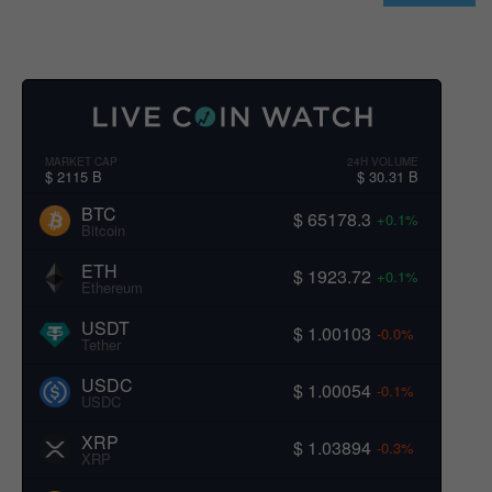
MARKET CAP
24H VOLUME
$ 2115 B
$ 30.31 B
BTC
$ 65178.3
+0.1%
Bitcoin
ETH
$ 1923.72
+0.1%
Ethereum
USDT
$ 1.00103
-0.0%
Tether
USDC
$ 1.00054
-0.1%
USDC
XRP
$ 1.03894
-0.3%
XRP