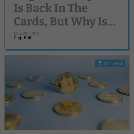
Is Back In The
Cards, But Why Is
DOGE Price Still
May 21, 2026
CryptBull
Crashing?
3 min read
E
s
t
i
m
a
t
e
d
r
e
a
d
t
i
m
e