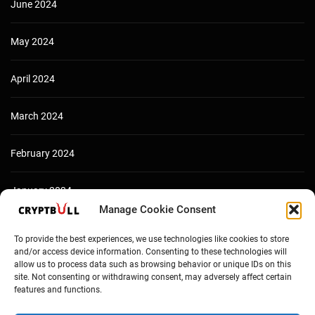
June 2024
May 2024
April 2024
March 2024
February 2024
January 2024
Manage Cookie Consent
December 2023
To provide the best experiences, we use technologies like cookies to store
and/or access device information. Consenting to these technologies will
allow us to process data such as browsing behavior or unique IDs on this
site. Not consenting or withdrawing consent, may adversely affect certain
features and functions.