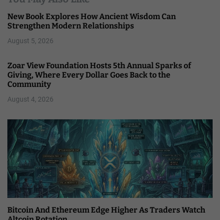
New Book Explores How Ancient Wisdom Can
Strengthen Modern Relationships
August 5, 2026
Zoar View Foundation Hosts 5th Annual Sparks of
Giving, Where Every Dollar Goes Back to the
Community
August 4, 2026
Bitcoin And Ethereum Edge Higher As Traders Watch
Altcoin Rotation