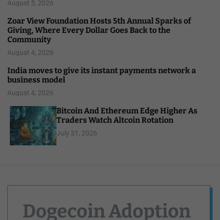
August 5, 2026
Zoar View Foundation Hosts 5th Annual Sparks of
Giving, Where Every Dollar Goes Back to the
Community
August 4, 2026
India moves to give its instant payments network a
business model
August 4, 2026
Bitcoin And Ethereum Edge Higher As
Traders Watch Altcoin Rotation
July 31, 2026
Dogecoin Adoption