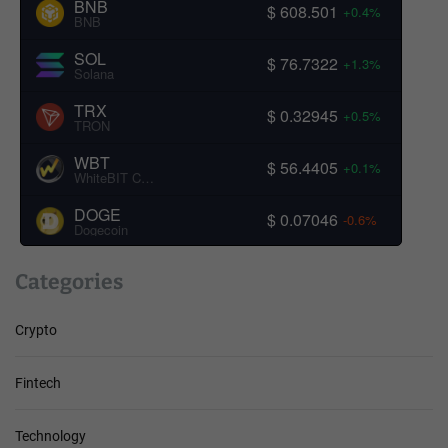
BNB
$ 608.501
+0.4%
BNB
SOL
$ 76.7322
+1.3%
Solana
TRX
$ 0.32945
+0.5%
TRON
WBT
$ 56.4405
+0.1%
WhiteBIT Coin
DOGE
$ 0.07046
-0.6%
Dogecoin
Categories
Crypto
Fintech
Technology