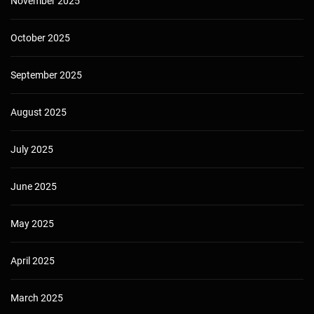
November 2025
October 2025
September 2025
August 2025
July 2025
June 2025
May 2025
April 2025
March 2025