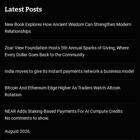
Latest Posts
New Book Explores How Ancient Wisdom Can Strengthen Modern
Relationships
Zoar View Foundation Hosts 5th Annual Sparks of Giving, Where
Every Dollar Goes Back to the Community
India moves to give its instant payments network a business model
Bitcoin And Ethereum Edge Higher As Traders Watch Altcoin
Rotation
NEAR Adds Staking-Based Payments For AI Compute Credits
No comments to show.
August 2026