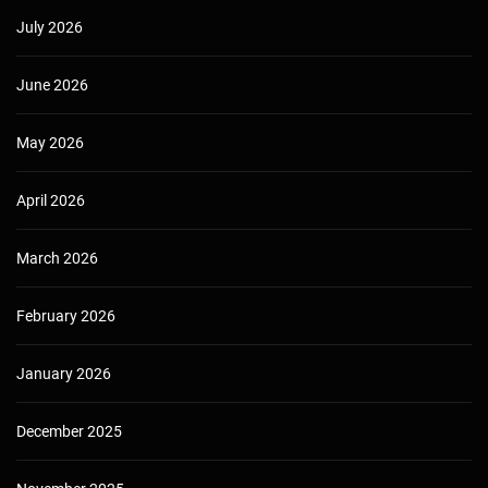
July 2026
June 2026
May 2026
April 2026
March 2026
February 2026
January 2026
December 2025