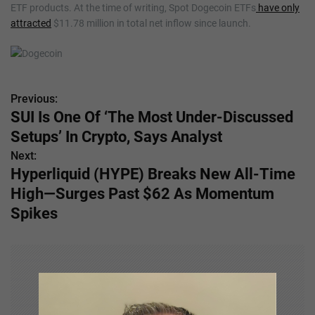
ETF products. At the time of writing, Spot Dogecoin ETFs
have only
attracted
$11.78 million in total net inflow since launch.
Previous:
P
SUI Is One Of ‘The Most Under-Discussed
o
Setups’ In Crypto, Says Analyst
s
Next:
Hyperliquid (HYPE) Breaks New All-Time
t
High—Surges Past $62 As Momentum
n
Spikes
a
v
i