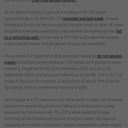
the DOGE price
chart has largely ignored.
At the time of writing, Dogecoin is trading at $0.106, down
approximately 8.5% from $0.115
recorded just last week
. A more
immediate factor for the most recent decline came on May 18, when
geopolitical tension caused by a US presidential warning to Iran
led
to a move that sent
Bitcoin below $77,000 and pulled the broader
crypto market lower, with Dogecoin among the casualties.
The problem for Dogecoin is that adoption headlines
do not always
create
immediate buying pressure. The longer-term picture is more
revealing. Dogecoin hit $0.48 in December 2024 and $0.29 in
September 2025, and has since fallen back to the $0.109 to $0.115
range in the past two months, a drawdown of about 75% from its
cycle peak, with no convincing recovery in sight.
Spot Dogecoin ETFs have also not done much to help, with the early
excitement around the products failing to translate into buying
pressure for the meme coin. The ETFs were expected to give
institutional and traditional market investors easier exposure to
Dogecoin, but inflows have been modest compared to other crypto