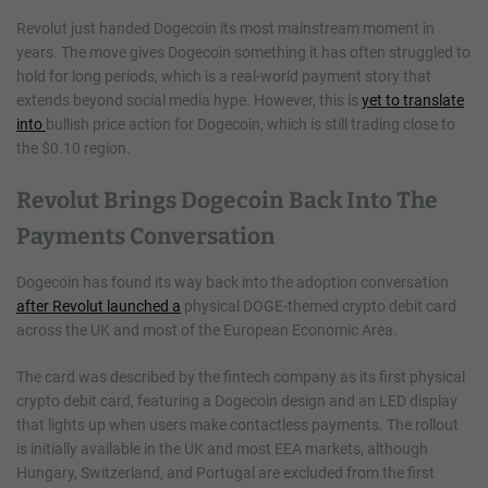
Revolut just handed Dogecoin its most mainstream moment in
years. The move gives Dogecoin something it has often struggled to
hold for long periods, which is a real-world payment story that
extends beyond social media hype. However, this is
yet to translate
into
bullish price action for Dogecoin, which is still trading close to
the $0.10 region.
Revolut Brings Dogecoin Back Into The
Payments Conversation
Dogecoin has found its way back into the adoption conversation
after Revolut launched a
physical DOGE-themed crypto debit card
across the UK and most of the European Economic Area.
The card was described by the fintech company as its first physical
crypto debit card, featuring a Dogecoin design and an LED display
that lights up when users make contactless payments. The rollout
is initially available in the UK and most EEA markets, although
Hungary, Switzerland, and Portugal are excluded from the first