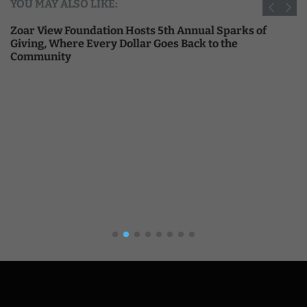
YOU MAY ALSO LIKE:
Zoar View Foundation Hosts 5th Annual Sparks of
Giving, Where Every Dollar Goes Back to the
Community