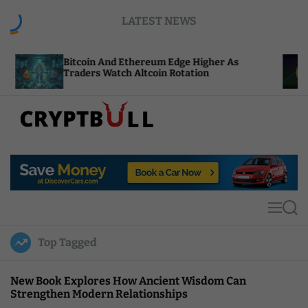
S
LATEST NEWS
k
i
p
itcoin And Ethereum Edge Higher As
NEAR Adds
t
raders Watch Altcoin Rotation
Compute C
o
c
o
n
t
C
e
r
n
y
t
p
t
M
S
B
e
e
u
n
a
Top Tagged
u
r
l
c
l
h
New Book Explores How Ancient Wisdom Can
Strengthen Modern Relationships