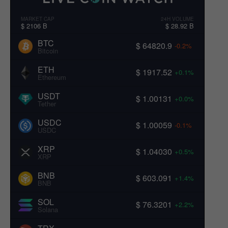
MARKET CAP
24H VOLUME
$ 2106 B
$ 28.92 B
BTC
$ 64820.9
-0.2%
Bitcoin
ETH
$ 1917.52
+0.1%
Ethereum
USDT
$ 1.00131
+0.0%
Tether
USDC
$ 1.00059
-0.1%
USDC
XRP
$ 1.04030
+0.5%
XRP
BNB
$ 603.091
+1.4%
BNB
SOL
$ 76.3201
+2.2%
Solana