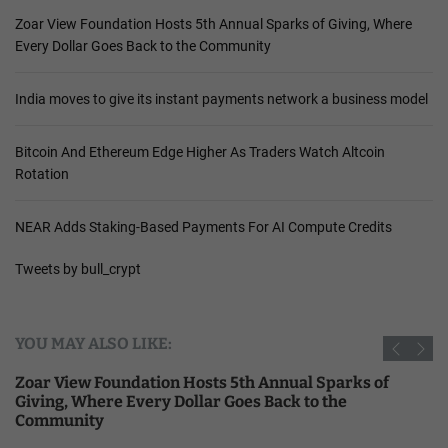
Zoar View Foundation Hosts 5th Annual Sparks of Giving, Where
Every Dollar Goes Back to the Community
India moves to give its instant payments network a business model
Bitcoin And Ethereum Edge Higher As Traders Watch Altcoin
Rotation
NEAR Adds Staking-Based Payments For AI Compute Credits
Tweets by bull_crypt
YOU MAY ALSO LIKE:
Zoar View Foundation Hosts 5th Annual Sparks of
Giving, Where Every Dollar Goes Back to the
Community