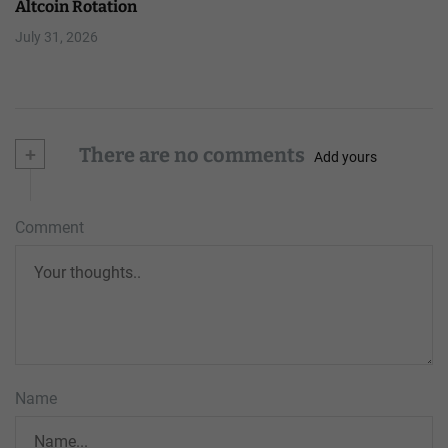
Altcoin Rotation
July 31, 2026
+
There are no comments
Add yours
Comment
Name