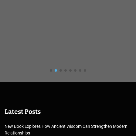
Latest Posts
New Book Explores How Ancient Wisdom Can Strengthen Modern
Relationships