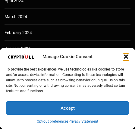
April 2024
March 2024
February 2024
January 2024
Manage Cookie Consent
December 2023
To provide the best experiences, we use technologies like cookies to store
and/or access device information. Consenting to these technologies will
allow us to process data such as browsing behavior or unique IDs on this
site. Not consenting or withdrawing consent, may adversely affect certain
features and functions.
Accept
Opt-out preferences
Privacy Statement
Copyright © Cryptbull 2026 Newsxpress.