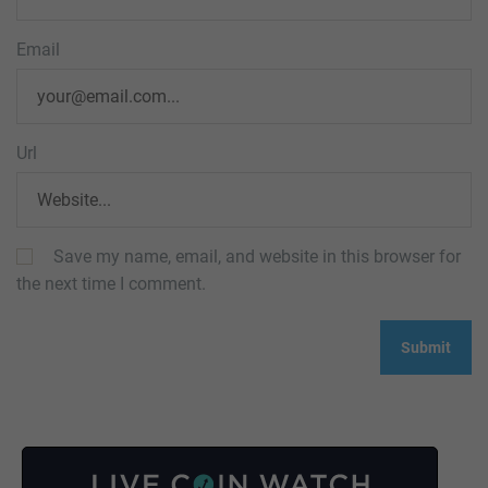
Email
Url
Save my name, email, and website in this browser for
the next time I comment.