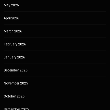
May 2026
April 2026
March 2026
February 2026
January 2026
December 2025
November 2025
October 2025
September 2025