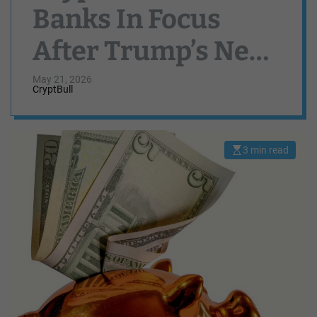
Banks In Focus
After Trump’s New
Executive Order
May 21, 2026
CryptBull
3 min read
E
s
t
i
m
a
t
e
d
r
e
a
d
t
i
m
e