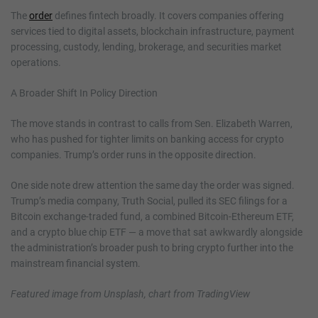
The
order
defines fintech broadly. It covers companies offering
services tied to digital assets, blockchain infrastructure, payment
processing, custody, lending, brokerage, and securities market
operations.
A Broader Shift In Policy Direction
The move stands in contrast to calls from Sen. Elizabeth Warren,
who has pushed for tighter limits on banking access for crypto
companies. Trump’s order runs in the opposite direction.
One side note drew attention the same day the order was signed.
Trump’s media company, Truth Social, pulled its SEC filings for a
Bitcoin exchange-traded fund, a combined Bitcoin-Ethereum ETF,
and a crypto blue chip ETF — a move that sat awkwardly alongside
the administration’s broader push to bring crypto further into the
mainstream financial system.
Featured image from Unsplash, chart from TradingView