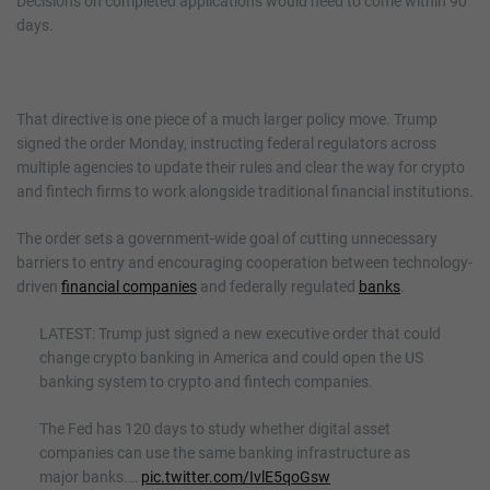
Decisions on completed applications would need to come within 90
days.
That directive is one piece of a much larger policy move. Trump
signed the order Monday, instructing federal regulators across
multiple agencies to update their rules and clear the way for crypto
and fintech firms to work alongside traditional financial institutions.
The order sets a government-wide goal of cutting unnecessary
barriers to entry and encouraging cooperation between technology-
driven
financial companies
and federally regulated
banks
.
LATEST: Trump just signed a new executive order that could
change crypto banking in America and could open the US
banking system to crypto and fintech companies.
The Fed has 120 days to study whether digital asset
companies can use the same banking infrastructure as
major banks.…
pic.twitter.com/IvlE5qoGsw