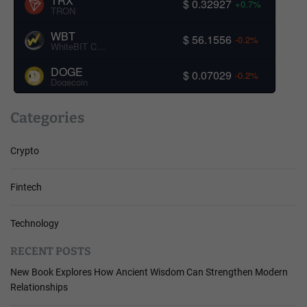
TRX
$ 0.32927
+0.7%
TRON
WBT
$ 56.1556
-0.2%
WhiteBIT Coin
DOGE
$ 0.07029
-0.2%
Dogecoin
Categories
Crypto
Fintech
Technology
RECENT POSTS
New Book Explores How Ancient Wisdom Can Strengthen Modern
Relationships