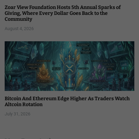
Zoar View Foundation Hosts 5th Annual Sparks of
Giving, Where Every Dollar Goes Back to the
Community
August 4, 2026
Bitcoin And Ethereum Edge Higher As Traders Watch
Altcoin Rotation
July 31, 2026