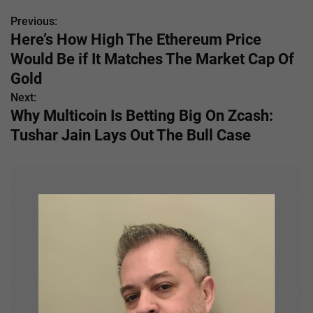
Previous:
P
Here’s How High The Ethereum Price
o
Would Be if It Matches The Market Cap Of
s
Gold
Next:
t
Why Multicoin Is Betting Big On Zcash:
n
Tushar Jain Lays Out The Bull Case
a
v
i
g
a
t