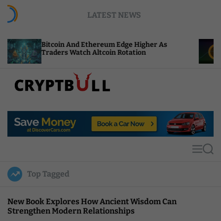
S
LATEST NEWS
k
i
p
coin And Ethereum Edge Higher As
NEAR Adds S
t
ders Watch Altcoin Rotation
Compute Cre
o
c
o
n
t
C
e
r
n
y
t
p
t
M
S
B
e
e
u
n
a
Top Tagged
u
r
l
c
l
h
New Book Explores How Ancient Wisdom Can
Strengthen Modern Relationships