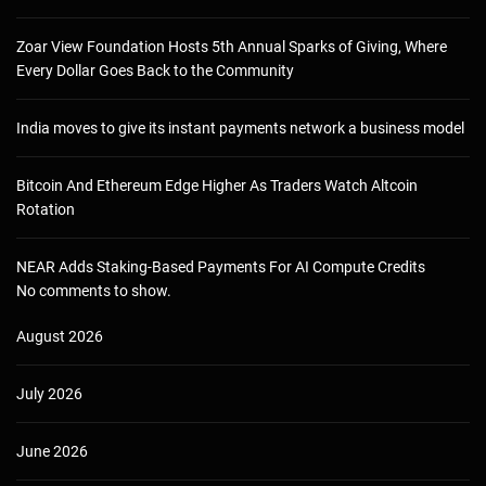
Zoar View Foundation Hosts 5th Annual Sparks of Giving, Where
Every Dollar Goes Back to the Community
India moves to give its instant payments network a business model
Bitcoin And Ethereum Edge Higher As Traders Watch Altcoin
Rotation
NEAR Adds Staking-Based Payments For AI Compute Credits
No comments to show.
August 2026
July 2026
June 2026