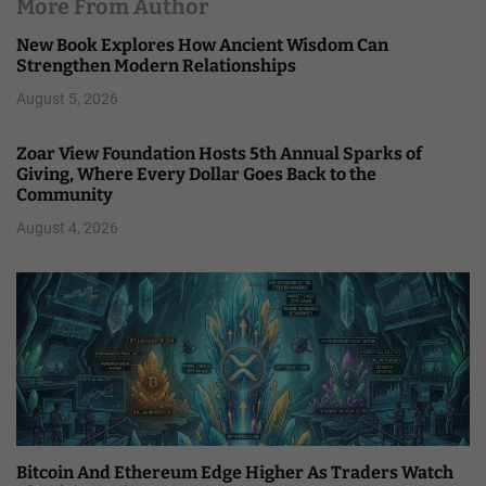
More From Author
New Book Explores How Ancient Wisdom Can
Strengthen Modern Relationships
August 5, 2026
Zoar View Foundation Hosts 5th Annual Sparks of
Giving, Where Every Dollar Goes Back to the
Community
August 4, 2026
Bitcoin And Ethereum Edge Higher As Traders Watch