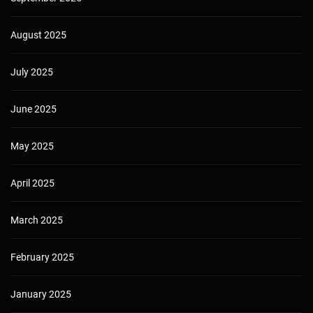
August 2025
July 2025
June 2025
May 2025
April 2025
March 2025
February 2025
January 2025