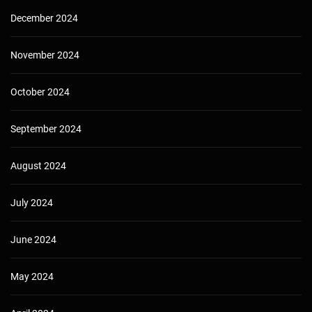
December 2024
November 2024
October 2024
September 2024
August 2024
July 2024
June 2024
May 2024