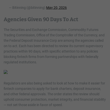
— Bitinning (@bitinning)
May 20, 2026
Agencies Given 90 Days To Act
The Securities and Exchange Commission, Commodity Futures
Trading Commission, Office of the Comptroller of the Currency, and
the Federal Deposit Insurance Corp are among the agencies called
on to act. Each has been directed to review its current supervisory
practices within 90 days, with specific attention to any policies
blocking fintech firms from forming partnerships with federally
regulated institutions.
Regulators are also being asked to look at how to make it easier for
fintech companies to apply for bank charters, deposit insurance,
and other federal approvals. The order states the review should
uphold consumer protection, market integrity, and financial stability
— not set those aside in favor of speed.