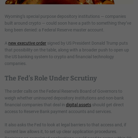
Wyoming’s special purpose depository institutions — companies
built around crypto — could soon have a path to something they’ve
long been denied: a Federal Reserve master account.
A
new executive order
signed by US President Donald Trump puts
that possibility on the table, along with a broader push to open up
the US banking system to crypto and financial technology
companies.
The Fed’s Role Under Scrutiny
The order calls on the Federal Reserve’s Board of Governors to
weigh whether uninsured depository institutions and non-bank
financial companies that deal in
digital assets
should get direct
access to Reserve Bank payment accounts and services.
It also asks the Fed to look at legal barriers to that access and, if
current law allows it, to set up clear application procedures.