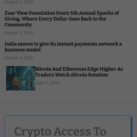
August 5, 2026
Zoar View Foundation Hosts 5th Annual Sparks of
Giving, Where Every Dollar Goes Back to the
Community
August 4, 2026
India moves to give its instant payments network a
business model
August 4, 2026
Bitcoin And Ethereum Edge Higher As
Traders Watch Altcoin Rotation
July 31, 2026
Crypto Access To