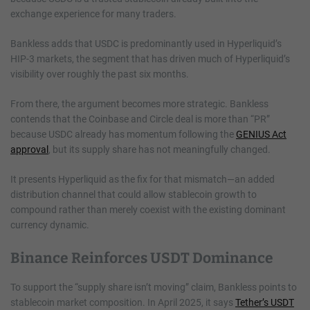
exchange experience for many traders.
Bankless adds that USDC is predominantly used in Hyperliquid’s
HIP-3 markets, the segment that has driven much of Hyperliquid’s
visibility over roughly the past six months.
From there, the argument becomes more strategic. Bankless
contends that the Coinbase and Circle deal is more than “PR”
because USDC already has momentum following the
GENIUS Act
approval
, but its supply share has not meaningfully changed.
It presents Hyperliquid as the fix for that mismatch—an added
distribution channel that could allow stablecoin growth to
compound rather than merely coexist with the existing dominant
currency dynamic.
Binance Reinforces USDT Dominance
To support the “supply share isn’t moving” claim, Bankless points to
stablecoin market composition. In April 2025, it says
Tether’s USDT