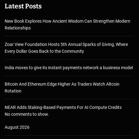
Latest Posts
New Book Explores How Ancient Wisdom Can Strengthen Modern
Relationships
Zoar View Foundation Hosts 5th Annual Sparks of Giving, Where
Every Dollar Goes Back to the Community
India moves to give its instant payments network a business model
Bitcoin And Ethereum Edge Higher As Traders Watch Altcoin
Rotation
NEAR Adds Staking-Based Payments For AI Compute Credits
No comments to show.
August 2026