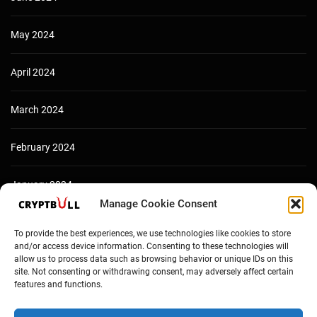
May 2024
April 2024
March 2024
February 2024
January 2024
Manage Cookie Consent
December 2023
To provide the best experiences, we use technologies like cookies to store
and/or access device information. Consenting to these technologies will
allow us to process data such as browsing behavior or unique IDs on this
site. Not consenting or withdrawing consent, may adversely affect certain
features and functions.