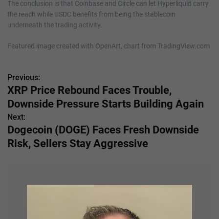
The conclusion is that Coinbase and Circle can let Hyperliquid carry
the reach while USDC benefits from being the stablecoin
underneath the trading activity.
Featured image created with OpenArt, chart from TradingView.com
Previous:
P
XRP Price Rebound Faces Trouble,
o
Downside Pressure Starts Building Again
s
Next:
Dogecoin (DOGE) Faces Fresh Downside
t
Risk, Sellers Stay Aggressive
n
a
v
i