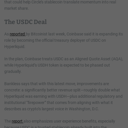
that could help Circle’s stablecoin translate momentum into real
market share.
The USDC Deal
As
reported
by Bitcoinist last week, Coinbase said it is expanding its
role by becoming the official treasury deployer of USDC on
Hyperliquid.
In the plan, Coinbase treats USDC as an Aligned Quote Asset (AQA),
while Hyperliquid’s USDH token is expected to be phased out
gradually.
Bankless says that with this latest move, improvements are
concrete: a significantly better revenue split—roughly double what
Hyperliquid was earning with USDH—plus additional regulatory and
institutional “firepower” that comes from aligning with what it
describes as crypto’s largest voice in Washington, D.C.
The
report
also emphasizes user experience benefits, especially
because USDC is a trusted stablecoin already built into the