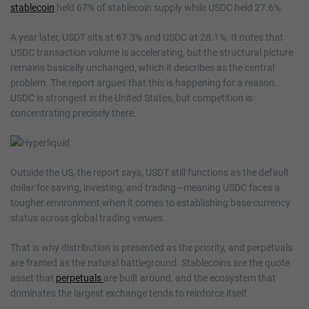
stablecoin
held 67% of stablecoin supply while USDC held 27.6%.
A year later, USDT sits at 67.3% and USDC at 28.1%. It notes that
USDC transaction volume is accelerating, but the structural picture
remains basically unchanged, which it describes as the central
problem. The report argues that this is happening for a reason.
USDC is strongest in the United States, but competition is
concentrating precisely there.
Outside the US, the report says, USDT still functions as the default
dollar for saving, investing, and trading—meaning USDC faces a
tougher environment when it comes to establishing base currency
status across global trading venues.
That is why distribution is presented as the priority, and perpetuals
are framed as the natural battleground. Stablecoins are the quote
asset that
perpetuals
are built around, and the ecosystem that
dominates the largest exchange tends to reinforce itself.