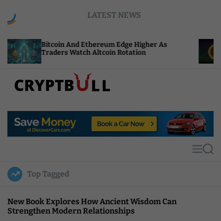
S
LATEST NEWS
k
i
p
in And Ethereum Edge Higher As
NEAR Adds St
t
rs Watch Altcoin Rotation
Compute Cred
o
c
o
n
t
C
e
r
n
y
t
p
t
M
S
B
e
e
u
n
a
Top Tagged
u
r
l
c
l
h
New Book Explores How Ancient Wisdom Can
Strengthen Modern Relationships