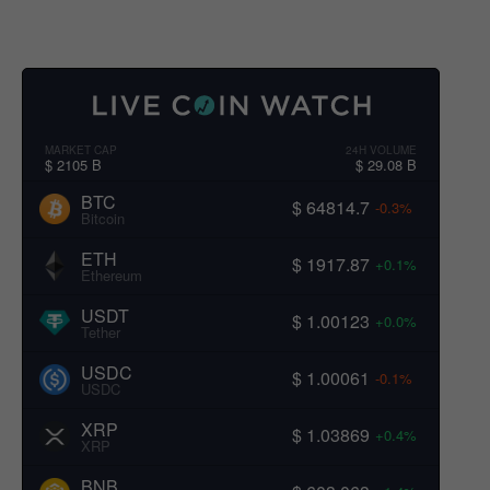
MARKET CAP
24H VOLUME
$ 2105 B
$ 29.08 B
BTC
$ 64814.7
-0.3%
Bitcoin
ETH
$ 1917.87
+0.1%
Ethereum
USDT
$ 1.00123
+0.0%
Tether
USDC
$ 1.00061
-0.1%
USDC
XRP
$ 1.03869
+0.4%
XRP
BNB