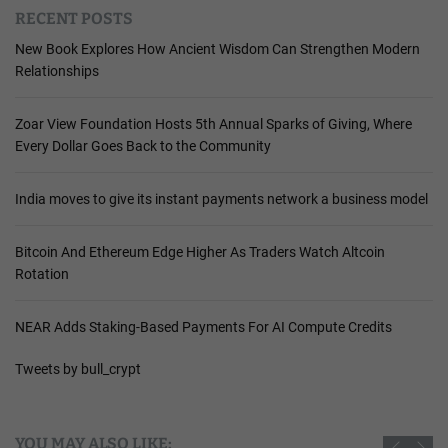
RECENT POSTS
New Book Explores How Ancient Wisdom Can Strengthen Modern
Relationships
Zoar View Foundation Hosts 5th Annual Sparks of Giving, Where
Every Dollar Goes Back to the Community
India moves to give its instant payments network a business model
Bitcoin And Ethereum Edge Higher As Traders Watch Altcoin
Rotation
NEAR Adds Staking-Based Payments For AI Compute Credits
Tweets by bull_crypt
YOU MAY ALSO LIKE: