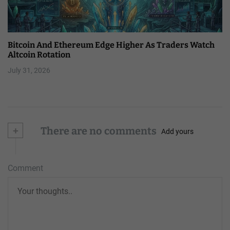
Bitcoin And Ethereum Edge Higher As Traders Watch
Altcoin Rotation
July 31, 2026
+
There are no comments
Add yours
Comment