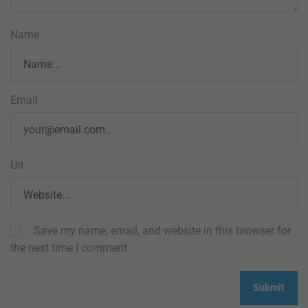
Name
Email
Url
Save my name, email, and website in this browser for
the next time I comment.