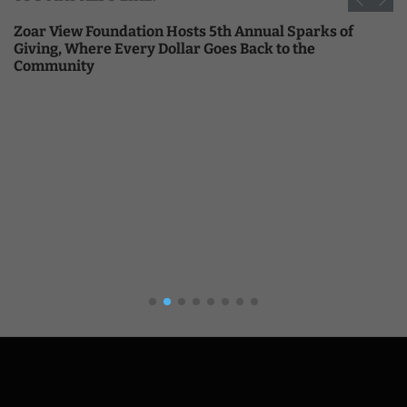
Zoar View Foundation Hosts 5th Annual Sparks of
Giving, Where Every Dollar Goes Back to the
Community