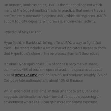
On Binance, Bankless notes, USDT is the standard against which
many of the biggest markets trade. In practice, that means traders
are frequently transacting against USDT, which strengthens USDT’s
supply, liquidity, deposits, withdrawals, and on-chain activity.
Hyperliquid May Fix That
Hyperliquid, in Bankless’s telling, offers USDC a way to fight that
cycle. The report includes a set of market indicators meant to show
that Hyperliquid’s share in the perp ecosystem isn’t theoretical.
It claims Hyperliquid holds 30% of onchain perp market share,
commands 46% of onchain open interest, and operates at about
50% of
Bybit’s volume
, around 30% of OKX’s volume, roughly 79% of
Coinbase International’s, and about 13% of Binance.
While Hyperliquid is still smaller than Binance overall, Bankless
suggests the direction is clear—toward perpetuals becoming an
environment where USDC can gain more consistent exposure.