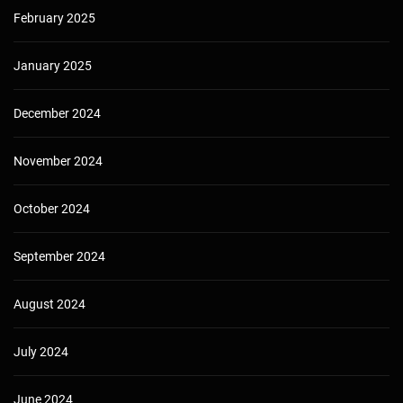
February 2025
January 2025
December 2024
November 2024
October 2024
September 2024
August 2024
July 2024
June 2024