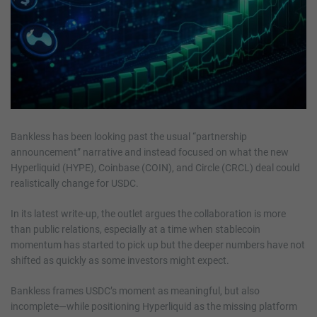
Bankless has been looking past the usual “partnership
announcement” narrative and instead focused on what the new
Hyperliquid (HYPE), Coinbase (COIN), and Circle (CRCL) deal could
realistically change for USDC.
In its latest write-up, the outlet argues the collaboration is more
than public relations, especially at a time when stablecoin
momentum has started to pick up but the deeper numbers have not
shifted as quickly as some investors might expect.
Bankless frames USDC’s moment as meaningful, but also
incomplete—while positioning Hyperliquid as the missing platform