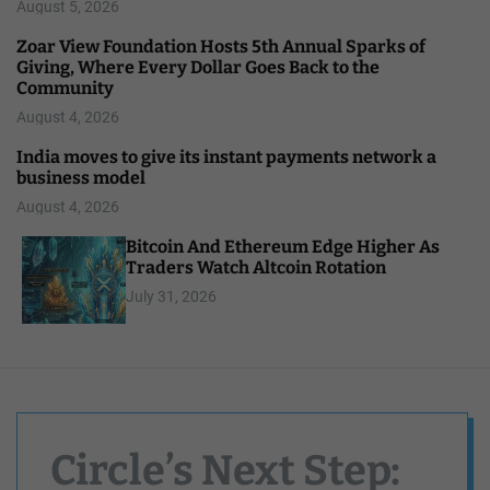
August 5, 2026
Zoar View Foundation Hosts 5th Annual Sparks of
Giving, Where Every Dollar Goes Back to the
Community
August 4, 2026
India moves to give its instant payments network a
business model
August 4, 2026
Bitcoin And Ethereum Edge Higher As
Traders Watch Altcoin Rotation
July 31, 2026
Circle’s Next Step: