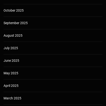
October 2025
September 2025
August 2025
July 2025
June 2025
May 2025
April 2025
March 2025