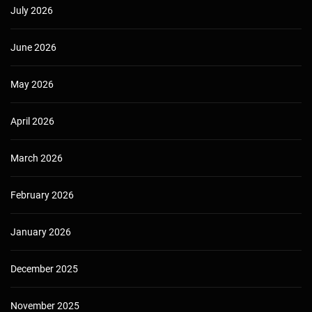
July 2026
June 2026
May 2026
April 2026
March 2026
February 2026
January 2026
December 2025
November 2025