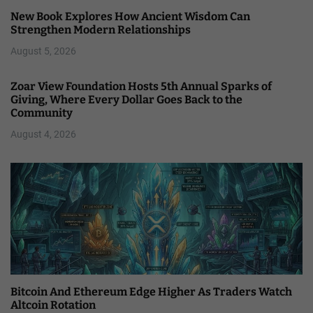
New Book Explores How Ancient Wisdom Can
Strengthen Modern Relationships
August 5, 2026
Zoar View Foundation Hosts 5th Annual Sparks of
Giving, Where Every Dollar Goes Back to the
Community
August 4, 2026
Bitcoin And Ethereum Edge Higher As Traders Watch
Altcoin Rotation