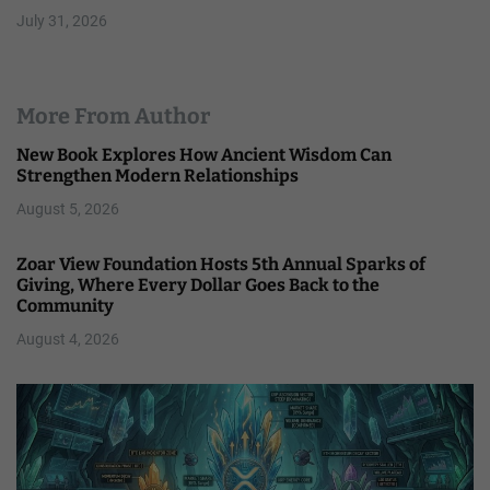
July 31, 2026
More From Author
New Book Explores How Ancient Wisdom Can
Strengthen Modern Relationships
August 5, 2026
Zoar View Foundation Hosts 5th Annual Sparks of
Giving, Where Every Dollar Goes Back to the
Community
August 4, 2026