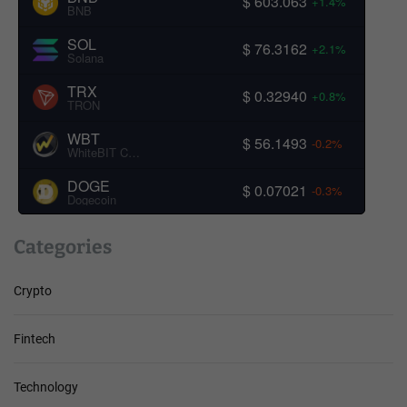
$ 603.063
+1.4%
BNB
SOL
$ 76.3162
+2.1%
Solana
TRX
$ 0.32940
+0.8%
TRON
WBT
$ 56.1493
-0.2%
WhiteBIT Coin
DOGE
$ 0.07021
-0.3%
Dogecoin
Categories
Crypto
Fintech
Technology