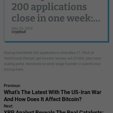
200 applications
close in one week:
Window to
May 20, 2026
Cryptbull
nominate and
apply for the most
Startup Battlefield 200 applications close May 27. Pitch at
TechCrunch Disrupt, get investor access, win $100K, plus more
promising startups
scaling perks. Nominate an early-stage founder or submit your
startup here.
ends May 27
Previous:
P
What’s The Latest With The US-Iran War
o
And How Does It Affect Bitcoin?
s
Next:
XRP Analyst Reveals The Real Catalysts;