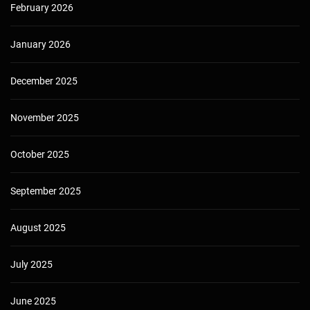
February 2026
January 2026
December 2025
November 2025
October 2025
September 2025
August 2025
July 2025
June 2025