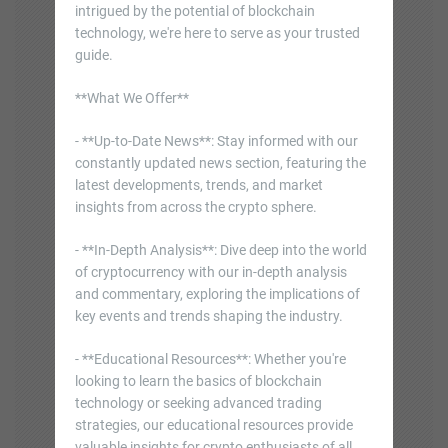
intrigued by the potential of blockchain
technology, we're here to serve as your trusted
guide.
**What We Offer**
- **Up-to-Date News**: Stay informed with our
constantly updated news section, featuring the
latest developments, trends, and market
insights from across the crypto sphere.
- **In-Depth Analysis**: Dive deep into the world
of cryptocurrency with our in-depth analysis
and commentary, exploring the implications of
key events and trends shaping the industry.
- **Educational Resources**: Whether you're
looking to learn the basics of blockchain
technology or seeking advanced trading
strategies, our educational resources provide
valuable insights for crypto enthusiasts of all