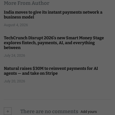
More From Author
India moves to give its instant payments network a
business model
August 4, 2026
TechCrunch Disrupt 2026’s new Smart Money Stage
explores fintech, payments, AI, and everything
between
July 24, 2026
Natural raises $30M to reinvent payments for AI
agents — and take on Stripe
July 20, 2026
+
There are no comments
Add yours