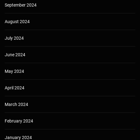
September 2024
August 2024
July 2024
June 2024
May 2024
April 2024
March 2024
February 2024
January 2024