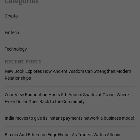
Categories
Crypto
Fintech
Technology
RECENT POSTS
New Book Explores How Ancient Wisdom Can Strengthen Modern
Relationships
Zoar View Foundation Hosts 5th Annual Sparks of Giving, Where
Every Dollar Goes Back to the Community
India moves to give its instant payments network a business model
Bitcoin And Ethereum Edge Higher As Traders Watch Altcoin