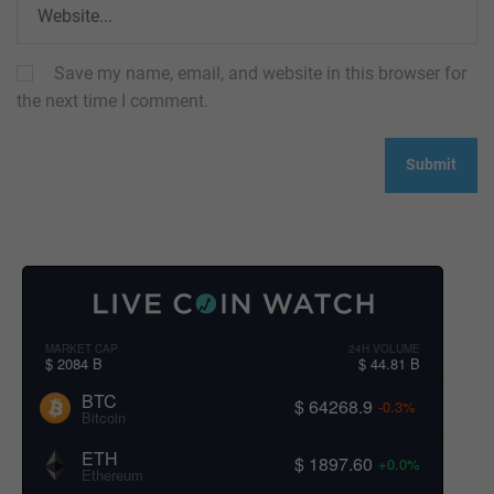
Save my name, email, and website in this browser for
the next time I comment.
MARKET CAP
24H VOLUME
$ 2084 B
$ 44.81 B
BTC
$ 64268.9
-0.3%
Bitcoin
ETH
$ 1897.60
+0.0%
Ethereum