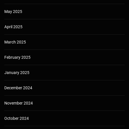
May 2025
April 2025
March 2025
February 2025
January 2025
December 2024
November 2024
October 2024