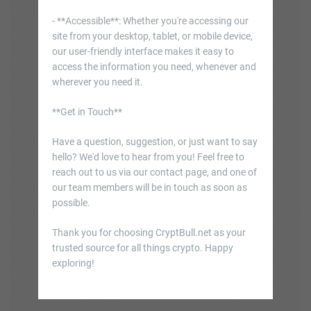
- **Accessible**: Whether you're accessing our
site from your desktop, tablet, or mobile device,
our user-friendly interface makes it easy to
access the information you need, whenever and
wherever you need it.
**Get in Touch**
Have a question, suggestion, or just want to say
hello? We'd love to hear from you! Feel free to
reach out to us via our contact page, and one of
our team members will be in touch as soon as
possible.
Thank you for choosing CryptBull.net as your
trusted source for all things crypto. Happy
exploring!