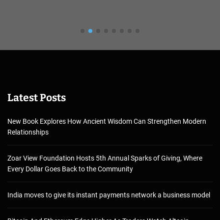
Latest Posts
New Book Explores How Ancient Wisdom Can Strengthen Modern
Relationships
Zoar View Foundation Hosts 5th Annual Sparks of Giving, Where
Every Dollar Goes Back to the Community
India moves to give its instant payments network a business model