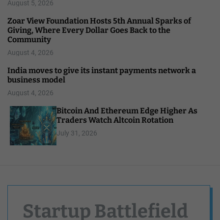
August 5, 2026
Zoar View Foundation Hosts 5th Annual Sparks of
Giving, Where Every Dollar Goes Back to the
Community
August 4, 2026
India moves to give its instant payments network a
business model
August 4, 2026
Bitcoin And Ethereum Edge Higher As
Traders Watch Altcoin Rotation
July 31, 2026
Startup Battlefield