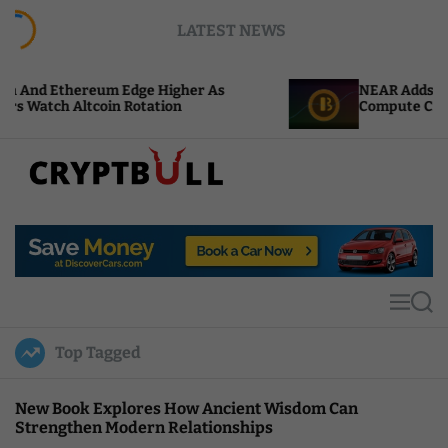
S
LATEST NEWS
k
i
p
ereum Edge Higher As
NEAR Adds Staking-Base
t
ltcoin Rotation
Compute Credits
o
c
o
n
t
C
e
r
n
y
t
p
t
M
S
B
e
e
u
n
a
Top Tagged
u
r
l
c
l
h
New Book Explores How Ancient Wisdom Can
Strengthen Modern Relationships