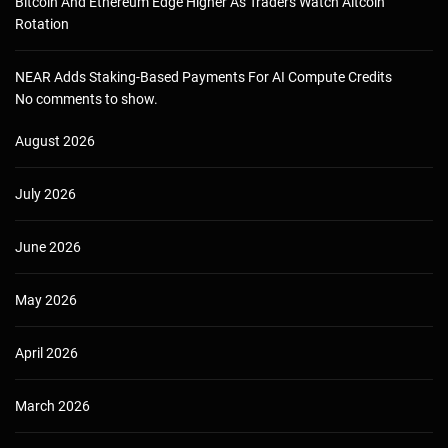
Bitcoin And Ethereum Edge Higher As Traders Watch Altcoin
Rotation
NEAR Adds Staking-Based Payments For AI Compute Credits
No comments to show.
August 2026
July 2026
June 2026
May 2026
April 2026
March 2026