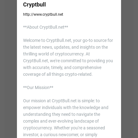
Cryptbull
http://www.cryptbull.net
**About CryptBull.net**
Welcome to CryptBull.net, your go-to source for
the latest news, updates, and insights on the
thrilling world of cryptocurrency. At
CryptBull.net, we're committed to providing you
with accurate, timely, and comprehensive
coverage of all things crypto-related.
**Our Mission**
Our mission at CryptBull.net is simple: to
empower individuals with the knowledge and
understanding they need to navigate the
complex and ever-evolving landscape of
cryptocurrency. Whether you're a seasoned
investor, a curious newcomer, or simply