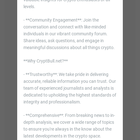
levels.
- **Community Engagement**: Join the
conversation and connect with like-minded
individuals in our vibrant community forum.
Share ideas, ask questions, and engage in
meaningful discussions about all things crypto.
**Why CryptBull.net?**
- **Trustworthy**: We take pride in delivering
accurate, reliable information you can trust. Our
team of experienced journalists and analysts is
dedicated to upholding the highest standards of
integrity and professionalism.
- **Comprehensive**: From breaking news to in-
depth analysis, we cover a wide range of topics
to ensure you're always in the know about the
latest developments in the crypto space.