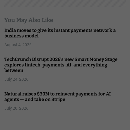
You May Also Like
India moves to give its instant payments network a
business model
August 4, 2026
TechCrunch Disrupt 2026’s new Smart Money Stage
explores fintech, payments, AI, and everything
between
July 24, 2026
Natural raises $30M to reinvent payments for AI
agents — and take on Stripe
July 20, 2026