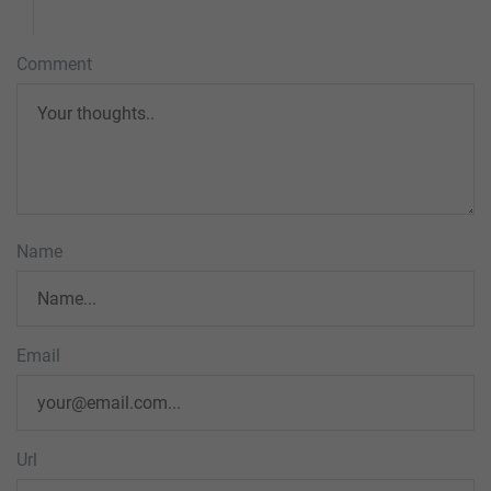
Comment
Name
Email
Url