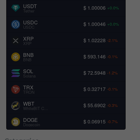
USDT
$ 1.00006
+0.0%
Tether
USDC
$ 1.00046
+0.0%
USDC
XRP
$ 1.02228
-2.1%
XRP
BNB
$ 593.146
-0.1%
BNB
SOL
$ 72.5948
-1.2%
Solana
TRX
$ 0.32717
-0.1%
TRON
WBT
$ 55.6902
-0.3%
WhiteBIT Coin
DOGE
$ 0.06915
-0.7%
Dogecoin