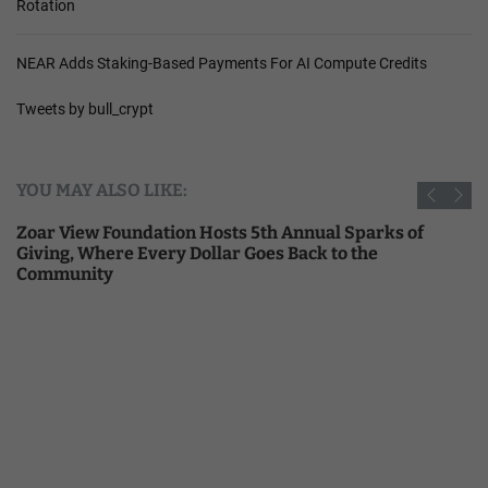
Rotation
NEAR Adds Staking-Based Payments For AI Compute Credits
Tweets by bull_crypt
YOU MAY ALSO LIKE:
Zoar View Foundation Hosts 5th Annual Sparks of
Giving, Where Every Dollar Goes Back to the
Community