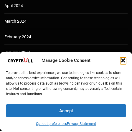
April 2024
March 2024
February 2024
January 2024
Manage Cookie Consent
December 2023
To provide the best experiences, we use technologies like cookies to store
and/or access device information. Consenting to these technologies will
allow us to process data such as browsing behavior or unique IDs on this
site. Not consenting or withdrawing consent, may adversely affect certain
features and functions.
Accept
Opt-out preferences
Privacy Statement
Copyright © Cryptbull 2026 Newsxpress.