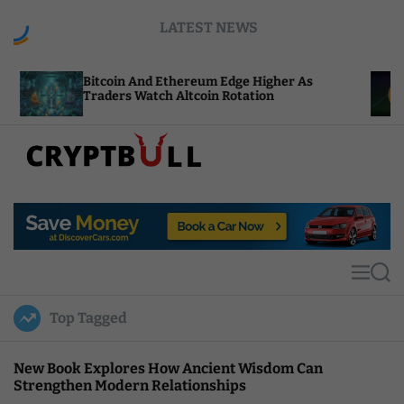
S
LATEST NEWS
k
i
p
coin And Ethereum Edge Higher As
NEAR Adds 
t
ders Watch Altcoin Rotation
Compute Cr
o
c
o
n
t
C
e
r
n
y
t
p
t
M
S
B
e
e
u
n
a
Top Tagged
u
r
l
c
l
h
New Book Explores How Ancient Wisdom Can
Strengthen Modern Relationships