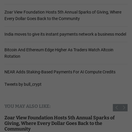
Zoar View Foundation Hosts 5th Annual Sparks of Giving, Where
Every Dollar Goes Back to the Community
India moves to give its instant payments network a business model
Bitcoin And Ethereum Edge Higher As Traders Watch Altcoin
Rotation
NEAR Adds Staking-Based Payments For AI Compute Credits
Tweets by bull_crypt
YOU MAY ALSO LIKE:
Zoar View Foundation Hosts 5th Annual Sparks of
Giving, Where Every Dollar Goes Back to the
Community