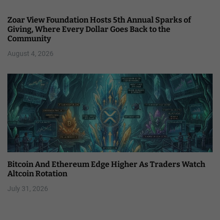
Zoar View Foundation Hosts 5th Annual Sparks of
Giving, Where Every Dollar Goes Back to the
Community
August 4, 2026
Bitcoin And Ethereum Edge Higher As Traders Watch
Altcoin Rotation
July 31, 2026