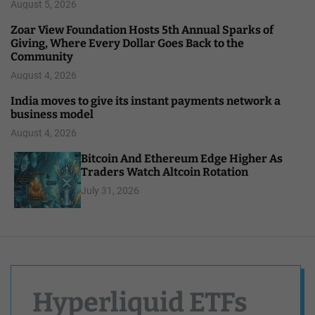
August 5, 2026
Zoar View Foundation Hosts 5th Annual Sparks of
Giving, Where Every Dollar Goes Back to the
Community
August 4, 2026
India moves to give its instant payments network a
business model
August 4, 2026
Bitcoin And Ethereum Edge Higher As
Traders Watch Altcoin Rotation
July 31, 2026
Hyperliquid ETFs