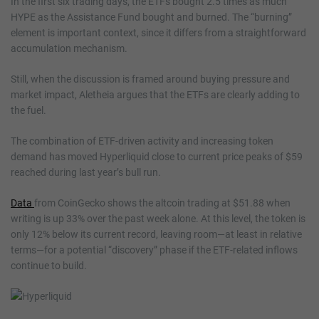
In the first six trading days, the ETFs bought 2.5 times as much
HYPE as the Assistance Fund bought and burned. The “burning”
element is important context, since it differs from a straightforward
accumulation mechanism.
Still, when the discussion is framed around buying pressure and
market impact, Aletheia argues that the ETFs are clearly adding to
the fuel.
The combination of ETF-driven activity and increasing token
demand has moved Hyperliquid close to current price peaks of $59
reached during last year’s bull run.
Data
from CoinGecko shows the altcoin trading at $51.88 when
writing is up 33% over the past week alone. At this level, the token is
only 12% below its current record, leaving room—at least in relative
terms—for a potential “discovery” phase if the ETF-related inflows
continue to build.