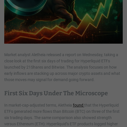
Market analyst Aletheia released a report on Wednesday, taking a
close look at the first six days of trading for Hyperliquid ETFs
launched by 21Shares and Bitwise. The analysis focuses on how
early inflows are stacking up across major crypto assets and what
those moves may signal for demand going forward.
First Six Days Under The Microscope
In market-cap-adjusted terms, Aletheia
found
that the Hyperliquid
ETFs generated more flows than Bitcoin (BTC) on three of the first
six trading days. The same comparison also showed strength
versus Ethereum (ETH): Hyperliquid’s ETF products logged higher