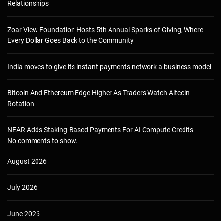
Relationships
Zoar View Foundation Hosts 5th Annual Sparks of Giving, Where
Every Dollar Goes Back to the Community
India moves to give its instant payments network a business model
Bitcoin And Ethereum Edge Higher As Traders Watch Altcoin
Rotation
NEAR Adds Staking-Based Payments For AI Compute Credits
No comments to show.
August 2026
July 2026
June 2026