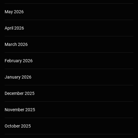
May 2026
April 2026
March 2026
February 2026
January 2026
December 2025
November 2025
October 2025