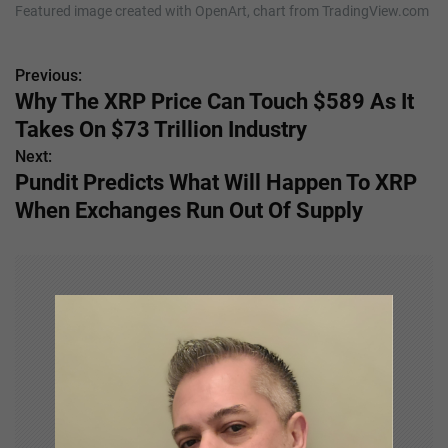
Featured image created with OpenArt, chart from TradingView.com
Previous:
P
Why The XRP Price Can Touch $589 As It
o
Takes On $73 Trillion Industry
s
Next:
Pundit Predicts What Will Happen To XRP
t
When Exchanges Run Out Of Supply
n
a
v
i
g
a