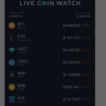
MARKET CAP
24H VOLUME
$ 2097 B
$ 46.93 B
BTC
$ 64809.5
+0.3%
Bitcoin
ETH
$ 1911.51
+0.1%
Ethereum
USDT
$ 0.99787
-0.2%
Tether
USDC
$ 0.99730
-0.4%
USDC
XRP
$ 1.02502
-1.9%
XRP
BNB
$ 591.541
-0.1%
BNB
SOL
$ 73.7547
+0.7%
Solana