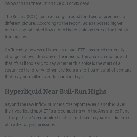
inflows than Ethereum on five out of six days.
The Solana (SOL) spot exchange-traded fund sector produced a
different picture. According to the report, Solana posted higher
market-cap-adjusted flows than Hyperliquid on four of the first six
trading days.
On Tuesday, however, Hyperliquid spot ETFs recorded materially
stronger inflows than any of their peers. The analyst emphasized
that it’s still too early to say whether this spike is the start of a
sustained trend, or whether it reflects a short-term burst of demand
that may normalize over the coming days.
Hyperliquid Near Bull-Run Highs
Beyond the raw inflow numbers, the report reveals another layer:
the Hyperliquid spot ETFs are competing with the Assistance Fund
— the platform’s economic structure for token buybacks — in terms
of market buying pressure.