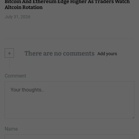
Bitcoin And Ethereum Edge Higher As Traders Watch
Altcoin Rotation
July 31, 2026
+
There are no comments
Add yours
Comment
Name