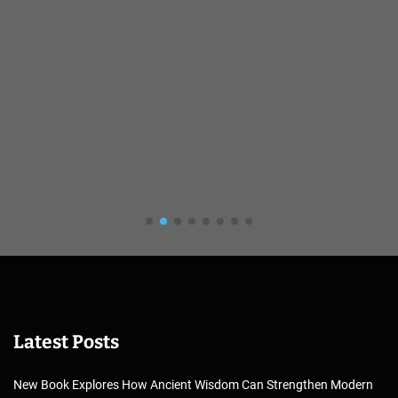
Latest Posts
New Book Explores How Ancient Wisdom Can Strengthen Modern