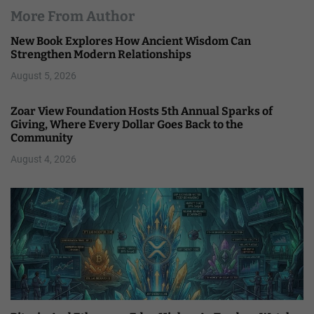
More From Author
New Book Explores How Ancient Wisdom Can
Strengthen Modern Relationships
August 5, 2026
Zoar View Foundation Hosts 5th Annual Sparks of
Giving, Where Every Dollar Goes Back to the
Community
August 4, 2026