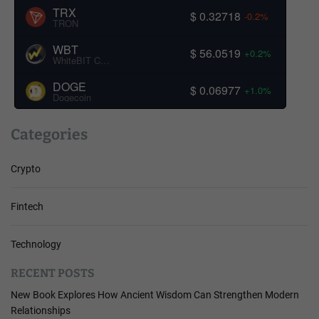
TRX
$ 0.32718
-0.2%
TRON
WBT
$ 56.0519
+0.2%
WhiteBIT Coin
DOGE
$ 0.06977
+1.0%
Dogecoin
Categories
Crypto
Fintech
Technology
RECENT POSTS
New Book Explores How Ancient Wisdom Can Strengthen Modern
Relationships