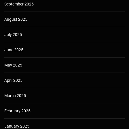
September 2025
August 2025
July 2025
June 2025
May 2025
April 2025
March 2025
February 2025
January 2025