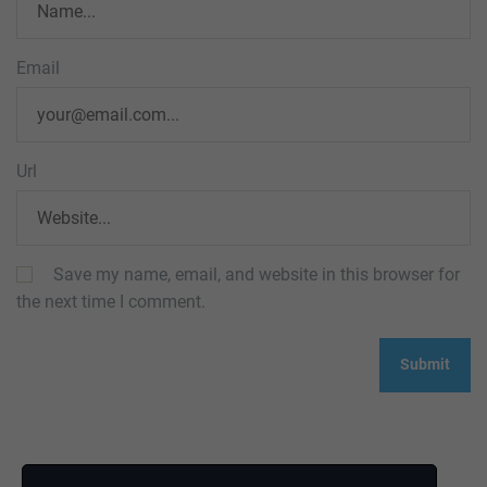
Email
Url
Save my name, email, and website in this browser for
the next time I comment.