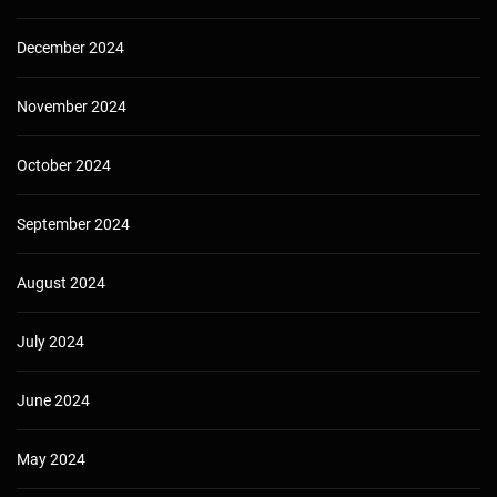
December 2024
November 2024
October 2024
September 2024
August 2024
July 2024
June 2024
May 2024