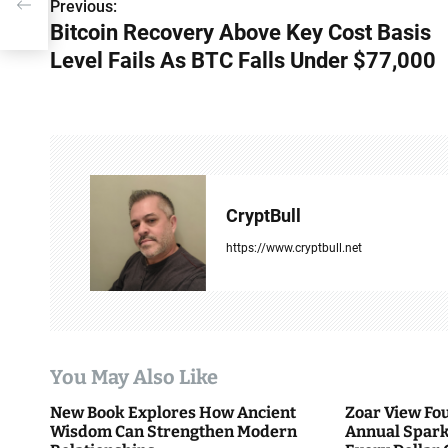
der
Previous:
P
Bitcoin Recovery Above Key Cost Basis
o
Level Fails As BTC Falls Under $77,000
s
t
n
a
CryptBull
v
https://www.cryptbull.net
i
g
a
You May Also Like
t
New Book Explores How Ancient
Zoar View Fo
i
Wisdom Can Strengthen Modern
Annual Spark