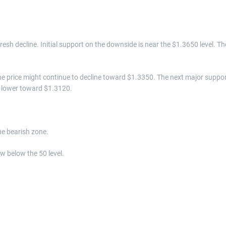
 fresh decline. Initial support on the downside is near the $1.3650 level. Th
 the price might continue to decline toward $1.3350. The next major suppo
e lower toward $1.3120.
e bearish zone.
w below the 50 level.