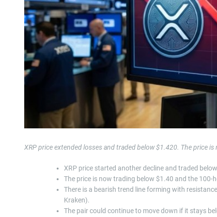
XRP price extended losses and traded below $1.420. The price is
XRP price started another decline and traded belo
The price is now trading below $1.40 and the 100-
There is a bearish trend line forming with resistan
Kraken).
The pair could continue to move down if it stays b