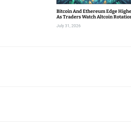
Bitcoin And Ethereum Edge High
As Traders Watch Altcoin Rotatio
July 31, 2026