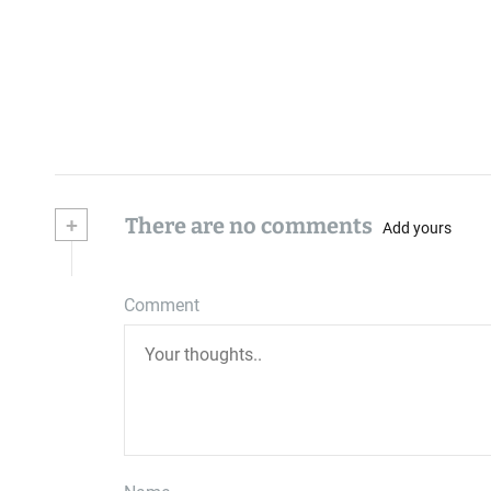
+
There are no comments
Add yours
Comment