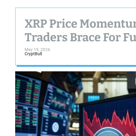
XRP Price Momentum
Traders Brace For F
May 19, 2026
CryptBull