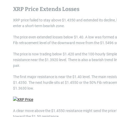
XRP Price Extends Losses
XRP price failed to stay above $1.4350 and extended its decline, 
enter a short-term bearish zone.
The price even extended losses below $1.40. A low was formed at
Fib retracement level of the downward move from the $1.5496 sw
The price is now trading below $1.420 and the 100-hourly Simple 
resistance near the $1.3920 level. There is also a bearish trend 
pair.
The first major resistance is near the $1.40 level. The main resi
$1.4350. The next hurdle sits at $1.4550 or the 50% Fib retrac
$1.3630 low.
A clear move above the $1.4550 resistance might send the price
toward the $1.50 resistance.