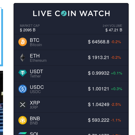
MARKET CAP
24H VOLUME
$ 2095 B
$ 47.21 B
BTC
$ 64568.8
-0.2%
Bitcoin
ETH
$ 1913.21
-0.2%
Ethereum
USDT
$ 0.99932
+0.1%
Tether
USDC
$ 1.00121
+0.3%
USDC
XRP
$ 1.04249
-2.5%
XRP
BNB
$ 593.222
-1.1%
BNB
SOL