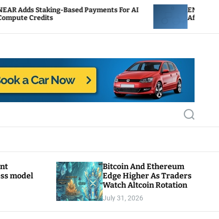
-Based Payments For AI
ENS Labs Scales Back Treas
After Delegate Pushback
S
e
a
r
c
h
ant
Bitcoin And Ethereum
ess model
Edge Higher As Traders
Watch Altcoin Rotation
July 31, 2026