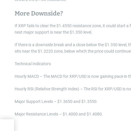
More Downside?
If XRP fails to clear the $1.4550 resistance zone, it could start a
next major support is near the $1.350 level.
If there is a downside break and a close below the $1.350 level,
sits near the $1.3220 zone, below which the price could continu
Technical Indicators
Hourly MACD – The MACD for XRP/USD is now gaining pace in th
Hourly RSI (Relative Strength Index) – The RSI for XRP/USD is no
Major Support Levels – $1.3650 and $1.3550.
Major Resistance Levels – $1.4000 and $1.4080.