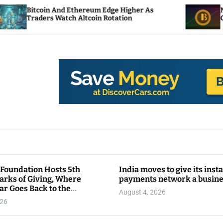
nd Ethereum Edge Higher As
NEAR Adds Staking
tch Altcoin Rotation
Compute Credits
 Foundation Hosts 5th
India moves to give its inst
arks of Giving, Where
payments network a busin
ar Goes Back to the
August 4, 2026
y
026