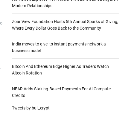
Modern Relationships
Zoar View Foundation Hosts 5th Annual Sparks of Giving,
to
Where Every Dollar Goes Back to the Community
%
India moves to give its instant payments network a
business model
Bitcoin And Ethereum Edge Higher As Traders Watch
D
Altcoin Rotation
NEAR Adds Staking-Based Payments For AI Compute
Credits
Tweets by bull_crypt