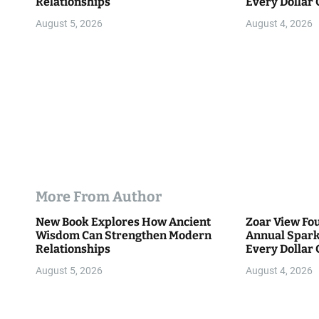
Relationships
Every Dollar 
o
Community
August 5, 2026
August 4, 2026
n
More From Author
New Book Explores How Ancient
Zoar View Fo
Wisdom Can Strengthen Modern
Annual Spark
Relationships
Every Dollar 
Community
August 5, 2026
August 4, 2026