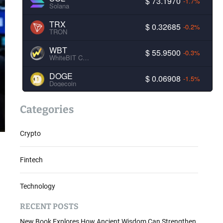
$ 73.1970
-1.7%
Solana
TRX
$ 0.32685
-0.2%
TRON
WBT
$ 55.9500
-0.3%
WhiteBIT Coin
DOGE
$ 0.06908
-1.5%
Dogecoin
Categories
Crypto
Fintech
Technology
RECENT POSTS
New Book Explores How Ancient Wisdom Can Strengthen