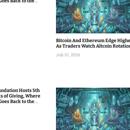
Goes Back to the
Bitcoin And Ethereum Edge High
As Traders Watch Altcoin Rotatio
July 31, 2026
undation Hosts 5th
s of Giving, Where
Goes Back to the