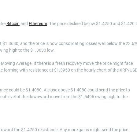
like
Bitcoin
and
Ethereum
. The price declined below $1.4250 and $1.420 
 $1.3630, and the price is now consolidating losses well below the 23.6
ing high to the $1.3630 low.
Moving Average. If there is a fresh recovery move, the price might face
line forming with resistance at $1.3950 on the hourly chart of the XRP/US
stance could be $1.4080. A close above $1.4080 could send the price to
ement level of the downward move from the $1.5496 swing high to the
 toward the $1.4750 resistance. Any more gains might send the price