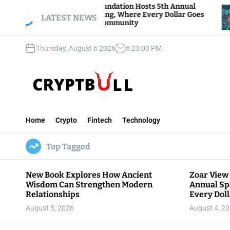
S
oar View Foundation Hosts 5th Annual
Bitcoin A
parks of Giving, Where Every Dollar Goes
k
LATEST NEWS
Traders Wa
ack to the Community
i
p
Thursday, August 6 2026
6
:
23
:
02
PM
t
o
c
o
n
C
t
r
e
Home
Crypto
Fintech
Technology
y
n
p
t
Top Tagged
t
B
u
New Book Explores How Ancient
Zoar View
l
Wisdom Can Strengthen Modern
Annual Sp
l
Relationships
Every Doll
Communit
August 5, 2026
August 4, 2