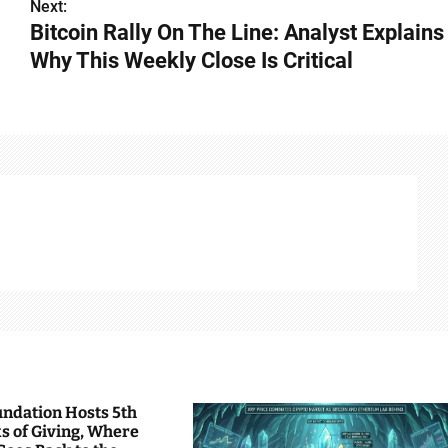
Next:
Bitcoin Rally On The Line: Analyst Explains
Why This Weekly Close Is Critical
undation Hosts 5th
s of Giving, Where