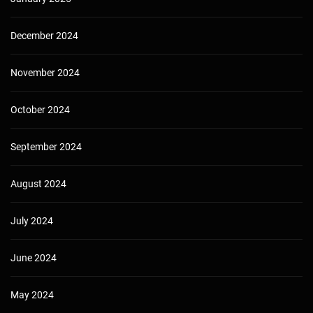
December 2024
November 2024
October 2024
September 2024
August 2024
July 2024
June 2024
May 2024