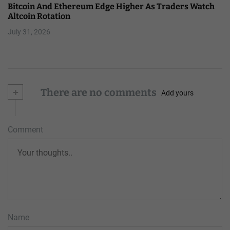
Bitcoin And Ethereum Edge Higher As Traders Watch
Altcoin Rotation
July 31, 2026
+
There are no comments
Add yours
Comment
Name