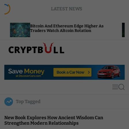
S
LATEST NEWS
k
i
p
Bitcoin And Ethereum Edge Higher As
NEAR Add
t
Traders Watch Altcoin Rotation
Compute
o
c
o
n
t
C
e
r
n
y
t
p
t
M
S
B
e
e
u
n
a
Top Tagged
u
r
l
c
l
h
New Book Explores How Ancient Wisdom Can
Strengthen Modern Relationships