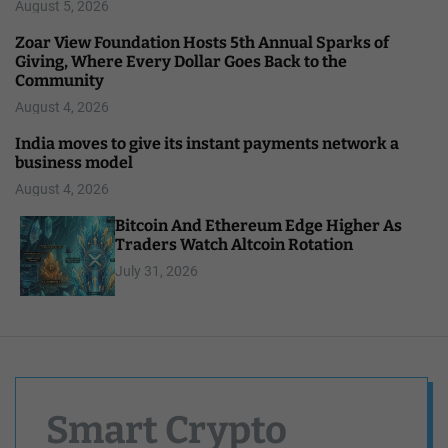
August 5, 2026
Zoar View Foundation Hosts 5th Annual Sparks of
Giving, Where Every Dollar Goes Back to the
Community
August 4, 2026
India moves to give its instant payments network a
business model
August 4, 2026
Bitcoin And Ethereum Edge Higher As
Traders Watch Altcoin Rotation
July 31, 2026
Smart Crypto