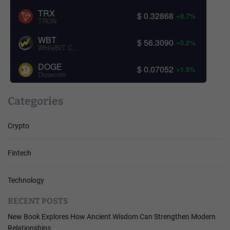
TRX
$ 0.32868
+0.7%
TRON
WBT
$ 56.3090
+0.2%
WhiteBIT Coin
DOGE
$ 0.07052
+1.5%
Dogecoin
Categories
Crypto
Fintech
Technology
RECENT POSTS
New Book Explores How Ancient Wisdom Can Strengthen Modern
Relationships