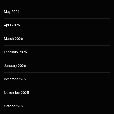
May 2026
April 2026
March 2026
February 2026
January 2026
December 2025
November 2025
October 2025