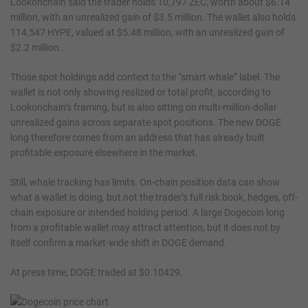
Lookonchain said the trader holds 10,797 ZEC, worth about $6.14
million, with an unrealized gain of $3.5 million. The wallet also holds
114,547 HYPE, valued at $5.48 million, with an unrealized gain of
$2.2 million.
Those spot holdings add context to the “smart whale” label. The
wallet is not only showing realized or total profit, according to
Lookonchain’s framing, but is also sitting on multi-million-dollar
unrealized gains across separate spot positions. The new DOGE
long therefore comes from an address that has already built
profitable exposure elsewhere in the market.
Still, whale tracking has limits. On-chain position data can show
what a wallet is doing, but not the trader’s full risk book, hedges, off-
chain exposure or intended holding period. A large Dogecoin long
from a profitable wallet may attract attention, but it does not by
itself confirm a market-wide shift in DOGE demand.
At press time, DOGE traded at $0.10429.