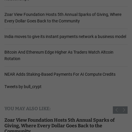
Zoar View Foundation Hosts 5th Annual Sparks of Giving, Where
Every Dollar Goes Back to the Community
India moves to give its instant payments network a business model
Bitcoin And Ethereum Edge Higher As Traders Watch Altcoin
Rotation
NEAR Adds Staking-Based Payments For AI Compute Credits
Tweets by bull_crypt
YOU MAY ALSO LIKE:
Zoar View Foundation Hosts 5th Annual Sparks of
Giving, Where Every Dollar Goes Back to the
Community