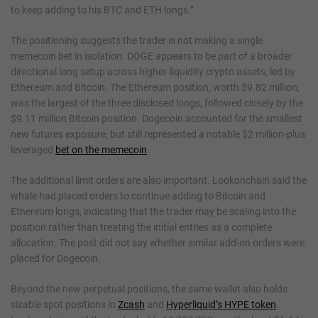
to keep adding to his BTC and ETH longs.”
The positioning suggests the trader is not making a single
memecoin bet in isolation. DOGE appears to be part of a broader
directional long setup across higher-liquidity crypto assets, led by
Ethereum and Bitcoin. The Ethereum position, worth $9.82 million,
was the largest of the three disclosed longs, followed closely by the
$9.11 million Bitcoin position. Dogecoin accounted for the smallest
new futures exposure, but still represented a notable $2 million-plus
leveraged
bet on the memecoin
.
The additional limit orders are also important. Lookonchain said the
whale had placed orders to continue adding to Bitcoin and
Ethereum longs, indicating that the trader may be scaling into the
position rather than treating the initial entries as a complete
allocation. The post did not say whether similar add-on orders were
placed for Dogecoin.
Beyond the new perpetual positions, the same wallet also holds
sizable spot positions in
Zcash
and
Hyperliquid’s HYPE token
.