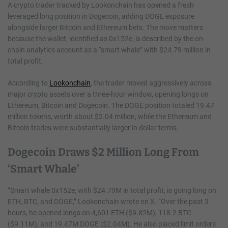
A crypto trader tracked by Lookonchain has opened a fresh
leveraged long position in Dogecoin, adding DOGE exposure
alongside larger Bitcoin and Ethereum bets. The move matters
because the wallet, identified as 0x152e, is described by the on-
chain analytics account as a “smart whale” with $24.79 million in
total profit.
According to
Lookonchain
, the trader moved aggressively across
major crypto assets over a three-hour window, opening longs on
Ethereum, Bitcoin and Dogecoin. The DOGE position totaled 19.47
million tokens, worth about $2.04 million, while the Ethereum and
Bitcoin trades were substantially larger in dollar terms.
Dogecoin Draws $2 Million Long From
‘Smart Whale’
“Smart whale 0x152e, with $24.79M in total profit, is going long on
ETH, BTC, and DOGE,” Lookonchain wrote on X. “Over the past 3
hours, he opened longs on 4,601 ETH ($9.82M), 118.2 BTC
($9.11M), and 19.47M DOGE ($2.04M). He also placed limit orders