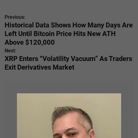
Previous:
P
Historical Data Shows How Many Days Are
o
Left Until Bitcoin Price Hits New ATH
s
Above $120,000
Next:
t
XRP Enters “Volatility Vacuum” As Traders
n
Exit Derivatives Market
a
v
i
g
a
t