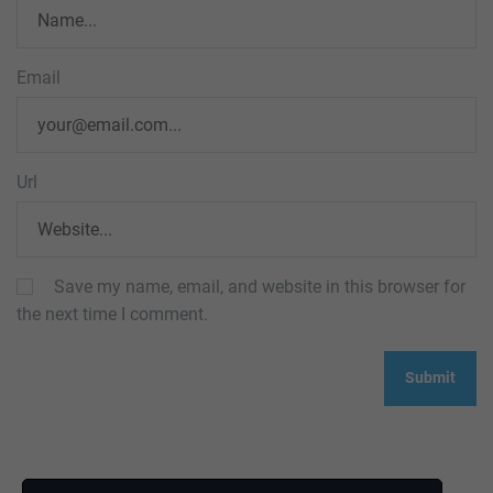
Email
Url
Save my name, email, and website in this browser for
the next time I comment.