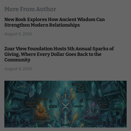
More From Author
New Book Explores How Ancient Wisdom Can
Strengthen Modern Relationships
August 5, 2026
Zoar View Foundation Hosts 5th Annual Sparks of
Giving, Where Every Dollar Goes Back to the
Community
August 4, 2026