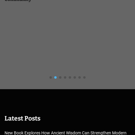
Latest Posts
New Book Explores How Ancient Wisdom Can Strengthen Modern