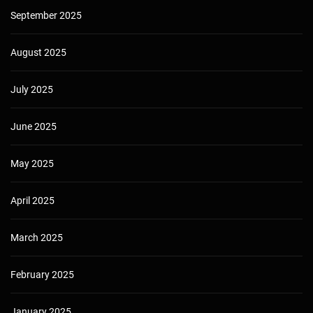
September 2025
August 2025
July 2025
June 2025
May 2025
April 2025
March 2025
February 2025
January 2025