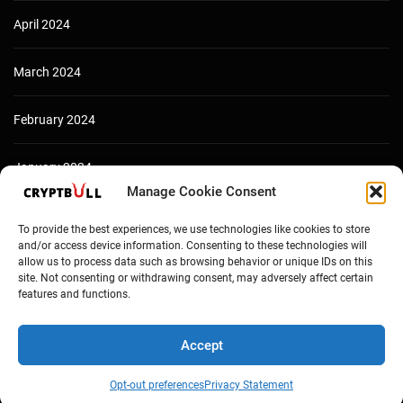
April 2024
March 2024
February 2024
January 2024
Manage Cookie Consent
December 2023
To provide the best experiences, we use technologies like cookies to store
and/or access device information. Consenting to these technologies will
allow us to process data such as browsing behavior or unique IDs on this
site. Not consenting or withdrawing consent, may adversely affect certain
features and functions.
Accept
Opt-out preferences
Privacy Statement
Copyright © Cryptbull 2026 Newsxpress.