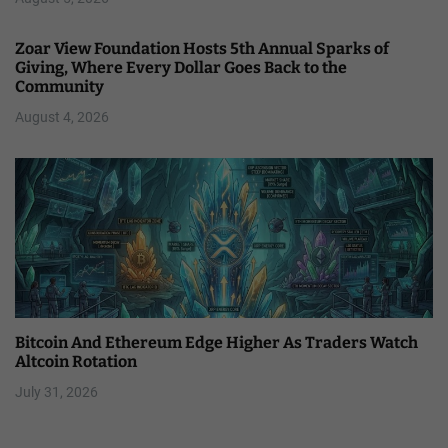
Zoar View Foundation Hosts 5th Annual Sparks of
Giving, Where Every Dollar Goes Back to the
Community
August 4, 2026
Bitcoin And Ethereum Edge Higher As Traders Watch
Altcoin Rotation
July 31, 2026