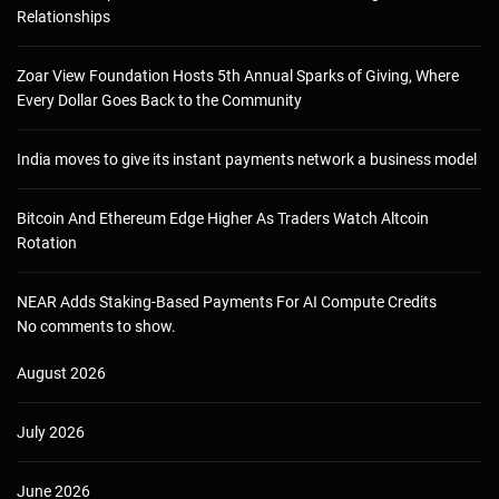
Relationships
Zoar View Foundation Hosts 5th Annual Sparks of Giving, Where
Every Dollar Goes Back to the Community
India moves to give its instant payments network a business model
Bitcoin And Ethereum Edge Higher As Traders Watch Altcoin
Rotation
NEAR Adds Staking-Based Payments For AI Compute Credits
No comments to show.
August 2026
July 2026
June 2026