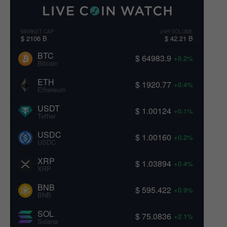
MARKET CAP
24H VOLUME
$ 2106 B
$ 42.21 B
BTC
$ 64983.9
+0.2%
Bitcoin
ETH
$ 1920.77
+0.4%
Ethereum
USDT
$ 1.00124
+0.1%
Tether
USDC
$ 1.00160
+0.2%
USDC
XRP
$ 1.03894
+0.4%
XRP
BNB
$ 595.422
+0.9%
BNB
SOL
$ 75.0836
+2.1%
Solana