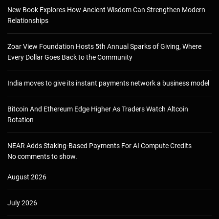
New Book Explores How Ancient Wisdom Can Strengthen Modern
Relationships
Zoar View Foundation Hosts 5th Annual Sparks of Giving, Where
Every Dollar Goes Back to the Community
India moves to give its instant payments network a business model
Bitcoin And Ethereum Edge Higher As Traders Watch Altcoin
Rotation
NEAR Adds Staking-Based Payments For AI Compute Credits
No comments to show.
August 2026
July 2026