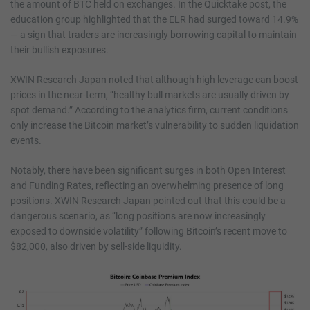
the amount of BTC held on exchanges. In the Quicktake post, the
education group highlighted that the ELR had surged toward 14.9%
— a sign that traders are increasingly borrowing capital to maintain
their bullish exposures.
XWIN Research Japan noted that although high leverage can boost
prices in the near-term, “healthy bull markets are usually driven by
spot demand.” According to the analytics firm, current conditions
only increase the Bitcoin market’s vulnerability to sudden liquidation
events.
Notably, there have been significant surges in both Open Interest
and Funding Rates, reflecting an overwhelming presence of long
positions. XWIN Research Japan pointed out that this could be a
dangerous scenario, as “long positions are now increasingly
exposed to downside volatility” following Bitcoin’s recent move to
$82,000, also driven by sell-side liquidity.