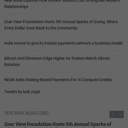
New Book Explores How Ancient Wisdom Can Strengthen Modern
Relationships
Zoar View Foundation Hosts 5th Annual Sparks of Giving, Where
Every Dollar Goes Back to the Community
India moves to give its instant payments network a business model
Bitcoin And Ethereum Edge Higher As Traders Watch Altcoin
Rotation
NEAR Adds Staking-Based Payments For AI Compute Credits
Tweets by bull_crypt
YOU MAY ALSO LIKE:
Zoar View Foundation Hosts 5th Annual Sparks of