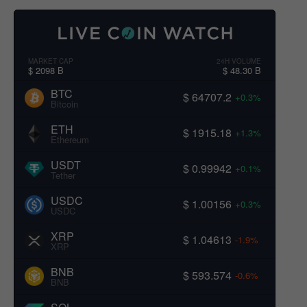
MARKET CAP
24H VOLUME
$ 2098 B
$ 48.30 B
BTC
$ 64707.2
+0.3%
Bitcoin
ETH
$ 1915.18
+1.3%
Ethereum
USDT
$ 0.99942
+0.1%
Tether
USDC
$ 1.00156
+0.3%
USDC
XRP
$ 1.04613
-1.9%
XRP
BNB
$ 593.574
-0.6%
BNB