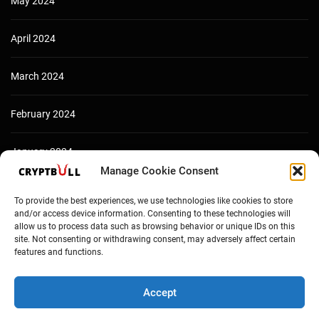
May 2024
April 2024
March 2024
February 2024
January 2024
Manage Cookie Consent
December 2023
To provide the best experiences, we use technologies like cookies to store
and/or access device information. Consenting to these technologies will
allow us to process data such as browsing behavior or unique IDs on this
site. Not consenting or withdrawing consent, may adversely affect certain
features and functions.
Accept