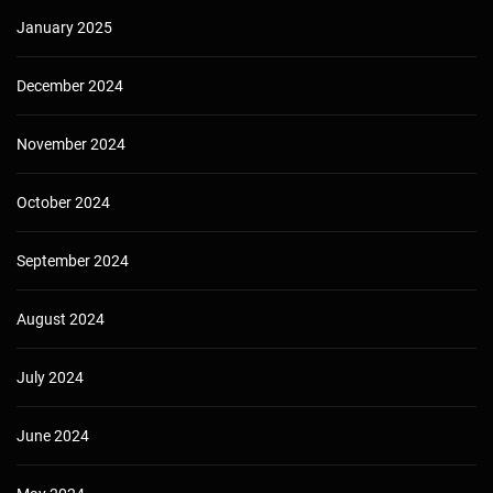
January 2025
December 2024
November 2024
October 2024
September 2024
August 2024
July 2024
June 2024