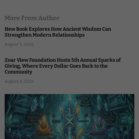
More From Author
New Book Explores How Ancient Wisdom Can
Strengthen Modern Relationships
August 5, 2026
Zoar View Foundation Hosts 5th Annual Sparks of
Giving, Where Every Dollar Goes Back to the
Community
August 4, 2026