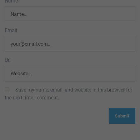
Name
Email
Url
Save my name, email, and website in this browser for
the next time I comment.