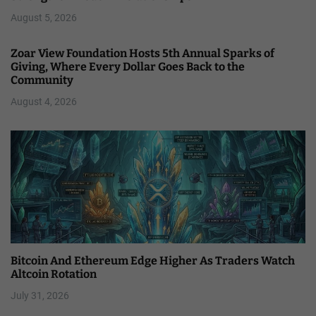
August 5, 2026
Zoar View Foundation Hosts 5th Annual Sparks of
Giving, Where Every Dollar Goes Back to the
Community
August 4, 2026
Bitcoin And Ethereum Edge Higher As Traders Watch
Altcoin Rotation
July 31, 2026