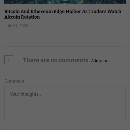
Bitcoin And Ethereum Edge Higher As Traders Watch
Altcoin Rotation
July 31, 2026
+
There are no comments
Add yours
Comment