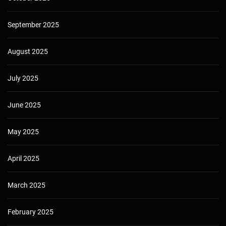
September 2025
August 2025
July 2025
June 2025
May 2025
April 2025
March 2025
February 2025