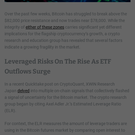
Over the past few weeks, Bitcoin has struggled to break above the
$82,000 price resistance and now trades near $78,000. While the
integrity of
either of these zones
carries significant yet different
implications for the flagship cryptocurrency’s growth, a crypto
research and education group has revealed that several factors
indicate a growing fragility in the market.
Leveraged Risks On The Rise As ETF
Outflows Surge
In a recent Quicktake post on CryptoQuant, XWIN Research
Japan
delved
into multiple on-chain signals that collectively flashed
a signal of uncertainty for the Bitcoin market. The crypto research
group began by citing Axel Adler Jr.’s Estimated Leverage Ratio
(ELR).
For context, the ELR measures the amount of leverage traders are
using in the Bitcoin futures market by comparing open interest to