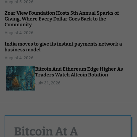
August 5, 2026
Zoar View Foundation Hosts 5th Annual Sparks of
Giving, Where Every Dollar Goes Back to the
Community
August 4, 2026
India moves to give its instant payments network a
business model
August 4, 2026
Bitcoin And Ethereum Edge Higher As
Traders Watch Altcoin Rotation
July 31, 2026
Bitcoin At A