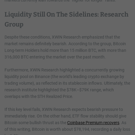
markets currently lean towards the “higher for longer” rates.
Liquidity Still On The Sidelines: Research
Group
Despite these conditions, XWIN Research emphasized that the
market remains definitely bearish. According to the group, Bitcoin
Long-term Holders hold more than 15 million BTC, with more than
316,000 BTC entering the market over the past month.
Furthermore, XWIN Research highlighted a concurrently growing
liquidity pool on Binance (the world’s leading crypto exchange by
trading volume), as reflected in its stablecoin inflows. Ultimately, the
research institute highlighted the $78K–$79K range, which
overlaps with the STH Realized Price.
If this key level fails, XWIN Research expects bearish pressure to
immediately rise. On the other hand, ETF flow stability should give
Bitcoin some bullish thrust as the
Coinbase Premium recovers
. As
of this writing, Bitcoin is worth about $78,194, recording a daily loss