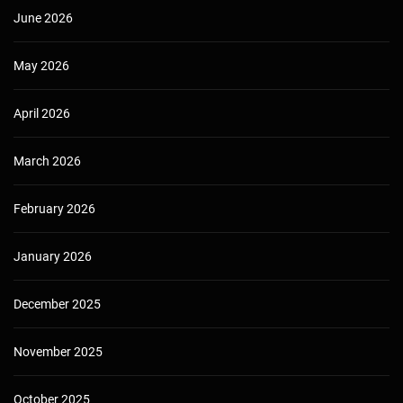
June 2026
May 2026
April 2026
March 2026
February 2026
January 2026
December 2025
November 2025
October 2025