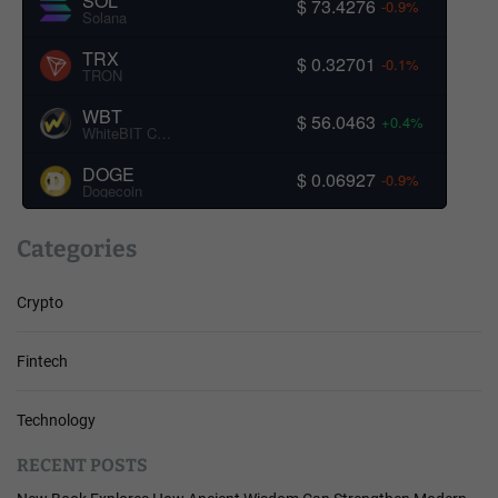
SOL
$ 73.4276
-0.9%
Solana
TRX
$ 0.32701
-0.1%
TRON
WBT
$ 56.0463
+0.4%
WhiteBIT Coin
DOGE
$ 0.06927
-0.9%
Dogecoin
Categories
Crypto
Fintech
Technology
RECENT POSTS