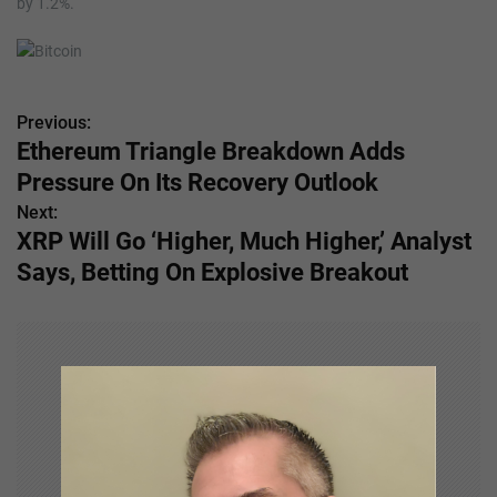
by 1.2%.
Previous:
P
Ethereum Triangle Breakdown Adds
o
Pressure On Its Recovery Outlook
s
Next:
XRP Will Go ‘Higher, Much Higher,’ Analyst
t
Says, Betting On Explosive Breakout
n
a
v
i
g