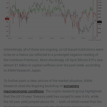
Interestingly, all of these are ongoing, as US-based institutions seem
to be on a hiatus (as reflected in a prolonged negative reading of
the Coinbase Premium). More shockingly, US Spot Bitcoin ETFs saw
almost $1 billion in capital outflows over the past week, according
to XWIN Research Japan.
To further paint a clear picture of the market situation, XWIN
Research cited the lingering backdrop of
worsening
macroeconomic conditions
. The crypto research group highlighted
that the US 10-year Treasury yield has surged to near 4.6%, while
the 30-year yield jumped above 5%. — both of which reveal that the