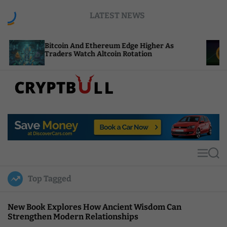
S
LATEST NEWS
k
i
p
coin And Ethereum Edge Higher As
NEAR Adds S
t
ders Watch Altcoin Rotation
Compute Cre
o
c
o
n
t
C
e
r
n
y
t
p
t
M
S
B
e
e
u
n
a
Top Tagged
u
r
l
c
l
h
New Book Explores How Ancient Wisdom Can
Strengthen Modern Relationships