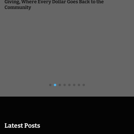
Giving, Where Every Dollar Goes Back to the
Community
Latest Posts