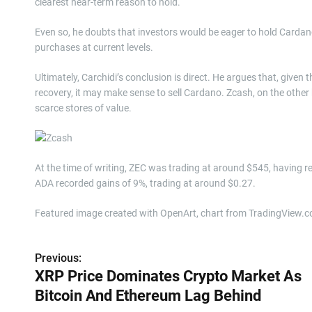
clearest near-term reason to hold.
Even so, he doubts that investors would be eager to hold Cardano
purchases at current levels.
Ultimately, Carchidi’s conclusion is direct. He argues that, given
recovery, it may make sense to sell Cardano. Zcash, on the other h
scarce stores of value.
At the time of writing, ZEC was trading at around $545, having r
ADA recorded gains of 9%, trading at around $0.27.
Featured image created with OpenArt, chart from TradingView.
Previous:
P
XRP Price Dominates Crypto Market As
o
Bitcoin And Ethereum Lag Behind