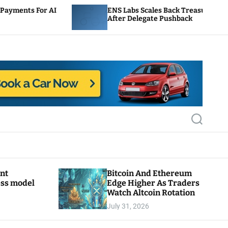
ENS Labs Scales Back Treasury Proposal
After Delegate Pushback
S
e
a
r
c
h
ant
Bitcoin And Ethereum
ess model
Edge Higher As Traders
Watch Altcoin Rotation
July 31, 2026