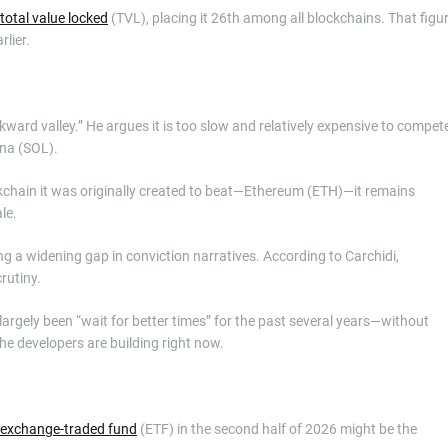
total value locked
(TVL), placing it 26th among all blockchains. That figu
rlier.
kward valley.” He argues it is too slow and relatively expensive to compet
ana (SOL).
kchain it was originally created to beat—Ethereum (ETH)—it remains
ale.
ing a widening gap in conviction narratives. According to Carchidi,
crutiny.
largely been “wait for better times” for the past several years—without
the developers are building right now.
exchange-traded fund
(ETF) in the second half of 2026 might be the