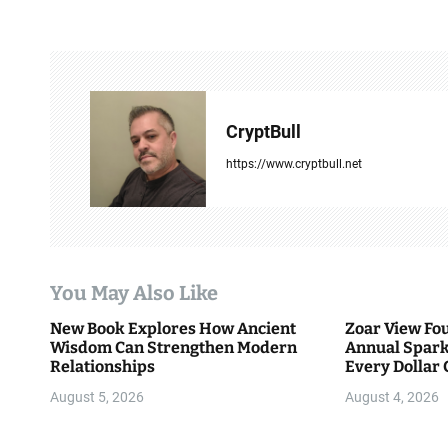
s
t
n
a
CryptBull
v
https://www.cryptbull.net
i
g
a
You May Also Like
t
New Book Explores How Ancient
Zoar View Fo
i
Wisdom Can Strengthen Modern
Annual Spark
Relationships
Every Dollar 
o
Community
August 5, 2026
August 4, 2026
n