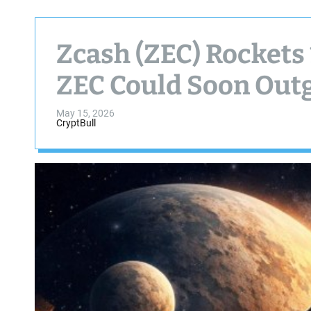
Zcash (ZEC) Rockets
ZEC Could Soon Out
May 15, 2026
CryptBull