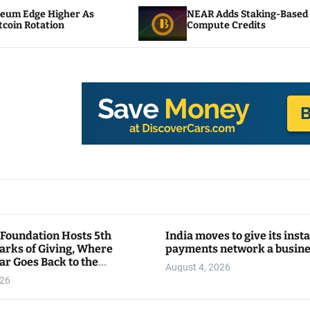
NEAR Adds Staking-Based Payments For AI
Compute Credits
 Foundation Hosts 5th
India moves to give its inst
arks of Giving, Where
payments network a busin
ar Goes Back to the
August 4, 2026
y
026