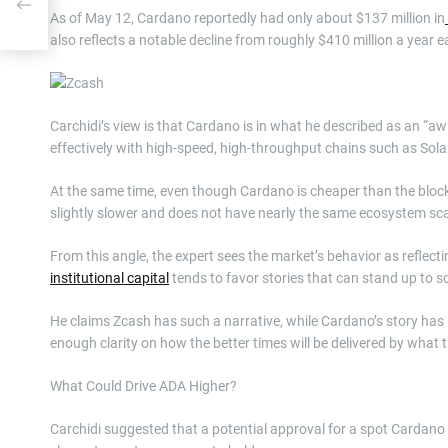
ind
As of May 12, Cardano reportedly had only about $137 million in
also reflects a notable decline from roughly $410 million a year ea
Carchidi’s view is that Cardano is in what he described as an “aw
effectively with high-speed, high-throughput chains such as Sol
At the same time, even though Cardano is cheaper than the bloc
slightly slower and does not have nearly the same ecosystem sc
From this angle, the expert sees the market’s behavior as reflect
institutional capital
tends to favor stories that can stand up to s
He claims Zcash has such a narrative, while Cardano’s story has 
enough clarity on how the better times will be delivered by what 
What Could Drive ADA Higher?
Carchidi suggested that a potential approval for a spot Cardano