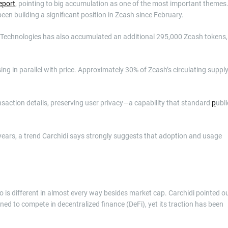
eport
, pointing to big accumulation as one of the most important themes
been building a significant position in Zcash since February.
k Technologies has also accumulated an additional 295,000 Zcash tokens,
ing in parallel with price. Approximately 30% of Zcash’s circulating suppl
saction details, preserving user privacy—a capability that standard
p
ubli
 years, a trend Carchidi says strongly suggests that adoption and usage
 is different in almost every way besides market cap. Carchidi pointed o
ned to compete in decentralized finance (DeFi), yet its traction has been