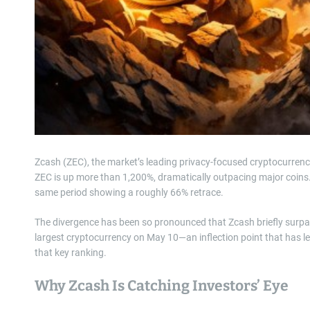
Zcash (ZEC), the market’s leading privacy-focused cryptocurrenc
ZEC is up more than 1,200%, dramatically outpacing major coins. 
same period showing a roughly 66% retrace.
The divergence has been so pronounced that Zcash briefly surpa
largest cryptocurrency on May 10—an inflection point that has le
that key ranking.
Why Zcash Is Catching Investors’ Eye