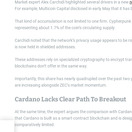
Market expert Alex Carchidi highlighted several drivers in a new
r
For example, Multicoin Capital disclosed in early May that it has 
That kind of accumulation is not limited to one firm. Cypherpun
representing about 1.7% of the coin’s circulating supply.
Carchidi noted that the network’s privacy usage appears to be ris
is now held in shielded addresses.
These addresses rely on specialized cryptography to encrypt tran
blockchains don’t offer in the same way.
Importantly, this share has nearly quadrupled over the past two
are increasing alongside ZEC’s market momentum.
Cardano Lacks Clear Path To Breakout
At the same time, the expert argues the comparison with Cardano
that Cardano is built as a smart-contract blockchain and is desig
comparatively limited.
ket