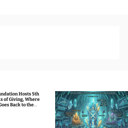
undation Hosts 5th
s of Giving, Where
Goes Back to the