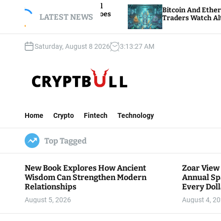
S
h Annual
Bitcoin And Ethereum Edge Higher As
Dollar Goes
k
LATEST NEWS
Traders Watch Altcoin Rotation
i
p
Saturday, August 8 2026
3
:
13
:
29
AM
t
o
c
o
n
C
t
r
e
Home
Crypto
Fintech
Technology
y
n
p
t
Top Tagged
t
B
u
New Book Explores How Ancient
Zoar View
l
Wisdom Can Strengthen Modern
Annual Sp
l
Relationships
Every Doll
Communit
August 5, 2026
August 4, 2