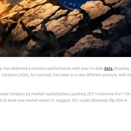
y, has delivered a massive performance, with year-to-date
data
showing
Cardano (ADA), by contrast, has been in a very different posture, with t
ssed Cardano by market capitalization, pushing ZEC to become the 11th
d at least one market expert to suggest ZEC could ultimately flip ADA in