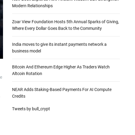
Modern Relationships
Zoar View Foundation Hosts 5th Annual Sparks of Giving,
Where Every Dollar Goes Back to the Community
India moves to give its instant payments network a
business model
Bitcoin And Ethereum Edge Higher As Traders Watch
Altcoin Rotation
he
NEAR Adds Staking-Based Payments For AI Compute
Credits
-
Tweets by bull_crypt