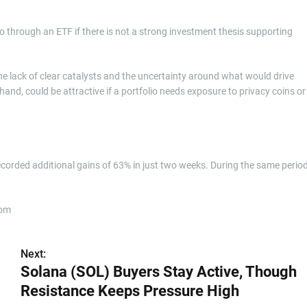
 through an ETF if there is not a strong investment thesis supporting
 the lack of clear catalysts and the uncertainty around what would drive
and, could be attractive if a portfolio needs exposure to privacy coins or
ecorded additional gains of 63% in just two weeks. During the same period
com
Next:
Solana (SOL) Buyers Stay Active, Though
Resistance Keeps Pressure High