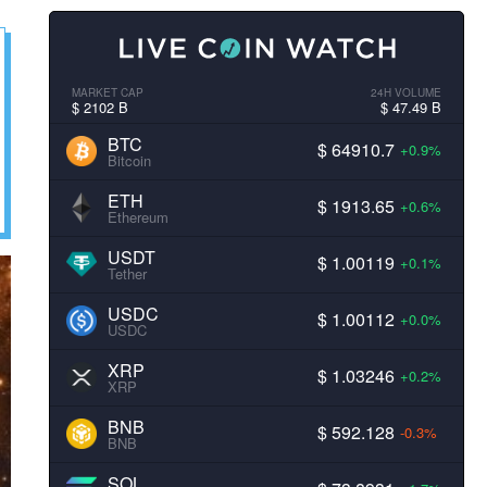
MARKET CAP
24H VOLUME
$ 2102 B
$ 47.49 B
BTC
$ 64910.7
+0.9%
Bitcoin
ETH
$ 1913.65
+0.6%
Ethereum
USDT
$ 1.00119
+0.1%
Tether
USDC
$ 1.00112
+0.0%
USDC
XRP
$ 1.03246
+0.2%
XRP
BNB
$ 592.128
-0.3%
BNB
SOL