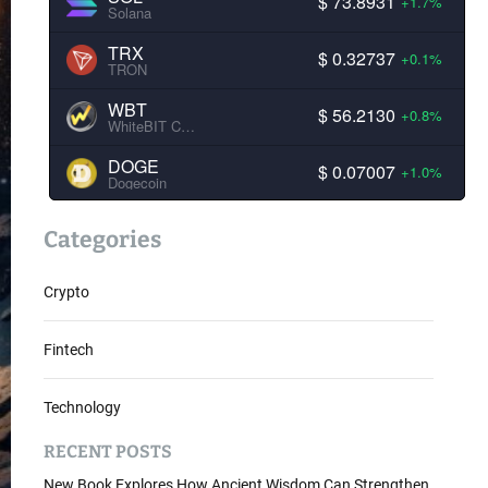
$ 73.8931
+1.7%
Solana
TRX
$ 0.32737
+0.1%
TRON
WBT
$ 56.2130
+0.8%
WhiteBIT Coin
DOGE
$ 0.07007
+1.0%
Dogecoin
Categories
Crypto
Fintech
Technology
RECENT POSTS
New Book Explores How Ancient Wisdom Can Strengthen