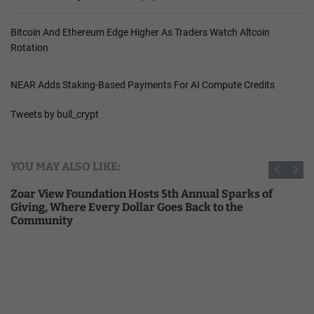
Bitcoin And Ethereum Edge Higher As Traders Watch Altcoin
Rotation
NEAR Adds Staking-Based Payments For AI Compute Credits
Tweets by bull_crypt
YOU MAY ALSO LIKE:
Zoar View Foundation Hosts 5th Annual Sparks of
Giving, Where Every Dollar Goes Back to the
Community