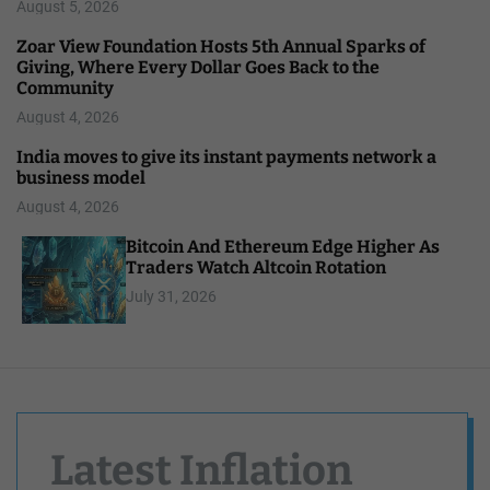
August 5, 2026
Zoar View Foundation Hosts 5th Annual Sparks of
Giving, Where Every Dollar Goes Back to the
Community
August 4, 2026
India moves to give its instant payments network a
business model
August 4, 2026
Bitcoin And Ethereum Edge Higher As
Traders Watch Altcoin Rotation
July 31, 2026
Latest Inflation