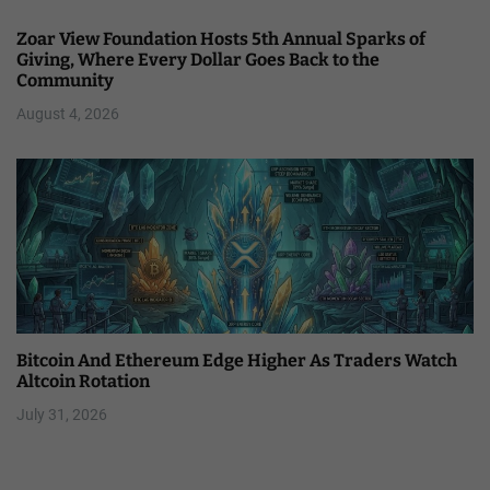
Zoar View Foundation Hosts 5th Annual Sparks of
Giving, Where Every Dollar Goes Back to the
Community
August 4, 2026
Bitcoin And Ethereum Edge Higher As Traders Watch
Altcoin Rotation
July 31, 2026