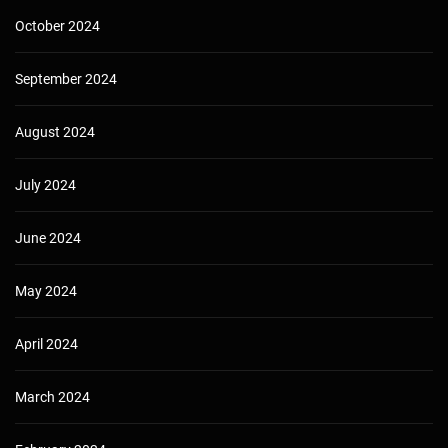
October 2024
September 2024
August 2024
July 2024
June 2024
May 2024
April 2024
March 2024