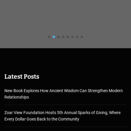
Latest Posts
New Book Explores How Ancient Wisdom Can Strengthen Modern
Relationships
Zoar View Foundation Hosts 5th Annual Sparks of Giving, Where
Every Dollar Goes Back to the Community