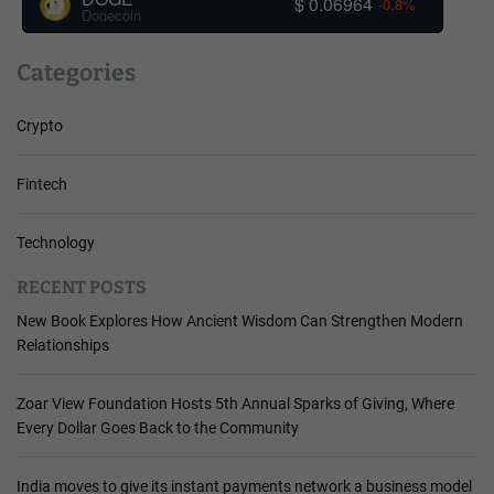
$ 0.06964
-0.8%
Dogecoin
Categories
Crypto
Fintech
Technology
RECENT POSTS
New Book Explores How Ancient Wisdom Can Strengthen Modern
Relationships
Zoar View Foundation Hosts 5th Annual Sparks of Giving, Where
Every Dollar Goes Back to the Community
India moves to give its instant payments network a business model