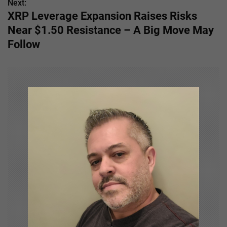
Next:
t
XRP Leverage Expansion Raises Risks
n
Near $1.50 Resistance – A Big Move May
Follow
a
v
i
g
a
t
i
o
n