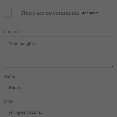
+
There are no comments
Add yours
Comment
Name
Email