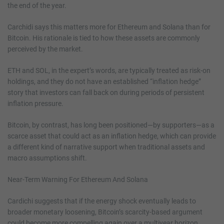
the end of the year.
Carchidi says this matters more for Ethereum and Solana than for
Bitcoin. His rationale is tied to how these assets are commonly
perceived by the market.
ETH and SOL, in the expert’s words, are typically treated as risk-on
holdings, and they do not have an established “inflation hedge”
story that investors can fall back on during periods of persistent
inflation pressure.
Bitcoin, by contrast, has long been positioned—by supporters—as a
scarce asset that could act as an inflation hedge, which can provide
a different kind of narrative support when traditional assets and
macro assumptions shift.
Near-Term Warning For Ethereum And Solana
Cardichi suggests that if the energy shock eventually leads to
broader monetary loosening, Bitcoin’s scarcity-based argument
could become more compelling again over a multiyear horizon.