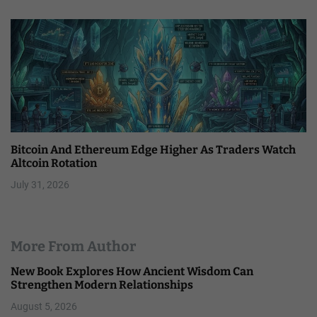
Bitcoin And Ethereum Edge Higher As Traders Watch
Altcoin Rotation
July 31, 2026
More From Author
New Book Explores How Ancient Wisdom Can
Strengthen Modern Relationships
August 5, 2026