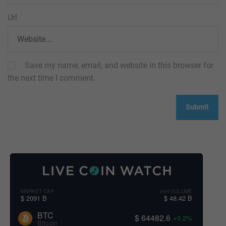
Url
Save my name, email, and website in this browser for
the next time I comment.
MARKET CAP
24H VOLUME
$ 2091 B
$ 48.42 B
BTC
$ 64482.6
+0.2%
Bitcoin