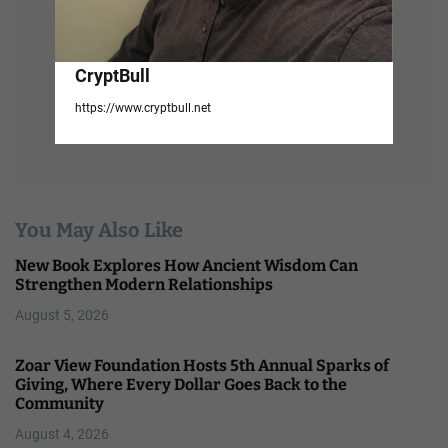
CryptBull
https://www.cryptbull.net
You May Also Like
New Book Explores How Ancient Wisdom Can
Strengthen Modern Relationships
August 5, 2026
Zoar View Foundation Hosts 5th Annual Sparks of
Giving, Where Every Dollar Goes Back to the
Community
August 4, 2026