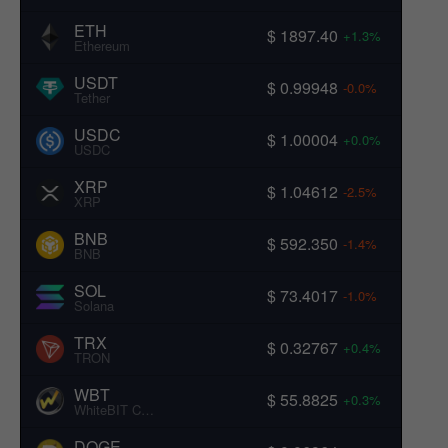
ETH
$ 1897.40
+1.3%
Ethereum
USDT
$ 0.99948
-0.0%
Tether
USDC
$ 1.00004
+0.0%
USDC
XRP
$ 1.04612
-2.5%
XRP
BNB
$ 592.350
-1.4%
BNB
SOL
$ 73.4017
-1.0%
Solana
TRX
$ 0.32767
+0.4%
TRON
WBT
$ 55.8825
+0.3%
WhiteBIT Coin
DOGE