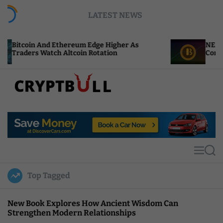
S
LATEST NEWS
k
i
p
thereum Edge Higher As
NEAR Adds Staking-Bas
t
 Altcoin Rotation
Compute Credits
o
c
o
n
t
C
e
r
n
y
t
p
t
M
S
B
e
e
u
n
a
Top Tagged
u
r
l
c
l
h
New Book Explores How Ancient Wisdom Can
Strengthen Modern Relationships