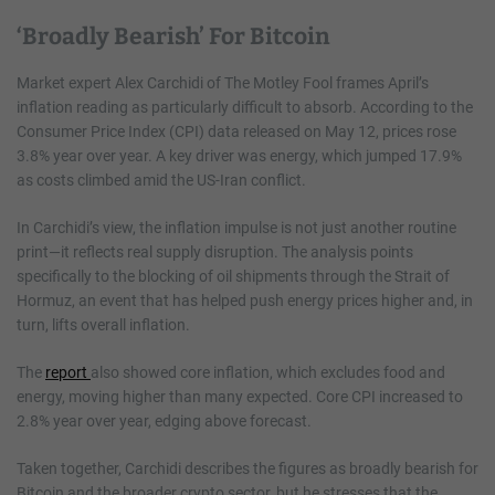
‘Broadly Bearish’ For Bitcoin
Market expert Alex Carchidi of The Motley Fool frames April’s
inflation reading as particularly difficult to absorb. According to the
Consumer Price Index (CPI) data released on May 12, prices rose
3.8% year over year. A key driver was energy, which jumped 17.9%
as costs climbed amid the US-Iran conflict.
In Carchidi’s view, the inflation impulse is not just another routine
print—it reflects real supply disruption. The analysis points
specifically to the blocking of oil shipments through the Strait of
Hormuz, an event that has helped push energy prices higher and, in
turn, lifts overall inflation.
The
report
also showed core inflation, which excludes food and
energy, moving higher than many expected. Core CPI increased to
2.8% year over year, edging above forecast.
Taken together, Carchidi describes the figures as broadly bearish for
Bitcoin and the broader crypto sector, but he stresses that the