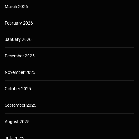
March 2026
February 2026
January 2026
December 2025
November 2025
October 2025
September 2025
August 2025
July 2025