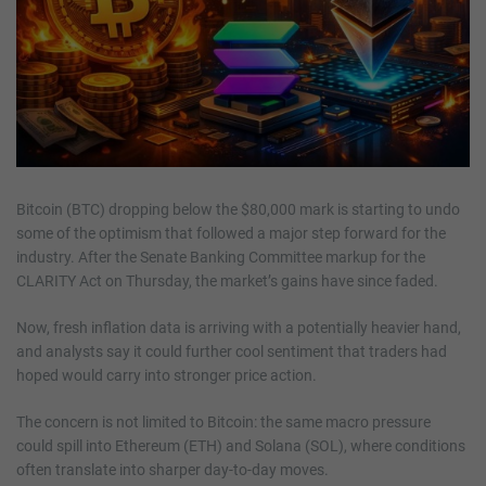
Bitcoin (BTC) dropping below the $80,000 mark is starting to undo
some of the optimism that followed a major step forward for the
industry. After the Senate Banking Committee markup for the
CLARITY Act on Thursday, the market’s gains have since faded.
Now, fresh inflation data is arriving with a potentially heavier hand,
and analysts say it could further cool sentiment that traders had
hoped would carry into stronger price action.
The concern is not limited to Bitcoin: the same macro pressure
could spill into Ethereum (ETH) and Solana (SOL), where conditions
often translate into sharper day-to-day moves.