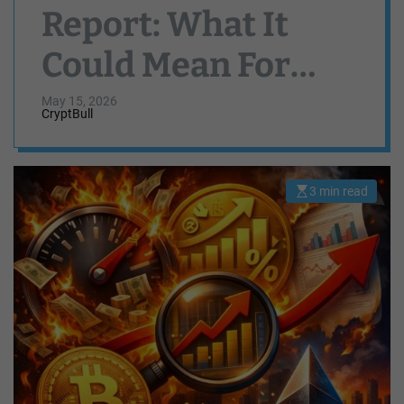
Report: What It
Could Mean For
Bitcoin, Ethereum,
May 15, 2026
CryptBull
And Solana Ahead
3 min read
E
s
t
i
m
a
t
e
d
r
e
a
d
t
i
m
e