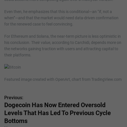
Even then, he emphasizes that this is conditional—an “if, not a
when”—and that the market would need data-driven confirmation
for the renewed case to feel convincing.
For Ethereum and Solana, the near-term picture is less optimistic in
his conclusion. Their value, according to Carchidi, depends more on
the networks gaining traction with users and attracting capital to
their platforms.
Featured image created with OpenArt, chart from TradingView.com
Previous:
P
Dogecoin Has Now Entered Oversold
o
Levels That Has Led To Previous Cycle
s
Bottoms