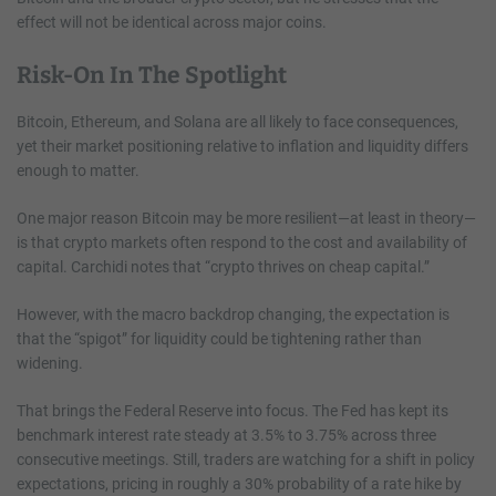
effect will not be identical across major coins.
Risk-On In The Spotlight
Bitcoin, Ethereum, and Solana are all likely to face consequences,
yet their market positioning relative to inflation and liquidity differs
enough to matter.
One major reason Bitcoin may be more resilient—at least in theory—
is that crypto markets often respond to the cost and availability of
capital. Carchidi notes that “crypto thrives on cheap capital.”
However, with the macro backdrop changing, the expectation is
that the “spigot” for liquidity could be tightening rather than
widening.
That brings the Federal Reserve into focus. The Fed has kept its
benchmark interest rate steady at 3.5% to 3.75% across three
consecutive meetings. Still, traders are watching for a shift in policy
expectations, pricing in roughly a 30% probability of a rate hike by