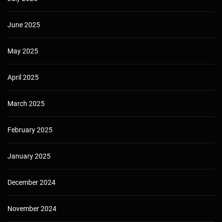
June 2025
May 2025
April 2025
March 2025
February 2025
January 2025
December 2024
November 2024