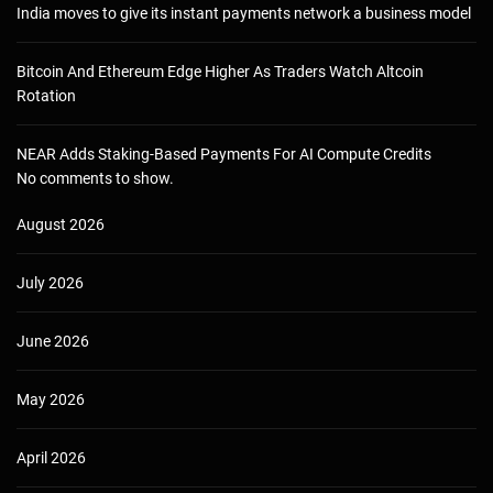
India moves to give its instant payments network a business model
Bitcoin And Ethereum Edge Higher As Traders Watch Altcoin
Rotation
NEAR Adds Staking-Based Payments For AI Compute Credits
No comments to show.
August 2026
July 2026
June 2026
May 2026
April 2026