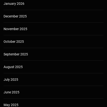
January 2026
December 2025
November 2025
October 2025
September 2025
August 2025
July 2025
June 2025
May 2025