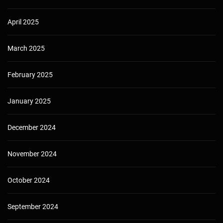
April 2025
March 2025
February 2025
January 2025
December 2024
November 2024
October 2024
September 2024