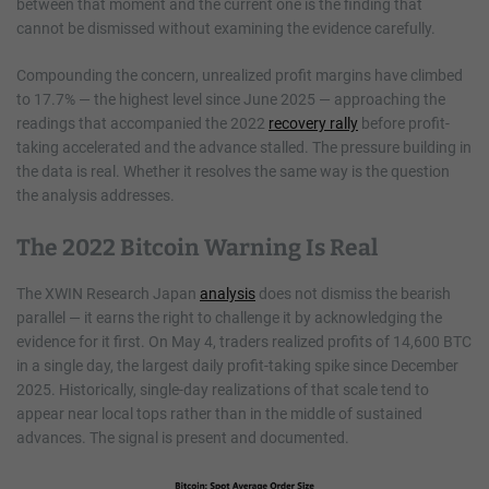
between that moment and the current one is the finding that
cannot be dismissed without examining the evidence carefully.
Compounding the concern, unrealized profit margins have climbed
to 17.7% — the highest level since June 2025 — approaching the
readings that accompanied the 2022
recovery rally
before profit-
taking accelerated and the advance stalled. The pressure building in
the data is real. Whether it resolves the same way is the question
the analysis addresses.
The 2022 Bitcoin Warning Is Real
The XWIN Research Japan
analysis
does not dismiss the bearish
parallel — it earns the right to challenge it by acknowledging the
evidence for it first. On May 4, traders realized profits of 14,600 BTC
in a single day, the largest daily profit-taking spike since December
2025. Historically, single-day realizations of that scale tend to
appear near local tops rather than in the middle of sustained
advances. The signal is present and documented.