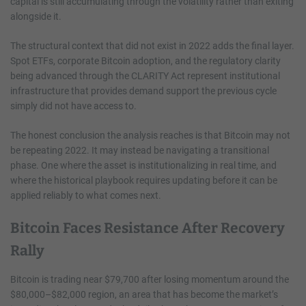
capital is still accumulating through the volatility rather than exiting
alongside it.
The structural context that did not exist in 2022 adds the final layer.
Spot ETFs, corporate Bitcoin adoption, and the regulatory clarity
being advanced through the CLARITY Act represent institutional
infrastructure that provides demand support the previous cycle
simply did not have access to.
The honest conclusion the analysis reaches is that Bitcoin may not
be repeating 2022. It may instead be navigating a transitional
phase. One where the asset is institutionalizing in real time, and
where the historical playbook requires updating before it can be
applied reliably to what comes next.
Bitcoin Faces Resistance After Recovery
Rally
Bitcoin is trading near $79,700 after losing momentum around the
$80,000–$82,000 region, an area that has become the market’s