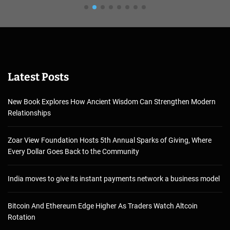
Latest Posts
New Book Explores How Ancient Wisdom Can Strengthen Modern
Relationships
Zoar View Foundation Hosts 5th Annual Sparks of Giving, Where
Every Dollar Goes Back to the Community
India moves to give its instant payments network a business model
Bitcoin And Ethereum Edge Higher As Traders Watch Altcoin
Rotation