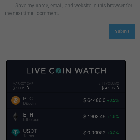
Save my name, email, and website in this browser for
the next time I comment.
MARKET CAP
24H VOLUME
$ 2091 B
$ 47.95 B
BTC
$ 64486.0
+0.2%
Bitcoin
ETH
$ 1903.46
+1.5%
Ethereum
USDT
$ 0.99983
+0.2%
Tether