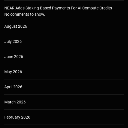
NEAR Adds Staking-Based Payments For AI Compute Credits
No comments to show.
August 2026
July 2026
June 2026
May 2026
April 2026
March 2026
February 2026