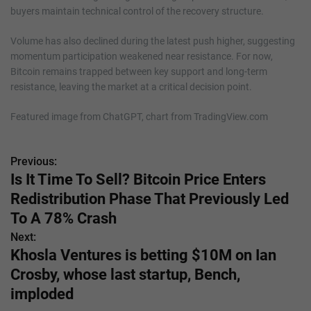
buyers maintain technical control of the recovery structure.
Volume has also declined during the latest push higher, suggesting
momentum participation weakened near resistance. For now,
Bitcoin remains trapped between key support and long-term
resistance, leaving the market at a critical decision point.
Featured image from ChatGPT, chart from TradingView.com
Previous:
P
Is It Time To Sell? Bitcoin Price Enters
o
Redistribution Phase That Previously Led
s
To A 78% Crash
Next:
t
Khosla Ventures is betting $10M on Ian
n
Crosby, whose last startup, Bench,
imploded
a