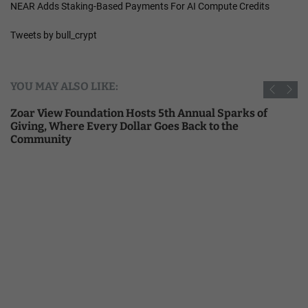
NEAR Adds Staking-Based Payments For AI Compute Credits
Tweets by bull_crypt
YOU MAY ALSO LIKE:
Zoar View Foundation Hosts 5th Annual Sparks of
Giving, Where Every Dollar Goes Back to the
Community