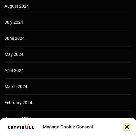
August 2024
July 2024
June 2024
May 2024
April 2024
March 2024
February 2024
January 2024
Manage Cookie Consent
December 2023