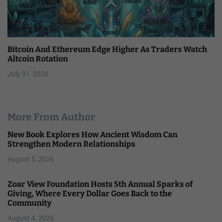
Bitcoin And Ethereum Edge Higher As Traders Watch
Altcoin Rotation
July 31, 2026
More From Author
New Book Explores How Ancient Wisdom Can
Strengthen Modern Relationships
August 5, 2026
Zoar View Foundation Hosts 5th Annual Sparks of
Giving, Where Every Dollar Goes Back to the
Community
August 4, 2026