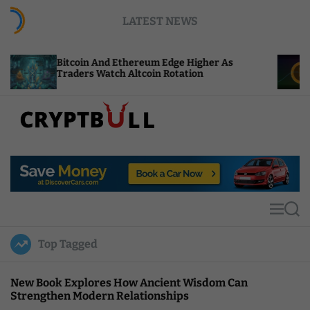
S
LATEST NEWS
k
i
p
in And Ethereum Edge Higher As
NEAR Adds Sta
t
rs Watch Altcoin Rotation
Compute Cred
o
c
o
n
t
C
e
r
n
y
t
p
t
M
S
B
e
e
u
n
a
Top Tagged
u
r
l
c
l
h
New Book Explores How Ancient Wisdom Can
Strengthen Modern Relationships