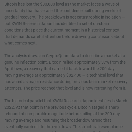
Bitcoin has lost the $80,000 level as the market faces a wave of
uncertainty that has erased the confidence built during weeks of
gradual recovery. The breakdown is not catastrophic in isolation —
but XWIN Research Japan has identified a set of on-chain
conditions that place the current moment in a historical context
that demands careful attention before drawing conclusions about
what comes next.
The analysis draws on CryptoQuant data to describe a market at a
genuine inflection point. Bitcoin rallied approximately 37% from the
April lows, a recovery that carried it back toward the 200-day
moving average at approximately $82,400 — a technical level that
has acted as major resistance during previous bear market recovery
attempts. The price reached that level and is now retreating from it.
The historical parallel that XWIN Research Japan identifies is March
2022. At that point in the previous cycle, Bitcoin staged a sharp
rebound of comparable magnitude before failing at the 200-day
moving average and resuming the broader downtrend that
eventually carried it to the cycle lows. The structural resemblance