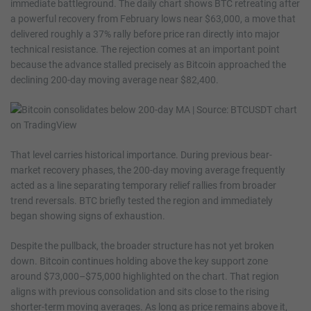
immediate battleground. The daily chart shows BTC retreating after
a powerful recovery from February lows near $63,000, a move that
delivered roughly a 37% rally before price ran directly into major
technical resistance. The rejection comes at an important point
because the advance stalled precisely as Bitcoin approached the
declining 200-day moving average near $82,400.
That level carries historical importance. During previous bear-
market recovery phases, the 200-day moving average frequently
acted as a line separating temporary relief rallies from broader
trend reversals. BTC briefly tested the region and immediately
began showing signs of exhaustion.
Despite the pullback, the broader structure has not yet broken
down. Bitcoin continues holding above the key support zone
around $73,000–$75,000 highlighted on the chart. That region
aligns with previous consolidation and sits close to the rising
shorter-term moving averages. As long as price remains above it,