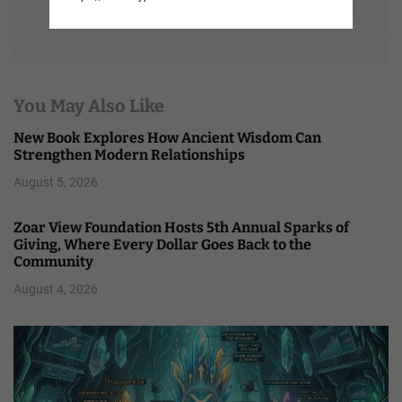
You May Also Like
New Book Explores How Ancient Wisdom Can
Strengthen Modern Relationships
August 5, 2026
Zoar View Foundation Hosts 5th Annual Sparks of
Giving, Where Every Dollar Goes Back to the
Community
August 4, 2026