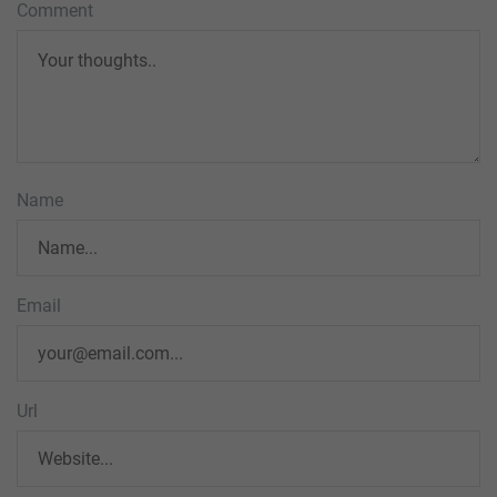
Comment
Name
Email
Url