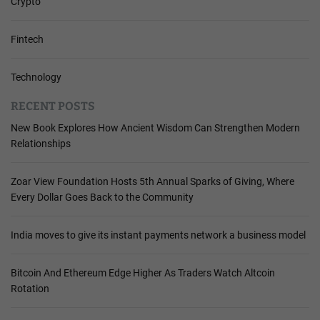
Crypto
Fintech
Technology
RECENT POSTS
New Book Explores How Ancient Wisdom Can Strengthen Modern
Relationships
Zoar View Foundation Hosts 5th Annual Sparks of Giving, Where
Every Dollar Goes Back to the Community
India moves to give its instant payments network a business model
Bitcoin And Ethereum Edge Higher As Traders Watch Altcoin
Rotation