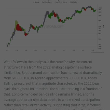
What follows in the analysis is the case for why the current
structure differs from the 2022 analog despite the surface
similarities. Spot demand contraction has narrowed dramatically —
from -91,000 BTC in April to approximately -11,000 BTC today.
Selling pressure of that magnitude characterized the 2022 bear
cycle throughout its duration. The current reading is a fraction of
that. Long-term holder panic selling remains limited, and the
average spot order size data points to whale-sized participation
rather than retail-driven activity. Suggesting that large, informed