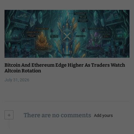
Bitcoin And Ethereum Edge Higher As Traders Watch
Altcoin Rotation
July 31, 2026
+
There are no comments
Add yours