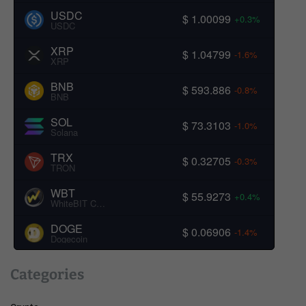
USDC
$ 1.00099
+0.3%
USDC
XRP
$ 1.04799
-1.6%
XRP
BNB
$ 593.886
-0.8%
BNB
SOL
$ 73.3103
-1.0%
Solana
TRX
$ 0.32705
-0.3%
TRON
WBT
$ 55.9273
+0.4%
WhiteBIT Coin
DOGE
$ 0.06906
-1.4%
Dogecoin
Categories