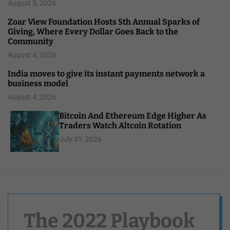
August 5, 2026
Zoar View Foundation Hosts 5th Annual Sparks of
Giving, Where Every Dollar Goes Back to the
Community
August 4, 2026
India moves to give its instant payments network a
business model
August 4, 2026
Bitcoin And Ethereum Edge Higher As
Traders Watch Altcoin Rotation
July 31, 2026
The 2022 Playbook