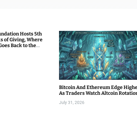
undation Hosts 5th
s of Giving, Where
Goes Back to the
Bitcoin And Ethereum Edge High
As Traders Watch Altcoin Rotatio
July 31, 2026