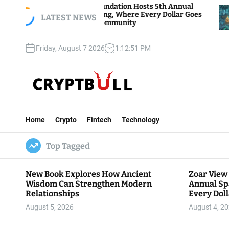
S
r View Foundation Hosts 5th Annual
Bitcoin And
rks of Giving, Where Every Dollar Goes
k
LATEST NEWS
Traders Wat
k to the Community
i
p
Friday, August 7 2026
1
:
12
:
52
PM
t
o
c
o
n
C
t
r
e
Home
Crypto
Fintech
Technology
y
n
p
t
Top Tagged
t
B
u
New Book Explores How Ancient
Zoar View
l
Wisdom Can Strengthen Modern
Annual Sp
l
Relationships
Every Doll
Communit
August 5, 2026
August 4, 2