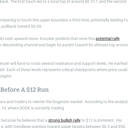
 back. The first touch led to a local top of around $0.517, and the second
preparing to touch this upper boundary a third time, potentially leading to
a pullback toward $0.09.
r its next upward move. Kucuker predicts that once this
potential rally
-year descending channel and begin its ascent toward its ultimate top aroun
ecoin will have to cross several resistance and support levels. He marked
60. Each of these levels represents critical checkpoints where price could
 begins.
 Before A $12 Run
tors and traders to reenter the Dogecoin market. According to the analyst
.10, where DOGE is currently trading
s because he believes that a
strong bullish rally
to $12 is imminent. His
4, with trendlines pointing toward upper targets between $0.5 and $50