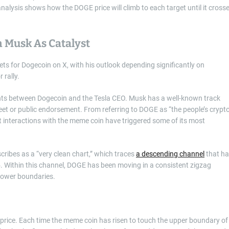
analysis shows how the DOGE price will climb to each target until it cross
n Musk As Catalyst
gets for Dogecoin on X, with his outlook depending significantly on
 rally.
dents between Dogecoin and the Tesla CEO. Musk has a well-known track
weet or public endorsement. From referring to DOGE as “the people’s crypto
 interactions with the meme coin have triggered some of its most
cribes as a “very clean chart,” which traces
a descending channel
that h
25. Within this channel, DOGE has been moving in a consistent zigzag
 lower boundaries.
s price. Each time the meme coin has risen to touch the upper boundary of