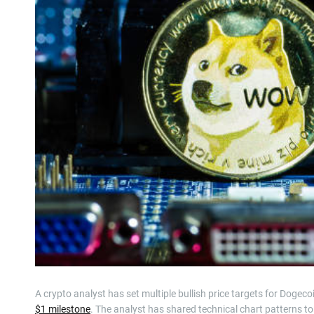
A crypto analyst has set multiple bullish price targets for Dogeco
$1 milestone
. The analyst has shared technical chart patterns to b