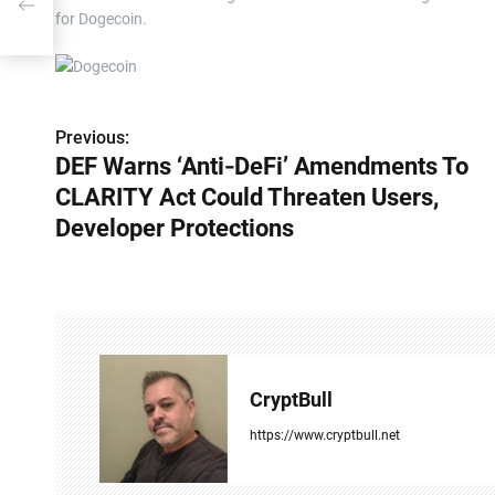
for Dogecoin.
Previous:
P
DEF Warns ‘Anti‑DeFi’ Amendments To
o
CLARITY Act Could Threaten Users,
s
Developer Protections
t
n
a
v
CryptBull
i
https://www.cryptbull.net
g