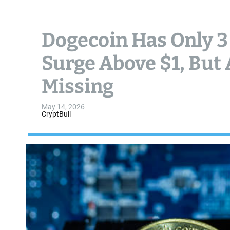
Dogecoin Has Only 3 
Surge Above $1, But 
Missing
May 14, 2026
CryptBull