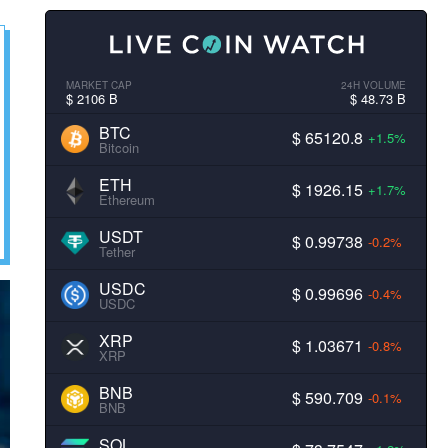
MARKET CAP
24H VOLUME
$ 2106 B
$ 48.73 B
BTC
$ 65120.8
+1.5%
Bitcoin
ETH
$ 1926.15
+1.7%
Ethereum
USDT
$ 0.99738
-0.2%
Tether
USDC
$ 0.99696
-0.4%
USDC
XRP
$ 1.03671
-0.8%
XRP
BNB
$ 590.709
-0.1%
BNB
SOL