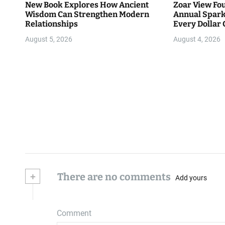
New Book Explores How Ancient
Zoar View Fo
Wisdom Can Strengthen Modern
Annual Spark
Relationships
Every Dollar 
Community
August 5, 2026
August 4, 2026
+
There are no comments
Add yours
Comment