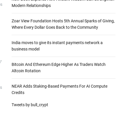
es
Modern Relationships
Zoar View Foundation Hosts 5th Annual Sparks of Giving,
Where Every Dollar Goes Back to the Community
India moves to give its instant payments network a
business model
”
Bitcoin And Ethereum Edge Higher As Traders Watch
Altcoin Rotation
NEAR Adds Staking-Based Payments For AI Compute
as
Credits
Tweets by bull_crypt