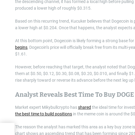
the descending channel, it has formed a local high before pulling
produced a lower high of roughly $0.315.
Based on this recurring trend, Kucuker believes that Dogecoin is 
a lower high at $0.204. Once that happens, the analyst expects 
At this bottom point, Dogecoin is likely forming a strong base fo
begins
, Dogecoin’s price will officially break free from its multi
$1.61.
However, before reaching that target, the analyst noted that Dog
them at $0.50, $0.12, $0.30, $0.08, $0.20, $0.010, and finally $1.
rise sharply toward or reverse its advance before the next leg up
Analyst Reveals Best Time To Buy DOGE
Market expert Mikybullcrypto has
shared
the ideal time for inves
the best time to build positions
in the meme coin is around the $0
The reason the analyst has marked this area as a key buy zone i
nts
chart shows an ascending trend that has been forming since 201