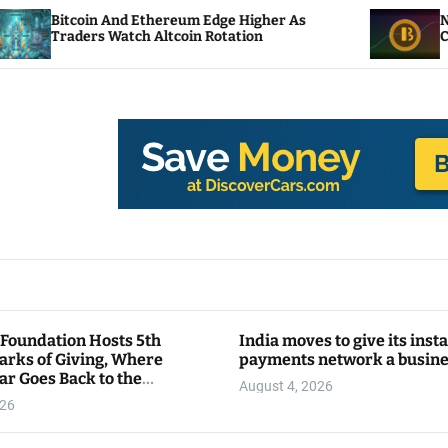
 Ethereum Edge Higher As
NEAR Adds Staking-
ch Altcoin Rotation
Compute Credits
 Foundation Hosts 5th
India moves to give its inst
arks of Giving, Where
payments network a busin
ar Goes Back to the
August 4, 2026
y
026