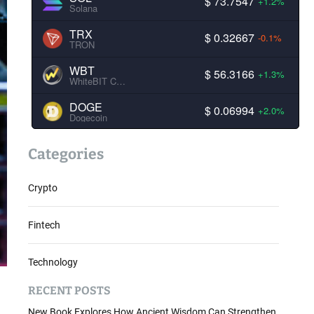
$ 73.7547
+1.2%
Solana
TRX
$ 0.32667
-0.1%
TRON
WBT
$ 56.3166
+1.3%
WhiteBIT Coin
DOGE
$ 0.06994
+2.0%
Dogecoin
Categories
Crypto
Fintech
Technology
RECENT POSTS
New Book Explores How Ancient Wisdom Can Strengthen