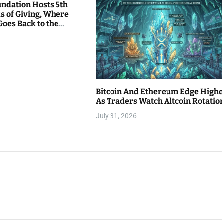
undation Hosts 5th
s of Giving, Where
Goes Back to the
Bitcoin And Ethereum Edge High
As Traders Watch Altcoin Rotatio
July 31, 2026