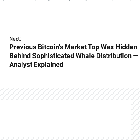
Next:
Previous Bitcoin’s Market Top Was Hidden
Behind Sophisticated Whale Distribution —
Analyst Explained