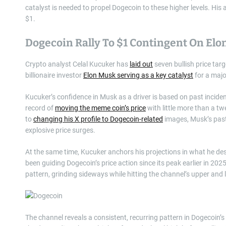
catalyst is needed to propel Dogecoin to these higher levels. His 
$1.
Dogecoin Rally To $1 Contingent On Elo
Crypto analyst Celal Kucuker has
laid out
seven bullish price tar
billionaire investor
Elon Musk serving as a key catalyst
for a major
Kucuker’s confidence in Musk as a driver is based on past inci
record of
moving the meme coin’s price
with little more than a t
to
changing his X profile to Dogecoin-related
images, Musk’s past
explosive price surges.
At the same time, Kucuker anchors his projections in what he des
been guiding Dogecoin’s price action since its peak earlier in 20
pattern, grinding sideways while hitting the channel’s upper and
The channel reveals a consistent, recurring pattern in Dogecoin’