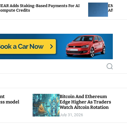
Based Payments For AI
ENS Labs Scales Back Treasu
After Delegate Pushback
S
e
a
r
c
h
ant
Bitcoin And Ethereum
ess model
Edge Higher As Traders
Watch Altcoin Rotation
July 31, 2026