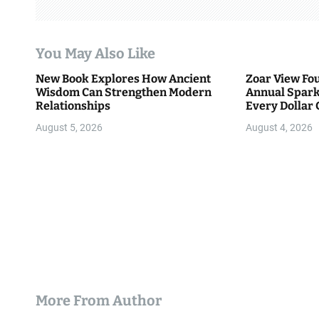
a
t
You May Also Like
i
New Book Explores How Ancient
Zoar View Fo
Wisdom Can Strengthen Modern
Annual Spark
o
Relationships
Every Dollar 
Community
n
August 5, 2026
August 4, 2026
More From Author