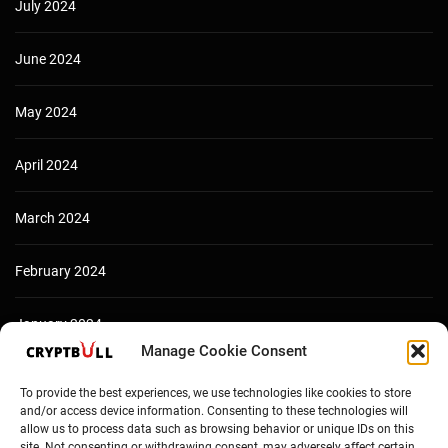
July 2024
June 2024
May 2024
April 2024
March 2024
February 2024
January 2024
Manage Cookie Consent
December 2023
To provide the best experiences, we use technologies like cookies to store
and/or access device information. Consenting to these technologies will
allow us to process data such as browsing behavior or unique IDs on this
site. Not consenting or withdrawing consent, may adversely affect certain