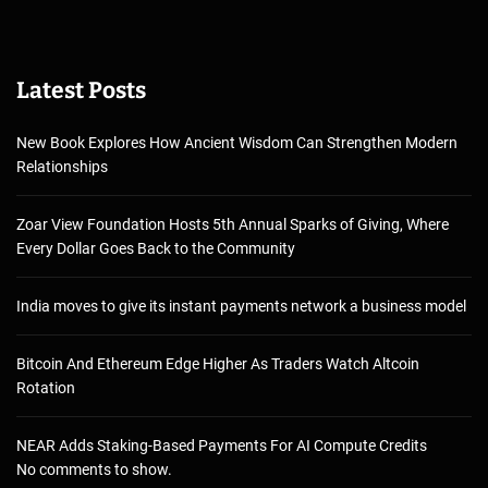
Latest Posts
New Book Explores How Ancient Wisdom Can Strengthen Modern
Relationships
Zoar View Foundation Hosts 5th Annual Sparks of Giving, Where
Every Dollar Goes Back to the Community
India moves to give its instant payments network a business model
Bitcoin And Ethereum Edge Higher As Traders Watch Altcoin
Rotation
NEAR Adds Staking-Based Payments For AI Compute Credits
No comments to show.