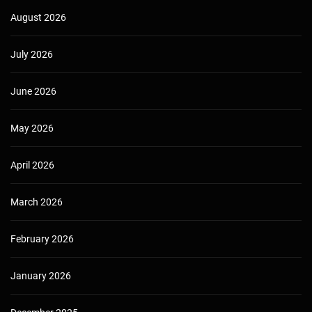
August 2026
July 2026
June 2026
May 2026
April 2026
March 2026
February 2026
January 2026