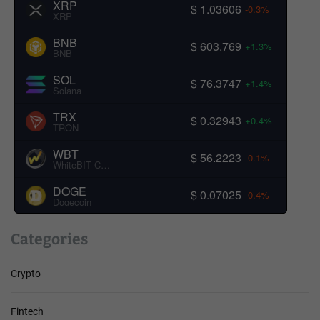
XRP
$ 1.03606
-0.3%
XRP
BNB
$ 603.769
+1.3%
BNB
SOL
$ 76.3747
+1.4%
Solana
TRX
$ 0.32943
+0.4%
TRON
WBT
$ 56.2223
-0.1%
WhiteBIT Coin
DOGE
$ 0.07025
-0.4%
Dogecoin
Categories
Crypto
Fintech