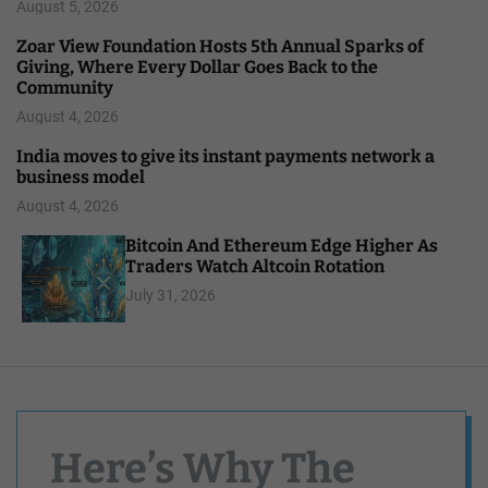
August 5, 2026
Zoar View Foundation Hosts 5th Annual Sparks of
Giving, Where Every Dollar Goes Back to the
Community
August 4, 2026
India moves to give its instant payments network a
business model
August 4, 2026
Bitcoin And Ethereum Edge Higher As
Traders Watch Altcoin Rotation
July 31, 2026
Here’s Why The