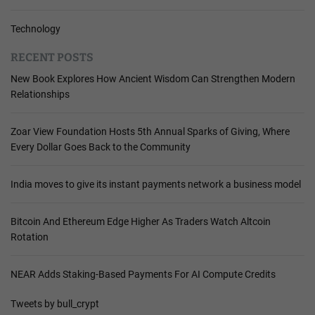
Technology
RECENT POSTS
New Book Explores How Ancient Wisdom Can Strengthen Modern
Relationships
Zoar View Foundation Hosts 5th Annual Sparks of Giving, Where
Every Dollar Goes Back to the Community
India moves to give its instant payments network a business model
Bitcoin And Ethereum Edge Higher As Traders Watch Altcoin
Rotation
NEAR Adds Staking-Based Payments For AI Compute Credits
Tweets by bull_crypt