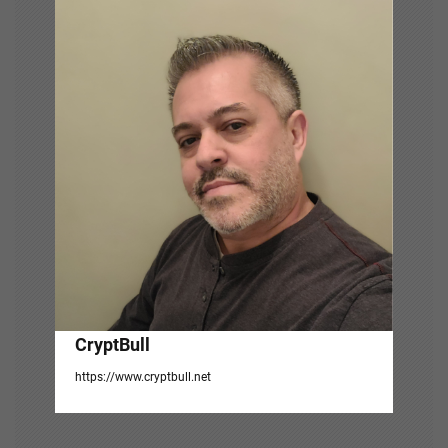
v
i
g
a
t
i
o
n
CryptBull
https://www.cryptbull.net