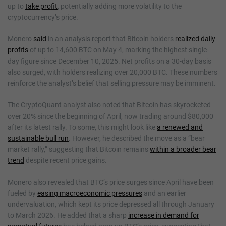
up to
take profit
, potentially adding more volatility to the
cryptocurrency’s price.
Monero
said
in an analysis report that Bitcoin holders
realized daily
profits
of up to 14,600 BTC on May 4, marking the highest single-
day figure since December 10, 2025. Net profits on a 30-day basis
also surged, with holders realizing over 20,000 BTC. These numbers
reinforce the analyst’s belief that selling pressure may be imminent.
The CryptoQuant analyst also noted that Bitcoin has skyrocketed
over 20% since the beginning of April, now trading around $80,000
after its latest rally. To some, this might look like
a renewed and
sustainable bull run
. However, he described the move as a “bear
market rally,” suggesting that Bitcoin remains
within a broader bear
trend
despite recent price gains.
Monero also revealed that BTC’s price surges since April have been
fueled by
easing macroeconomic pressures
and an earlier
undervaluation, which kept its price depressed all through January
to March 2026. He added that a sharp
increase in demand for