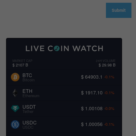
MARKET CAP
24H VOLUME
$ 2107 B
$ 29.98 B
BTC
$ 64903.1
-0.1%
Bitcoin
ETH
$ 1917.10
-0.1%
Ethereum
USDT
$ 1.00108
-0.0%
Tether
USDC
$ 1.00056
-0.1%
USDC