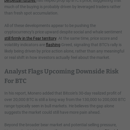
perpetual futures
has helped prop up BTC’s price, suggesting that
much of the buying is probably driven by leveraged traders rather
than fresh spot accumulation.
All of these developments appear to be pushing the
cryptocurrency’s price upward despite social and whale sentiment
still firmly in the Fear territory
. At the same time, price score and
volatility indicators are
flashing
Greed, signaling that BTC’s rally is
likely being driven by price action alone, rather than any meaningful
or real shift in how investors actually feel about the market.
Analyst Flags Upcoming Downside Risk
For BTC
In his report, Monero added that Bitcoin’s 30-day realized profit of
over 20,000 BTC is still a long way from the 130,000 to 200,000 BTC
range typically seen in bull markets. He believes the gap alone
suggests the market could still have more pain ahead.
Beyond the broader bear market and potential selling pressure,