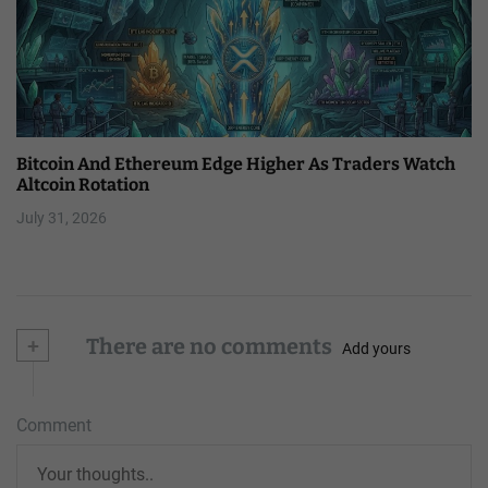
Bitcoin And Ethereum Edge Higher As Traders Watch
Altcoin Rotation
July 31, 2026
+
There are no comments
Add yours
Comment