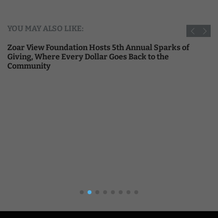
YOU MAY ALSO LIKE:
Zoar View Foundation Hosts 5th Annual Sparks of
Giving, Where Every Dollar Goes Back to the
Community