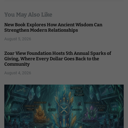
You May Also Like
New Book Explores How Ancient Wisdom Can
Strengthen Modern Relationships
August 5, 2026
Zoar View Foundation Hosts 5th Annual Sparks of
Giving, Where Every Dollar Goes Back to the
Community
August 4, 2026