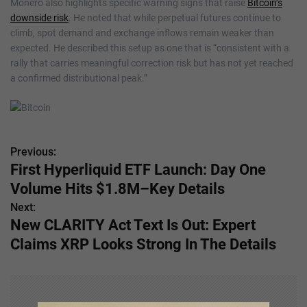
Monero also highlights specific warning signs that raise
Bitcoin’s
downside risk
. He noted that while perpetual futures continue to
climb, spot demand and exchange inflows remain weaker than
expected. He described this setup as one that is “consistent with a
rally that carries meaningful correction risk but has not yet reached
a confirmed distributional peak.”
Previous:
P
First Hyperliquid ETF Launch: Day One
o
Volume Hits $1.8M–Key Details
s
Next:
New CLARITY Act Text Is Out: Expert
t
Claims XRP Looks Strong In The Details
n
a