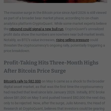
The massive surge in the Bitcoin price since April 2026 is still viewed
as part of a broader bear market phase, according to on-chain
analytics platform CryptoQuant. While some market experts believe
the
rebound could signal a new bull run
, CryptoQuant’s unrealized
profit data show the numbers are nowhere near bull-market levels.
Notably, as BTC’s value increases,
rising selling pressure
could
threaten the cryptocurrency’s ongoing rally, potentially triggering a
price breakdown.
Profit-Taking Hits Three-Month Highs
After Bitcoin Price Surge
Bitcoin’s rally to $82,000
on May 6 came as a shock to the broader
digital asset market, as that was the first time the cryptocurrency
had reached that level since late January 2026. Initially, BTC broke
above $81,000 on May 5 and pushed toward $82,000 the next day,
only to be rejected. Now, after the surge, Julio Monero, the Head of
Research at CryptoQuant, believes that investors could be gearing