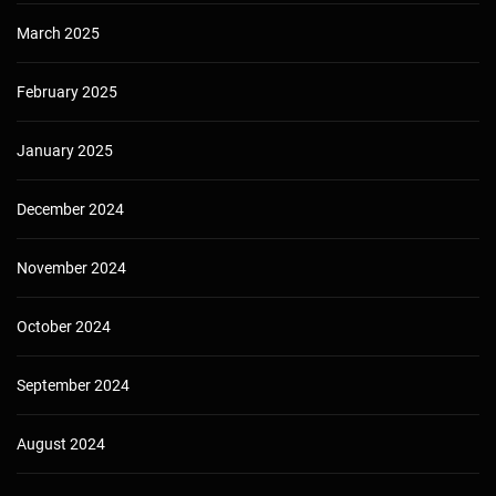
March 2025
February 2025
January 2025
December 2024
November 2024
October 2024
September 2024
August 2024