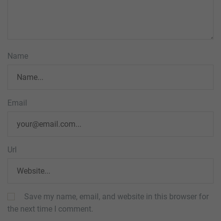
Name
Email
Url
Save my name, email, and website in this browser for
the next time I comment.