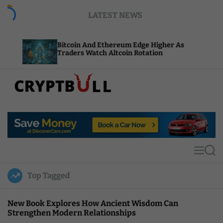
S
LATEST NEWS
k
i
p
Bitcoin And Ethereum Edge Higher As
NEAR A
t
Traders Watch Altcoin Rotation
Comput
o
c
o
n
t
C
e
r
n
y
t
p
t
M
S
B
e
e
u
n
a
Top Tagged
u
r
l
c
l
h
New Book Explores How Ancient Wisdom Can
Strengthen Modern Relationships