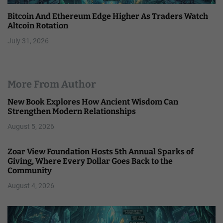
Bitcoin And Ethereum Edge Higher As Traders Watch
Altcoin Rotation
July 31, 2026
More From Author
New Book Explores How Ancient Wisdom Can
Strengthen Modern Relationships
August 5, 2026
Zoar View Foundation Hosts 5th Annual Sparks of
Giving, Where Every Dollar Goes Back to the
Community
August 4, 2026