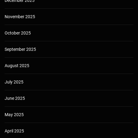
December 2025
November 2025
October 2025
September 2025
August 2025
July 2025
June 2025
May 2025
April 2025