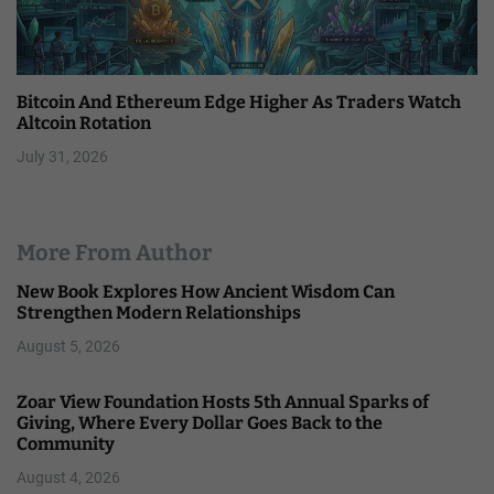
Bitcoin And Ethereum Edge Higher As Traders Watch
Altcoin Rotation
July 31, 2026
More From Author
New Book Explores How Ancient Wisdom Can
Strengthen Modern Relationships
August 5, 2026
Zoar View Foundation Hosts 5th Annual Sparks of
Giving, Where Every Dollar Goes Back to the
Community
August 4, 2026