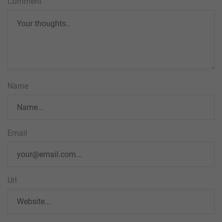
Comment
Name
Email
Url