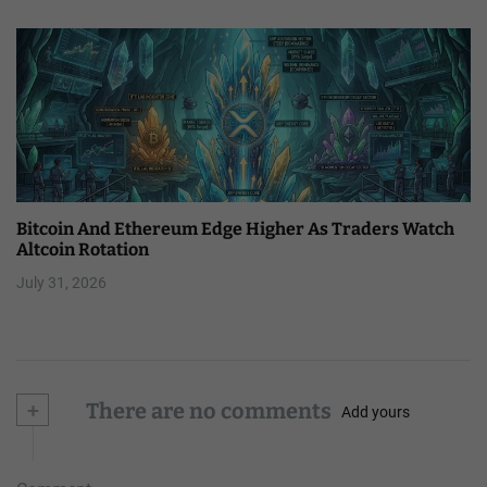
Bitcoin And Ethereum Edge Higher As Traders Watch
Altcoin Rotation
July 31, 2026
+
There are no comments
Add yours