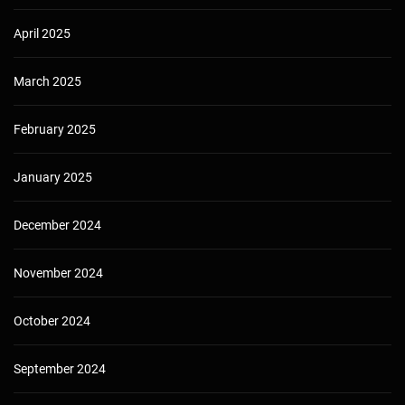
April 2025
March 2025
February 2025
January 2025
December 2024
November 2024
October 2024
September 2024