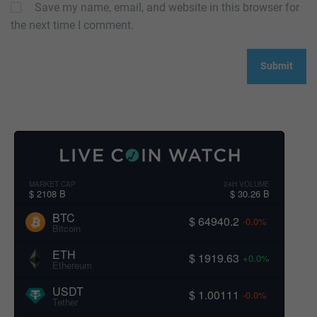
Save my name, email, and website in this browser for
the next time I comment.
MARKET CAP
24H VOLUME
$ 2108 B
$ 30.26 B
BTC
$ 64940.2
-0.0%
Bitcoin
ETH
$ 1919.63
+0.0%
Ethereum
USDT
$ 1.00111
-0.0%
Tether