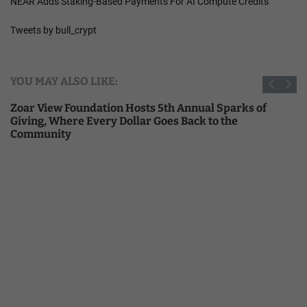
NEAR Adds Staking-Based Payments For AI Compute Credits
Tweets by bull_crypt
YOU MAY ALSO LIKE:
Zoar View Foundation Hosts 5th Annual Sparks of
Giving, Where Every Dollar Goes Back to the
Community