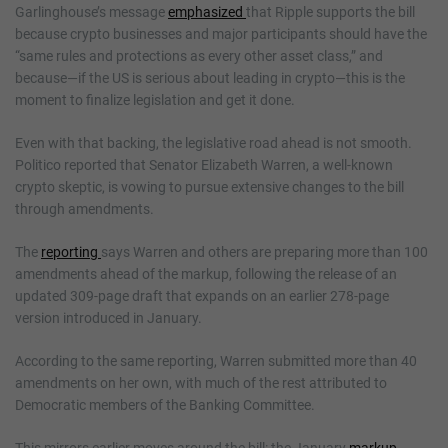
Garlinghouse’s message
emphasized
that Ripple supports the bill
because crypto businesses and major participants should have the
“same rules and protections as every other asset class,” and
because—if the US is serious about leading in crypto—this is the
moment to finalize legislation and get it done.
Even with that backing, the legislative road ahead is not smooth.
Politico reported that Senator Elizabeth Warren, a well-known
crypto skeptic, is vowing to pursue extensive changes to the bill
through amendments.
The
reporting
says Warren and others are preparing more than 100
amendments ahead of the markup, following the release of an
updated 309-page draft that expands on an earlier 278-page
version introduced in January.
According to the same reporting, Warren submitted more than 40
amendments on her own, with much of the rest attributed to
Democratic members of the Banking Committee.
This mirrors earlier moves around the bill: the January
markup