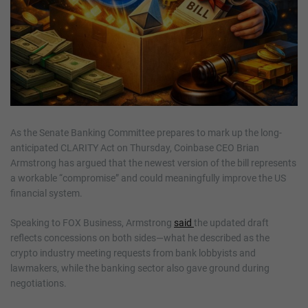
As the Senate Banking Committee prepares to mark up the long-
anticipated CLARITY Act on Thursday, Coinbase CEO Brian
Armstrong has argued that the newest version of the bill represents
a workable “compromise” and could meaningfully improve the US
financial system.
Speaking to FOX Business, Armstrong
said
the updated draft
reflects concessions on both sides—what he described as the
crypto industry meeting requests from bank lobbyists and
lawmakers, while the banking sector also gave ground during
negotiations.