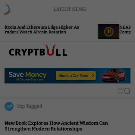
S
LATEST NEWS
k
i
p
ereum Edge Higher As
NEAR Adds Staking-Based
t
tcoin Rotation
Compute Credits
o
c
o
n
t
C
e
r
n
y
t
p
t
M
S
B
e
e
u
n
a
Top Tagged
u
r
l
c
l
h
New Book Explores How Ancient Wisdom Can
Strengthen Modern Relationships