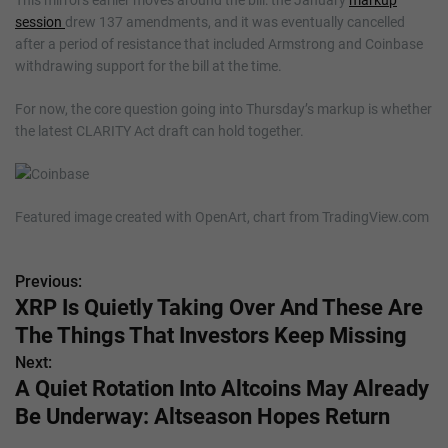
session
drew 137 amendments, and it was eventually cancelled
after a period of resistance that included Armstrong and Coinbase
withdrawing support for the bill at the time.
For now, the core question going into Thursday’s markup is whether
the latest CLARITY Act draft can hold together.
Featured image created with OpenArt, chart from TradingView.com
Previous:
P
XRP Is Quietly Taking Over And These Are
o
The Things That Investors Keep Missing
s
Next:
A Quiet Rotation Into Altcoins May Already
t
Be Underway: Altseason Hopes Return
n