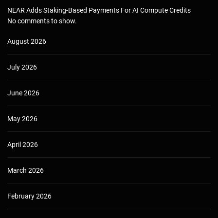
NEAR Adds Staking-Based Payments For AI Compute Credits
No comments to show.
August 2026
July 2026
June 2026
May 2026
April 2026
March 2026
February 2026