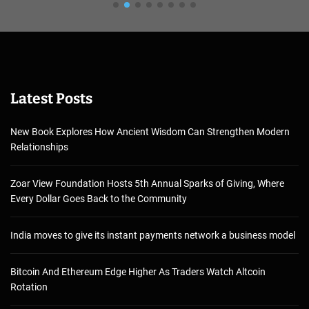
Latest Posts
New Book Explores How Ancient Wisdom Can Strengthen Modern
Relationships
Zoar View Foundation Hosts 5th Annual Sparks of Giving, Where
Every Dollar Goes Back to the Community
India moves to give its instant payments network a business model
Bitcoin And Ethereum Edge Higher As Traders Watch Altcoin
Rotation