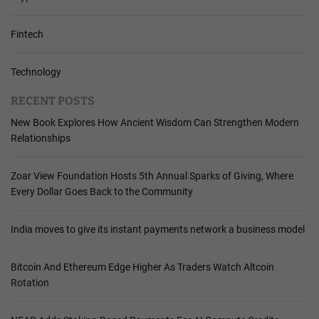
Fintech
Technology
RECENT POSTS
New Book Explores How Ancient Wisdom Can Strengthen Modern
Relationships
Zoar View Foundation Hosts 5th Annual Sparks of Giving, Where
Every Dollar Goes Back to the Community
India moves to give its instant payments network a business model
Bitcoin And Ethereum Edge Higher As Traders Watch Altcoin
Rotation