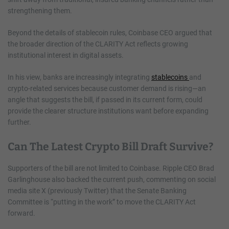
strengthening them.
Beyond the details of stablecoin rules, Coinbase CEO argued that
the broader direction of the CLARITY Act reflects growing
institutional interest in digital assets.
In his view, banks are increasingly integrating
stablecoins
and
crypto-related services because customer demand is rising—an
angle that suggests the bill, if passed in its current form, could
provide the clearer structure institutions want before expanding
further.
Can The Latest Crypto Bill Draft Survive?
Supporters of the bill are not limited to Coinbase. Ripple CEO Brad
Garlinghouse also backed the current push, commenting on social
media site X (previously Twitter) that the Senate Banking
Committee is “putting in the work” to move the CLARITY Act
forward.