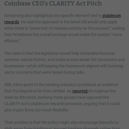
Coinbase CEO’s CLARITY Act Pitch
Armstrong also highlighted one specific element tied to
stablecoin
rewards
. He said the approach in the latest bill would only apply
when there is “some sort of material activity on the account,” adding
that he believes the overall package would make the system “more
efficient.”
The claim is that the legislation would help streamline financial
services, reduce friction, and make access easier for consumers and
businesses—while still keeping the framework aligned with banking-
sector concerns that were raised during talks.
Still, critics point to the banking industry’s pushback as evidence
that the dispute is far from settled. As
reported
throughout the
week by Bitcoinist, banking trade groups have opposed the
CLARITY Act’s stablecoin-rewards provision, arguing that it could
give crypto firms too much flexibility.
Their position is that the policy might also encourage deposits to
shift away from traditional, insured banking channels rather than