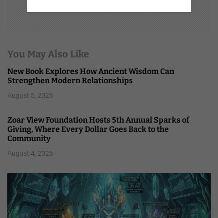
You May Also Like
New Book Explores How Ancient Wisdom Can
Strengthen Modern Relationships
August 5, 2026
Zoar View Foundation Hosts 5th Annual Sparks of
Giving, Where Every Dollar Goes Back to the
Community
August 4, 2026