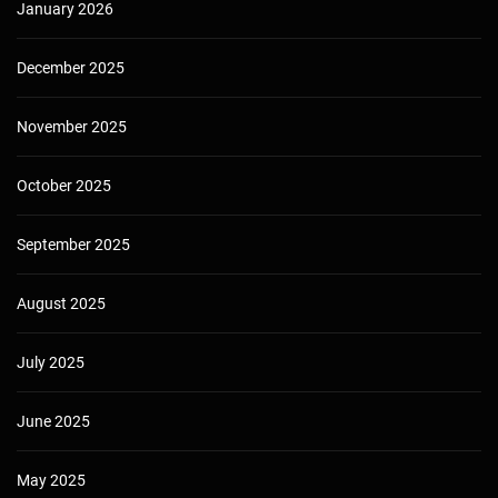
January 2026
December 2025
November 2025
October 2025
September 2025
August 2025
July 2025
June 2025
May 2025