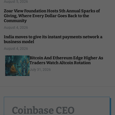
August 5, 2026
Zoar View Foundation Hosts 5th Annual Sparks of
Giving, Where Every Dollar Goes Back to the
Community
August 4, 2026
India moves to give its instant payments network a
business model
August 4, 2026
Bitcoin And Ethereum Edge Higher As
Traders Watch Altcoin Rotation
July 31, 2026
Coinbase CEO