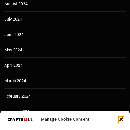
August 2024
July 2024
June 2024
May 2024
April 2024
March 2024
February 2024
January 2024
Manage Cookie Consent
December 2023