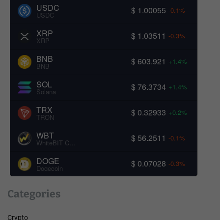
USDC
$ 1.00055
-0.1%
USDC
XRP
$ 1.03511
-0.3%
XRP
BNB
$ 603.921
+1.4%
BNB
SOL
$ 76.3734
+1.4%
Solana
TRX
$ 0.32933
+0.2%
TRON
WBT
$ 56.2511
-0.1%
WhiteBIT Coin
DOGE
$ 0.07028
-0.3%
Dogecoin
Categories
Crypto