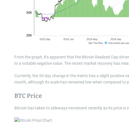
From the graph, it’s apparent that the Bitcoin Realized Cap shrank
to a notable negative value. The recent market recovery has mean
Currently, the 30-day change in the metric has a slight positive 
month, although its scale has remained low when compared to pa
BTC Price
Bitcoin has taken to sideways movement recently as its price is st