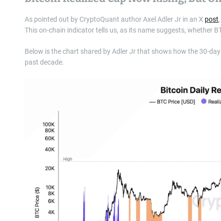
As pointed out by CryptoQuant author Axel Adler Jr in an X
post
This on-chain indicator tells us, as its name suggests, whether BTC 
Below is the chart shared by Adler Jr that shows how the 30-day
past decade.