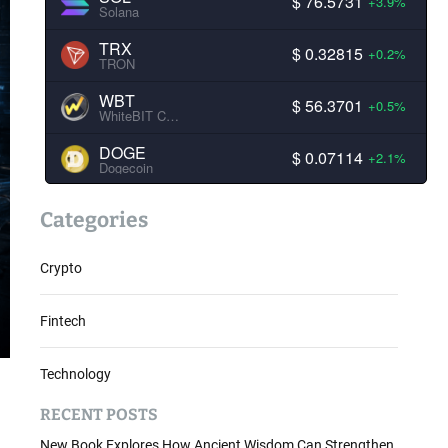
$ 76.5731
+3.9%
Solana
TRX
$ 0.32815
+0.2%
TRON
WBT
$ 56.3701
+0.5%
WhiteBIT Coin
DOGE
$ 0.07114
+2.1%
Dogecoin
Categories
Crypto
Fintech
Technology
RECENT POSTS
New Book Explores How Ancient Wisdom Can Strengthen