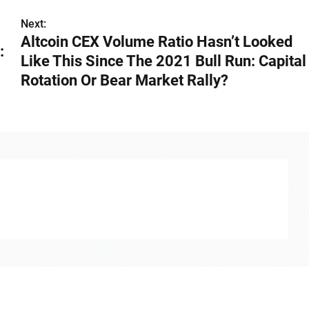
Next:
Altcoin CEX Volume Ratio Hasn’t Looked
:
Like This Since The 2021 Bull Run: Capital
Rotation Or Bear Market Rally?