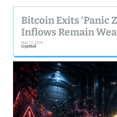
Bitcoin Exits ‘Panic 
Inflows Remain We
May 12, 2026
CryptBull