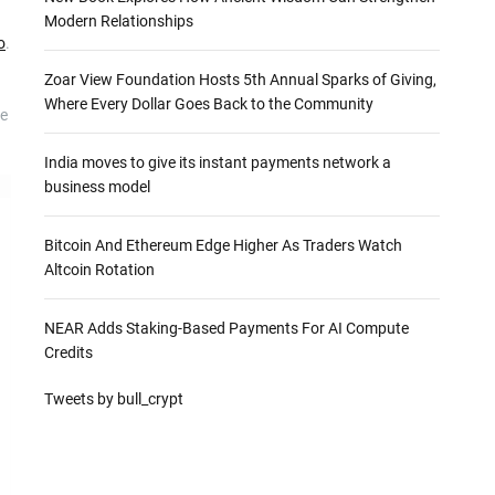
Modern Relationships
o
.
Zoar View Foundation Hosts 5th Annual Sparks of Giving,
Where Every Dollar Goes Back to the Community
he
India moves to give its instant payments network a
business model
Bitcoin And Ethereum Edge Higher As Traders Watch
Altcoin Rotation
NEAR Adds Staking-Based Payments For AI Compute
Credits
Tweets by bull_crypt