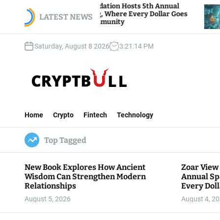
S
 View Foundation Hosts 5th Annual
Bitcoin And 
s of Giving, Where Every Dollar Goes
k
LATEST NEWS
Traders Watch
 to the Community
i
p
Saturday, August 8 2026
3
:
21
:
15
PM
t
o
c
o
n
C
t
r
e
Home
Crypto
Fintech
Technology
y
n
p
t
Top Tagged
t
B
u
New Book Explores How Ancient
Zoar View
l
Wisdom Can Strengthen Modern
Annual Sp
l
Relationships
Every Doll
Communit
August 5, 2026
August 4, 2