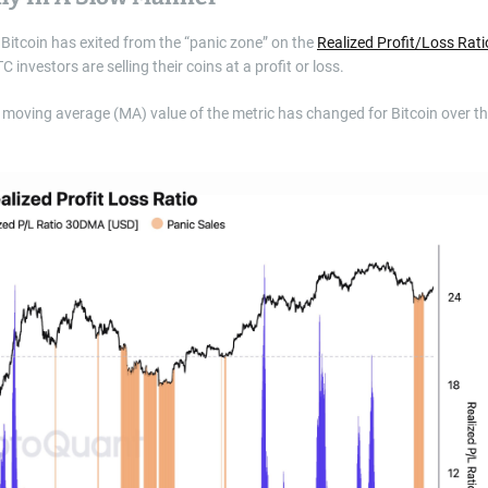
, Bitcoin has exited from the “panic zone” on the
Realized Profit/Loss Rati
investors are selling their coins at a profit or loss.
 moving average (MA) value of the metric has changed for Bitcoin over t