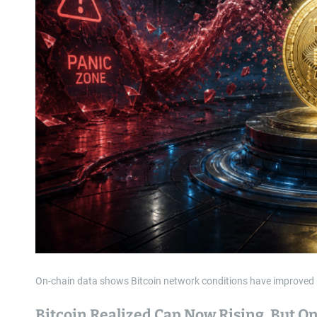
On-chain data shows Bitcoin network conditions have improved recen
Bitcoin Realized Cap Now Rising, But O