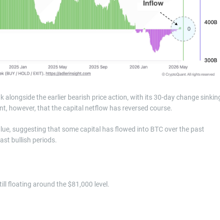
 alongside the earlier bearish price action, with its 30-day change sinkin
t, however, that the capital netflow has reversed course.
value, suggesting that some capital has flowed into BTC over the past
st bullish periods.
ill floating around the $81,000 level.