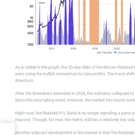
As is visible in the graph, the 30-day SMA of the Bitcoin Realized
were using the bullish momentum to take profits. The trend shifte
downturn.
After the drawdown extended in 2026, the indicator collapsed to a
Since this loss-taking event, however, the market has found some
Right now, the Realized P/L Ratio is no longer signaling a panic
improve. Though, for now, the metric still has a relatively low val
h
Another adjacent development in the market is that the Realized 