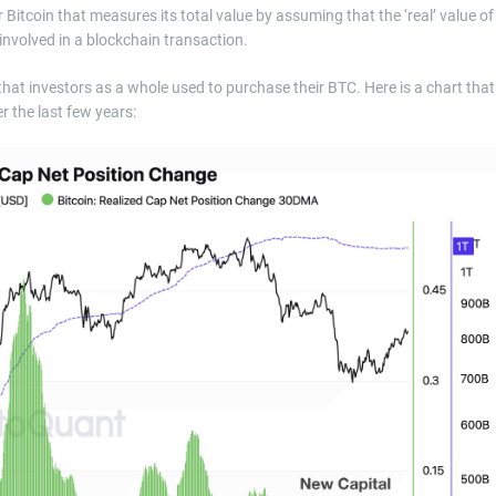
r Bitcoin that measures its total value by assuming that the ‘real’ value of
t involved in a blockchain transaction.
that investors as a whole used to purchase their BTC. Here is a chart that
r the last few years: