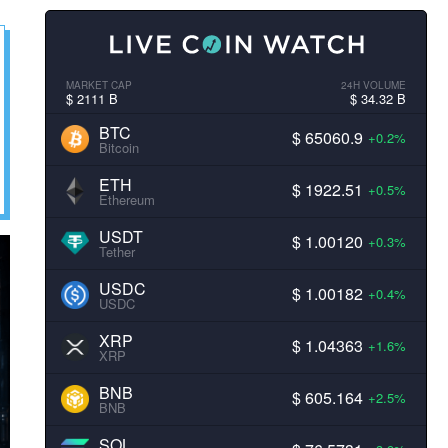
MARKET CAP
24H VOLUME
$ 2111 B
$ 34.32 B
BTC
$ 65060.9
+0.2%
Bitcoin
ETH
$ 1922.51
+0.5%
Ethereum
USDT
$ 1.00120
+0.3%
Tether
USDC
$ 1.00182
+0.4%
USDC
XRP
$ 1.04363
+1.6%
XRP
BNB
$ 605.164
+2.5%
BNB
SOL