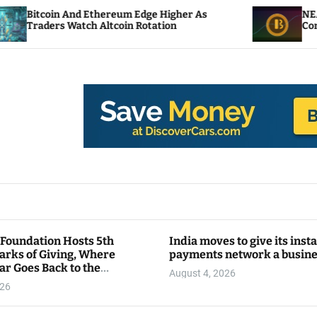
Ethereum Edge Higher As
NEAR Adds Staking-Ba
 Altcoin Rotation
Compute Credits
 Foundation Hosts 5th
India moves to give its inst
arks of Giving, Where
payments network a busin
ar Goes Back to the
August 4, 2026
y
026