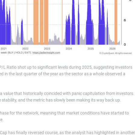
 P/L Ratio shot up to significant levels during 2025, suggesting investors
d in the last quarter of the year as the sector as a whole observed a
 value that historically coincided with panic capitulation from investors.
 stability, and the metric has slowly been making its way back up.
 phase for the network, meaning that market conditions have started to
ue.
Cap has finally reversed course, as the analyst has highlighted in another