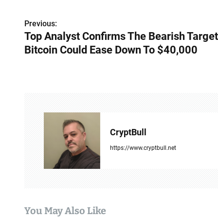
P
Previous:
Top Analyst Confirms The Bearish Target
o
Bitcoin Could Ease Down To $40,000
s
t
n
a
v
CryptBull
i
https://www.cryptbull.net
g
a
t
You May Also Like