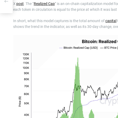
To
X
post
. The “
Realized Cap
” is an on-chain capitalization model fo
each token in circulation is equal to the price at which it was las
In short, what this model captures is the total amount of
capital
shows the trend in the indicator, as well as its 30-day change, ove