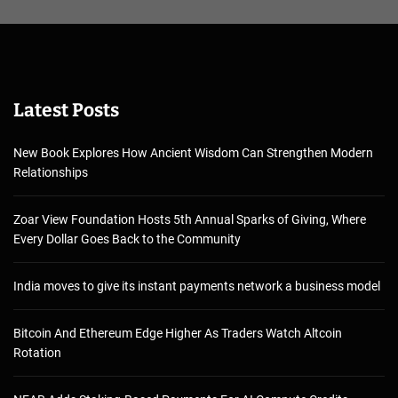
Latest Posts
New Book Explores How Ancient Wisdom Can Strengthen Modern
Relationships
Zoar View Foundation Hosts 5th Annual Sparks of Giving, Where
Every Dollar Goes Back to the Community
India moves to give its instant payments network a business model
Bitcoin And Ethereum Edge Higher As Traders Watch Altcoin
Rotation