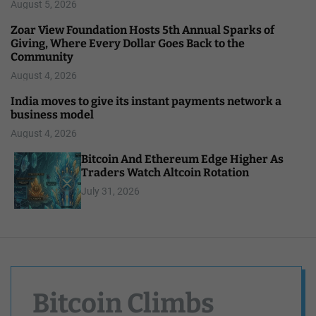
August 5, 2026
Zoar View Foundation Hosts 5th Annual Sparks of
Giving, Where Every Dollar Goes Back to the
Community
August 4, 2026
India moves to give its instant payments network a
business model
August 4, 2026
Bitcoin And Ethereum Edge Higher As
Traders Watch Altcoin Rotation
July 31, 2026
Bitcoin Climbs