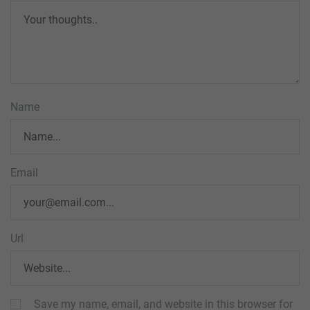
Name
Email
Url
Save my name, email, and website in this browser for