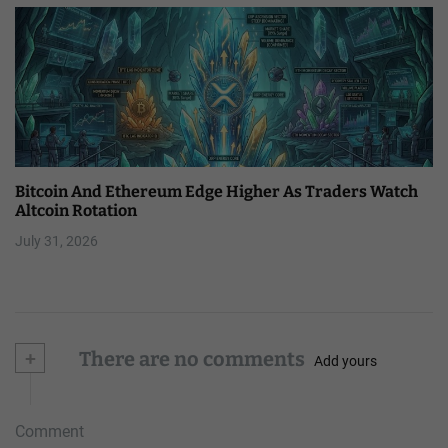
Bitcoin And Ethereum Edge Higher As Traders Watch
Altcoin Rotation
July 31, 2026
+
There are no comments
Add yours
Comment