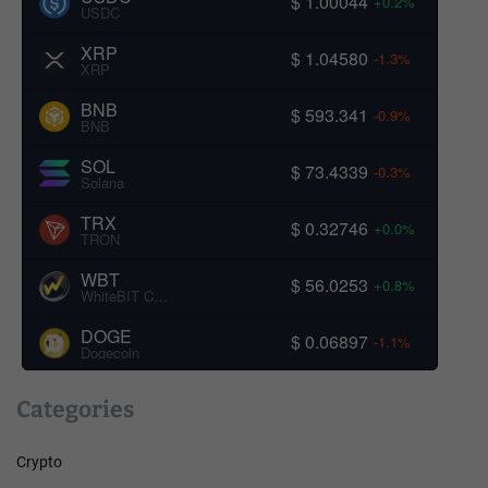
$ 1.00044
+0.2%
USDC
XRP
$ 1.04580
-1.3%
XRP
BNB
$ 593.341
-0.9%
BNB
SOL
$ 73.4339
-0.3%
Solana
TRX
$ 0.32746
+0.0%
TRON
WBT
$ 56.0253
+0.8%
WhiteBIT Coin
DOGE
$ 0.06897
-1.1%
Dogecoin
Categories
Crypto