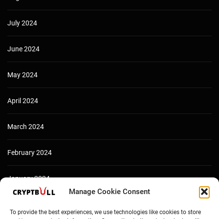
July 2024
June 2024
May 2024
April 2024
March 2024
February 2024
January 2024
Manage Cookie Consent
December 2023
To provide the best experiences, we use technologies like cookies to store