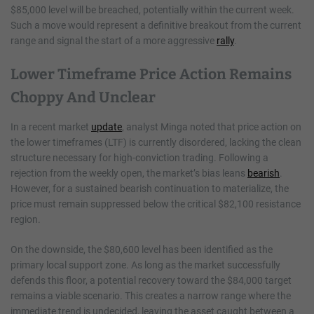
$85,000 level will be breached, potentially within the current week.
Such a move would represent a definitive breakout from the current
range and signal the start of a more aggressive
rally
.
Lower Timeframe Price Action Remains
Choppy And Unclear
In a recent market
update
, analyst Minga noted that price action on
the lower timeframes (LTF) is currently disordered, lacking the clean
structure necessary for high-conviction trading. Following a
rejection from the weekly open, the market’s bias leans
bearish
.
However, for a sustained bearish continuation to materialize, the
price must remain suppressed below the critical $82,100 resistance
region.
On the downside, the $80,600 level has been identified as the
primary local support zone. As long as the market successfully
defends this floor, a potential recovery toward the $84,000 target
remains a viable scenario. This creates a narrow range where the
immediate trend is undecided, leaving the asset caught between a