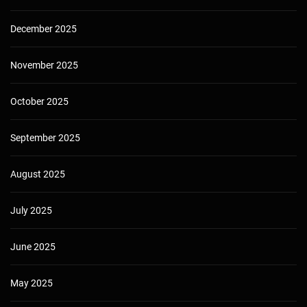
December 2025
November 2025
October 2025
September 2025
August 2025
July 2025
June 2025
May 2025