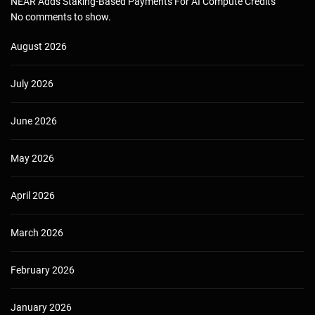
NEAR Adds Staking-Based Payments For AI Compute Credits
No comments to show.
August 2026
July 2026
June 2026
May 2026
April 2026
March 2026
February 2026
January 2026