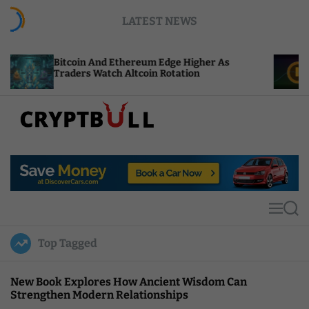
S
LATEST NEWS
k
i
p
oin And Ethereum Edge Higher As
NEAR Adds St
t
ers Watch Altcoin Rotation
Compute Cred
o
c
o
n
t
C
e
r
n
y
t
p
t
M
S
B
e
e
u
n
a
Top Tagged
u
r
l
c
l
h
New Book Explores How Ancient Wisdom Can
Strengthen Modern Relationships