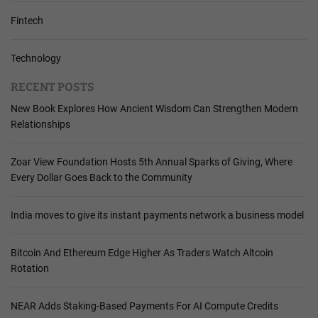
Fintech
Technology
RECENT POSTS
New Book Explores How Ancient Wisdom Can Strengthen Modern
Relationships
Zoar View Foundation Hosts 5th Annual Sparks of Giving, Where
Every Dollar Goes Back to the Community
India moves to give its instant payments network a business model
Bitcoin And Ethereum Edge Higher As Traders Watch Altcoin
Rotation
NEAR Adds Staking-Based Payments For AI Compute Credits