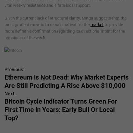
vital weekly resistance and a firm local support.
Given the current lack of structural clarity, Minga suggests that the
most prudent move is to remain patient for the
market
to provide
more definitive confirmation regarding its directional intent for the
remainder of the week.
Previous:
P
Ethereum Is Not Dead: Why Market Experts
o
Are Still Predicting A Rise Above $10,000
s
Next:
Bitcoin Cycle Indicator Turns Green For
t
First Time In Years: Early Bull Or Local
n
Top?
a