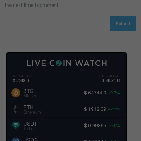
the next time I comment.
MARKET CAP
24H VOLUME
$ 2098 B
$ 49.31 B
BTC
$ 64744.0
+0.7%
Bitcoin
ETH
$ 1912.39
+2.2%
Ethereum
USDT
$ 0.99865
+0.0%
Tether
USDC