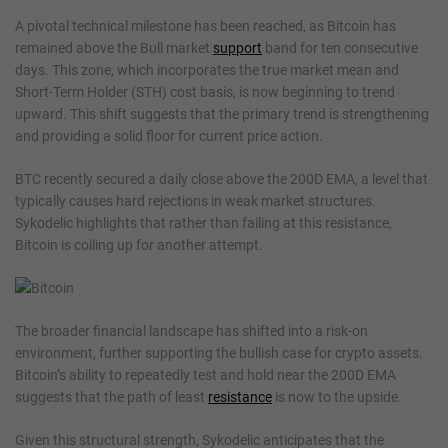
A pivotal technical milestone has been reached, as Bitcoin has
remained above the Bull market
support
band for ten consecutive
days. This zone, which incorporates the true market mean and
Short-Term Holder (STH) cost basis, is now beginning to trend
upward. This shift suggests that the primary trend is strengthening
and providing a solid floor for current price action.
BTC recently secured a daily close above the 200D EMA, a level that
typically causes hard rejections in weak market structures.
Sykodelic highlights that rather than failing at this resistance,
Bitcoin is coiling up for another attempt.
The broader financial landscape has shifted into a risk-on
environment, further supporting the bullish case for crypto assets.
Bitcoin’s ability to repeatedly test and hold near the 200D EMA
suggests that the path of least
resistance
is now to the upside.
Given this structural strength, Sykodelic anticipates that the