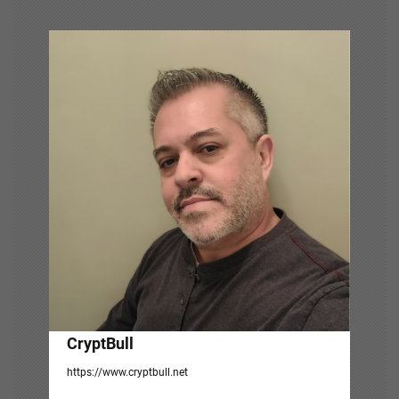
v
i
g
a
t
i
o
n
CryptBull
https://www.cryptbull.net