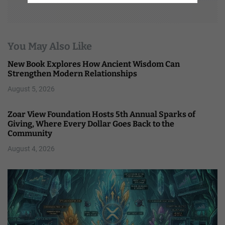
You May Also Like
New Book Explores How Ancient Wisdom Can
Strengthen Modern Relationships
August 5, 2026
Zoar View Foundation Hosts 5th Annual Sparks of
Giving, Where Every Dollar Goes Back to the
Community
August 4, 2026