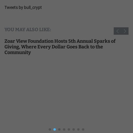
Tweets by bull_crypt
YOU MAY ALSO LIKE:
Zoar View Foundation Hosts 5th Annual Sparks of
Giving, Where Every Dollar Goes Back to the
Community