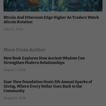
Bitcoin And Ethereum Edge Higher As Traders Watch
Altcoin Rotation
July 31, 2026
More From Author
New Book Explores How Ancient Wisdom Can
Strengthen Modern Relationships
August 5, 2026
Zoar View Foundation Hosts 5th Annual Sparks of
Giving, Where Every Dollar Goes Back to the
Community
August 4, 2026