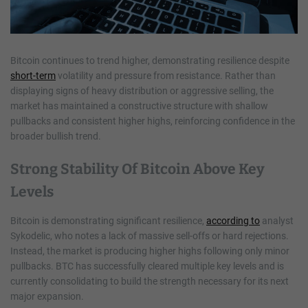
Bitcoin continues to trend higher, demonstrating resilience despite
short-term
volatility and pressure from resistance. Rather than
displaying signs of heavy distribution or aggressive selling, the
market has maintained a constructive structure with shallow
pullbacks and consistent higher highs, reinforcing confidence in the
broader bullish trend.
Strong Stability Of Bitcoin Above Key
Levels
Bitcoin is demonstrating significant resilience,
according to
analyst
Sykodelic, who notes a lack of massive sell-offs or hard rejections.
Instead, the market is producing higher highs following only minor
pullbacks. BTC has successfully cleared multiple key levels and is
currently consolidating to build the strength necessary for its next
major expansion.