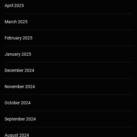
April 2025
March 2025
February 2025
January 2025
December 2024
November 2024
October 2024
September 2024
August 2024