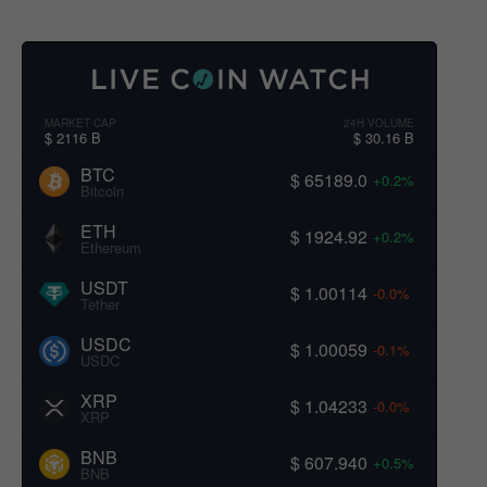
MARKET CAP
24H VOLUME
$ 2116 B
$ 30.16 B
BTC
$ 65189.0
+0.2%
Bitcoin
ETH
$ 1924.92
+0.2%
Ethereum
USDT
$ 1.00114
-0.0%
Tether
USDC
$ 1.00059
-0.1%
USDC
XRP
$ 1.04233
-0.0%
XRP
BNB
$ 607.940
+0.5%
BNB