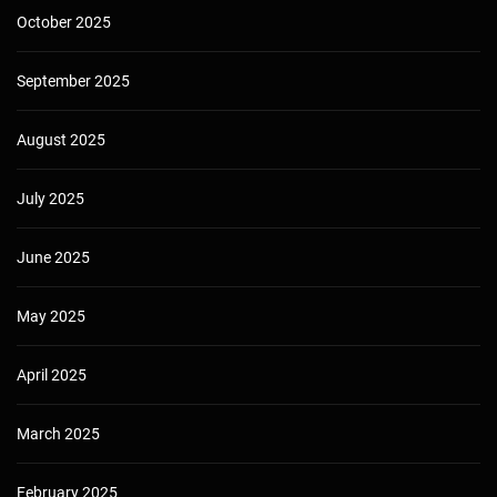
October 2025
September 2025
August 2025
July 2025
June 2025
May 2025
April 2025
March 2025
February 2025