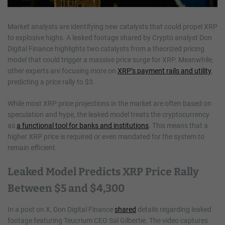
Market analysts are identifying new catalysts that could propel XRP
to explosive highs. A leaked footage shared by Crypto analyst Don
Digital Finance highlights two catalysts from a theorized pricing
model that could trigger a massive price surge for XRP. Meanwhile,
other experts are focusing more on
XRP’s payment rails and utility
,
predicting a price rally to $3.
While most XRP price projections in the market are often based on
speculation and hype, the leaked model treats the cryptocurrency
as
a functional tool for banks and institutions
. This means that a
higher XRP price is required or even mandated for the system to
remain efficient.
Leaked Model Predicts XRP Price Rally
Between $5 and $4,300
In a post on X, Don Digital Finance
shared
details regarding leaked
footage featuring Teucrium CEO Sal Gilbertie. The video captures