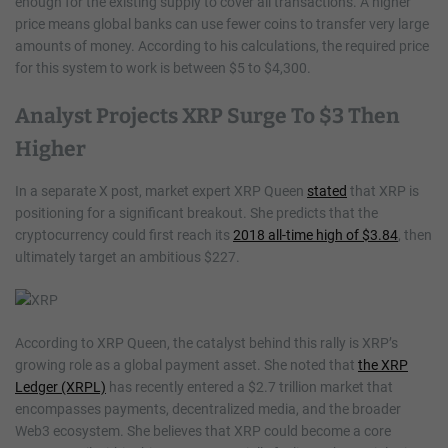
enough for the existing supply to cover all transactions. A higher
price means global banks can use fewer coins to transfer very large
amounts of money. According to his calculations, the required price
for this system to work is between $5 to $4,300.
Analyst Projects XRP Surge To $3 Then
Higher
In a separate X post, market expert XRP Queen
stated
that XRP is
positioning for a significant breakout. She predicts that the
cryptocurrency could first reach its
2018 all-time high of $3.84
, then
ultimately target an ambitious $227.
According to XRP Queen, the catalyst behind this rally is XRP’s
growing role as a global payment asset. She noted that
the XRP
Ledger (XRPL)
has recently entered a $2.7 trillion market that
encompasses payments, decentralized media, and the broader
Web3 ecosystem. She believes that XRP could become a core