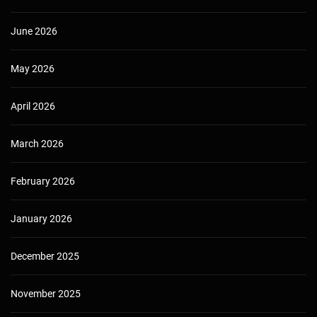
June 2026
May 2026
April 2026
March 2026
February 2026
January 2026
December 2025
November 2025