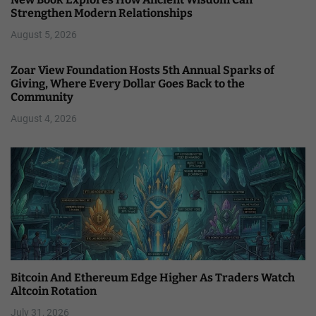
Strengthen Modern Relationships
August 5, 2026
Zoar View Foundation Hosts 5th Annual Sparks of
Giving, Where Every Dollar Goes Back to the
Community
August 4, 2026
Bitcoin And Ethereum Edge Higher As Traders Watch
Altcoin Rotation
July 31, 2026