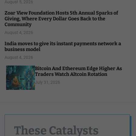
August 5, 2026
Zoar View Foundation Hosts 5th Annual Sparks of
Giving, Where Every Dollar Goes Back to the
Community
August 4, 2026
India moves to give its instant payments network a
business model
August 4, 2026
Bitcoin And Ethereum Edge Higher As
Traders Watch Altcoin Rotation
July 31, 2026
These Catalysts