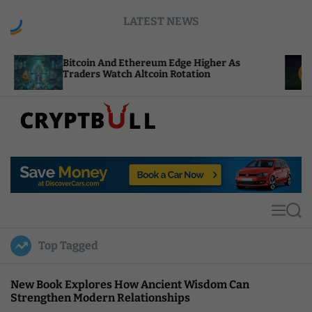
S
LATEST NEWS
k
i
p
Bitcoin And Ethereum Edge Higher As
NEAR Ad
t
Traders Watch Altcoin Rotation
Compute
o
c
o
n
t
C
e
r
n
y
t
p
t
M
S
B
e
e
u
n
a
Top Tagged
u
r
l
c
l
h
New Book Explores How Ancient Wisdom Can
Strengthen Modern Relationships