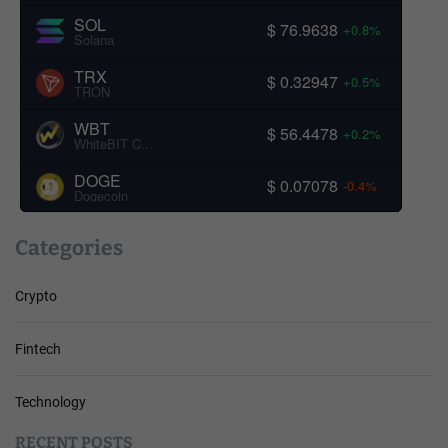
SOL
$ 76.9638
+0.8%
Solana
TRX
$ 0.32947
+0.5%
TRON
WBT
$ 56.4478
+0.2%
WhiteBIT Coin
DOGE
$ 0.07078
-0.4%
Dogecoin
Categories
Crypto
Fintech
Technology
RECENT POSTS