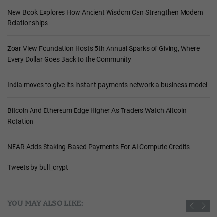
New Book Explores How Ancient Wisdom Can Strengthen Modern
Relationships
Zoar View Foundation Hosts 5th Annual Sparks of Giving, Where
Every Dollar Goes Back to the Community
India moves to give its instant payments network a business model
Bitcoin And Ethereum Edge Higher As Traders Watch Altcoin
Rotation
NEAR Adds Staking-Based Payments For AI Compute Credits
Tweets by bull_crypt
YOU MAY ALSO LIKE: