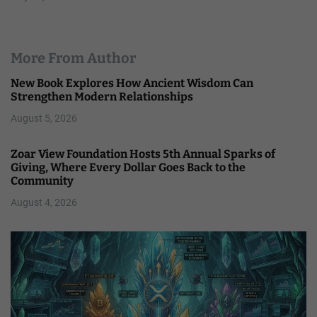
More From Author
New Book Explores How Ancient Wisdom Can
Strengthen Modern Relationships
August 5, 2026
Zoar View Foundation Hosts 5th Annual Sparks of
Giving, Where Every Dollar Goes Back to the
Community
August 4, 2026