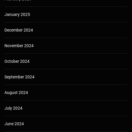
January 2025
December 2024
November 2024
October 2024
September 2024
August 2024
July 2024
June 2024