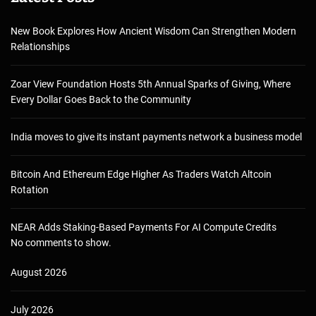
New Book Explores How Ancient Wisdom Can Strengthen Modern
Relationships
Zoar View Foundation Hosts 5th Annual Sparks of Giving, Where
Every Dollar Goes Back to the Community
India moves to give its instant payments network a business model
Bitcoin And Ethereum Edge Higher As Traders Watch Altcoin
Rotation
NEAR Adds Staking-Based Payments For AI Compute Credits
No comments to show.
August 2026
July 2026