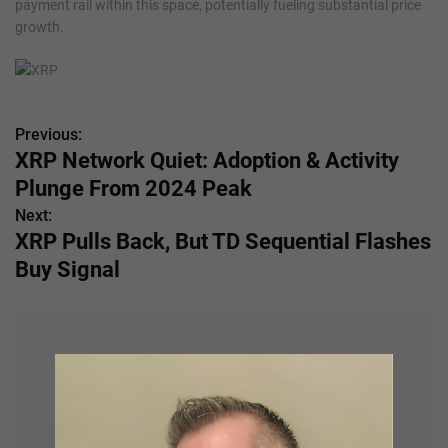
payment rail within this space, potentially fueling substantial price
growth.
Previous:
P
XRP Network Quiet: Adoption & Activity
o
Plunge From 2024 Peak
s
Next:
XRP Pulls Back, But TD Sequential Flashes
t
Buy Signal
n
a
v
i
g