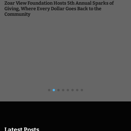
Zoar View Foundation Hosts 5th Annual Sparks of
Giving, Where Every Dollar Goes Back to the
Community
Latest Posts