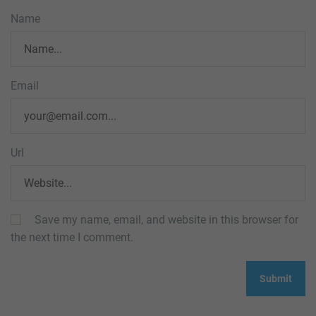
Name
Email
Url
Save my name, email, and website in this browser for
the next time I comment.