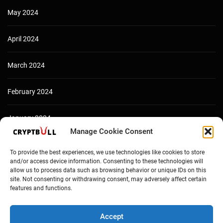
May 2024
April 2024
March 2024
February 2024
January 2024
Manage Cookie Consent
December 2023
To provide the best experiences, we use technologies like cookies to store
and/or access device information. Consenting to these technologies will
allow us to process data such as browsing behavior or unique IDs on this
site. Not consenting or withdrawing consent, may adversely affect certain
features and functions.
Accept