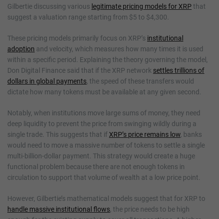
Gilbertie discussing various
legitimate pricing models for XRP
that
suggest a valuation range starting from $5 to $4,300.
These pricing models primarily focus on XRP’s
institutional
adoption
and velocity, which measures how many times it is used
within a specific period. Explaining the theory governing the model,
Don Digital Finance said that if the XRP network
settles trillions of
dollars in global payments
, the speed of these transfers would
dictate how many tokens must be available at any given second.
Notably, when institutions move large sums of money, they need
deep liquidity to prevent the price from swinging wildly during a
single trade. This suggests that if
XRP’s price remains low
, banks
would need to move a massive number of tokens to settle a single
multi-billion-dollar payment. This strategy would create a huge
functional problem because there are not enough tokens in
circulation to support that volume of wealth at a low price point.
However, Gilbertie’s mathematical models suggest that for XRP to
handle massive institutional flows
, the price needs to be high