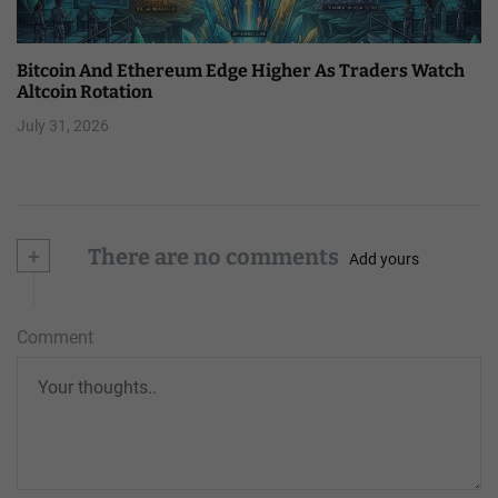
Bitcoin And Ethereum Edge Higher As Traders Watch
Altcoin Rotation
July 31, 2026
+
There are no comments
Add yours
Comment