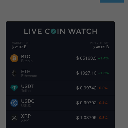
MARKET CAP
24H VOLUME
$ 2107 B
$ 48.65 B
BTC
$ 65163.3
+1.4%
Bitcoin
ETH
$ 1927.13
+1.6%
Ethereum
USDT
$ 0.99742
-0.2%
Tether
USDC
$ 0.99702
-0.4%
USDC
XRP
$ 1.03709
-0.8%
XRP