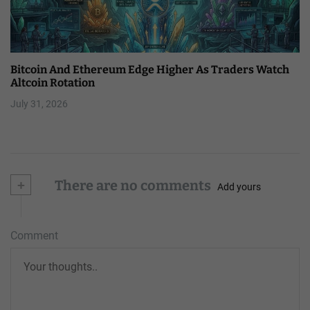
Bitcoin And Ethereum Edge Higher As Traders Watch
Altcoin Rotation
July 31, 2026
+
There are no comments
Add yours
Comment