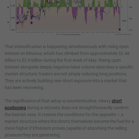
That intensification is happening simultaneously with rising open
interest on Binance, which has climbed from approximately $2.46
billion to $2.9 billion during the first week of May. Rising open
interest alongside deeply negative taker volume describes a specific
market structure: traders are not simply reducing long positions.
They are actively building new short exposure into a market that
has been recovering.
The significance of that setup is counterintuitive. Heavy
short
positioning
during a recovery does not straightforwardly confirm
the bearish case. It creates the conditions for the opposite — a
market structure where the shorts themselves become the fuel for a
move higher if Ethereum proves capable of absorbing the selling
pressure they are generating.