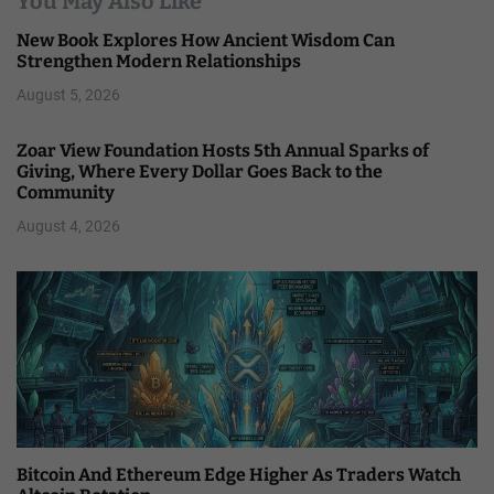
You May Also Like
New Book Explores How Ancient Wisdom Can
Strengthen Modern Relationships
August 5, 2026
Zoar View Foundation Hosts 5th Annual Sparks of
Giving, Where Every Dollar Goes Back to the
Community
August 4, 2026
Bitcoin And Ethereum Edge Higher As Traders Watch