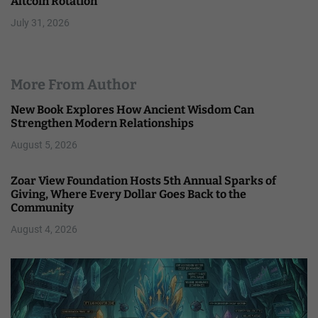
Altcoin Rotation
July 31, 2026
More From Author
New Book Explores How Ancient Wisdom Can
Strengthen Modern Relationships
August 5, 2026
Zoar View Foundation Hosts 5th Annual Sparks of
Giving, Where Every Dollar Goes Back to the
Community
August 4, 2026