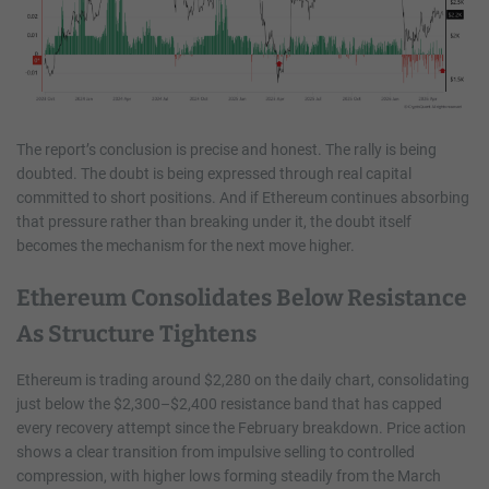
The report’s conclusion is precise and honest. The rally is being
doubted. The doubt is being expressed through real capital
committed to short positions. And if Ethereum continues absorbing
that pressure rather than breaking under it, the doubt itself
becomes the mechanism for the next move higher.
Ethereum Consolidates Below Resistance
As Structure Tightens
Ethereum is trading around $2,280 on the daily chart, consolidating
just below the $2,300–$2,400 resistance band that has capped
every recovery attempt since the February breakdown. Price action
shows a clear transition from impulsive selling to controlled
compression, with higher lows forming steadily from the March