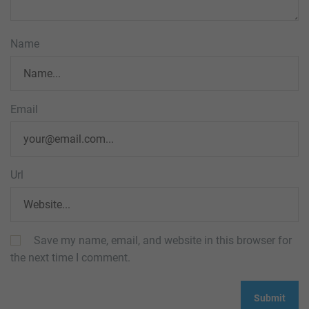
Name
Email
Url
Save my name, email, and website in this browser for
the next time I comment.