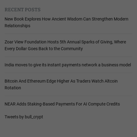
RECENT POSTS
New Book Explores How Ancient Wisdom Can Strengthen Modern
Relationships
Zoar View Foundation Hosts 5th Annual Sparks of Giving, Where
Every Dollar Goes Back to the Community
India moves to give its instant payments network a business model
Bitcoin And Ethereum Edge Higher As Traders Watch Altcoin
Rotation
NEAR Adds Staking-Based Payments For AI Compute Credits
Tweets by bull_crypt