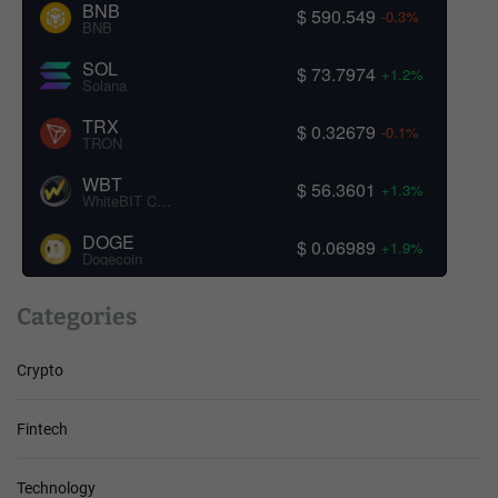
BNB
$ 590.549
-0.3%
BNB
SOL
$ 73.7974
+1.2%
Solana
TRX
$ 0.32679
-0.1%
TRON
WBT
$ 56.3601
+1.3%
WhiteBIT Coin
DOGE
$ 0.06989
+1.9%
Dogecoin
Categories
Crypto
Fintech
Technology