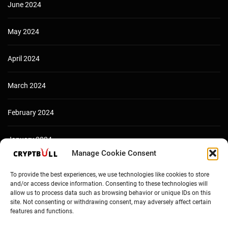
June 2024
May 2024
April 2024
March 2024
February 2024
January 2024
Manage Cookie Consent
December 2023
To provide the best experiences, we use technologies like cookies to store
and/or access device information. Consenting to these technologies will
allow us to process data such as browsing behavior or unique IDs on this
site. Not consenting or withdrawing consent, may adversely affect certain
features and functions.