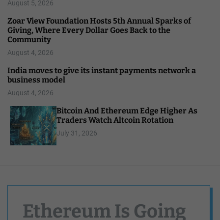
August 5, 2026
Zoar View Foundation Hosts 5th Annual Sparks of
Giving, Where Every Dollar Goes Back to the
Community
August 4, 2026
India moves to give its instant payments network a
business model
August 4, 2026
Bitcoin And Ethereum Edge Higher As
Traders Watch Altcoin Rotation
July 31, 2026
Ethereum Is Going