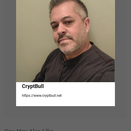
g
a
t
i
o
n
CryptBull
https://www.cryptbull.net