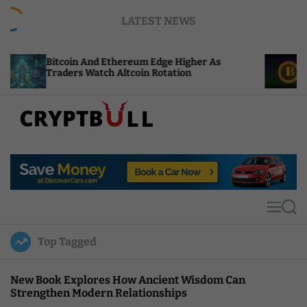
S
LATEST NEWS
k
i
p
 And Ethereum Edge Higher As
NEAR Adds Staki
t
 Watch Altcoin Rotation
Compute Credits
o
c
o
n
t
C
e
r
n
y
t
p
t
M
S
B
e
e
u
n
a
Top Tagged
u
r
l
c
l
h
New Book Explores How Ancient Wisdom Can
Strengthen Modern Relationships