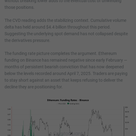
without breaking lower adds to the eventual cost of unwinding
those positions.
The CVD reading adds the stabilizing context. Cumulative volume
delta has held around $4.4 billion throughout this period.
Suggesting the underlying spot demand has not collapsed despite
the derivatives pressure.
The funding rate picture completes the argument. Ethereum
funding on Binance has remained negative since early February —
months of persistent bearish conviction that has now deepened
below the levels recorded around April 7, 2025. Traders are paying
to stay short against an asset that keeps refusing to deliver the
decline they are positioning for.