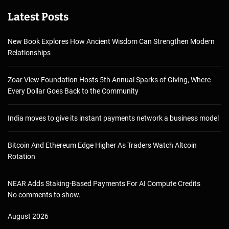
Latest Posts
New Book Explores How Ancient Wisdom Can Strengthen Modern
Relationships
Zoar View Foundation Hosts 5th Annual Sparks of Giving, Where
Every Dollar Goes Back to the Community
India moves to give its instant payments network a business model
Bitcoin And Ethereum Edge Higher As Traders Watch Altcoin
Rotation
NEAR Adds Staking-Based Payments For AI Compute Credits
No comments to show.
August 2026