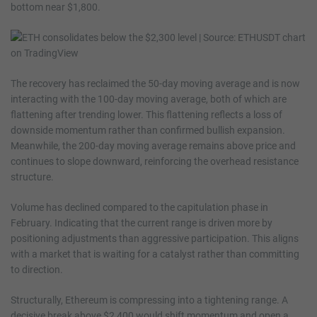
bottom near $1,800.
The recovery has reclaimed the 50-day moving average and is now
interacting with the 100-day moving average, both of which are
flattening after trending lower. This flattening reflects a loss of
downside momentum rather than confirmed bullish expansion.
Meanwhile, the 200-day moving average remains above price and
continues to slope downward, reinforcing the overhead resistance
structure.
Volume has declined compared to the capitulation phase in
February. Indicating that the current range is driven more by
positioning adjustments than aggressive participation. This aligns
with a market that is waiting for a catalyst rather than committing
to direction.
Structurally, Ethereum is compressing into a tightening range. A
decisive break above $2,400 would shift momentum and open a