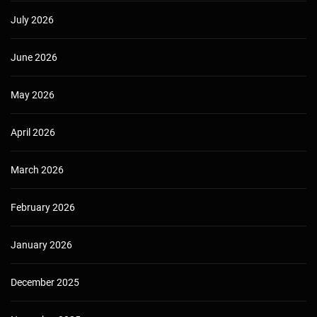
July 2026
June 2026
May 2026
April 2026
March 2026
February 2026
January 2026
December 2025