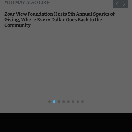
YOU MAY ALSO LIKE:
Zoar View Foundation Hosts 5th Annual Sparks of
Giving, Where Every Dollar Goes Back to the
Community