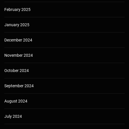
February 2025
January 2025
December 2024
November 2024
October 2024
September 2024
August 2024
July 2024