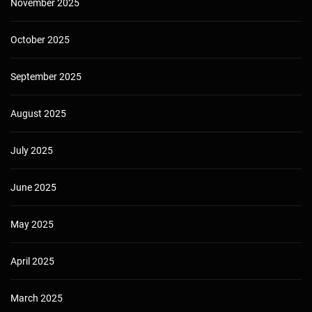
November 2025
October 2025
September 2025
August 2025
July 2025
June 2025
May 2025
April 2025
March 2025