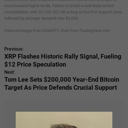
move toward higher levels. Failure to break would likely extend
consolidation, with $2,100–$2,150 acting as the first support zone,
followed by stronger demand near $2,000.
Featured image from ChatGPT, chart from TradingView.com
Previous:
P
XRP Flashes Historic Rally Signal, Fueling
o
$12 Price Speculation
s
Next:
Tom Lee Sets $200,000 Year-End Bitcoin
t
Target As Price Defends Crucial Support
n
a
v
i