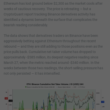
Ethereum has lost ground below $2,300 as the market cools after
weeks of cautious recovery. The price is retreating — but a
CryptoQuant report tracking Binance derivatives activity has
identified a dynamic beneath the surface that complicates the
bearish reading considerably.
The data shows that derivatives traders on Binance have been
aggressively betting against Ethereum throughout the recent
rebound — and they are still adding to those positions even as the
price pulls back. Cumulative net taker volume has dropped to
approximately -$585 million, its deepest negative reading since
March 27, when the metric reached around -$340 million. In the
weeks between those two readings, the short-selling pressure has
not only persisted — it has intensified.