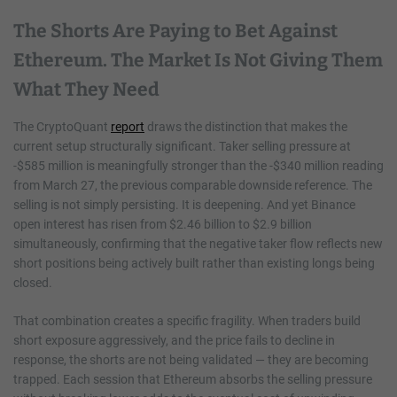
The Shorts Are Paying to Bet Against
Ethereum. The Market Is Not Giving Them
What They Need
The CryptoQuant
report
draws the distinction that makes the
current setup structurally significant. Taker selling pressure at
-$585 million is meaningfully stronger than the -$340 million reading
from March 27, the previous comparable downside reference. The
selling is not simply persisting. It is deepening. And yet Binance
open interest has risen from $2.46 billion to $2.9 billion
simultaneously, confirming that the negative taker flow reflects new
short positions being actively built rather than existing longs being
closed.
That combination creates a specific fragility. When traders build
short exposure aggressively, and the price fails to decline in
response, the shorts are not being validated — they are becoming
trapped. Each session that Ethereum absorbs the selling pressure