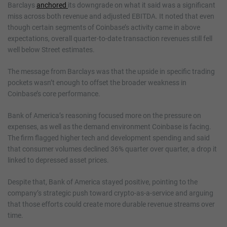
Barclays
anchored
its downgrade on what it said was a significant
miss across both revenue and adjusted EBITDA. It noted that even
though certain segments of Coinbase’s activity came in above
expectations, overall quarter-to-date transaction revenues still fell
well below Street estimates.
The message from Barclays was that the upside in specific trading
pockets wasn’t enough to offset the broader weakness in
Coinbase’s core performance.
Bank of America’s reasoning focused more on the pressure on
expenses, as well as the demand environment Coinbase is facing.
The firm flagged higher tech and development spending and said
that consumer volumes declined 36% quarter over quarter, a drop it
linked to depressed asset prices.
Despite that, Bank of America stayed positive, pointing to the
company’s strategic push toward crypto-as-a-service and arguing
that those efforts could create more durable revenue streams over
time.