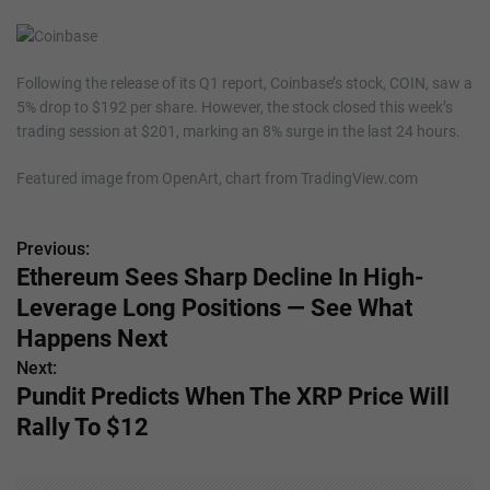
Following the release of its Q1 report, Coinbase’s stock, COIN, saw a
5% drop to $192 per share. However, the stock closed this week’s
trading session at $201, marking an 8% surge in the last 24 hours.
Featured image from OpenArt, chart from TradingView.com
Previous:
P
Ethereum Sees Sharp Decline In High-
o
Leverage Long Positions — See What
s
Happens Next
Next:
t
Pundit Predicts When The XRP Price Will
n
Rally To $12
a