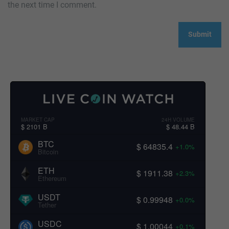
the next time I comment.
MARKET CAP
24H VOLUME
$ 2101 B
$ 48.44 B
BTC
$ 64835.4
+1.0%
Bitcoin
ETH
$ 1911.38
+2.3%
Ethereum
USDT
$ 0.99948
+0.0%
Tether
USDC
$ 1.00044
+0.1%