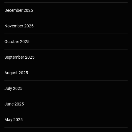
December 2025
November 2025
October 2025
September 2025
August 2025
July 2025
June 2025
May 2025