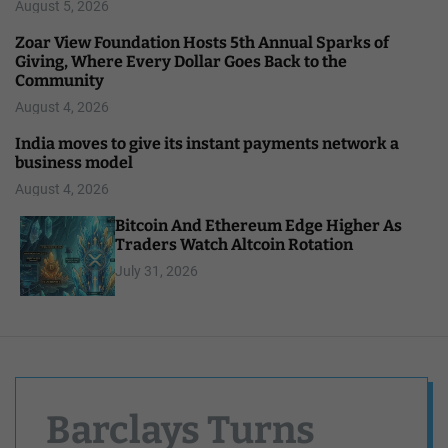
August 5, 2026
Zoar View Foundation Hosts 5th Annual Sparks of
Giving, Where Every Dollar Goes Back to the
Community
August 4, 2026
India moves to give its instant payments network a
business model
August 4, 2026
Bitcoin And Ethereum Edge Higher As
Traders Watch Altcoin Rotation
July 31, 2026
Barclays Turns