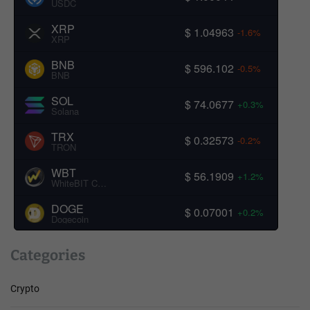
USDC
XRP
$ 1.04963
-1.6%
XRP
BNB
$ 596.102
-0.5%
BNB
SOL
$ 74.0677
+0.3%
Solana
TRX
$ 0.32573
-0.2%
TRON
WBT
$ 56.1909
+1.2%
WhiteBIT Coin
DOGE
$ 0.07001
+0.2%
Dogecoin
Categories
Crypto