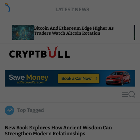
S
LATEST NEWS
k
i
p
Bitcoin And Ethereum Edge Higher As
NEAR Add
t
Traders Watch Altcoin Rotation
Compute 
o
c
o
n
t
C
e
r
n
y
t
p
t
M
S
B
e
e
u
n
a
Top Tagged
u
r
l
c
l
h
New Book Explores How Ancient Wisdom Can
Strengthen Modern Relationships