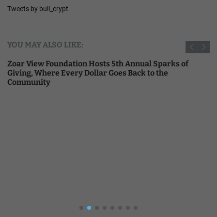
Tweets by bull_crypt
YOU MAY ALSO LIKE:
Zoar View Foundation Hosts 5th Annual Sparks of
Giving, Where Every Dollar Goes Back to the
Community