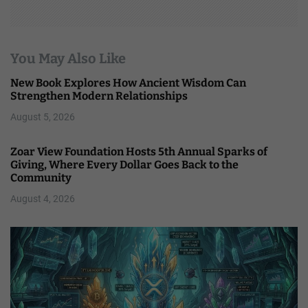
You May Also Like
New Book Explores How Ancient Wisdom Can
Strengthen Modern Relationships
August 5, 2026
Zoar View Foundation Hosts 5th Annual Sparks of
Giving, Where Every Dollar Goes Back to the
Community
August 4, 2026