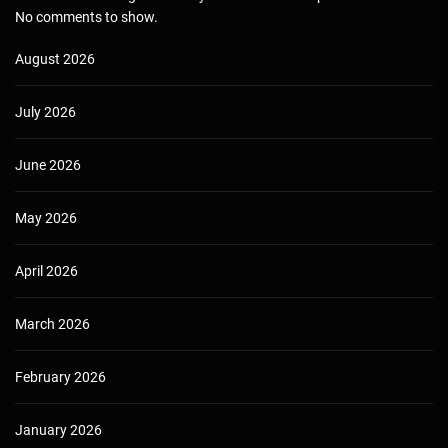
No comments to show.
August 2026
July 2026
June 2026
May 2026
April 2026
March 2026
February 2026
January 2026