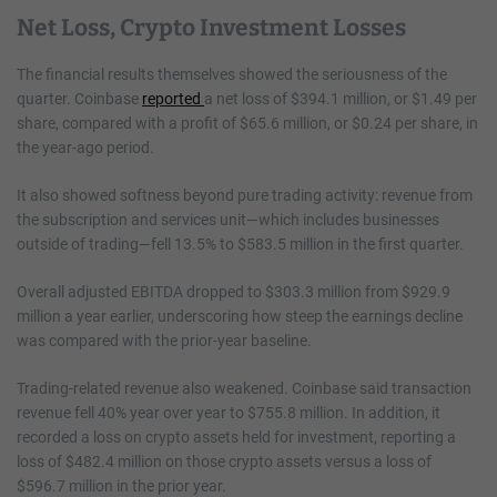
Net Loss, Crypto Investment Losses
The financial results themselves showed the seriousness of the
quarter. Coinbase
reported
a net loss of $394.1 million, or $1.49 per
share, compared with a profit of $65.6 million, or $0.24 per share, in
the year-ago period.
It also showed softness beyond pure trading activity: revenue from
the subscription and services unit—which includes businesses
outside of trading—fell 13.5% to $583.5 million in the first quarter.
Overall adjusted EBITDA dropped to $303.3 million from $929.9
million a year earlier, underscoring how steep the earnings decline
was compared with the prior-year baseline.
Trading-related revenue also weakened. Coinbase said transaction
revenue fell 40% year over year to $755.8 million. In addition, it
recorded a loss on crypto assets held for investment, reporting a
loss of $482.4 million on those crypto assets versus a loss of
$596.7 million in the prior year.