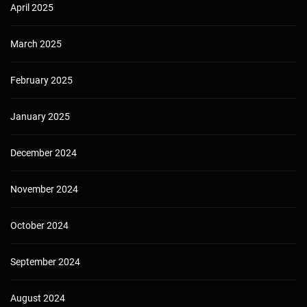
April 2025
March 2025
February 2025
January 2025
December 2024
November 2024
October 2024
September 2024
August 2024