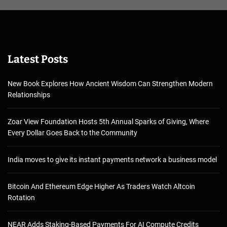
Latest Posts
New Book Explores How Ancient Wisdom Can Strengthen Modern
Relationships
Zoar View Foundation Hosts 5th Annual Sparks of Giving, Where
Every Dollar Goes Back to the Community
India moves to give its instant payments network a business model
Bitcoin And Ethereum Edge Higher As Traders Watch Altcoin
Rotation
NEAR Adds Staking-Based Payments For AI Compute Credits