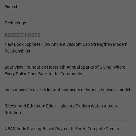
Fintech
Technology
RECENT POSTS
New Book Explores How Ancient Wisdom Can Strengthen Modern
Relationships
Zoar View Foundation Hosts 5th Annual Sparks of Giving, Where
Every Dollar Goes Back to the Community
India moves to give its instant payments network a business model
Bitcoin And Ethereum Edge Higher As Traders Watch Altcoin
Rotation
NEAR Adds Staking-Based Payments For AI Compute Credits