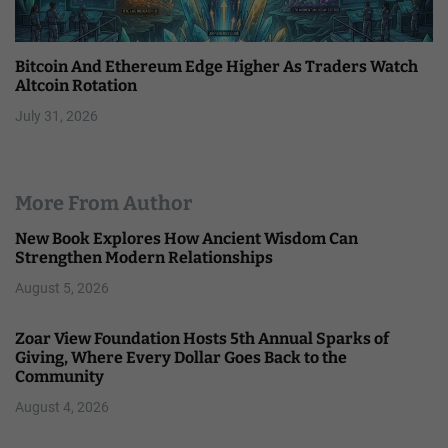
Bitcoin And Ethereum Edge Higher As Traders Watch
Altcoin Rotation
July 31, 2026
More From Author
New Book Explores How Ancient Wisdom Can
Strengthen Modern Relationships
August 5, 2026
Zoar View Foundation Hosts 5th Annual Sparks of
Giving, Where Every Dollar Goes Back to the
Community
August 4, 2026