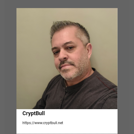
v
i
g
a
t
i
o
n
CryptBull
https://www.cryptbull.net