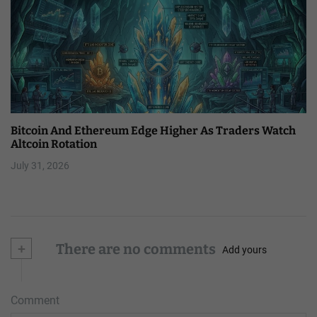
Bitcoin And Ethereum Edge Higher As Traders Watch
Altcoin Rotation
July 31, 2026
+
There are no comments
Add yours
Comment