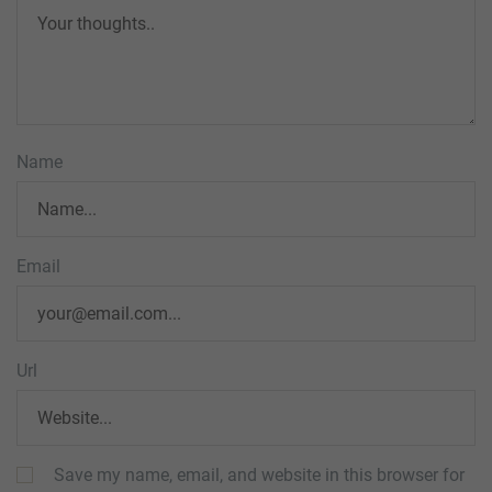
Name
Email
Url
Save my name, email, and website in this browser for