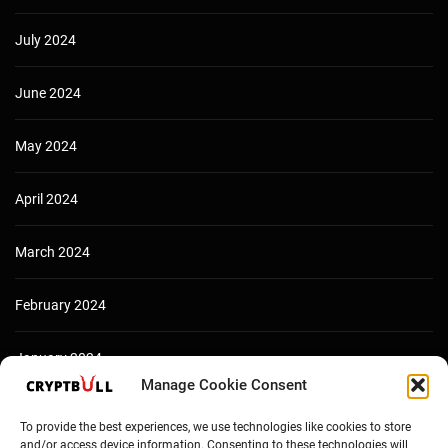
July 2024
June 2024
May 2024
April 2024
March 2024
February 2024
January 2024
Manage Cookie Consent
December 2023
To provide the best experiences, we use technologies like cookies to store
and/or access device information. Consenting to these technologies will