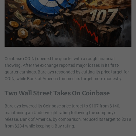
Coinbase (COIN) opened the quarter with a rough financial
showing. After the exchange reported major losses in its first-
quarter earnings, Barclays responded by cutting its price target for
COIN, while Bank of America trimmed its target more modestly.
Two Wall Street Takes On Coinbase
Barclays lowered its Coinbase price target to $107 from $140,
maintaining an Underweight rating following the company’s
release. Bank of America, by comparison, reduced its target to $218
from $234 while keeping a Buy rating.