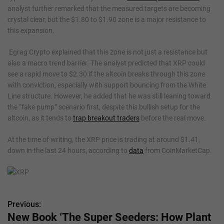
analyst further remarked that the measured targets are becoming
crystal clear, but the $1.80 to $1.90 zone is a major resistance to
this expansion.
Egrag Crypto explained that this zone is not just a resistance but
also a macro trend barrier. The analyst predicted that XRP could
see a rapid move to $2.30 if the altcoin breaks through this zone
with conviction, especially with support bouncing from the White
Line structure. However, he added that he was still leaning toward
the “fake pump” scenario first, despite this bullish setup for the
altcoin, as it tends to
trap breakout traders
before the real move.
At the time of writing, the XRP price is trading at around $1.41,
down in the last 24 hours, according to
data
from CoinMarketCap.
Previous:
P
New Book ‘The Super Seeders: How Plant