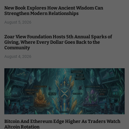
New Book Explores How Ancient Wisdom Can
Strengthen Modern Relationships
August 5, 2026
Zoar View Foundation Hosts 5th Annual Sparks of
Giving, Where Every Dollar Goes Back to the
Community
August 4, 2026
Bitcoin And Ethereum Edge Higher As Traders Watch
Altcoin Rotation