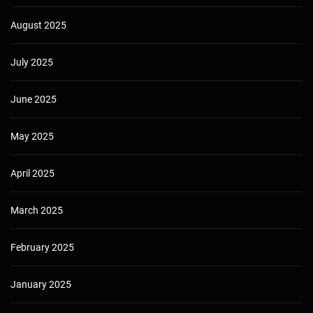
August 2025
July 2025
June 2025
May 2025
April 2025
March 2025
February 2025
January 2025