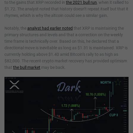
to the gains that XRP recorded in
the 2021 bull run
, when it rallied to
$1.72. The analyst noted that history doesn’t repeat itself but that it
rhymes, which is why the altcoin could see a similar gain.
Notably, the
analyst had earlier noted
that XRP is maintaining the
primary structures and levels and that a correction on the weekly
time frame is technically over. Based on this, he declared that a
directional move is inevitable as long as $1.31 is maintained. XRP is
currently holding above $1.40 amid Bitcoin’s rally to as high as
$82,000. The recent crypto market recovery has provided optimism
that
the bull market
may be back.