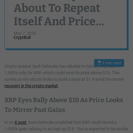
About To Repeat
Itself And Price
Could Rally 1,008%
May 7, 2026
CryptBull
To Cross $10
3 min read
E
Crypto analyst Dark Defender has alluded to history to predict a
s
1,008% rally for XRP, which could send its price above $10. This
t
i
comes as the altcoin looks to build a base at $1.4 amid the recent
m
a
recovery in the crypto market
.
t
e
d
XRP Eyes Rally Above $10 As Price Looks
r
e
To Mirror Past Gains
a
d
t
In an
X post
, Dark Defender predicted that XRP could record a
i
m
1,008% gain, rallying to as high as $18. This is expected to be similar
e