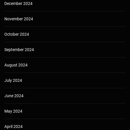
December 2024
November 2024
October 2024
September 2024
August 2024
July 2024
June 2024
May 2024
April 2024