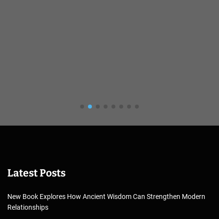
Latest Posts
New Book Explores How Ancient Wisdom Can Strengthen Modern
Relationships