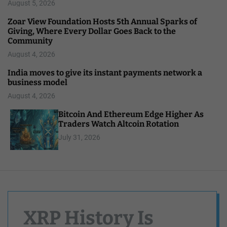
August 5, 2026
Zoar View Foundation Hosts 5th Annual Sparks of
Giving, Where Every Dollar Goes Back to the
Community
August 4, 2026
India moves to give its instant payments network a
business model
August 4, 2026
Bitcoin And Ethereum Edge Higher As
Traders Watch Altcoin Rotation
July 31, 2026
XRP History Is