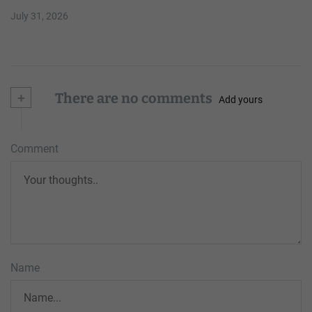
July 31, 2026
+
There are no comments
Add yours
Comment
Name