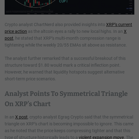
Crypto analyst ChartNerd also provided insights into
XRP’s current
price action
as the altcoin eyes a rally to new local highs. In an
X
post
, he stated that XRP’s multi-month compression range is
tightening while the weekly 20/55 EMAs sit above as resistance.
The analyst further remarked that a successful breakout of this
structure toward $1.80 would mark a critical inflection point.
However, he warned that liquidity hotspots suggest alternative
short-term price scenarios.
Analyst Points To Symmetrical Triangle
On XRP’s Chart
In an
X post
, crypto analyst Egrag Crypto said that the symmetrical
triangle on XRP’s chart is becoming impossible to ignore. This came
as he noted that the price keeps compressing tighter and that this
type of structure historically leads to a
violent expansion move
. The