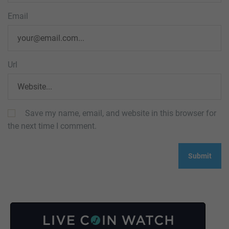
Email
Url
Save my name, email, and website in this browser for
the next time I comment.