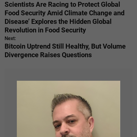
o
Scientists Are Racing to Protect Global
s
Food Security Amid Climate Change and
Disease’ Explores the Hidden Global
t
Revolution in Food Security
n
Next:
Bitcoin Uptrend Still Healthy, But Volume
a
Divergence Raises Questions
v
i
g
a
t
i
o