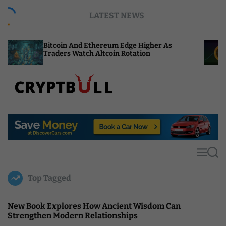
S
LATEST NEWS
k
i
p
itcoin And Ethereum Edge Higher As
NEAR Adds
t
raders Watch Altcoin Rotation
Compute C
o
c
o
n
t
C
e
r
n
y
t
p
t
M
S
B
e
e
u
n
a
Top Tagged
u
r
l
c
l
h
New Book Explores How Ancient Wisdom Can
Strengthen Modern Relationships