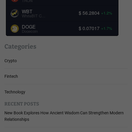
TRON
WBT
$ 56.2804
+1.2%
WhiteBIT Coin
DOGE
$ 0.07017
+1.7%
Dogecoin
Categories
Crypto
Fintech
Technology
RECENT POSTS
New Book Explores How Ancient Wisdom Can Strengthen Modern
Relationships