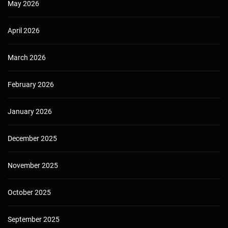
May 2026
April 2026
March 2026
February 2026
January 2026
December 2025
November 2025
October 2025
September 2025