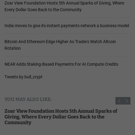
Zoar View Foundation Hosts 5th Annual Sparks of Giving, Where
Every Dollar Goes Back to the Community
India moves to give its instant payments network a business model
Bitcoin And Ethereum Edge Higher As Traders Watch Altcoin
Rotation
NEAR Adds Staking-Based Payments For AI Compute Credits
Tweets by bull_crypt
YOU MAY ALSO LIKE:
Zoar View Foundation Hosts 5th Annual Sparks of
Giving, Where Every Dollar Goes Back to the
Community