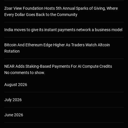
Zoar View Foundation Hosts 5th Annual Sparks of Giving, Where
Every Dollar Goes Back to the Community
India moves to give its instant payments network a business model
Bitcoin And Ethereum Edge Higher As Traders Watch Altcoin
Rotation
NEAR Adds Staking-Based Payments For AI Compute Credits
No comments to show.
August 2026
July 2026
June 2026