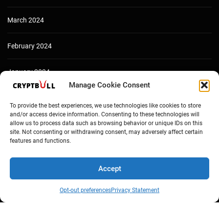
March 2024
February 2024
January 2024
Manage Cookie Consent
December 2023
To provide the best experiences, we use technologies like cookies to store
and/or access device information. Consenting to these technologies will
allow us to process data such as browsing behavior or unique IDs on this
site. Not consenting or withdrawing consent, may adversely affect certain
features and functions.
Accept
Opt-out preferences
Privacy Statement
Copyright © Cryptbull 2026 Newsxpress.