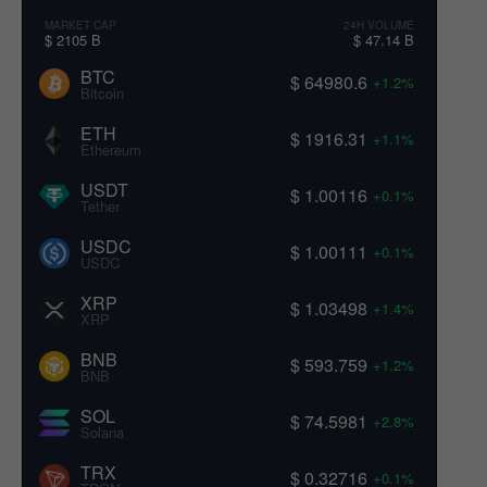
MARKET CAP
24H VOLUME
$ 2105 B
$ 47.14 B
BTC
$ 64980.6
+1.2%
Bitcoin
ETH
$ 1916.31
+1.1%
Ethereum
USDT
$ 1.00116
+0.1%
Tether
USDC
$ 1.00111
+0.1%
USDC
XRP
$ 1.03498
+1.4%
XRP
BNB
$ 593.759
+1.2%
BNB
SOL
$ 74.5981
+2.8%
Solana
TRX
$ 0.32716
+0.1%