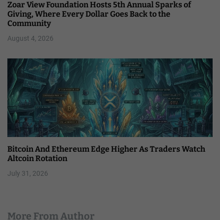
Zoar View Foundation Hosts 5th Annual Sparks of
Giving, Where Every Dollar Goes Back to the
Community
August 4, 2026
Bitcoin And Ethereum Edge Higher As Traders Watch
Altcoin Rotation
July 31, 2026
More From Author