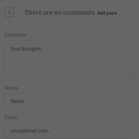
+
There are no comments
Add yours
Comment
Name
Email