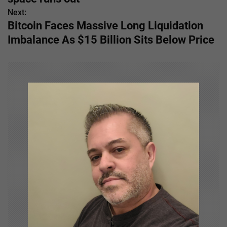
Next:
t
Bitcoin Faces Massive Long Liquidation
n
Imbalance As $15 Billion Sits Below Price
a
v
i
g
a
t
i
o
n