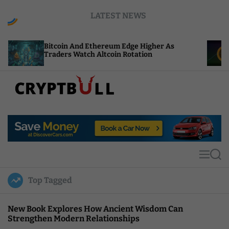
S
LATEST NEWS
k
i
p
tcoin And Ethereum Edge Higher As
NEAR Adds 
t
aders Watch Altcoin Rotation
Compute Cr
o
c
o
n
t
C
e
r
n
y
t
p
t
M
S
B
e
e
u
n
a
Top Tagged
u
r
l
c
l
h
New Book Explores How Ancient Wisdom Can
Strengthen Modern Relationships