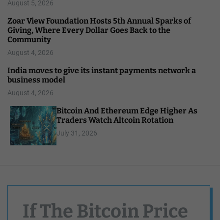
August 5, 2026
Zoar View Foundation Hosts 5th Annual Sparks of
Giving, Where Every Dollar Goes Back to the
Community
August 4, 2026
India moves to give its instant payments network a
business model
August 4, 2026
Bitcoin And Ethereum Edge Higher As
Traders Watch Altcoin Rotation
July 31, 2026
If The Bitcoin Price