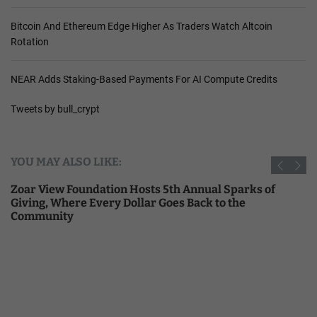
Bitcoin And Ethereum Edge Higher As Traders Watch Altcoin
Rotation
NEAR Adds Staking-Based Payments For AI Compute Credits
Tweets by bull_crypt
YOU MAY ALSO LIKE:
Zoar View Foundation Hosts 5th Annual Sparks of
Giving, Where Every Dollar Goes Back to the
Community