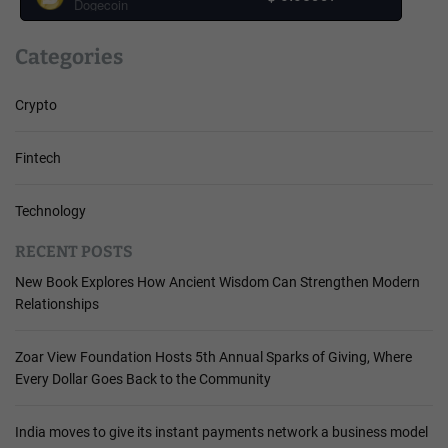
Dogecoin
Categories
Crypto
Fintech
Technology
RECENT POSTS
New Book Explores How Ancient Wisdom Can Strengthen Modern
Relationships
Zoar View Foundation Hosts 5th Annual Sparks of Giving, Where
Every Dollar Goes Back to the Community
India moves to give its instant payments network a business model