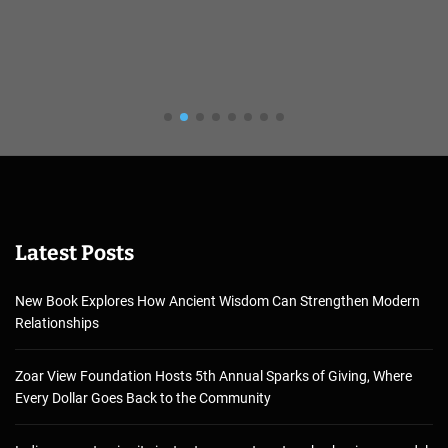
Latest Posts
New Book Explores How Ancient Wisdom Can Strengthen Modern
Relationships
Zoar View Foundation Hosts 5th Annual Sparks of Giving, Where
Every Dollar Goes Back to the Community