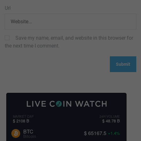
Url
Save my name, email, and website in this browser for
the next time I comment.
MARKET CAP
24H VOLUME
$ 2108 B
$ 48.78 B
BTC
$ 65167.5
+1.4%
Bitcoin