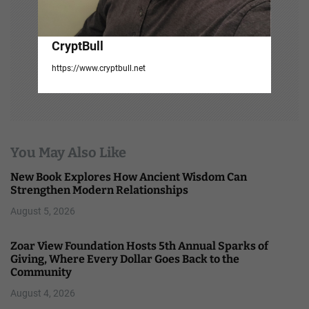
CryptBull
https://www.cryptbull.net
You May Also Like
New Book Explores How Ancient Wisdom Can
Strengthen Modern Relationships
August 5, 2026
Zoar View Foundation Hosts 5th Annual Sparks of
Giving, Where Every Dollar Goes Back to the
Community
August 4, 2026