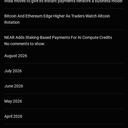
India moves to give its instant payments network a business model
Bitcoin And Ethereum Edge Higher As Traders Watch Altcoin
Rotation
NEAR Adds Staking-Based Payments For AI Compute Credits
No comments to show.
August 2026
July 2026
June 2026
May 2026
April 2026