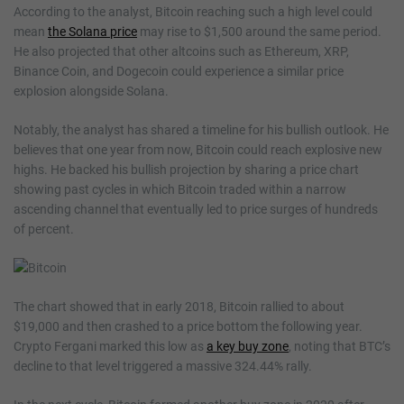
According to the analyst, Bitcoin reaching such a high level could
mean
the Solana price
may rise to $1,500 around the same period.
He also projected that other altcoins such as Ethereum, XRP,
Binance Coin, and Dogecoin could experience a similar price
explosion alongside Solana.
Notably, the analyst has shared a timeline for his bullish outlook. He
believes that one year from now, Bitcoin could reach explosive new
highs. He backed his bullish projection by sharing a price chart
showing past cycles in which Bitcoin traded within a narrow
ascending channel that eventually led to price surges of hundreds
of percent.
The chart showed that in early 2018, Bitcoin rallied to about
$19,000 and then crashed to a price bottom the following year.
Crypto Fergani marked this low as
a key buy zone
, noting that BTC’s
decline to that level triggered a massive 324.44% rally.