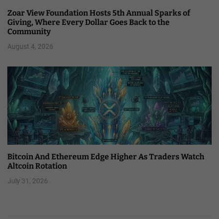
Zoar View Foundation Hosts 5th Annual Sparks of
Giving, Where Every Dollar Goes Back to the
Community
August 4, 2026
Bitcoin And Ethereum Edge Higher As Traders Watch
Altcoin Rotation
July 31, 2026