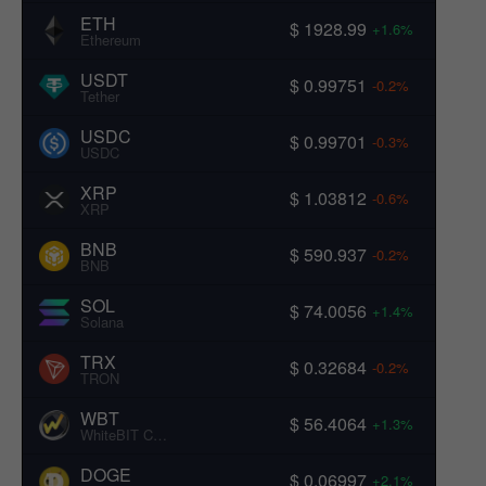
ETH
$ 1928.99
+1.6%
Ethereum
USDT
$ 0.99751
-0.2%
Tether
USDC
$ 0.99701
-0.3%
USDC
XRP
$ 1.03812
-0.6%
XRP
BNB
$ 590.937
-0.2%
BNB
SOL
$ 74.0056
+1.4%
Solana
TRX
$ 0.32684
-0.2%
TRON
WBT
$ 56.4064
+1.3%
WhiteBIT Coin
DOGE
$ 0.06997
+2.1%