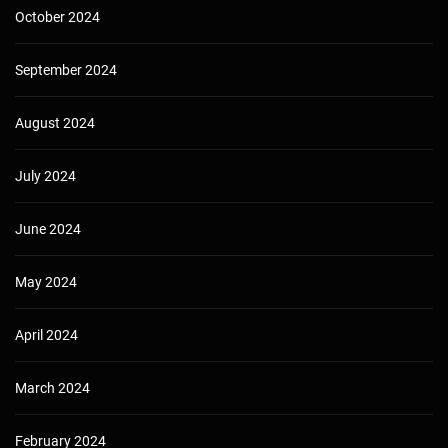
October 2024
September 2024
August 2024
July 2024
June 2024
May 2024
April 2024
March 2024
February 2024