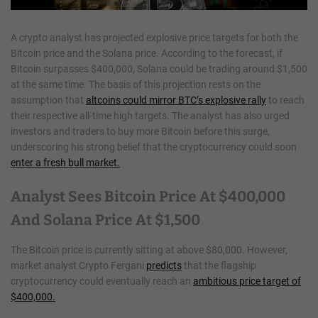
A crypto analyst has projected explosive price targets for both the
Bitcoin price and the Solana price. According to the forecast, if
Bitcoin surpasses $400,000, Solana could be trading around $1,500
at the same time. The basis of this projection rests on the
assumption that
altcoins could mirror BTC’s explosive rally
to reach
their respective all-time high targets. The analyst has also urged
investors and traders to buy more Bitcoin before this surge,
underscoring his strong belief that the cryptocurrency could soon
enter a fresh bull market.
Analyst Sees Bitcoin Price At $400,000
And Solana Price At $1,500
The Bitcoin price is currently sitting at above $80,000. However,
market analyst Crypto Fergani
predicts
that the flagship
cryptocurrency could eventually reach an
ambitious price target of
$400,000.