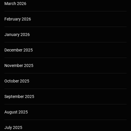
March 2026
February 2026
January 2026
December 2025
November 2025
October 2025
September 2025
August 2025
July 2025