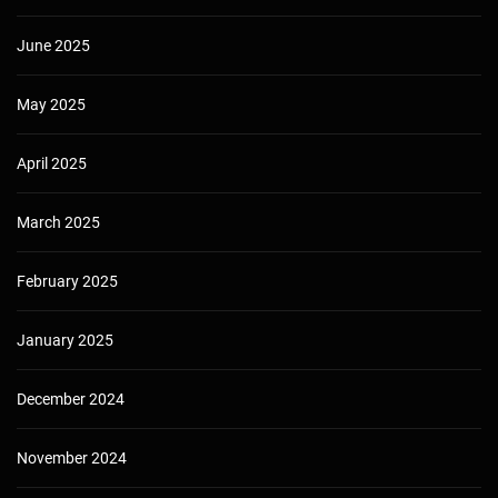
June 2025
May 2025
April 2025
March 2025
February 2025
January 2025
December 2024
November 2024