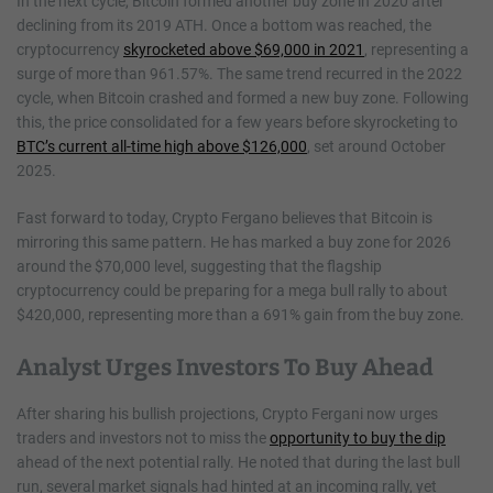
In the next cycle, Bitcoin formed another buy zone in 2020 after
declining from its 2019 ATH. Once a bottom was reached, the
cryptocurrency
skyrocketed above $69,000 in 2021
, representing a
surge of more than 961.57%. The same trend recurred in the 2022
cycle, when Bitcoin crashed and formed a new buy zone. Following
this, the price consolidated for a few years before skyrocketing to
BTC’s current all-time high above $126,000
, set around October
2025.
Fast forward to today, Crypto Fergano believes that Bitcoin is
mirroring this same pattern. He has marked a buy zone for 2026
around the $70,000 level, suggesting that the flagship
cryptocurrency could be preparing for a mega bull rally to about
$420,000, representing more than a 691% gain from the buy zone.
Analyst Urges Investors To Buy Ahead
After sharing his bullish projections, Crypto Fergani now urges
traders and investors not to miss the
opportunity to buy the dip
ahead of the next potential rally. He noted that during the last bull
run, several market signals had hinted at an incoming rally, yet