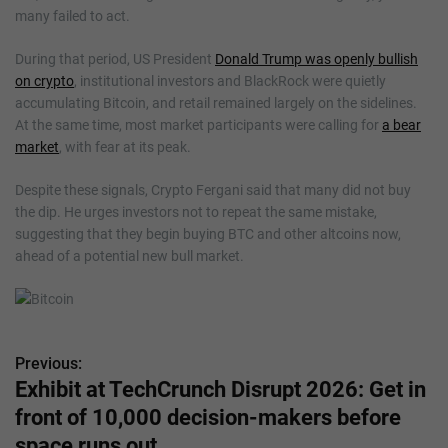
many failed to act.
During that period, US President
Donald Trump was openly bullish
on crypto
, institutional investors and BlackRock were quietly
accumulating Bitcoin, and retail remained largely on the sidelines.
At the same time, most market participants were calling for
a bear
market
, with fear at its peak.
Despite these signals, Crypto Fergani said that many did not buy
the dip. He urges investors not to repeat the same mistake,
suggesting that they begin buying BTC and other altcoins now,
ahead of a potential new bull market.
Previous:
P
Exhibit at TechCrunch Disrupt 2026: Get in
o
front of 10,000 decision-makers before
s
space runs out