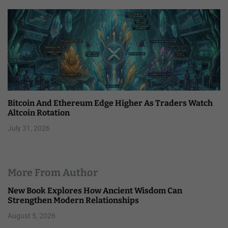
Bitcoin And Ethereum Edge Higher As Traders Watch
Altcoin Rotation
July 31, 2026
More From Author
New Book Explores How Ancient Wisdom Can
Strengthen Modern Relationships
August 5, 2026