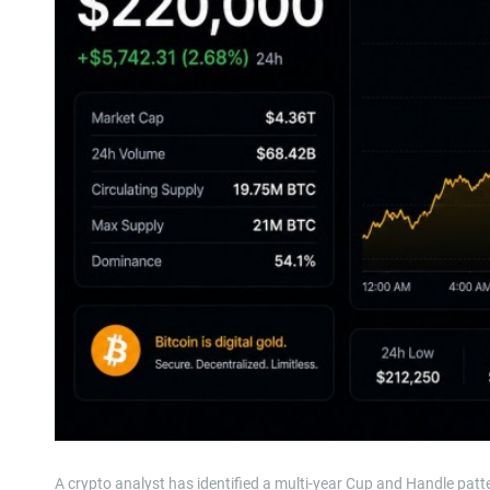
A crypto analyst has identified a multi-year Cup and Handle patt