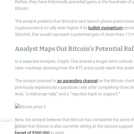
Rather, they have historically preceded gains in the hundreds of
Bitcoin.
The analyst predicts that Bitcoin’s next launch phase points to
cryptocurrency to rally even higher if its
bullish momentum
persis
$80,000, this would represent a potential gain of more than 171
Analyst Maps Out Bitcoin’s Potential Ra
In a separate analysis, Crypto Tice shared a longer-term outlook 
clear roadmap showing how the BTC price could reach this ambit
The analyst pointed to
an ascending channel
on the Bitcoin chart
previously experienced a parabolic rally after completing three di
level, “a midrange rally,” and a “rejection back to support.”
Now, the analyst believes that Bitcoin has completed the same th
added that Bitcoin is also currently sitting at the second support 
uy
target of $500,000
in sight.