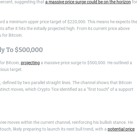
 percent, suggesting that
a massive price surge could be on the horizon
fo
ward a minimum upper price target of $220,000. This means he expects th
ts after it hits the initially projected high. From its current price above
% for Bitcoin.
lly To $500,000
for Bitcoin,
projecting
a massive price surge to $500,000. He outlined a
ious target.
, defined by two parallel straight lines. The channel shows that Bitcoin
stinct moves, which Crypto Tice identified as a “first touch” of a support
ree moves within the current channel, reinforcing his bullish stance. He
touch, likely preparing to launch its next bull trend, with a
potential price