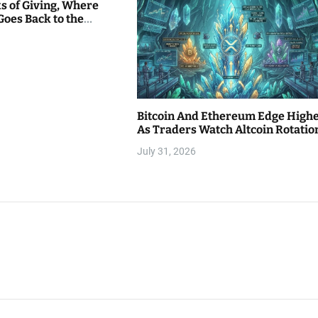
s of Giving, Where
Goes Back to the
Bitcoin And Ethereum Edge High
As Traders Watch Altcoin Rotatio
July 31, 2026