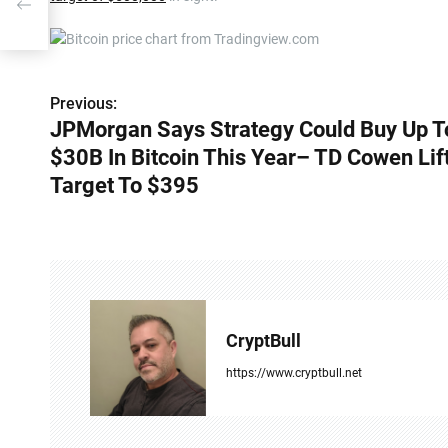
 TD
Previous:
P
JPMorgan Says Strategy Could Buy Up T
o
$30B In Bitcoin This Year– TD Cowen Lif
s
Target To $395
t
n
a
v
CryptBull
i
https://www.cryptbull.net
g