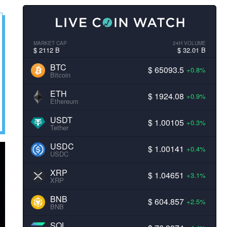
MARKET CAP
24H VOLUME
$ 2112 B
$ 32.01 B
BTC
$ 65093.5
+0.8%
Bitcoin
ETH
$ 1924.08
+0.9%
Ethereum
USDT
$ 1.00105
+0.3%
Tether
USDC
$ 1.00141
+0.4%
USDC
XRP
$ 1.04651
+3.1%
XRP
BNB
$ 604.857
+2.5%
BNB
SOL