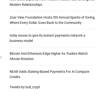
Modern Relationships
Zoar View Foundation Hosts 5th Annual Sparks of Giving,
Where Every Dollar Goes Back to the Community
X
India moves to give its instant payments network a
business model
o
Bitcoin And Ethereum Edge Higher As Traders Watch
ts
Altcoin Rotation
NEAR Adds Staking-Based Payments For AI Compute
Credits
Tweets by bull_crypt