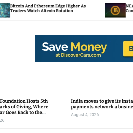
 And Ethereum Edge Higher As
NEAR Adds Staki
 Watch Altcoin Rotation
Compute Credits
 Foundation Hosts 5th
India moves to give its inst
arks of Giving, Where
payments network a busin
ar Goes Back to the
August 4, 2026
y
026