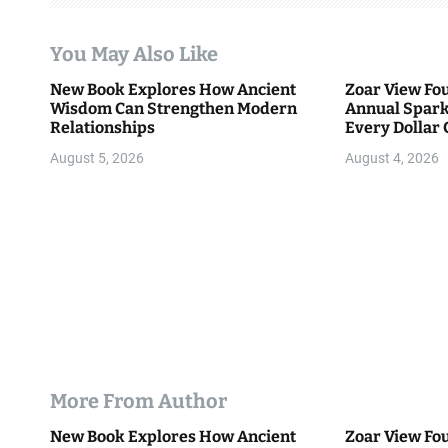
a
t
You May Also Like
i
New Book Explores How Ancient
Zoar View Fo
Wisdom Can Strengthen Modern
Annual Spark
o
Relationships
Every Dollar 
Community
n
August 5, 2026
August 4, 2026
More From Author
New Book Explores How Ancient
Zoar View Fo