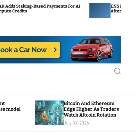
ng-Based Payments For AI
ENS Labs Scales Back Tre
After Delegate Pushback
S
e
a
r
c
h
ant
Bitcoin And Ethereum
ess model
Edge Higher As Traders
Watch Altcoin Rotation
July 31, 2026