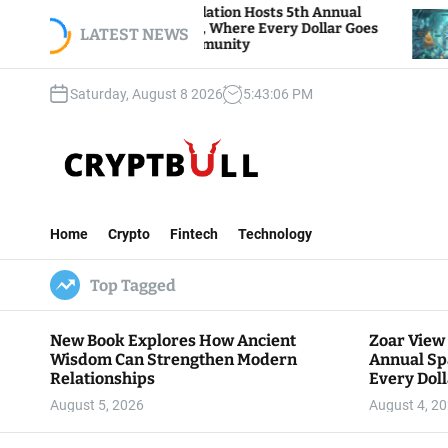
S
Zoar View Foundation Hosts 5th Annual
Bitcoin
Sparks of Giving, Where Every Dollar Goes
k
LATEST NEWS
Traders
Back to the Community
i
p
Saturday, August 8 2026
5
:
43
:
07
PM
t
o
c
o
n
C
t
r
e
Home
Crypto
Fintech
Technology
y
n
p
t
Top Tagged
t
B
u
New Book Explores How Ancient
Zoar View
l
Wisdom Can Strengthen Modern
Annual Sp
l
Relationships
Every Doll
Communit
August 5, 2026
August 4, 2