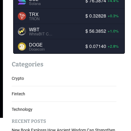
$ 76.3874
+4.4%
Solana
TRX
$ 0.32828
+0.3%
TRON
WBT
$ 56.3852
+1.0%
WhiteBIT Coin
DOGE
$ 0.07140
+2.8%
Dogecoin
Categories
Crypto
Fintech
Technology
RECENT POSTS
New Book Explores How Ancient Wisdom Can Strengthen