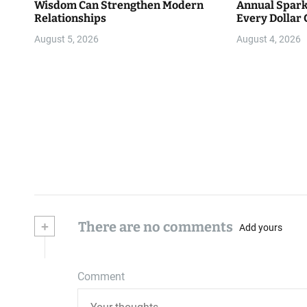
Wisdom Can Strengthen Modern
Annual Spark
Relationships
Every Dollar 
Community
August 5, 2026
August 4, 2026
+
There are no comments
Add yours
Comment