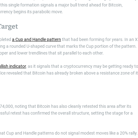
this single formation signals a major bull trend ahead for Bitcoin,
rrency begins its parabolic move.
Target
pleted
a Cup and Handle pattern
that had been forming for years. In an 
aying a rounded U-shaped curve that marks the Cup portion of the pattern.
pper and lower trendlines that sit parallel to each other.
llish indicator
, as it signals that a cryptocurrency may be getting ready t
ice revealed that Bitcoin has already broken above a resistance zone of i
,000, noting that Bitcoin has also cleanly retested this area after its
ssful retest has confirmed the overall structure, setting the stage for a
hat Cup and Handle patterns do not signal modest moves like a 20% rally.