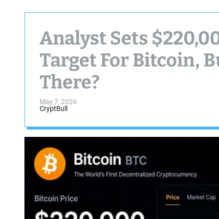
Analyst Sets $220,
Target For Bitcoin, B
There?
May 7, 2026
CryptBull