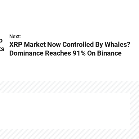
Next:
o
XRP Market Now Controlled By Whales?
ts
Dominance Reaches 91% On Binance