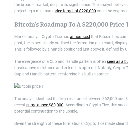
the broader market, despite its significance. The analyst believes 
projecting a minimum
price target of $220,000
once the cryptocu
Bitcoin’s Roadmap To A $220,000 Price 
Market analyst Crypto Tice has
announced
that Bitcoin has com
post, the expert clearly outlined the formation on a chart, displ
This is followed by a handle positioned just above it, defined by u
The emergence of a Cup and Handle pattern is often
seen as a bu
break above resistance and extend its uptrend. Notably, Crypto T
Cup and Handle pattern, reinforcing his bullish stance.
The analyst identified this key resistance between $62,000 and $74
recent
surge above $80,000
. According to Crypto Tice, this succe
potential continuation to the upside.
Given the strength of these formations, Crypto Tice made clear t