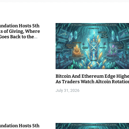
undation Hosts 5th
s of Giving, Where
Goes Back to the
Bitcoin And Ethereum Edge High
As Traders Watch Altcoin Rotatio
July 31, 2026
undation Hosts 5th