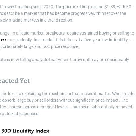
s lowest reading since 2020. The price is sitting around $1.39, with 30-
s describe a market that has become progressively thinner over the
ively making markets in either direction.
ge. In a liquid market, breakouts require sustained buying or selling to
ressure
gradually. In a market this thin — at a five-year low in liquidity —
portionately large and fast price response.
ta is now telling analysts that when it arrives, it may be considerably
eacted Yet
g the level to explaining the mechanism that makes it matter. When marke
 absorb large buy or sell orders without significant price impact. The
fers spread across a range of levels — has been substantially removed.
e outsized responses.