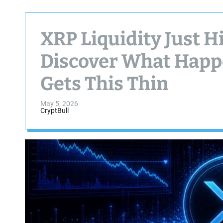
XRP Liquidity Just H
Discover What Happ
Gets This Thin
May 5, 2026
CryptBull