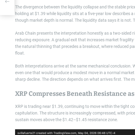
The divergence between the liquidity collapse and the stable pric
holding at $1.39 while liquidity sits at a five-year low describes a
though market depth is normal. The liquidity data says it is not. 
Arab Chain presents the interpretation honestly as a two-sided risk
reducing exposure. A gradual exit that increases market fragility w
the natural thinning that precedes a breakout, where reduced part
float.
Both interpretations arrive at the same mechanical conclusion. Wit
even one that would produce a modest move in a normal market — 
sharp decline. The direction depends on what arrives first. The m
XRP Compresses Beneath Resistance as 
XRP is trading near $1.39, continuing to move within the tight co
capitulation. The structure is increasingly compressed, with price
sustain moves above the $1.42–$1.45 resistance zone.