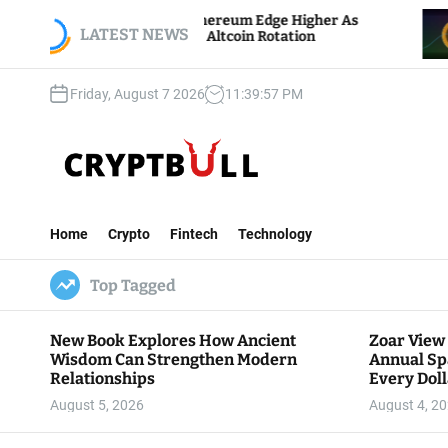
S
oin And Ethereum Edge Higher As
NEAR Adds St
k
LATEST NEWS
ers Watch Altcoin Rotation
Compute Cred
i
p
Friday, August 7 2026
11
:
39
:
59
PM
t
o
c
o
n
C
t
r
e
Home
Crypto
Fintech
Technology
y
n
p
t
Top Tagged
t
B
u
New Book Explores How Ancient
Zoar View
l
Wisdom Can Strengthen Modern
Annual Sp
l
Relationships
Every Doll
Communit
August 5, 2026
August 4, 2