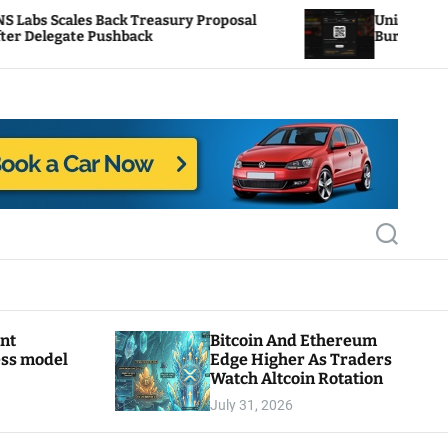
Treasury Proposal
Uniswap Fee Switch Activation
ack
Burn Mechanics Back In Focus
S
e
a
r
c
h
ant
Bitcoin And Ethereum
ess model
Edge Higher As Traders
Watch Altcoin Rotation
July 31, 2026