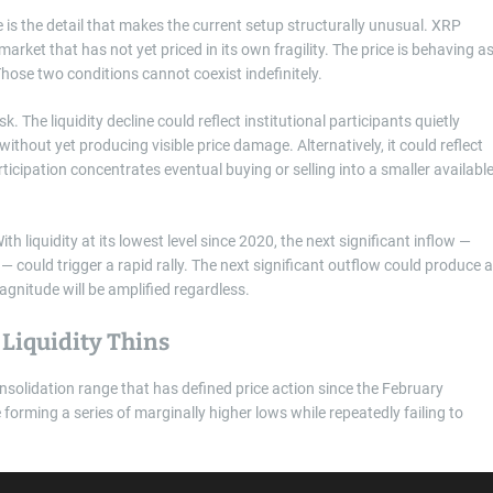
e is the detail that makes the current setup structurally unusual. XRP
 market that has not yet priced in its own fragility. The price is behaving a
Those two conditions cannot coexist indefinitely.
. The liquidity decline could reflect institutional participants quietly
ithout yet producing visible price damage. Alternatively, it could reflect
icipation concentrates eventual buying or selling into a smaller availabl
h liquidity at its lowest level since 2020, the next significant inflow —
could trigger a rapid rally. The next significant outflow could produce a
agnitude will be amplified regardless.
Liquidity Thins
nsolidation range that has defined price action since the February
 forming a series of marginally higher lows while repeatedly failing to