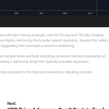
 below all major moving averages, with the 50-day and 100-day trending
 higher, reinforcing the broader bearish backdrop. Despite this, sellers
. Suggesting that downside pressure is weakening.
sted multiple times and held, indicating consistent demand absorption at
creating a tightening range that typically precedes expansion.
cantly compared to the February breakdown, signaling reduced
Next: