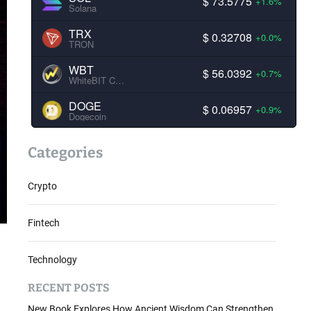
$ 73.5775
+1.6%
Solana
TRX
$ 0.32708
+0.0%
TRON
WBT
$ 56.0392
+0.7%
WhiteBIT Coin
DOGE
$ 0.06957
+0.9%
Dogecoin
Categories
Crypto
Fintech
Technology
RECENT POSTS
New Book Explores How Ancient Wisdom Can Strengthen