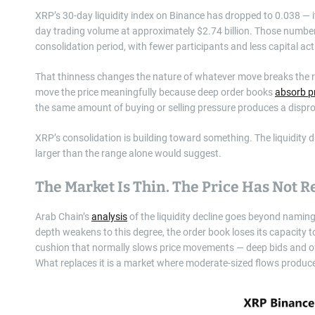
XRP’s 30-day liquidity index on Binance has dropped to 0.038 — it
day trading volume at approximately $2.74 billion. Those number
consolidation period, with fewer participants and less capital act
That thinness changes the nature of whatever move breaks the ran
move the price meaningfully because deep order books
absorb p
the same amount of buying or selling pressure produces a dispro
XRP’s consolidation is building toward something. The liquidity da
larger than the range alone would suggest.
The Market Is Thin. The Price Has Not R
Arab Chain’s
analysis
of the liquidity decline goes beyond namin
depth weakens to this degree, the order book loses its capacity to
cushion that normally slows price movements — deep bids and of
What replaces it is a market where moderate-sized flows produc