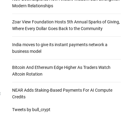
Modern Relationships
Zoar View Foundation Hosts 5th Annual Sparks of Giving,
Where Every Dollar Goes Back to the Community
India moves to give its instant payments network a
business model
Bitcoin And Ethereum Edge Higher As Traders Watch
Altcoin Rotation
NEAR Adds Staking-Based Payments For AI Compute
t
Credits
Tweets by bull_crypt