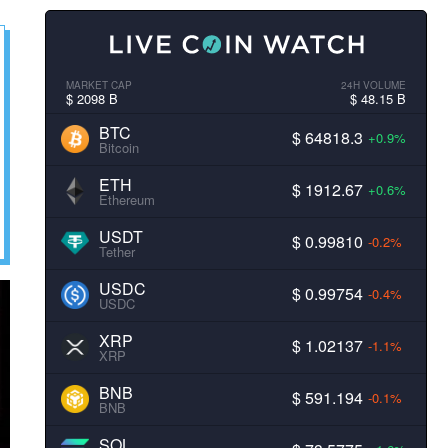
MARKET CAP
24H VOLUME
$ 2098 B
$ 48.15 B
BTC
$ 64818.3
+0.9%
Bitcoin
ETH
$ 1912.67
+0.6%
Ethereum
USDT
$ 0.99810
-0.2%
Tether
USDC
$ 0.99754
-0.4%
USDC
XRP
$ 1.02137
-1.1%
XRP
BNB
$ 591.194
-0.1%
BNB
SOL