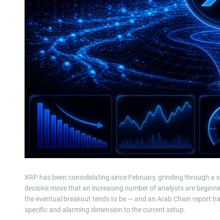
XRP has been consolidating since February, grinding through a s
decisive move that an increasing number of analysts are beginnin
the eventual breakout tends to be — and an Arab Chain report has 
specific and alarming dimension to the current setup.