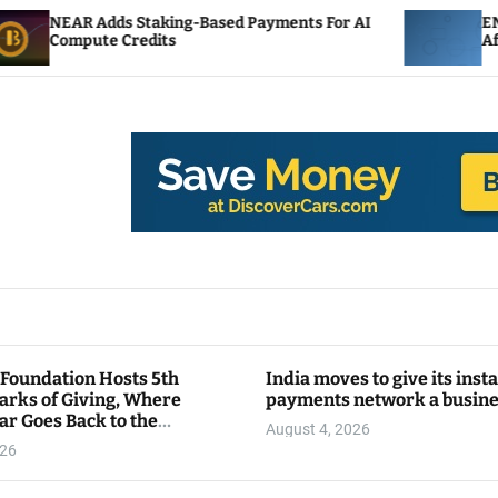
aking-Based Payments For AI
ENS Labs Scales Back 
its
After Delegate Pushb
 Foundation Hosts 5th
India moves to give its inst
arks of Giving, Where
payments network a busin
ar Goes Back to the
August 4, 2026
y
026