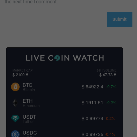
the next time I comment.
MARKET CAP
24H VOLUME
$ 2100 B
$ 47.78 B
BTC
$ 64922.4
+0.7%
Bitcoin
ETH
$ 1911.51
+0.2%
Ethereum
USDT
$ 0.99774
-0.2%
Tether
USDC
$ 0.99735
-0.4%