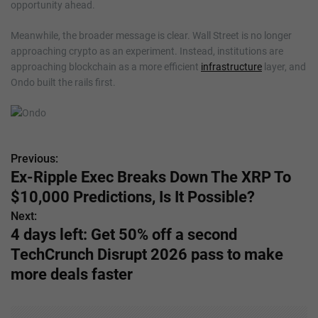
opportunity ahead.
Meanwhile, the broader message is clear. Wall Street is no longer
approaching crypto as an experiment. Instead, institutions are
approaching blockchain as a more efficient
infrastructure
layer, and
Ondo built the rails first.
Previous:
P
Ex-Ripple Exec Breaks Down The XRP To
o
$10,000 Predictions, Is It Possible?
s
Next:
4 days left: Get 50% off a second
t
TechCrunch Disrupt 2026 pass to make
n
more deals faster
a