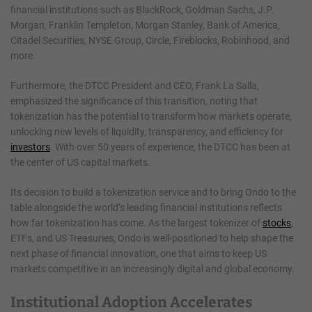
financial institutions such as BlackRock, Goldman Sachs, J.P.
Morgan, Franklin Templeton, Morgan Stanley, Bank of America,
Citadel Securities, NYSE Group, Circle, Fireblocks, Robinhood, and
more.
Furthermore, the DTCC President and CEO, Frank La Salla,
emphasized the significance of this transition, noting that
tokenization has the potential to transform how markets operate,
unlocking new levels of liquidity, transparency, and efficiency for
investors
. With over 50 years of experience, the DTCC has been at
the center of US capital markets.
Its decision to build a tokenization service and to bring Ondo to the
table alongside the world’s leading financial institutions reflects
how far tokenization has come. As the largest tokenizer of
stocks
,
ETFs, and US Treasuries, Ondo is well-positioned to help shape the
next phase of financial innovation, one that aims to keep US
markets competitive in an increasingly digital and global economy.
Institutional Adoption Accelerates