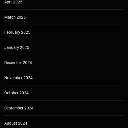
April 2025
March 2025
February 2025
January 2025
December 2024
November 2024
October 2024
September 2024
August 2024