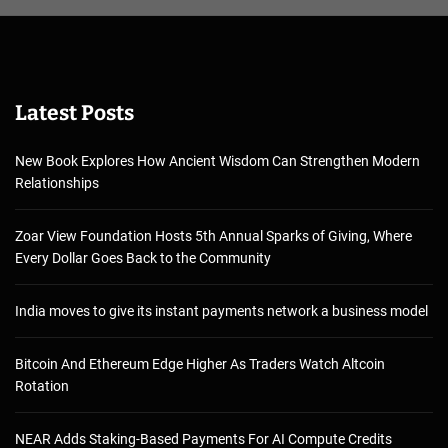
Latest Posts
New Book Explores How Ancient Wisdom Can Strengthen Modern
Relationships
Zoar View Foundation Hosts 5th Annual Sparks of Giving, Where
Every Dollar Goes Back to the Community
India moves to give its instant payments network a business model
Bitcoin And Ethereum Edge Higher As Traders Watch Altcoin
Rotation
NEAR Adds Staking-Based Payments For AI Compute Credits