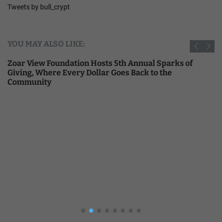
Tweets by bull_crypt
YOU MAY ALSO LIKE:
Zoar View Foundation Hosts 5th Annual Sparks of
Giving, Where Every Dollar Goes Back to the
Community