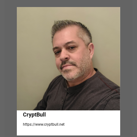
v
i
g
a
t
i
o
n
CryptBull
https://www.cryptbull.net