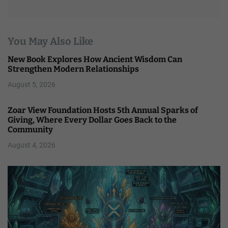
You May Also Like
New Book Explores How Ancient Wisdom Can
Strengthen Modern Relationships
August 5, 2026
Zoar View Foundation Hosts 5th Annual Sparks of
Giving, Where Every Dollar Goes Back to the
Community
August 4, 2026