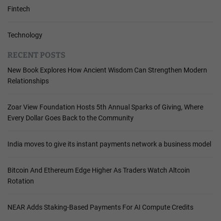
Fintech
Technology
RECENT POSTS
New Book Explores How Ancient Wisdom Can Strengthen Modern
Relationships
Zoar View Foundation Hosts 5th Annual Sparks of Giving, Where
Every Dollar Goes Back to the Community
India moves to give its instant payments network a business model
Bitcoin And Ethereum Edge Higher As Traders Watch Altcoin
Rotation
NEAR Adds Staking-Based Payments For AI Compute Credits