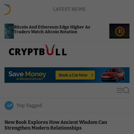
S
LATEST NEWS
k
i
p
And Ethereum Edge Higher As
NEAR Adds Stakin
t
Watch Altcoin Rotation
Compute Credits
o
c
o
n
t
C
e
r
n
y
t
p
t
M
S
B
e
e
u
n
a
Top Tagged
u
r
l
c
l
h
New Book Explores How Ancient Wisdom Can
Strengthen Modern Relationships