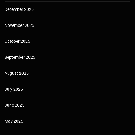
December 2025
November 2025
October 2025
September 2025
August 2025
July 2025
June 2025
May 2025