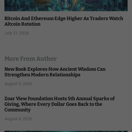
Bitcoin And Ethereum Edge Higher As Traders Watch
Altcoin Rotation
July 31, 2026
More From Author
New Book Explores How Ancient Wisdom Can
Strengthen Modern Relationships
August 5, 2026
Zoar View Foundation Hosts 5th Annual Sparks of
Giving, Where Every Dollar Goes Back to the
Community
August 4, 2026