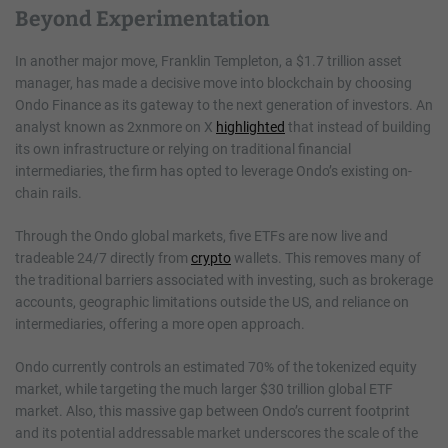
Beyond Experimentation
In another major move, Franklin Templeton, a $1.7 trillion asset
manager, has made a decisive move into blockchain by choosing
Ondo Finance as its gateway to the next generation of investors. An
analyst known as 2xnmore on X
highlighted
that instead of building
its own infrastructure or relying on traditional financial
intermediaries, the firm has opted to leverage Ondo’s existing on-
chain rails.
Through the Ondo global markets, five ETFs are now live and
tradeable 24/7 directly from
crypto
wallets. This removes many of
the traditional barriers associated with investing, such as brokerage
accounts, geographic limitations outside the US, and reliance on
intermediaries, offering a more open approach.
Ondo currently controls an estimated 70% of the tokenized equity
market, while targeting the much larger $30 trillion global ETF
market. Also, this massive gap between Ondo’s current footprint
and its potential addressable market underscores the scale of the