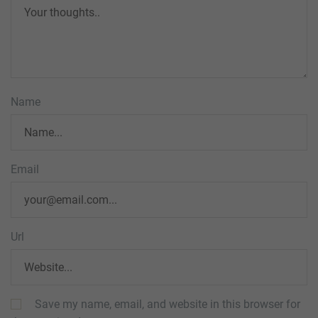
Name
Email
Url
Save my name, email, and website in this browser for