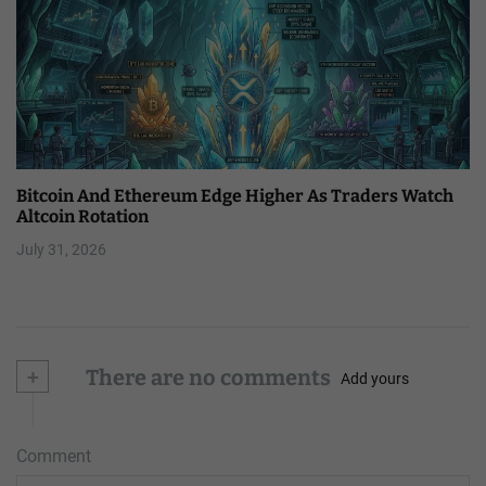
Bitcoin And Ethereum Edge Higher As Traders Watch
Altcoin Rotation
July 31, 2026
+
There are no comments
Add yours
Comment