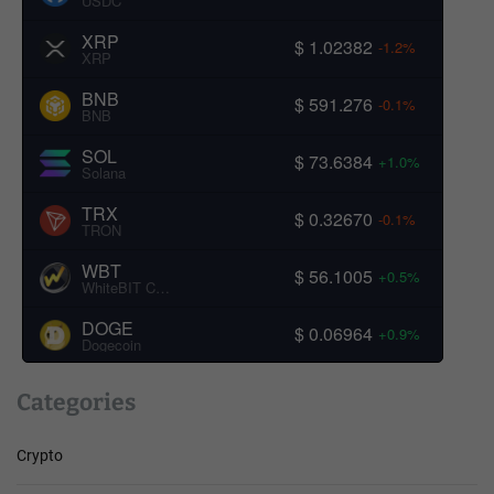
USDC
XRP
$ 1.02382
-1.2%
XRP
BNB
$ 591.276
-0.1%
BNB
SOL
$ 73.6384
+1.0%
Solana
TRX
$ 0.32670
-0.1%
TRON
WBT
$ 56.1005
+0.5%
WhiteBIT Coin
DOGE
$ 0.06964
+0.9%
Dogecoin
Categories
Crypto