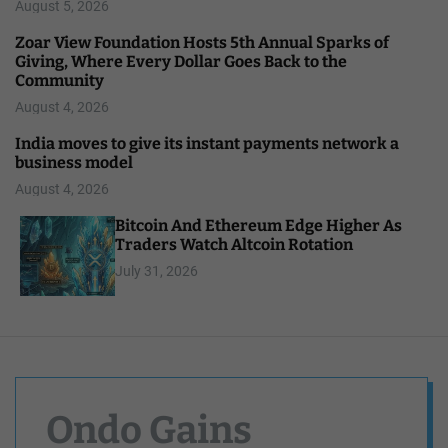
August 5, 2026
Zoar View Foundation Hosts 5th Annual Sparks of
Giving, Where Every Dollar Goes Back to the
Community
August 4, 2026
India moves to give its instant payments network a
business model
August 4, 2026
Bitcoin And Ethereum Edge Higher As
Traders Watch Altcoin Rotation
July 31, 2026
Ondo Gains