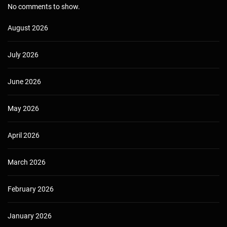
No comments to show.
August 2026
July 2026
June 2026
May 2026
April 2026
March 2026
February 2026
January 2026