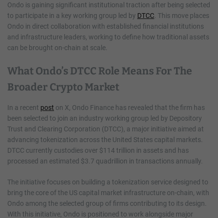
Ondo is gaining significant institutional traction after being selected
to participate in a key working group led by
DTCC
. This move places
Ondo in direct collaboration with established financial institutions
and infrastructure leaders, working to define how traditional assets
can be brought on-chain at scale.
What Ondo’s DTCC Role Means For The
Broader Crypto Market
In a recent
post
on X, Ondo Finance has revealed that the firm has
been selected to join an industry working group led by Depository
Trust and Clearing Corporation (DTCC), a major initiative aimed at
advancing tokenization across the United States capital markets.
DTCC currently custodies over $114 trillion in assets and has
processed an estimated $3.7 quadrillion in transactions annually.
The initiative focuses on building a tokenization service designed to
bring the core of the US capital market infrastructure on-chain, with
Ondo among the selected group of firms contributing to its design.
With this initiative, Ondo is positioned to work alongside major