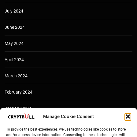
July 2024
June 2024
May 2024
April 2024
March 2024
February 2024
January 2024
Manage Cookie Consent
December 2023
To provide the best experiences, we use technologies like cookies to store
and/or access device information. Consenting to these technologies will